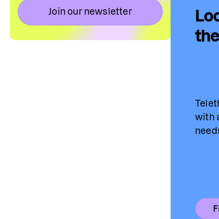
Join our newsletter
Loo
the
Telet
with 
needs
F