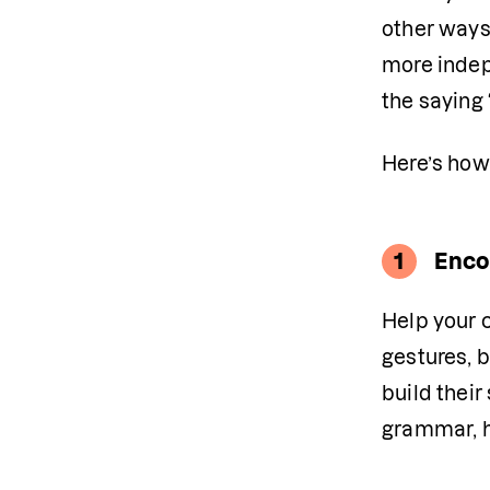
other ways.
more indepe
the saying “
Here’s how
1
Enco
Help your c
gestures, b
build their
grammar, ho