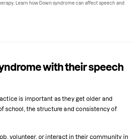
herapy. Learn how Down syndrome can affect speech and
syndrome with their speech
actice is important as they get older and 
f school, the structure and consistency of 
 volunteer, or interact in their community in 