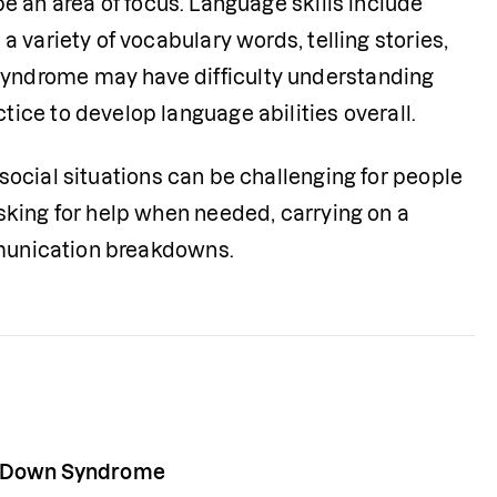
e an area of focus. Language skills include 
variety of vocabulary words, telling stories, 
ndrome may have difficulty understanding 
ice to develop language abilities overall.
ocial situations can be challenging for people 
king for help when needed, carrying on a 
ommunication breakdowns.
h Down Syndrome