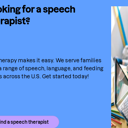
king for a speech
rapist?
herapy makes it easy. We serve families 
a range of speech, language, and feeding 
 across the U.S. Get started today!
ind a speech therapist