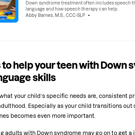
Down syndrome treatment often includes speech t
language and how speech therapy can help.
Abby Barnes, M.S., CCC-SLP
 to help your teen with Down 
nguage skills
hat your child’s specific needs are, consistent pr
ulthood. Especially as your child transitions out o
ines becomes even more important.
 adults with Down syndrome may go on to get a job,