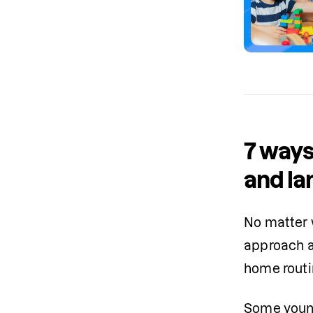
7 ways
and la
No matter w
approach ad
home rout
Some young