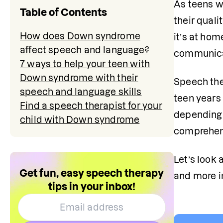
As teens w
Table of Contents
their quali
How does Down syndrome
it’s at hom
affect speech and language?
communicat
7 ways to help your teen with
Down syndrome with their
Speech the
speech and language skills
teen years
Find a speech therapist for your
depending 
child with Down syndrome
comprehens
Let’s look
Get fun, easy speech therapy
and more 
tips in your inbox!