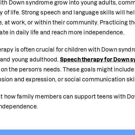
ith Down syndrome grow into young adults, commun
ty of life. Strong speech and language skills will 
e, at work, or within their community. Practicing th
e in daily life and reach more independence.
rapy is often crucial for children with Down syndr
 and young adulthood. 
Speech therapy for Down 
on the person’s needs. These goals might include 
ion and expression, or social communication skil
 at how family members can support teens with D
independence. 