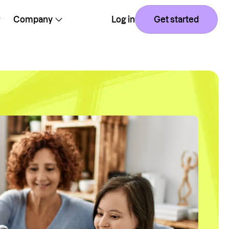
Company
Log in
Get started