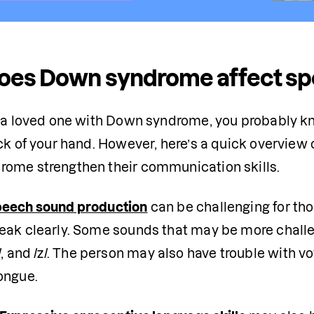
oes Down syndrome affect sp
e a loved one with Down syndrome, you probably k
ack of your hand. However, here’s a quick overview
ome strengthen their communication skills.
eech sound production
 can be challenging for tho
eak clearly. Some sounds that may be more challeng
l/, /s/, and /z/. The person may also have trouble wit
ongue. 