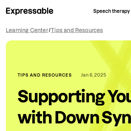
Speech therapy
Learning Center
/
Tips and Resources
Jan 6, 2025
TIPS AND RESOURCES
Supporting Yo
with Down Sy