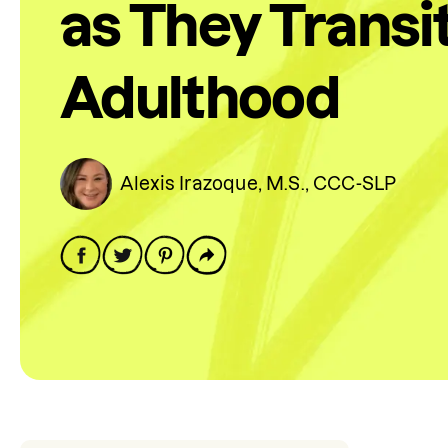
as They Transit
Adulthood
Alexis Irazoque, M.S., CCC-SLP