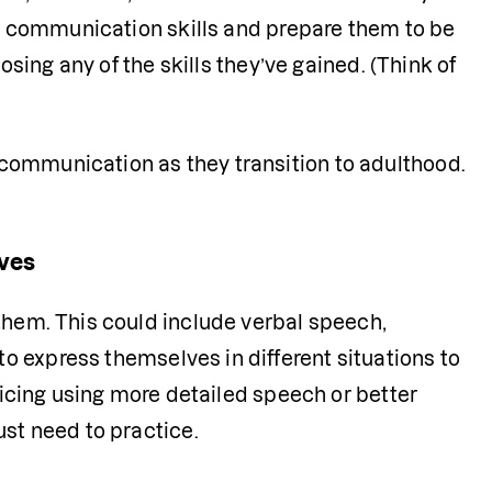
ir communication skills and prepare them to be 
osing any of the skills they’ve gained. (Think of 
communication as they transition to adulthood.
lves
them. This could include verbal speech, 
o express themselves in different situations to 
ticing using more detailed speech or better 
st need to practice. 