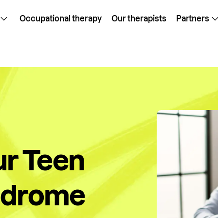
Occupational therapy
Our therapists
Partners
ur Teen
ndrome