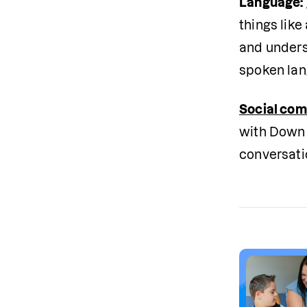
Language:
things like
and unders
spoken lan
Social co
with Down 
conversati