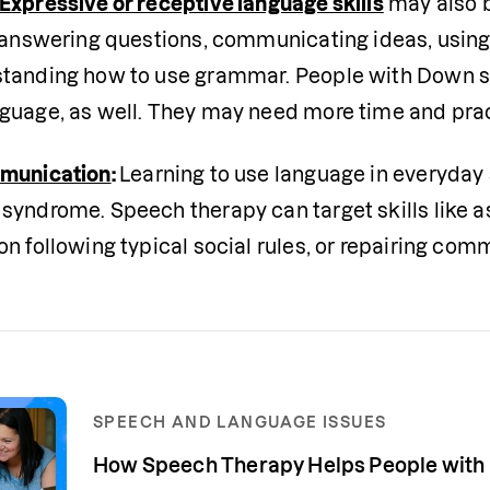
Expressive or receptive language skills
 may also b
 answering questions, communicating ideas, using a 
tanding how to use grammar. People with Down sy
guage, as well. They may need more time and pract
mmunication
: 
Learning to use language in everyday s
syndrome. Speech therapy can target skills like as
on following typical social rules, or repairing c
SPEECH AND LANGUAGE ISSUES
How Speech Therapy Helps People wit