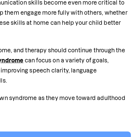
ication skills become even more critical to 
help them engage more fully with others, whether 
ese skills at home can help your child better 
ome, and therapy should continue through the 
syndrome
 can focus on a variety of goals, 
improving speech clarity, language 
ls.
own syndrome as they move toward adulthood 