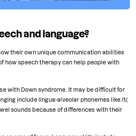
eech and language?
now their own unique communication abilities 
 of how speech therapy can help people with 
se with Down syndrome. It may be difficult for 
ing include lingua-alveolar phonemes like /t/, 
h vowel sounds because of differences with their 