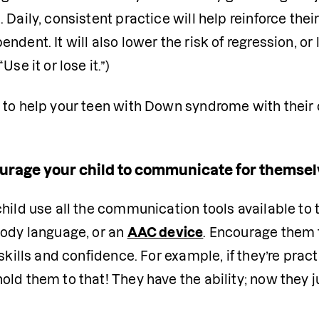
 Daily, consistent practice will help reinforce the
ndent. It will also lower the risk of regression, or l
Use it or lose it.”)
 to help your teen with Down syndrome with their 
urage your child to communicate for themse
hild use all the communication tools available to 
ody language, or an 
AAC device
. Encourage them t
 skills and confidence. For example, if they’re prac
ld them to that! They have the ability; now they ju