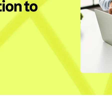
ion to