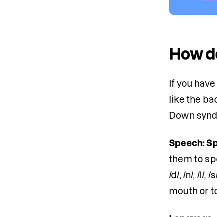
How d
If you hav
like the b
Down syndr
Speech:
Sp
them to sp
/d/, /n/, /
mouth or t