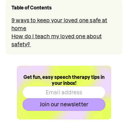
Table of Contents
9 ways to keep your loved one safe at
home
How do I teach my loved one about
safety?
Get fun, easy speech therapy tips in
your inbox!
Join our newsletter