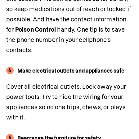
so keep medications out of reach or locked if 
possible. And have the contact information 
for 
Poison Control
 handy. One tip is to save 
the phone number in your cellphone’s 
contacts.
4
Make electrical outlets and appliances safe
Cover all electrical outlets. Lock away your 
power tools. Try to hide the wiring for your 
appliances so no one trips, chews, or plays 
with it. 
5
Rearrange the furniture for safety