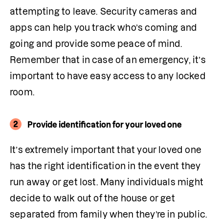
attempting to leave. Security cameras and 
apps can help you track who’s coming and 
going and provide some peace of mind. 
Remember that in case of an emergency, it’s 
important to have easy access to any locked 
room. 
2
Provide identification for your loved one
It’s extremely important that your loved one 
has the right identification in the event they 
run away or get lost. Many individuals might 
decide to walk out of the house or get 
separated from family when they’re in public. 