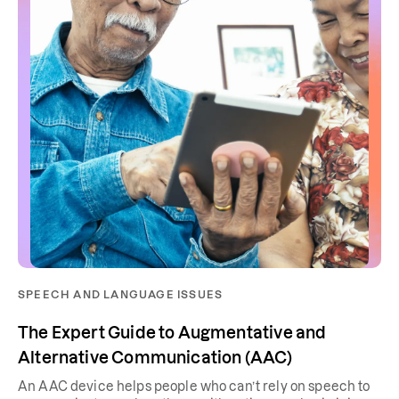
SPEECH AND LANGUAGE ISSUES
The Expert Guide to Augmentative and
Alternative Communication (AAC)
An AAC device helps people who can’t rely on speech to