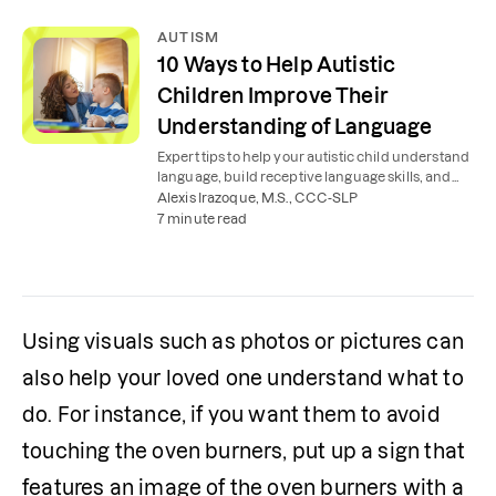
AUTISM
10 Ways to Help Autistic
Children Improve Their
Understanding of Language
Expert tips to help your autistic child understand
language, build receptive language skills, and
interact with the world around them.
Alexis Irazoque, M.S., CCC-SLP
7 minute read
Using visuals such as photos or pictures can 
also help your loved one understand what to 
do. For instance, if you want them to avoid 
touching the oven burners, put up a sign that 
features an image of the oven burners with a 