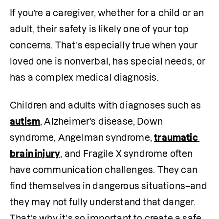
If you’re a caregiver, whether for a child or an 
adult, their safety is likely one of your top 
concerns. That’s especially true when your 
loved one is nonverbal, has special needs, or 
has a complex medical diagnosis.
Children and adults with diagnoses such as 
autism
, Alzheimer's disease, Down 
syndrome, Angelman syndrome, 
traumatic 
brain injury
, and Fragile X syndrome often 
have communication challenges. They can 
find themselves in dangerous situations–and 
they may not fully understand that danger. 
That’s why it’s so important to create a safe 