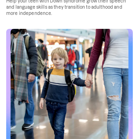
Help your teen with Down syndrome grow their speech
and language skills as they transition to adulthood and
more independence.