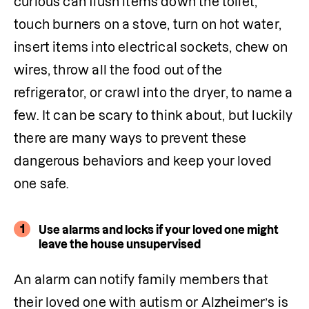
curious can flush items down the toilet, 
touch burners on a stove, turn on hot water, 
insert items into electrical sockets, chew on 
wires, throw all the food out of the 
refrigerator, or crawl into the dryer, to name a 
few. It can be scary to think about, but luckily 
there are many ways to prevent these 
dangerous behaviors and keep your loved 
one safe.
1
Use alarms and locks if your loved one might
leave the house unsupervised
An alarm can notify family members that 
their loved one with autism or Alzheimer’s is 