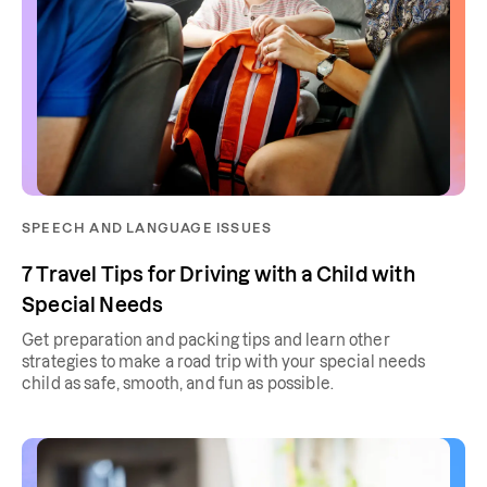
SPEECH AND LANGUAGE ISSUES
7 Travel Tips for Driving with a Child with
Special Needs
Get preparation and packing tips and learn other
strategies to make a road trip with your special needs
child as safe, smooth, and fun as possible.