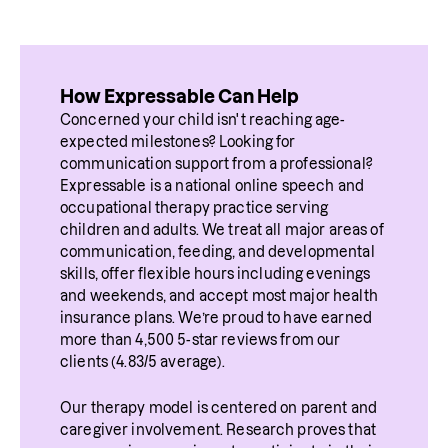
How Expressable Can Help
Concerned your child isn't reaching age-
expected milestones? Looking for 
communication support from a professional? 
Expressable is a national online speech and 
occupational therapy practice serving 
children and adults. We treat all major areas of 
communication, feeding, and developmental 
skills, offer flexible hours including evenings 
and weekends, and accept most major health 
insurance plans. We’re proud to have earned 
more than 4,500 5-star reviews from our 
clients (4.83/5 average).
Our therapy model is centered on parent and 
caregiver involvement. Research proves that 