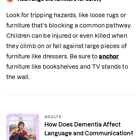
Look for tripping hazards, like loose rugs or 
furniture that’s blocking a common pathway. 
Children can be injured or even killed when 
they climb on or fall against large pieces of 
furniture like dressers. Be sure to 
anchor
furniture like bookshelves and TV stands to 
the wall. 
ADULTS
How Does Dementia Affect
Language and Communication?