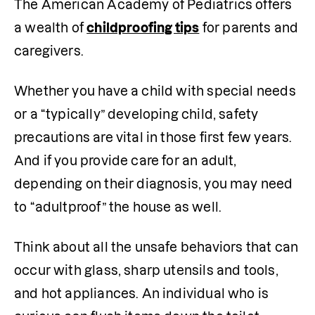
The American Academy of Pediatrics offers 
a wealth of 
childproofing tips
 for parents and 
caregivers.
Whether you have a child with special needs 
or a “typically” developing child, safety 
precautions are vital in those first few years. 
And if you provide care for an adult, 
depending on their diagnosis, you may need 
to “adultproof” the house as well. 
Think about all the unsafe behaviors that can 
occur with glass, sharp utensils and tools, 
and hot appliances. An individual who is 