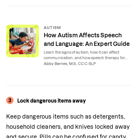
AUTISM
How Autism Affects Speech
and Language: An Expert Guide
Learn the signs of autism, how it can affect
communication, and how speech therapy for
autism can help children, teens, and adults.
Abby Barnes, M.S., CCC-SLP
3
Lock dangerous items away
Keep dangerous items such as detergents, 
household cleaners, and knives locked away 
and secure. Pills can be confused for candy, 