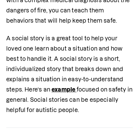
with a complex medical diagnosis about the 
dangers of fire, you can teach them 
behaviors that will help keep them safe.
A social story is a great tool to help your 
loved one learn about a situation and how 
best to handle it. A social story is a short, 
individualized story that breaks down and 
explains a situation in easy-to-understand 
steps. Here’s an 
example 
focused on safety in 
general. Social stories can be especially 
helpful for autistic people.