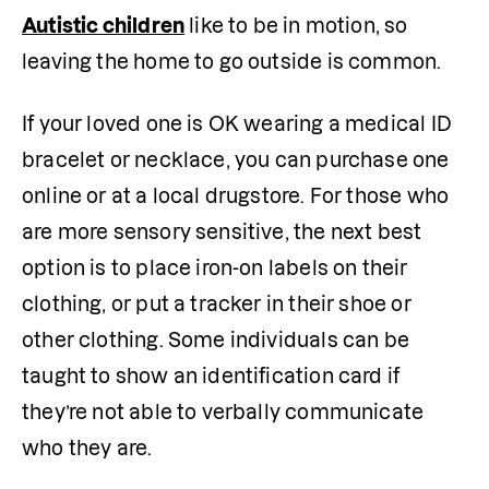
Autistic children
 like to be in motion, so 
leaving the home to go outside is common. 
If your loved one is OK wearing a medical ID 
bracelet or necklace, you can purchase one 
online or at a local drugstore. For those who 
are more sensory sensitive, the next best 
option is to place iron-on labels on their 
clothing, or put a tracker in their shoe or 
other clothing. Some individuals can be 
taught to show an identification card if 
they’re not able to verbally communicate 
who they are.