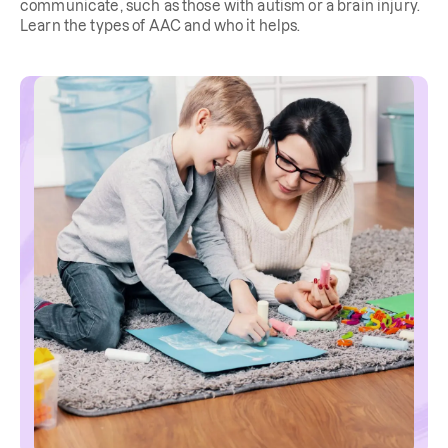
communicate, such as those with autism or a brain injury.
Learn the types of AAC and who it helps.