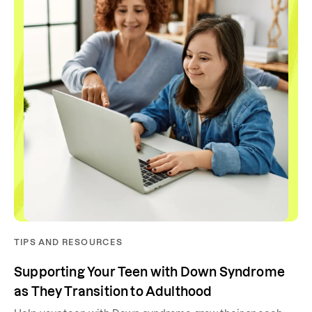
TIPS AND RESOURCES
Supporting Your Teen with Down Syndrome
as They Transition to Adulthood