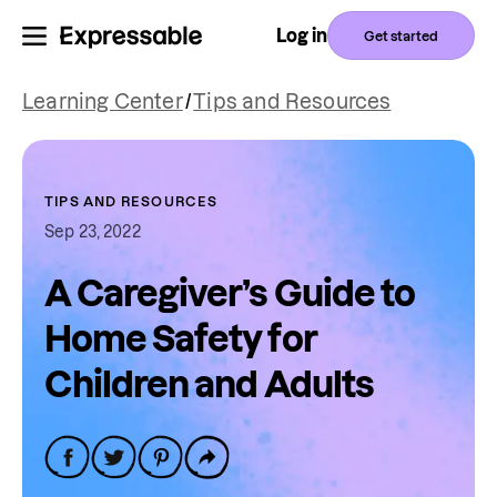
Log in
Get started
Learning Center
/
Tips and Resources
TIPS AND RESOURCES
Sep 23, 2022
A Caregiver’s Guide to
Home Safety for
Children and Adults