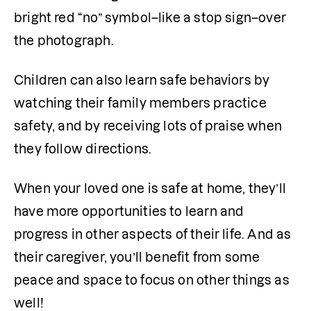
bright red “no” symbol–like a stop sign–over 
the photograph. 
Children can also learn safe behaviors by 
watching their family members practice 
safety, and by receiving lots of praise when 
they follow directions. 
When your loved one is safe at home, they’ll 
have more opportunities to learn and 
progress in other aspects of their life. And as 
their caregiver, you’ll benefit from some 
peace and space to focus on other things as 
well! 