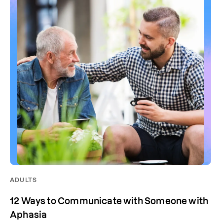
ADULTS
12 Ways to Communicate with Someone with
Aphasia