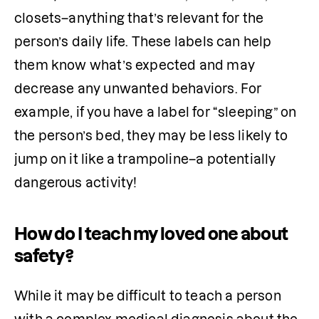
closets–anything that’s relevant for the 
person’s daily life. These labels can help 
them know what’s expected and may 
decrease any unwanted behaviors. For 
example, if you have a label for “sleeping” on 
the person’s bed, they may be less likely to 
jump on it like a trampoline–a potentially 
dangerous activity!
How do I teach my loved one about
safety?
While it may be difficult to teach a person 