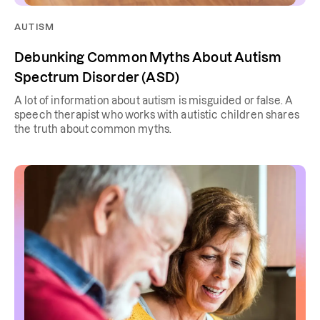
AUTISM
Debunking Common Myths About Autism
Spectrum Disorder (ASD)
A lot of information about autism is misguided or false. A
speech therapist who works with autistic children shares
the truth about common myths.