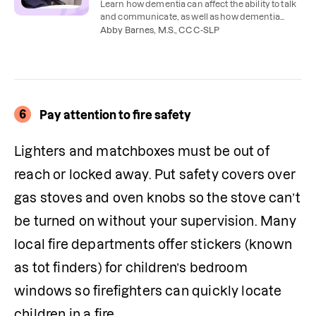
Learn how dementia can affect the ability to talk
and communicate, as well as how dementia
therapies like speech therapy can help.
Abby Barnes, M.S., CCC-SLP
6
Pay attention to fire safety
Lighters and matchboxes must be out of 
reach or locked away. Put safety covers over 
gas stoves and oven knobs so the stove can’t 
be turned on without your supervision. Many 
local fire departments offer stickers (known 
as tot finders) for children’s bedroom 
windows so firefighters can quickly locate 
children in a fire. 