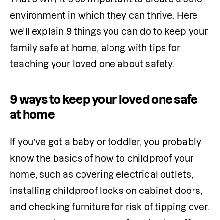
environment in which they can thrive. Here 
we’ll explain 9 things you can do to keep your 
family safe at home, along with tips for 
teaching your loved one about safety.
9 ways to keep your loved one safe
at home
If you’ve got a baby or toddler, you probably 
know the basics of how to childproof your 
home, such as covering electrical outlets, 
installing childproof locks on cabinet doors, 
and checking furniture for risk of tipping over. 