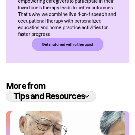
empowering caregivers to participate in their 
loved one’s therapy leads to better outcomes. 
That’s why we combine live, 1-on-1 speech and 
occupational therapy with personalized 
education and home practice activities for 
faster progress.
Get matched with a therapist
More from
Tips and Resources