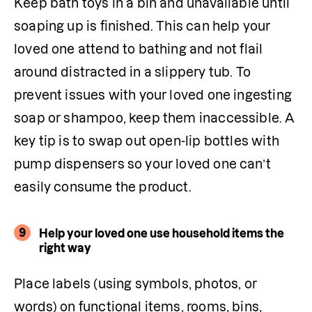
Keep bath toys in a bin and unavailable until 
soaping up is finished. This can help your 
loved one attend to bathing and not flail 
around distracted in a slippery tub. To 
prevent issues with your loved one ingesting 
soap or shampoo, keep them inaccessible. A 
key tip is to swap out open-lip bottles with 
pump dispensers so your loved one can’t 
easily consume the product.
9
Help your loved one use household items the
right way
Place labels (using symbols, photos, or 
words) on functional items, rooms, bins, 