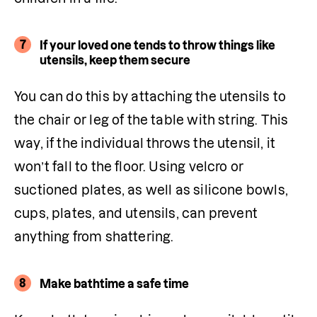
7
If your loved one tends to throw things like
utensils, keep them secure
You can do this by attaching the utensils to 
the chair or leg of the table with string. This 
way, if the individual throws the utensil, it 
won’t fall to the floor. Using velcro or 
suctioned plates, as well as silicone bowls, 
cups, plates, and utensils, can prevent 
anything from shattering.
8
Make bathtime a safe time