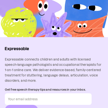
Expressable connects children and adults with licensed
speech-language pathologists and occupational therapists for
1-on-1 online care. We deliver evidence-based, family-centered
treatment for stuttering, language delays, articulation, voice
disorders, and more.
Get free speech therapy tips and resources in your inbox.