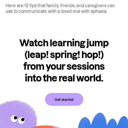
Here are 12 tips that family, friends, and caregivers can
use to communicate with a loved one with aphasia.
Watch learning jump
(leap! spring! hop!)
from your sessions
into the real world.
Get started