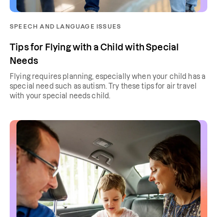
SPEECH AND LANGUAGE ISSUES
Tips for Flying with a Child with Special
Needs
Flying requires planning, especially when your child has a
special need such as autism. Try these tips for air travel
with your special needs child.