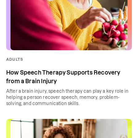
ADULTS
How Speech Therapy Supports Recovery
from a Brain Injury
After a brain injury, speech therapy can play a key role in
helping a person recover speech, memory, problem-
solving, and communication skills.