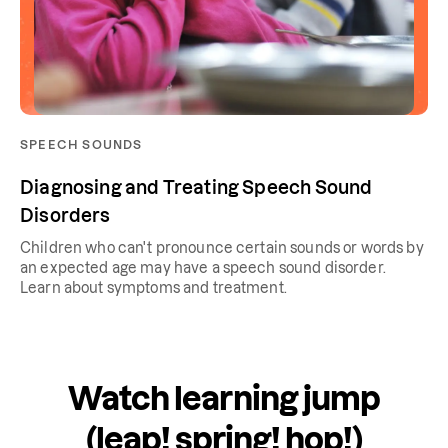
SPEECH SOUNDS
Diagnosing and Treating Speech Sound
Disorders
Children who can't pronounce certain sounds or words by
an expected age may have a speech sound disorder.
Learn about symptoms and treatment.
Watch learning jump
(leap! spring! hop!)