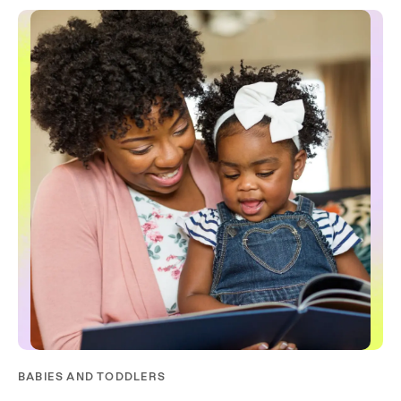
BABIES AND TODDLERS