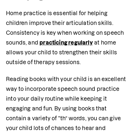
Home practice is essential for helping 
children improve their articulation skills. 
Consistency is key when working on speech 
sounds, and 
practicing regularly
 at home 
allows your child to strengthen their skills 
outside of therapy sessions. 
Reading books with your child is an excellent 
way to incorporate speech sound practice 
into your daily routine while keeping it 
engaging and fun. By using books that 
contain a variety of “th” words, you can give 
your child lots of chances to hear and 