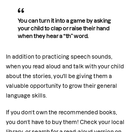
You can turn it into a game by asking 
your child to clap or raise their hand 
when they hear a “th” word.
In addition to practicing speech sounds, 
when you read aloud and talk with your child 
about the stories, you'll be giving them a 
valuable opportunity to grow their general 
language skills.
If you don’t own the recommended books, 
you don’t have to buy them! Check your local 
library, or search for a read-aloud version on 