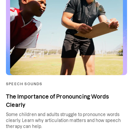
SPEECH SOUNDS
The Importance of Pronouncing Words
Clearly
Some children and adults struggle to pronounce words
clearly. Learn why articulation matters and how speech
therapy can help.