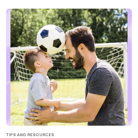
TIPS AND RESOURCES