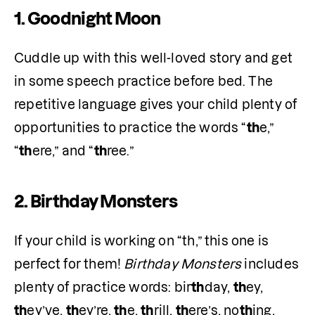
1. Goodnight Moon
Cuddle up with this well-loved story and get 
in some speech practice before bed. The 
repetitive language gives your child plenty of 
opportunities to practice the words “
th
e,” 
“
th
ere,” and “
th
ree.” 
2. Birthday Monsters
If your child is working on “th,” this one is 
perfect for them! 
Birthday Monsters
 includes 
plenty of practice words: bir
th
day, 
th
ey, 
th
ey’ve, 
th
ey’re, 
th
e, 
th
rill, 
th
ere’s, no
th
ing, 