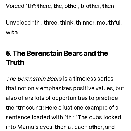
Voiced “th”: 
th
ere, 
th
e, o
th
er, bro
th
er, 
th
en
Unvoiced “th”: 
th
ree, 
th
ink, 
th
inner, mou
th
ful, 
wi
th
5.
The Berenstain Bears and the
Truth
The Berenstain Bears
 is a timeless series 
that not only emphasizes positive values, but 
also offers lots of opportunities to practice 
the “th” sound! Here’s just one example of a 
sentence loaded with “th”: “
Th
e cubs looked 
into Mama’s eyes, 
th
en at each o
th
er, and 