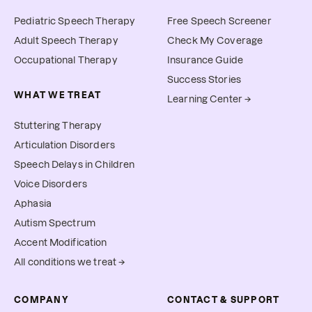
Pediatric Speech Therapy
Free Speech Screener
Adult Speech Therapy
Check My Coverage
Occupational Therapy
Insurance Guide
Success Stories
WHAT WE TREAT
Learning Center →
Stuttering Therapy
Articulation Disorders
Speech Delays in Children
Voice Disorders
Aphasia
Autism Spectrum
Accent Modification
All conditions we treat →
COMPANY
CONTACT & SUPPORT