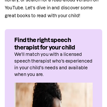
YouTube. Let’s dive in and discover some 
great books to read with your child!
Find the right speech
therapist for your child
We'll match you with a licensed 
speech therapist who's experienced 
in your child's needs and available 
when you are.