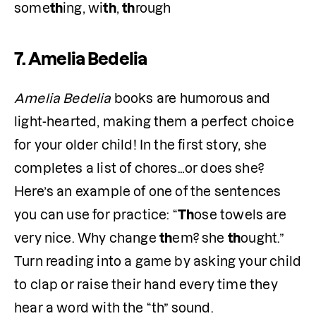
some
th
ing, wi
th
, 
th
rough
7.
Amelia Bedelia
Amelia Bedelia
 books are humorous and 
light-hearted, making them a perfect choice 
for your older child! In the first story, she 
completes a list of chores…or does she? 
Here’s an example of one of the sentences 
you can use for practice: “
Th
ose towels are 
very nice. Why change 
th
em? she 
th
ought.” 
Turn reading into a game by asking your child 
to clap or raise their hand every time they 
hear a word with the “th” sound.