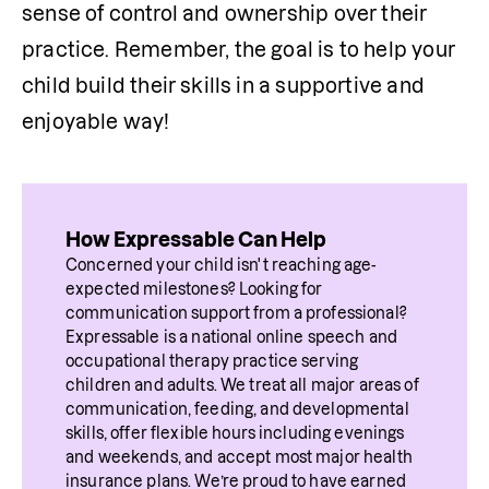
sense of control and ownership over their 
practice. Remember, the goal is to help your 
child build their skills in a supportive and 
enjoyable way!
How Expressable Can Help
Concerned your child isn't reaching age-
expected milestones? Looking for 
communication support from a professional? 
Expressable is a national online speech and 
occupational therapy practice serving 
children and adults. We treat all major areas of 
communication, feeding, and developmental 
skills, offer flexible hours including evenings 
and weekends, and accept most major health 
insurance plans. We’re proud to have earned 