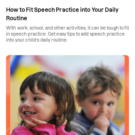
How to Fit Speech Practice into Your Daily
Routine
With work, school, and other activities, it can be tough to fit
in speech practice. Get easy tips to add speech practice
into your child’s daily routine.