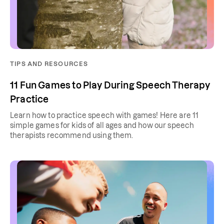
TIPS AND RESOURCES
11 Fun Games to Play During Speech Therapy
Practice
Learn how to practice speech with games! Here are 11
simple games for kids of all ages and how our speech
therapists recommend using them.