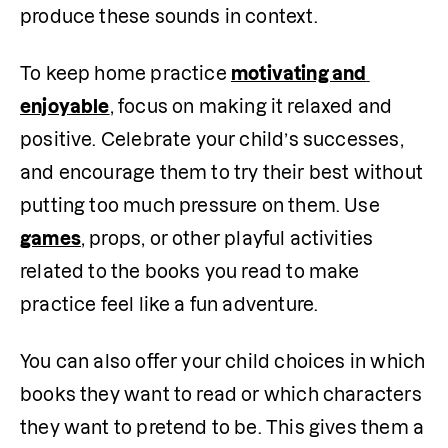
produce these sounds in context.
To keep home practice 
motivating and 
enjoyable
, focus on making it relaxed and 
positive. Celebrate your child’s successes, 
and encourage them to try their best without 
putting too much pressure on them. Use 
games
, props, or other playful activities 
related to the books you read to make 
practice feel like a fun adventure. 
You can also offer your child choices in which 
books they want to read or which characters 
they want to pretend to be. This gives them a 