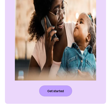
Get started