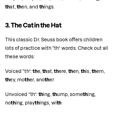
th
at, 
th
en, and 
th
ings. 
3.
The Cat in the Hat
This classic Dr. Seuss book offers children 
lots of practice with “th” words. Check out all 
these words: 
Voiced “th”: 
th
e, 
th
at, 
th
ere, 
th
en, 
th
is, 
th
em, 
th
ey, mo
th
er, ano
th
er
Unvoiced “th”: 
th
ing, 
th
ump, some
th
ing, 
no
th
ing, play
th
ings, wi
th