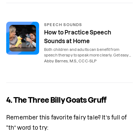
SPEECH SOUNDS
How to Practice Speech
Sounds at Home
Both children and adults can benefit from
speech therapy to speak more clearly. Get easy
tips for practicing speech sounds at home.
Abby Barnes, M.S., CCC-SLP
4.
The Three Billy Goats Gruff
Remember this favorite fairy tale? It’s full of 
“th” word to try: