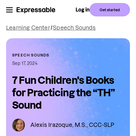
Log in
Get started
Learning Center
/
Speech Sounds
SPEECH SOUNDS
Sep 17, 2024
7 Fun Children's Books
for Practicing the “TH”
Sound
Alexis Irazoque, M.S., CCC-SLP