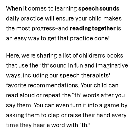
When it comes to learning 
speech sounds
, 
daily practice will ensure your child makes 
the most progress–and 
reading together
is 
an easy way to get that practice done!
Here, we’re sharing a list of children’s books 
that use the “th” sound in fun and imaginative 
ways, including our speech therapists' 
favorite recommendations. Your child can 
read aloud or repeat the “th” words after you 
say them. You can even turn it into a game by 
asking them to clap or raise their hand every 
time they hear a word with “th.”