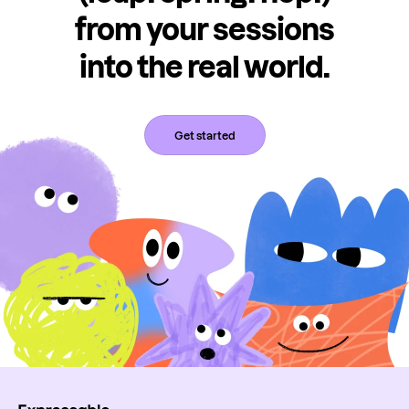
from your sessions
into the real world.
Get started