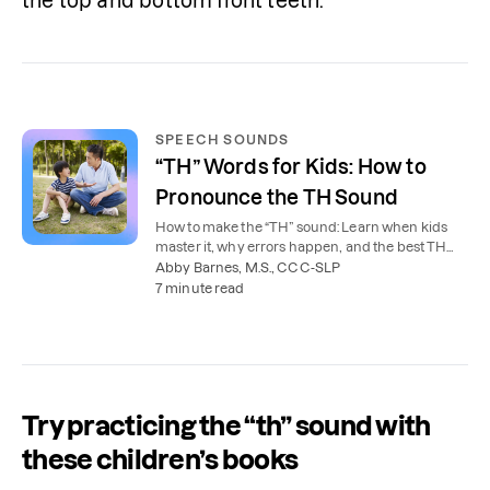
the top and bottom front teeth.
SPEECH SOUNDS
“TH” Words for Kids: How to
Pronounce the TH Sound
How to make the “TH” sound: Learn when kids
master it, why errors happen, and the best TH
words for kids to practice at home.
Abby Barnes, M.S., CCC-SLP
7 minute read
Try practicing the “th” sound with
these children’s books