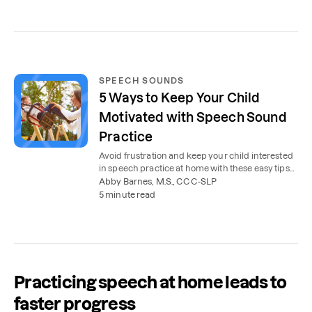
SPEECH SOUNDS
5 Ways to Keep Your Child
Motivated with Speech Sound
Practice
Avoid frustration and keep your child interested
in speech practice at home with these easy tips
from speech therapists.
Abby Barnes, M.S., CCC-SLP
5 minute read
Practicing speech at home leads to
faster progress