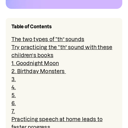
Table of Contents
The two types of “th” sounds
Try practicing the “th” sound with these
children’s books
1. Goodnight Moon
2. Birthday Monsters
3.
4.
5.
6.
7.
Practicing speech at home leads to
faster progress