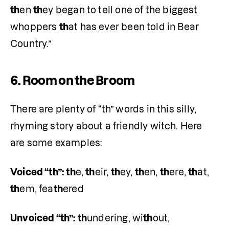
th
en 
th
ey began to tell one of the biggest 
whoppers 
th
at has ever been told in Bear 
Country.”
6.
Room on the Broom
There are plenty of “th” words in this silly, 
rhyming story about a friendly witch. Here 
are some examples:
Voiced “th”:
th
e, 
th
eir, 
th
ey, 
th
en, 
th
ere, 
th
at, 
th
em, fea
th
ered
Unvoiced “th”:
th
undering, wi
th
out, 