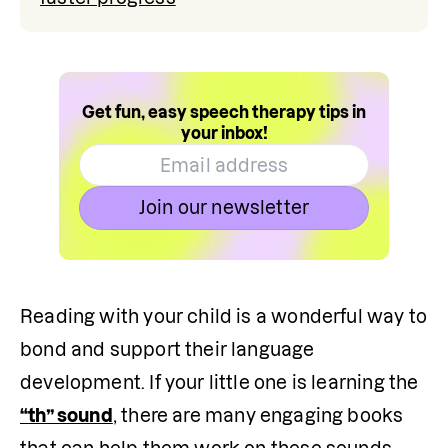
Get fun, easy speech therapy tips in
your inbox!
Join our newsletter
Reading with your child is a wonderful way to 
bond and support their language 
development. If your little one is learning the 
“th” sound
, there are many engaging books 