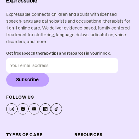
Expressable connects children and adults with licensed
speech-language pathologists and occupational therapists for
1-on-1 online care. We deliver evidence-based, family-centered
treatment for stuttering, language delays, articulation, voice
disorders, and more.
Get free speech therapy tips and resources in your inbox.
Subscribe
FOLLOW US
TYPES OF CARE
RESOURCES