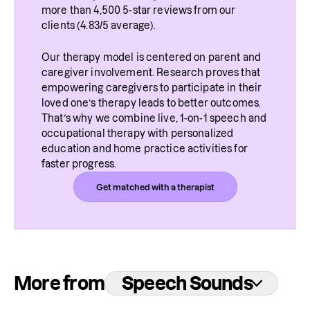
more than 4,500 5-star reviews from our 
clients (4.83/5 average).
Our therapy model is centered on parent and 
caregiver involvement. Research proves that 
empowering caregivers to participate in their 
loved one’s therapy leads to better outcomes. 
That’s why we combine live, 1-on-1 speech and 
occupational therapy with personalized 
education and home practice activities for 
faster progress.
Get matched with a therapist
More from
Speech Sounds