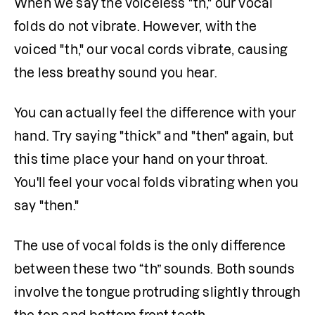
When we say the voiceless "th," our vocal 
folds do not vibrate. However, with the 
voiced "th," our vocal cords vibrate, causing 
the less breathy sound you hear.
You can actually feel the difference with your 
hand. Try saying "thick" and "then" again, but 
this time place your hand on your throat. 
You'll feel your vocal folds vibrating when you 
say "then."
The use of vocal folds is the only difference 
between these two “th” sounds. Both sounds 
involve the tongue protruding slightly through 