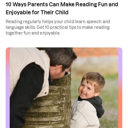
10 Ways Parents Can Make Reading Fun and
Enjoyable for Their Child
Reading regularly helps your child learn speech and
language skills. Get 10 practical tips to make reading
together fun and enjoyable.