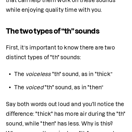
that can help them work on these sounds 
while enjoying quality time with you.
The two types of “th” sounds
First, it’s important to know there are two 
distinct types of "th" sounds:
The 
voiceless
 "th" sound, as in "thick”
The 
voiced
 "th" sound, as in "then”
Say both words out loud and you'll notice the 
difference: "thick" has more air during the "th" 
sound, while "then" has less. Why is this? 