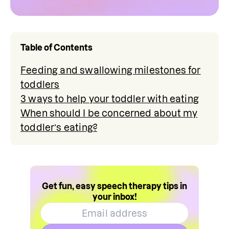
Table of Contents
Feeding and swallowing milestones for
toddlers
3 ways to help your toddler with eating
When should I be concerned about my
toddler’s eating?
Get fun, easy speech therapy tips in
your inbox!