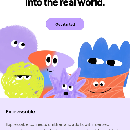
into the real world.
Get started
Expressable connects children and adults with licensed