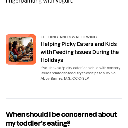
fingerpainting with yogurt.
FEEDING AND SWALLOWING
Helping Picky Eaters and Kids
with Feeding Issues During the
Holidays
If you have a “picky eater” or a child with sensory
issues related to food, try these tips to survive
(and enjoy!) holiday meals.
Abby Barnes, M.S., CCC-SLP
When should I be concerned about
my toddler’s eating?