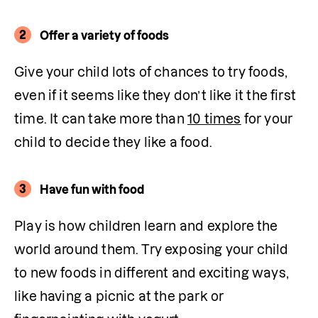
2
Offer a variety of foods
Give your child lots of chances to try foods, 
even if it seems like they don’t like it the first 
time. It can take more than 
10 times
 for your 
child to decide they like a food. 
3
Have fun with food
Play is how children learn and explore the 
world around them. Try exposing your child 
to new foods in different and exciting ways, 
like having a picnic at the park or 