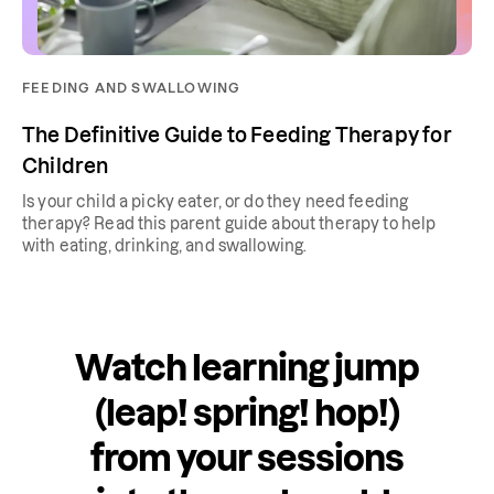
FEEDING AND SWALLOWING
The Definitive Guide to Feeding Therapy for
Children
Is your child a picky eater, or do they need feeding
therapy? Read this parent guide about therapy to help
with eating, drinking, and swallowing.
Watch learning jump
(leap! spring! hop!)
from your sessions