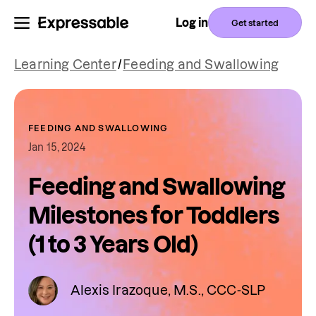
Log in
Get started
Learning Center
/
Feeding and Swallowing
FEEDING AND SWALLOWING
Jan 15, 2024
Feeding and Swallowing
Milestones for Toddlers
(1 to 3 Years Old)
Alexis Irazoque, M.S., CCC-SLP