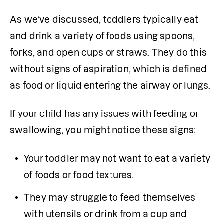
As we’ve discussed, toddlers typically eat 
and drink a variety of foods using spoons, 
forks, and open cups or straws. They do this 
without signs of aspiration, which is defined 
as food or liquid entering the airway or lungs.
If your child has any issues with feeding or 
swallowing, you might notice these signs:
Your toddler may not want to eat a variety 
of foods or food textures.
They may struggle to feed themselves 
with utensils or drink from a cup and 