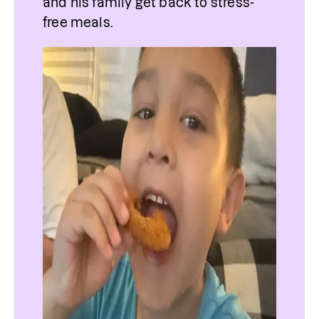
and his family get back to stress-
free meals.