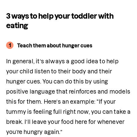
3 ways to help your toddler with
eating
1
Teach them about hunger cues
In general, it’s always a good idea to help 
your child listen to their body and their 
hunger cues. You can do this by using 
positive language that reinforces and models 
this for them. Here’s an example: “If your 
tummy is feeling full right now, you can take a 
break. I’ll leave your food here for whenever 
you’re hungry again.”