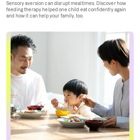
Sensory aversion can disrupt mealtimes. Discover how
feeding therapy helped one child eat confidently again
and how it can help your family, too.