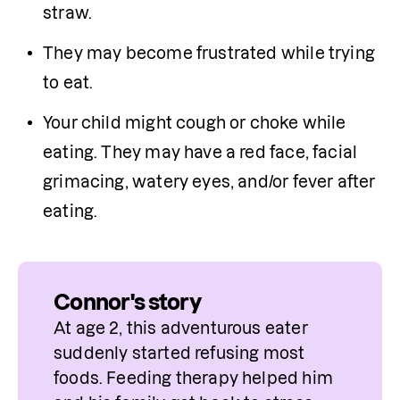
straw.
They may become frustrated while trying 
to eat.
Your child might cough or choke while 
eating. They may have a red face, facial 
grimacing, watery eyes, and/or fever after 
eating.
Connor's story
At age 2, this adventurous eater 
suddenly started refusing most 
foods. Feeding therapy helped him 