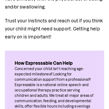
and/or swallowing.
Trust your instincts and reach out if you think 
your child might need support. Getting help 
early on is important!
How Expressable Can Help
Concerned your child isn't reaching age-
expected milestones? Looking for 
communication support from a professional? 
Expressable is a national online speech and 
occupational therapy practice serving 
children and adults. We treat all major areas of 
communication, feeding, and developmental 
skills, offer flexible hours including evenings 