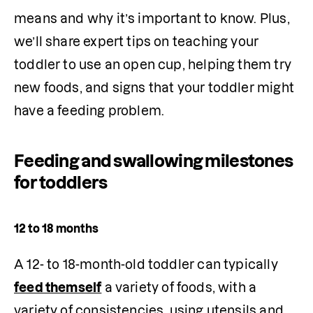
means and why it’s important to know. Plus, 
we’ll share expert tips on teaching your 
toddler to use an open cup, helping them try 
new foods, and signs that your toddler might 
have a feeding problem.
Feeding and swallowing milestones
for toddlers
12 to 18 months
A 12- to 18-month-old toddler can typically 
feed themself
 a variety of foods, with a 
variety of consistencies, using utensils and 