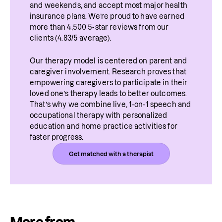
and weekends, and accept most major health 
insurance plans. We’re proud to have earned 
more than 4,500 5-star reviews from our 
clients (4.83/5 average).
Our therapy model is centered on parent and 
caregiver involvement. Research proves that 
empowering caregivers to participate in their 
loved one’s therapy leads to better outcomes. 
That’s why we combine live, 1-on-1 speech and 
occupational therapy with personalized 
education and home practice activities for 
faster progress.
Get matched with a therapist