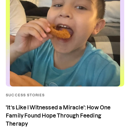
SUCCESS STORIES
'It’s Like I Witnessed a Miracle': How One
Family Found Hope Through Feeding
Therapy