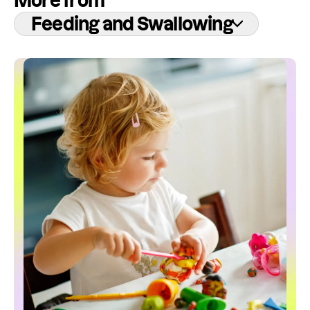
More from
Feeding and Swallowing