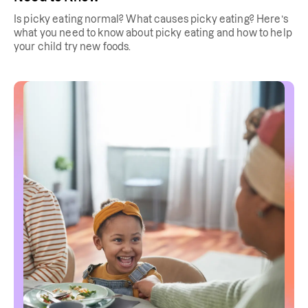
Is picky eating normal? What causes picky eating? Here’s
what you need to know about picky eating and how to help
your child try new foods.