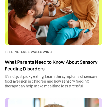
FEEDING AND SWALLOWING
What Parents Need to Know About Sensory
Feeding Disorders
It’s not just picky eating. Learn the symptoms of sensory
food aversion in children and how sensory feeding
therapy can help make mealtime less stressful.