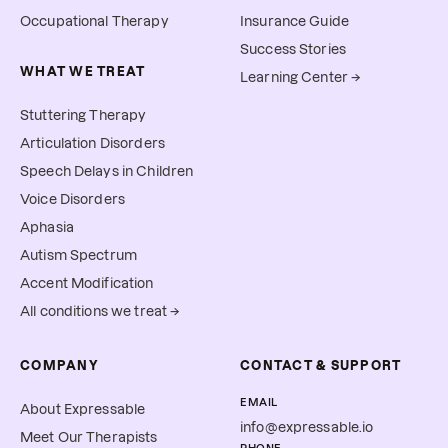
Occupational Therapy
Insurance Guide
Success Stories
WHAT WE TREAT
Learning Center →
Stuttering Therapy
Articulation Disorders
Speech Delays in Children
Voice Disorders
Aphasia
Autism Spectrum
Accent Modification
All conditions we treat →
COMPANY
CONTACT & SUPPORT
EMAIL
About Expressable
info@expressable.io
Meet Our Therapists