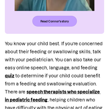
Read Connor's story
You know your child best. If you’re concerned 
about their feeding or swallowing skills, talk 
with your pediatrician. You can also take our 
easy online speech, language, and feeding 
quiz
 to determine if your child could benefit 
from a feeding and swallowing evaluation. 
There are 
speech therapists who specialize 
in pediatric feeding
, helping children who 
have difficulty with the physical act of eating 