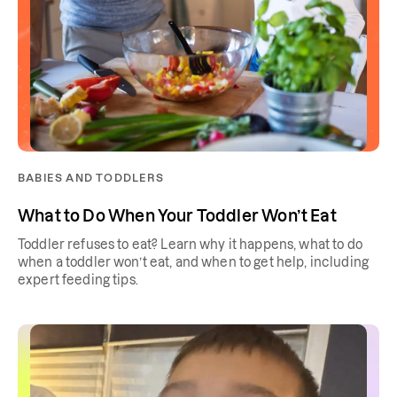
BABIES AND TODDLERS
What to Do When Your Toddler Won’t Eat
Toddler refuses to eat? Learn why it happens, what to do
when a toddler won’t eat, and when to get help, including
expert feeding tips.