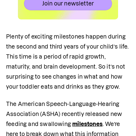
Join our newsletter
Plenty of exciting milestones happen during 
the second and third years of your child’s life. 
This time is a period of rapid growth, 
maturity, and brain development. So it’s not 
surprising to see changes in what and how 
your toddler eats and drinks as they grow. 
The American Speech-Language-Hearing 
Association (ASHA) recently released new 
feeding and swallowing 
milestones
. We’re 
here to break down what this information 