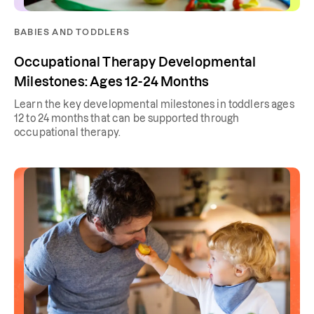
BABIES AND TODDLERS
Occupational Therapy Developmental
Milestones: Ages 12-24 Months
Learn the key developmental milestones in toddlers ages
12 to 24 months that can be supported through
occupational therapy.