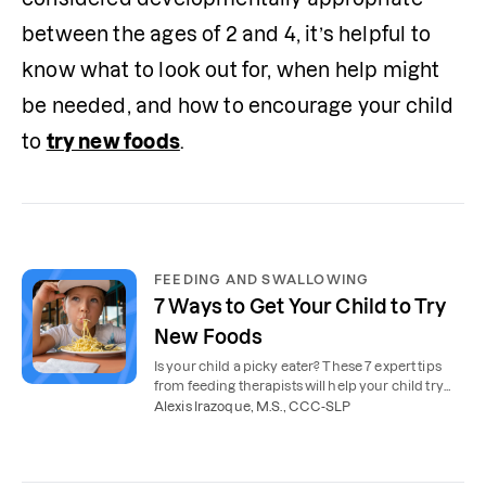
between the ages of 2 and 4, it’s helpful to 
know what to look out for, when help might 
be needed, and how to encourage your child 
to 
try new foods
. 
FEEDING AND SWALLOWING
7 Ways to Get Your Child to Try
New Foods
Is your child a picky eater? These 7 expert tips
from feeding therapists will help your child try
new foods.
Alexis Irazoque, M.S., CCC-SLP