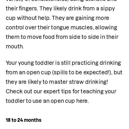
their fingers. They likely drink from a sippy 
cup without help. They are gaining more 
control over their tongue muscles, allowing 
them to move food from side to side in their 
mouth.
Your young toddler is still practicing drinking 
from an open cup (spills to be expected!), but 
they are likely to master straw drinking! 
Check out our expert tips for teaching your 
toddler to use an open cup here.
18 to 24 months