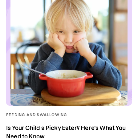
FEEDING AND SWALLOWING
Is Your Child a Picky Eater? Here’s What You
Need to Know