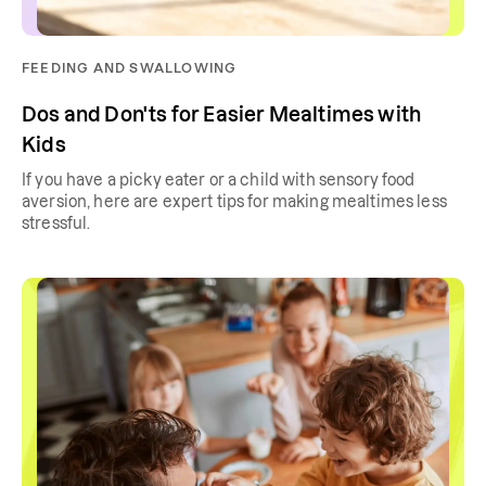
FEEDING AND SWALLOWING
Dos and Don'ts for Easier Mealtimes with
Kids
If you have a picky eater or a child with sensory food
aversion, here are expert tips for making mealtimes less
stressful.