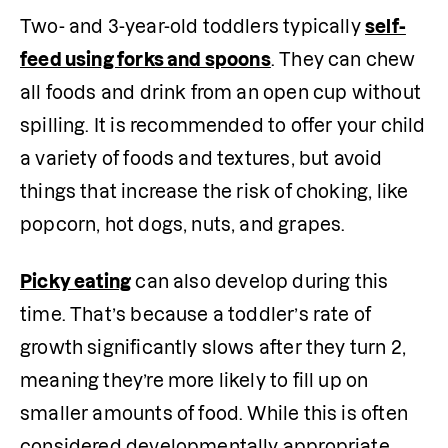
Two- and 3-year-old toddlers typically 
self-
feed using forks and spoons
. They can chew 
all foods and drink from an open cup without 
spilling. It is recommended to offer your child 
a variety of foods and textures, but avoid 
things that increase the risk of choking, like 
popcorn, hot dogs, nuts, and grapes.  
Picky eating
 can also develop during this 
time. That’s because a toddler’s rate of 
growth significantly slows after they turn 2, 
meaning they’re more likely to fill up on 
smaller amounts of food. While this is often 
considered developmentally appropriate 