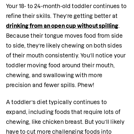
Your 18- to 24-month-old toddler continues to 
refine their skills. They’re getting better at 
drinking from an open cup without spilling
. 
Because their tongue moves food from side 
to side, they’re likely chewing on both sides 
of their mouth consistently. You’ll notice your 
toddler moving food around their mouth, 
chewing, and swallowing with more 
precision and fewer spills. Phew!
A toddler’s diet typically continues to 
expand, including foods that require lots of 
chewing, like chicken breast. But you’ll likely 
have to cut more challenging foods into 