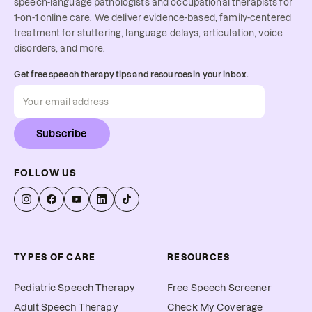
speech-language pathologists and occupational therapists for
1-on-1 online care. We deliver evidence-based, family-centered
treatment for stuttering, language delays, articulation, voice
disorders, and more.
Get free speech therapy tips and resources in your inbox.
Subscribe
FOLLOW US
TYPES OF CARE
RESOURCES
Pediatric Speech Therapy
Free Speech Screener
Adult Speech Therapy
Check My Coverage