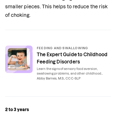
smaller pieces. This helps to reduce the risk 
of choking. 
FEEDING AND SWALLOWING
The Expert Guide to Childhood
Feeding Disorders
Learn the signs of sensory food aversion,
swallowing problems, and other childhood
feeding disorders that may mean feeding
Abby Barnes, M.S., CCC-SLP
therapy is needed.
2 to 3 years