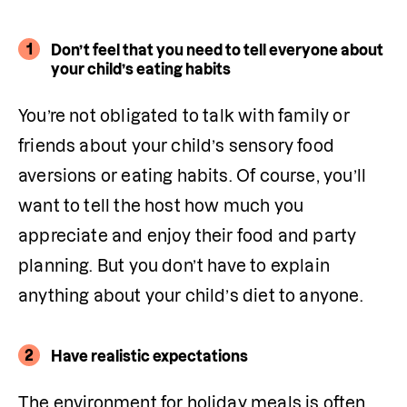
1
Don’t feel that you need to tell everyone about
your child’s eating habits
You’re not obligated to talk with family or 
friends about your child’s sensory food 
aversions or eating habits. Of course, you’ll 
want to tell the host how much you 
appreciate and enjoy their food and party 
planning. But you don’t have to explain 
anything about your child’s diet to anyone. 
2
Have realistic expectations
The environment for holiday meals is often 