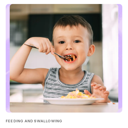
FEEDING AND SWALLOWING