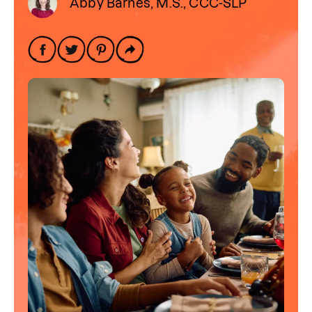
Abby Barnes, M.S., CCC-SLP