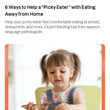
6 Ways to Help a “Picky Eater” with Eating
Away from Home
Help your picky eater feel comfortable eating at school,
restaurants, and more. Expert feeding tips from speech-
language pathologists.