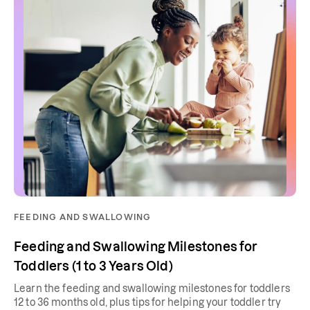
FEEDING AND SWALLOWING
Feeding and Swallowing Milestones for
Toddlers (1 to 3 Years Old)
Learn the feeding and swallowing milestones for toddlers
12 to 36 months old, plus tips for helping your toddler try