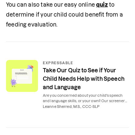
You can also take our easy online 
quiz
 to 
determine if your child could benefit from a 
feeding evaluation.
EXPRESSABLE
Take Our Quiz to See if Your
Child Needs Help with Speech
and Language
Are you concerned about your child's speech
and language skills, or your own? Our screener
will let you know if a speech evaluation is needed.
Leanne Sherred, M.S., CCC-SLP