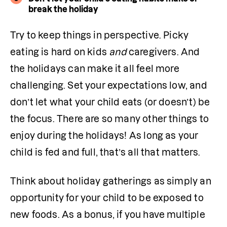
break the holiday
Try to keep things in perspective. Picky 
eating is hard on kids 
and 
caregivers. And 
the holidays can make it all feel more 
challenging. Set your expectations low, and 
don’t let what your child eats (or doesn’t) be 
the focus. There are so many other things to 
enjoy during the holidays! As long as your 
child is fed and full, that’s all that matters. 
Think about holiday gatherings as simply an 
opportunity for your child to be exposed to 
new foods. As a bonus, if you have multiple 