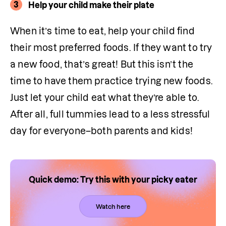
3
Help your child make their plate
When it’s time to eat, help your child find 
their most preferred foods. If they want to try 
a new food, that’s great! But this isn’t the 
time to have them practice trying new foods. 
Just let your child eat what they’re able to. 
After all, full tummies lead to a less stressful 
day for everyone–both parents and kids!
Quick demo: Try this with your picky eater
Watch here