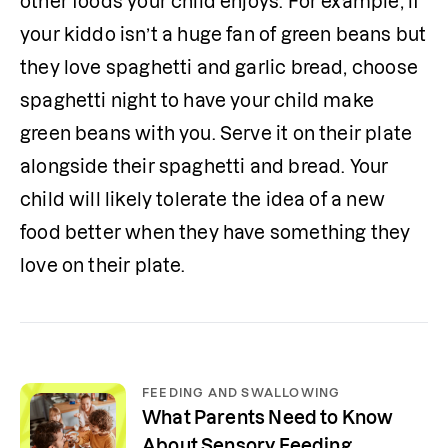
other foods your child enjoys. For example, if 
your kiddo isn’t a huge fan of green beans but 
they love spaghetti and garlic bread, choose 
spaghetti night to have your child make 
green beans with you. Serve it on their plate 
alongside their spaghetti and bread. Your 
child will likely tolerate the idea of a new 
food better when they have something they 
love on their plate.
FEEDING AND SWALLOWING
What Parents Need to Know
About Sensory Feeding