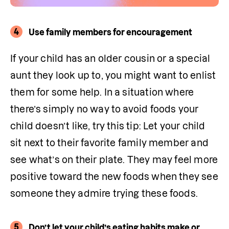
4
Use family members for encouragement
If your child has an older cousin or a special 
aunt they look up to, you might want to enlist 
them for some help. In a situation where 
there’s simply no way to avoid foods your 
child doesn’t like, try this tip: Let your child 
sit next to their favorite family member and 
see what’s on their plate. They may feel more 
positive toward the new foods when they see 
someone they admire trying these foods.
5
Don’t let your child’s eating habits make or