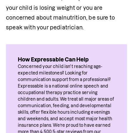
your child is losing weight or you are 
concerned about malnutrition, be sure to 
speak with your pediatrician.
How Expressable Can Help
Concerned your child isn't reaching age-
expected milestones? Looking for 
communication support from a professional? 
Expressable is a national online speech and 
occupational therapy practice serving 
children and adults. We treat all major areas of 
communication, feeding, and developmental 
skills, offer flexible hours including evenings 
and weekends, and accept most major health 
insurance plans. We’re proud to have earned 
more than 4,500 5-star reviews from our 