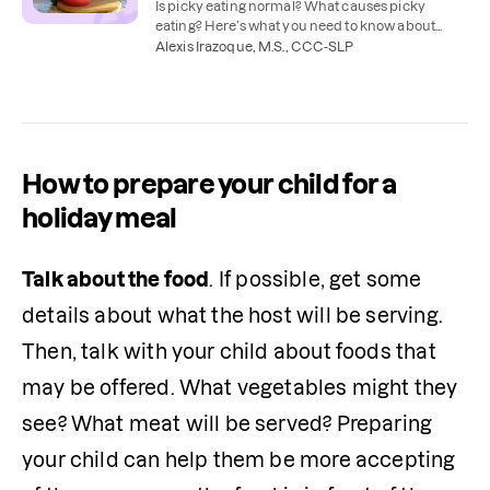
Is picky eating normal? What causes picky
eating? Here’s what you need to know about
picky eating and how to help your child try new
Alexis Irazoque, M.S., CCC-SLP
foods.
How to prepare your child for a
holiday meal
Talk about the food
. If possible, get some 
details about what the host will be serving. 
Then, talk with your child about foods that 
may be offered. What vegetables might they 
see? What meat will be served? Preparing 
your child can help them be more accepting 