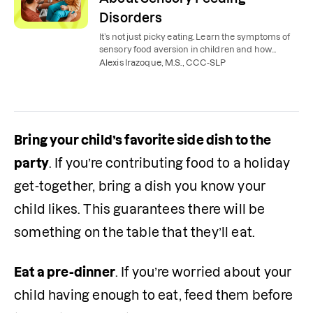
Disorders
It’s not just picky eating. Learn the symptoms of
sensory food aversion in children and how
sensory feeding therapy can help make
Alexis Irazoque, M.S., CCC-SLP
mealtime less stressful.
Bring your child’s favorite side dish to the 
party
. If you’re contributing food to a holiday 
get-together, bring a dish you know your 
child likes. This guarantees there will be 
something on the table that they’ll eat.
Eat a pre-dinner
. If you’re worried about your 
child having enough to eat, feed them before 