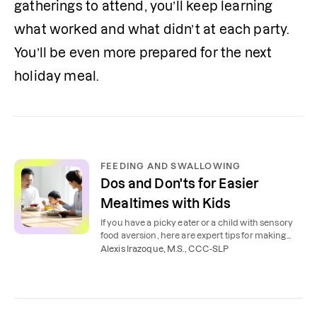
gatherings to attend, you’ll keep learning 
what worked and what didn’t at each party. 
You’ll be even more prepared for the next 
holiday meal.
FEEDING AND SWALLOWING
Dos and Don'ts for Easier
Mealtimes with Kids
If you have a picky eater or a child with sensory
food aversion, here are expert tips for making
mealtimes less stressful.
Alexis Irazoque, M.S., CCC-SLP