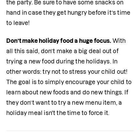
the party. Be sure to have some snacks on 
hand in case they get hungry before it’s time 
to leave! 
Don’t make holiday food a huge focus.
 With 
all this said, don’t make a big deal out of 
trying a new food during the holidays. In 
other words: try not to stress your child out! 
The goal is to simply encourage your child to 
learn about new foods and do new things. If 
they don’t want to try a new menu item, a 
holiday meal isn't the time to force it.