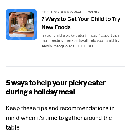
FEEDING AND SWALLOWING
7 Ways to Get Your Child to Try
New Foods
Is your child a picky eater? These 7 expert tips
from feeding therapists will help your child try
new foods.
Alexis Irazoque, M.S., CCC-SLP
5 ways to help your picky eater
during a holiday meal
Keep these tips and recommendations in 
mind when it's time to gather around the 
table.