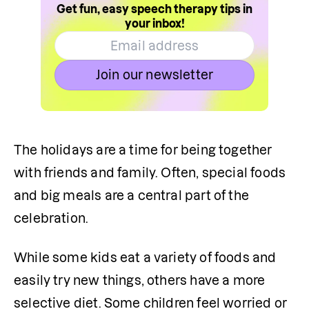
Get fun, easy speech therapy tips in
your inbox!
Join our newsletter
The holidays are a time for being together 
with friends and family. Often, special foods 
and big meals are a central part of the 
celebration.
While some kids eat a variety of foods and 
easily try new things, others have a more 
selective diet. Some children feel worried or 