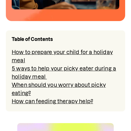
Table of Contents
How to prepare your child for a holiday
meal
5 ways to help your picky eater during a
holiday meal
When should you worry about picky
eating?
How can feeding therapy help?