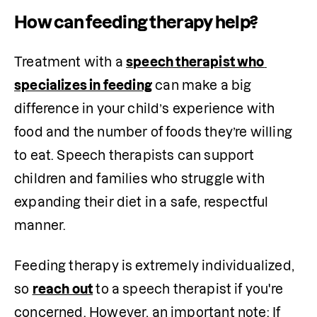
How can feeding therapy help?
Treatment with a 
speech therapist who 
specializes in feeding
 can make a big 
difference in your child’s experience with 
food and the number of foods they’re willing 
to eat. Speech therapists can support 
children and families who struggle with 
expanding their diet in a safe, respectful 
manner.
Feeding therapy is extremely individualized, 
so 
reach out
 to a speech therapist if you're 
concerned. However, an important note: If 