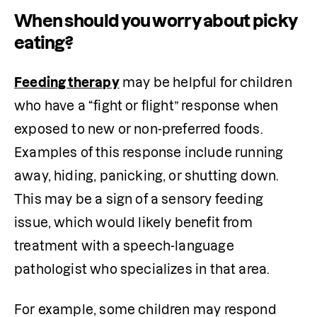
When should you worry about picky
eating?
Feeding therapy
 may be helpful for children 
who have a “fight or flight” response when 
exposed to new or non-preferred foods. 
Examples of this response include running 
away, hiding, panicking, or shutting down. 
This may be a sign of a sensory feeding 
issue, which would likely benefit from 
treatment with a speech-language 
pathologist who specializes in that area.
For example, some children may respond 