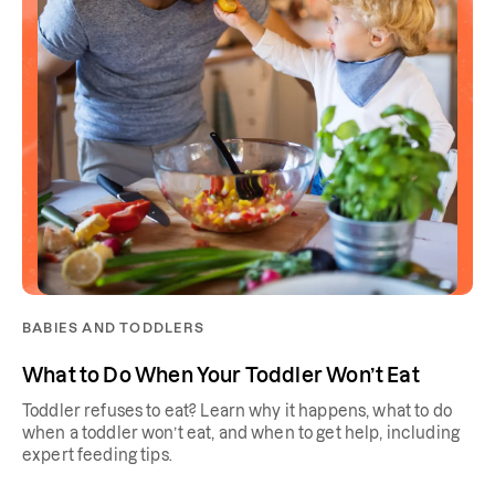
BABIES AND TODDLERS
What to Do When Your Toddler Won’t Eat
Toddler refuses to eat? Learn why it happens, what to do
when a toddler won’t eat, and when to get help, including
expert feeding tips.