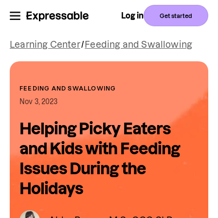
Log in
Get started
Learning Center
/
Feeding and Swallowing
FEEDING AND SWALLOWING
Nov 3, 2023
Helping Picky Eaters
and Kids with Feeding
Issues During the
Holidays