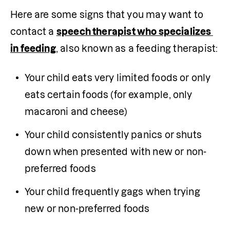
Here are some signs that you may want to 
contact a 
speech therapist who specializes 
in feeding
, also known as a feeding therapist:
Your child eats very limited foods or only 
eats certain foods (for example, only 
macaroni and cheese)
Your child consistently panics or shuts 
down when presented with new or non-
preferred foods 
Your child frequently gags when trying 
new or non-preferred foods