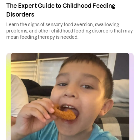
The Expert Guide to Childhood Feeding
Disorders
Learn the signs of sensory food aversion, swallowing
problems, and other childhood feeding disorders that may
mean feeding therapy is needed.