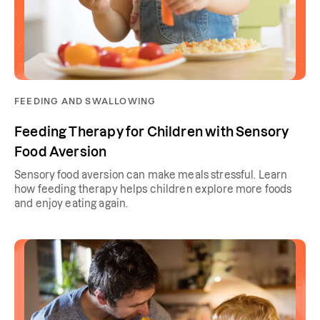
FEEDING AND SWALLOWING
Feeding Therapy for Children with Sensory
Food Aversion
Sensory food aversion can make meals stressful. Learn
how feeding therapy helps children explore more foods
and enjoy eating again.