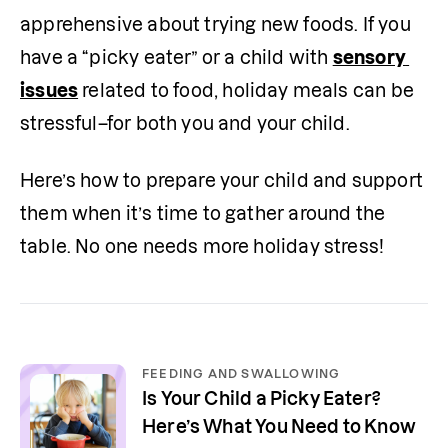
apprehensive about trying new foods. If you 
have a “picky eater” or a child with 
sensory 
issues
 related to food, holiday meals can be 
stressful–for both you and your child.
Here’s how to prepare your child and support 
them when it’s time to gather around the 
table. No one needs more holiday stress!
FEEDING AND SWALLOWING
Is Your Child a Picky Eater?
Here’s What You Need to Know