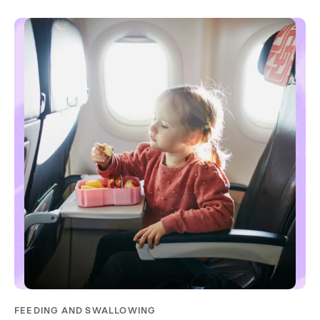
FEEDING AND SWALLOWING