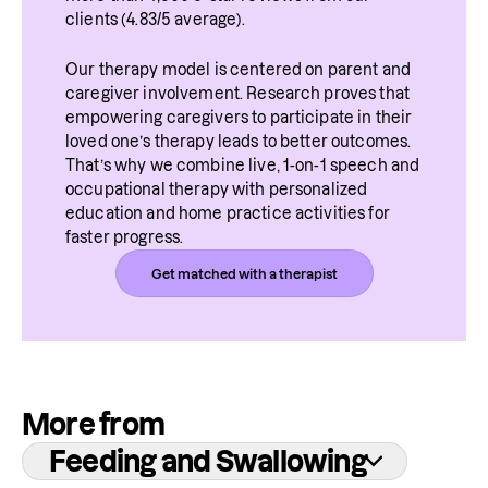
clients (4.83/5 average).
Our therapy model is centered on parent and 
caregiver involvement. Research proves that 
empowering caregivers to participate in their 
loved one’s therapy leads to better outcomes. 
That’s why we combine live, 1-on-1 speech and 
occupational therapy with personalized 
education and home practice activities for 
faster progress.
Get matched with a therapist
More from
Feeding and Swallowing