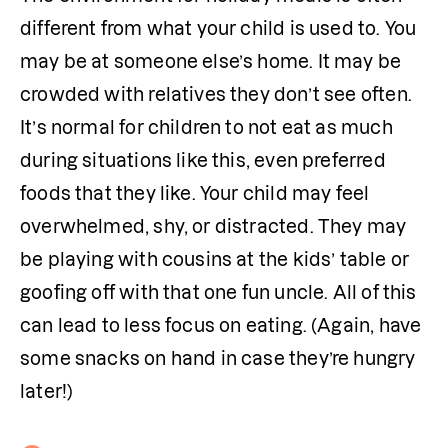
different from what your child is used to. You 
may be at someone else’s home. It may be 
crowded with relatives they don’t see often. 
It’s normal for children to not eat as much 
during situations like this, even preferred 
foods that they like. Your child may feel 
overwhelmed, shy, or distracted. They may 
be playing with cousins at the kids’ table or 
goofing off with that one fun uncle. All of this 
can lead to less focus on eating. (Again, have 
some snacks on hand in case they’re hungry 
later!)