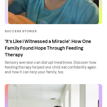
SUCCESS STORIES
'It’s Like I Witnessed a Miracle': How One
Family Found Hope Through Feeding
Therapy
Sensory aversion can disrupt mealtimes. Discover how
feeding therapy helped one child eat confidently again
and how it can help your family, too.