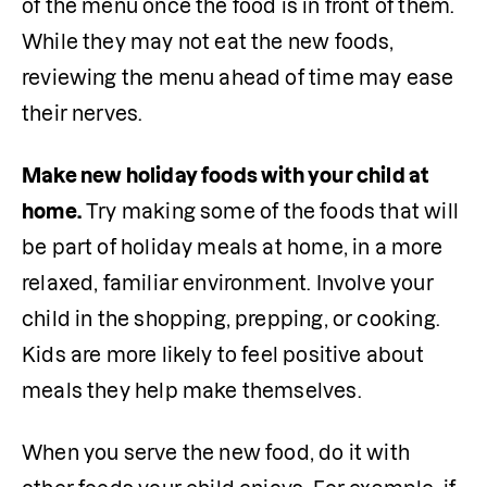
of the menu once the food is in front of them. 
While they may not eat the new foods, 
reviewing the menu ahead of time may ease 
their nerves.
Make new holiday foods with your child at 
home.
 Try making some of the foods that will 
be part of holiday meals at home, in a more 
relaxed, familiar environment. Involve your 
child in the shopping, prepping, or cooking. 
Kids are more likely to feel positive about 
meals they help make themselves.
When you serve the new food, do it with 