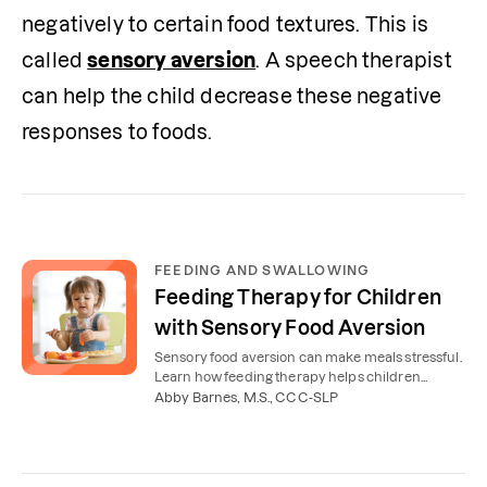
negatively to certain food textures. This is 
called 
sensory aversion
. A speech therapist 
can help the child decrease these negative 
responses to foods.
FEEDING AND SWALLOWING
Feeding Therapy for Children
with Sensory Food Aversion
Sensory food aversion can make meals stressful.
Learn how feeding therapy helps children
explore more foods and enjoy eating again.
Abby Barnes, M.S., CCC-SLP