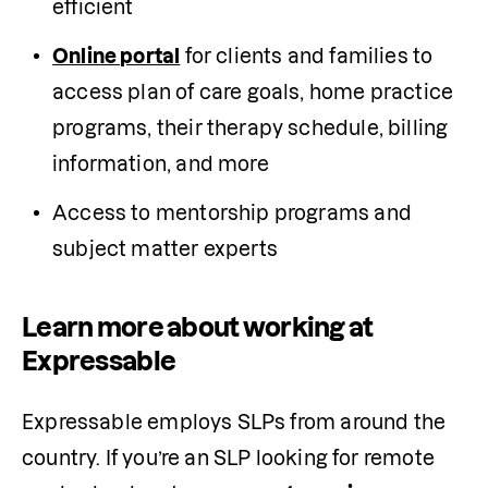
efficient
Online portal
 for clients and families to 
access plan of care goals, home practice 
programs, their therapy schedule, billing 
information, and more
Access to mentorship programs and 
subject matter experts 
Learn more about working at
Expressable
Expressable employs SLPs from around the 
country. If you’re an SLP looking for remote 