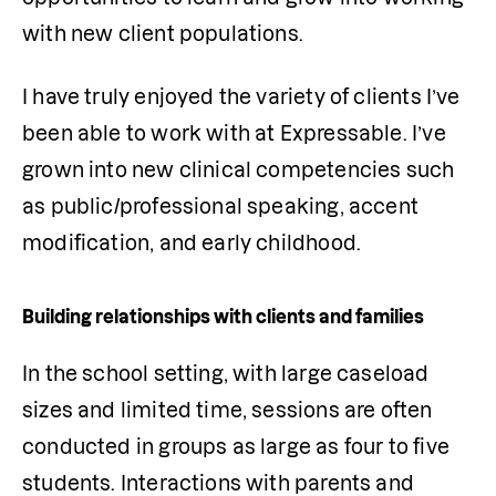
with new client populations.
I have truly enjoyed the variety of clients I’ve 
been able to work with at Expressable. I’ve 
grown into new clinical competencies such 
as public/professional speaking, accent 
modification, and early childhood. 
Building relationships with clients and families
In the school setting, with large caseload 
sizes and limited time, sessions are often 
conducted in groups as large as four to five 
students. Interactions with parents and 