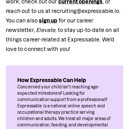
work, check out our 
current openings
, or 
reach out to us at recruiting@expressable.io. 
You can also 
sign up
 for our career 
newsletter, 
Elevate
, to stay up-to-date on all 
things career-related at Expressable. We'd 
love to connect with you!
How Expressable Can Help
Concerned your child isn't reaching age-
expected milestones? Looking for 
communication support from a professional? 
Expressable is a national online speech and 
occupational therapy practice serving 
children and adults. We treat all major areas of 
communication, feeding, and developmental 