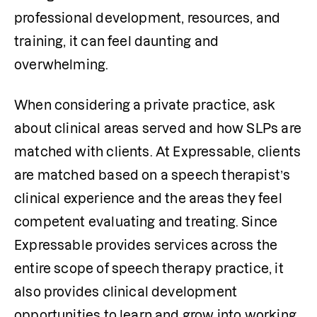
professional development, resources, and 
training, it can feel daunting and 
overwhelming. 
When considering a private practice, ask 
about clinical areas served and how SLPs are 
matched with clients. At Expressable, clients 
are matched based on a speech therapist’s 
clinical experience and the areas they feel 
competent evaluating and treating. Since 
Expressable provides services across the 
entire scope of speech therapy practice, it 
also provides clinical development 
opportunities to learn and grow into working 