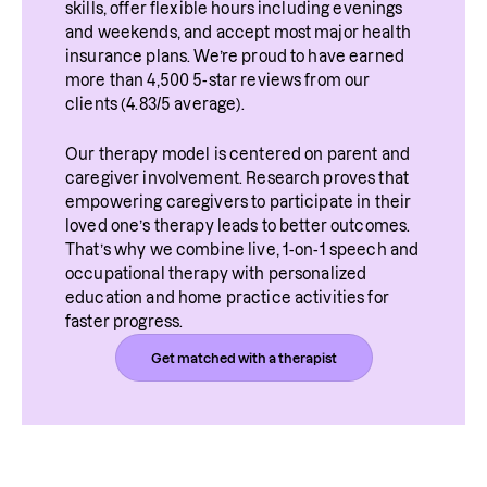
skills, offer flexible hours including evenings 
and weekends, and accept most major health 
insurance plans. We’re proud to have earned 
more than 4,500 5-star reviews from our 
clients (4.83/5 average).
Our therapy model is centered on parent and 
caregiver involvement. Research proves that 
empowering caregivers to participate in their 
loved one’s therapy leads to better outcomes. 
That’s why we combine live, 1-on-1 speech and 
occupational therapy with personalized 
education and home practice activities for 
faster progress.
Get matched with a therapist