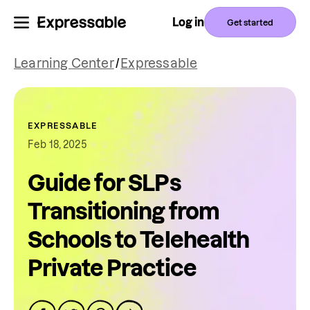
Log in
Get started
Learning Center
/
Expressable
EXPRESSABLE
Feb 18, 2025
Guide for SLPs
Transitioning from
Schools to Telehealth
Private Practice