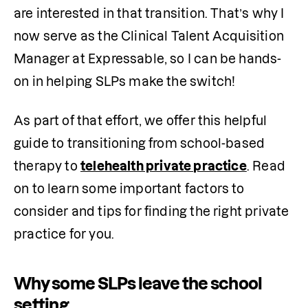
are interested in that transition. That’s why I 
now serve as the Clinical Talent Acquisition 
Manager at Expressable, so I can be hands-
on in helping SLPs make the switch!
As part of that effort, we offer this helpful 
guide to transitioning from school-based 
therapy to 
telehealth private practice
. Read 
on to learn some important factors to 
consider and tips for finding the right private 
practice for you.
Why some SLPs leave the school
setting