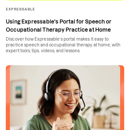
EXPRESSABLE
Using Expressable's Portal for Speech or
Occupational Therapy Practice at Home
Discover how Expressable’s portal makes it easy to
practice speech and occupational therapy at home, with
expert tools, tips, videos, and lessons.