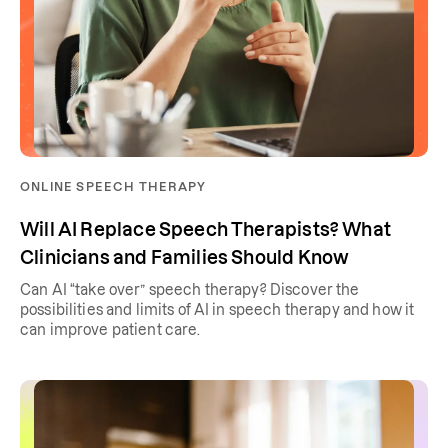
ONLINE SPEECH THERAPY
Will AI Replace Speech Therapists? What
Clinicians and Families Should Know
Can AI “take over” speech therapy? Discover the
possibilities and limits of AI in speech therapy and how it
can improve patient care.