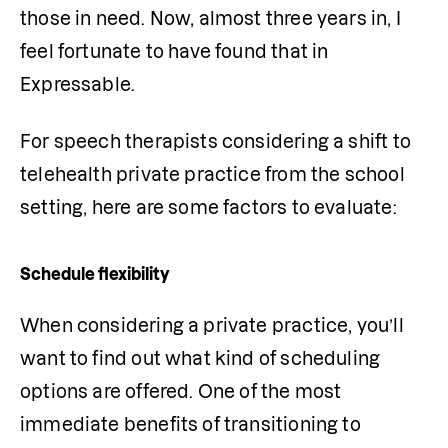
those in need. Now, almost three years in, I 
feel fortunate to have found that in 
Expressable.
For speech therapists considering a shift to 
telehealth private practice from the school 
setting, here are some factors to evaluate:
Schedule flexibility
When considering a private practice, you’ll 
want to find out what kind of scheduling 
options are offered. One of the most 
immediate benefits of transitioning to 