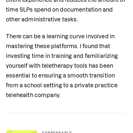
time SLPs spend on documentation and 
other administrative tasks.
There can be a learning curve involved in 
mastering these platforms. I found that 
investing time in training and familiarizing 
yourself with teletherapy tools has been 
essential to ensuring a smooth transition 
from a school setting to a private practice 
telehealth company. 
EXPRESSABLE