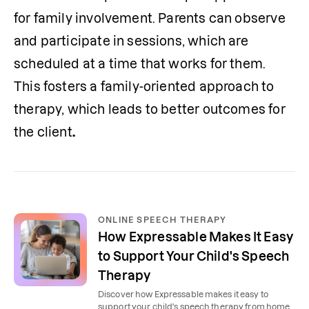
for family involvement. Parents can observe 
and participate in sessions, which are 
scheduled at a time that works for them. 
This fosters a family-oriented approach to 
therapy, which leads to better outcomes for 
the client
. 
ONLINE SPEECH THERAPY
How Expressable Makes It Easy
to Support Your Child's Speech
Therapy
Discover how Expressable makes it easy to
support your child's speech therapy from home,