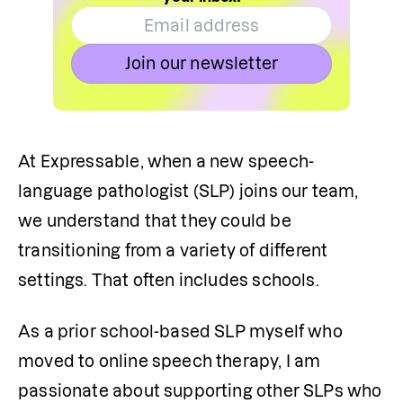
Join our newsletter
At Expressable, when a new speech-
language pathologist (SLP) joins our team, 
we understand that they could be 
transitioning from a variety of different 
settings. That often includes schools.
As a prior school-based SLP myself who 
moved to online speech therapy, I am 
passionate about supporting other SLPs who 