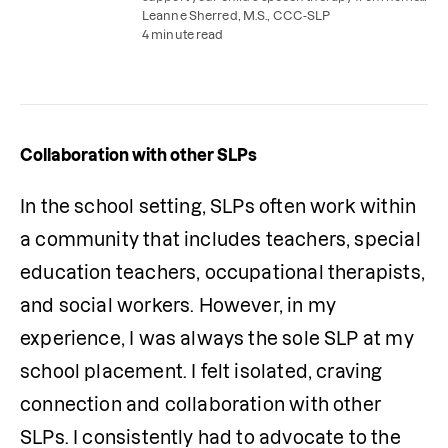
with parent coaching and easy speech therapy
Leanne Sherred, M.S., CCC-SLP
practice activities.
4 minute read
Collaboration with other SLPs
In the school setting, SLPs often work within 
a community that includes teachers, special 
education teachers, occupational therapists, 
and social workers. However, in my 
experience, I was always the sole SLP at my 
school placement. I felt isolated, craving 
connection and collaboration with other 
SLPs. I consistently had to advocate to the 