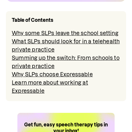
Table of Contents
Why some SLPs leave the school setting
What SLPs should look for in a telehealth
private practice
Summing up the switch: From schools to
private practice
Why SLPs choose Expressable
Learn more about working at
Expressable
Get fun, easy speech therapy tips in
your inbox!