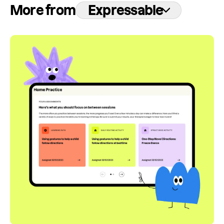
More from
Expressable