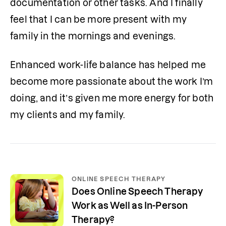
documentation or other tasks. And I finally 
feel that I can be more present with my 
family in the mornings and evenings.
Enhanced work-life balance has helped me 
become more passionate about the work I’m 
doing, and it’s given me more energy for both 
my clients and my family.
ONLINE SPEECH THERAPY
Does Online Speech Therapy
Work as Well as In-Person
Therapy?