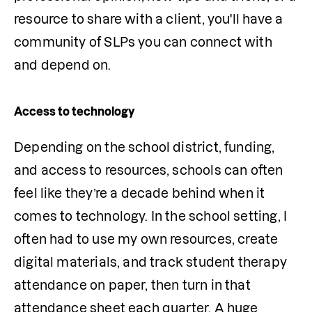
resource to share with a client, you'll have a 
community of SLPs you can connect with 
and depend on.
Access to technology
Depending on the school district, funding, 
and access to resources, schools can often 
feel like they’re a decade behind when it 
comes to technology. In the school setting, I 
often had to use my own resources, create 
digital materials, and track student therapy 
attendance on paper, then turn in that 
attendance sheet each quarter. A huge 