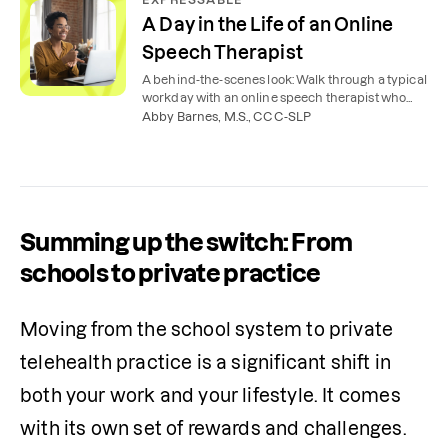
A Day in the Life of an Online
Speech Therapist
A behind-the-scenes look: Walk through a typical
workday with an online speech therapist who
works remotely from home.
Abby Barnes, M.S., CCC-SLP
Summing up the switch: From
schools to private practice
Moving from the school system to private 
telehealth practice is a significant shift in 
both your work and your lifestyle. It comes 
with its own set of rewards and challenges. 