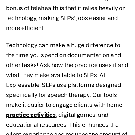
bonus of telehealth is that it relies heavily on 
technology, making SLPs’ jobs easier and 
more efficient.
Technology can make a huge difference to 
the time you spend on documentation and 
other tasks! Ask how the practice uses it and 
what they make available to SLPs. At 
Expressable, SLPs use platforms designed 
specifically for speech therapy. Our tools 
make it easier to engage clients with home 
practice activities
, digital games, and 
educational resources. This enhances the 
client experience and reduces the amount of 