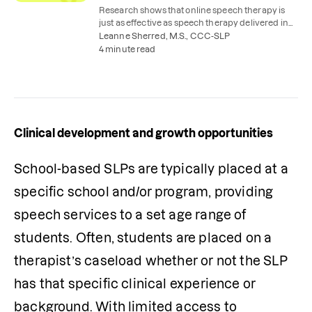
Research shows that online speech therapy is
just as effective as speech therapy delivered in
person in a practice-based setting.
Leanne Sherred, M.S., CCC-SLP
4 minute read
Clinical development and growth opportunities
School-based SLPs are typically placed at a 
specific school and/or program, providing 
speech services to a set age range of 
students. Often, students are placed on a 
therapist’s caseload whether or not the SLP 
has that specific clinical experience or 
background. With limited access to 