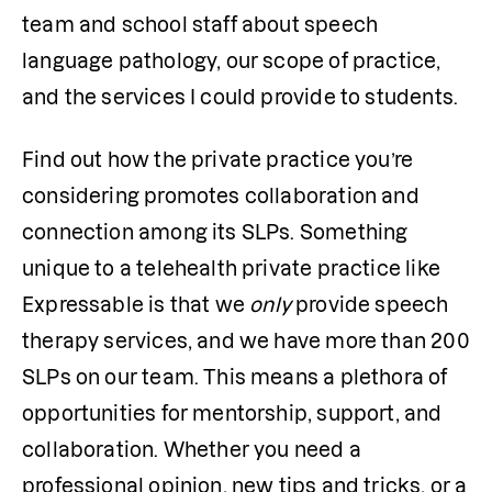
team and school staff about speech 
language pathology, our scope of practice, 
and the services I could provide to students. 
Find out how the private practice you’re 
considering promotes collaboration and 
connection among its SLPs. Something 
unique to a telehealth private practice like 
Expressable is that we 
only
 provide speech 
therapy services, and we have more than 200 
SLPs on our team. This means a plethora of 
opportunities for mentorship, support, and 
collaboration. Whether you need a 
professional opinion, new tips and tricks, or a 