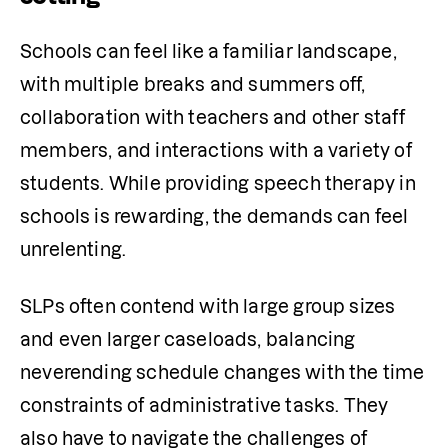
Schools can feel like a familiar landscape, 
with multiple breaks and summers off, 
collaboration with teachers and other staff 
members, and interactions with a variety of 
students. While providing speech therapy in 
schools is rewarding, the demands can feel 
unrelenting.
SLPs often contend with large group sizes 
and even larger caseloads, balancing 
neverending schedule changes with the time 
constraints of administrative tasks. They 
also have to navigate the challenges of 