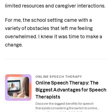
limited resources and caregiver interactions.
For me, the school setting came with a 
variety of obstacles that left me feeling 
overwhelmed. I knew it was time to make a 
change.
ONLINE SPEECH THERAPY
Online Speech Therapy: The
Biggest Advantages for Speech
Therapists
Discover the biggest benefits for speech
therapists considering the switch to online