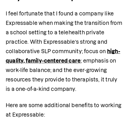
I feel fortunate that I found a company like 
Expressable when making the transition from 
a school setting to a telehealth private 
practice. With Expressable’s strong and 
collaborative SLP community; focus on 
high-
quality, family-centered care
; emphasis on 
work-life balance; and the ever-growing 
resources they provide to therapists, it truly 
is a one-of-a-kind company. 
Here are some additional benefits to working 
at Expressable: