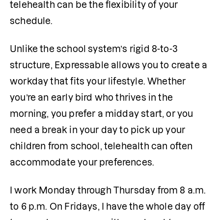
telehealth can be the flexibility of your 
schedule.
Unlike the school system’s rigid 8-to-3 
structure, Expressable allows you to create a 
workday that fits your lifestyle. Whether 
you’re an early bird who thrives in the 
morning, you prefer a midday start, or you 
need a break in your day to pick up your 
children from school, telehealth can often 
accommodate your preferences.
I work Monday through Thursday from 8 a.m. 
to 6 p.m. On Fridays, I have the whole day off 