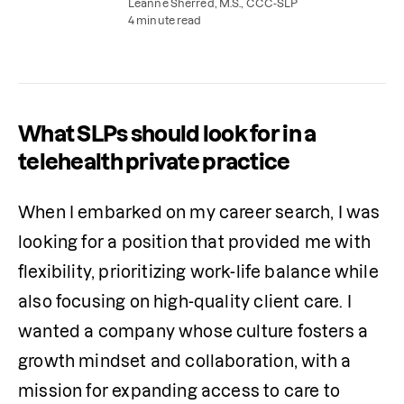
speech therapy, or teletherapy.
Leanne Sherred, M.S., CCC-SLP
4 minute read
What SLPs should look for in a
telehealth private practice
When I embarked on my career search, I was 
looking for a position that provided me with 
flexibility, prioritizing work-life balance while 
also focusing on high-quality client care. I 
wanted a company whose culture fosters a 
growth mindset and collaboration, with a 
mission for expanding access to care to 