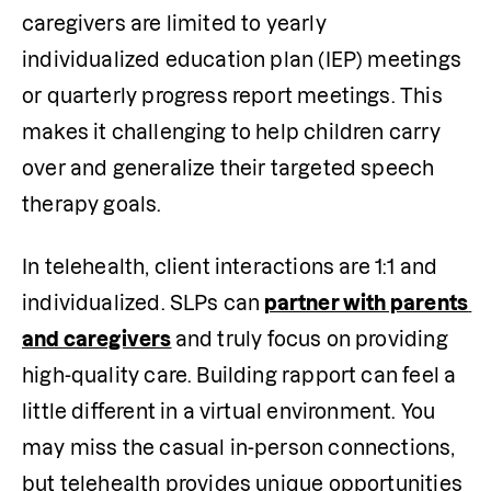
caregivers are limited to yearly 
individualized education plan (IEP) meetings 
or quarterly progress report meetings. This 
makes it challenging to help children carry 
over and generalize their targeted speech 
therapy goals. 
In telehealth, client interactions are 1:1 and 
individualized. SLPs can
partner with parents 
and caregivers
and truly focus on providing 
high-quality care. Building rapport can feel a 
little different in a virtual environment. You 
may miss the casual in-person connections, 
but telehealth provides unique opportunities 