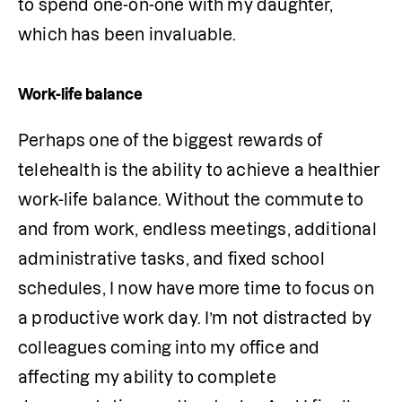
to spend one-on-one with my daughter, 
which has been invaluable. 
Work-life balance
Perhaps one of the biggest rewards of 
telehealth is the ability to achieve a healthier 
work-life balance. Without the commute to 
and from work, endless meetings, additional 
administrative tasks, and fixed school 
schedules, I now have more time to focus on 
a productive work day. I’m not distracted by 
colleagues coming into my office and 
affecting my ability to complete 