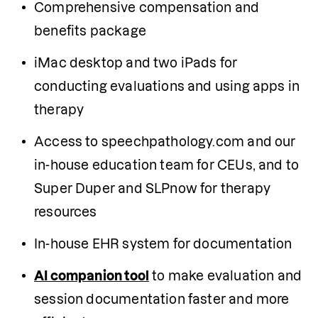
Comprehensive compensation and 
benefits package
iMac desktop and two iPads for 
conducting evaluations and using apps in 
therapy
Access to speechpathology.com and our 
in-house education team for CEUs, and to 
Super Duper and SLPnow for therapy 
resources 
In-house EHR system for documentation
AI companion tool
 to make evaluation and 
session documentation faster and more 