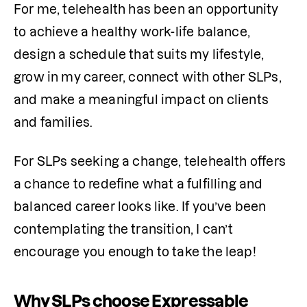
For me, telehealth has been an opportunity 
to achieve a healthy work-life balance, 
design a schedule that suits my lifestyle, 
grow in my career, connect with other SLPs, 
and make a meaningful impact on clients 
and families. 
For SLPs seeking a change, telehealth offers 
a chance to redefine what a fulfilling and 
balanced career looks like. If you’ve been 
contemplating the transition, I can’t 
encourage you enough to take the leap! 
Why SLPs choose Expressable