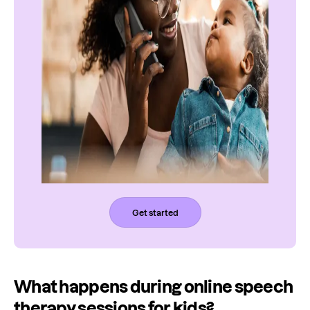
Get started
What happens during online speech
therapy sessions for kids?