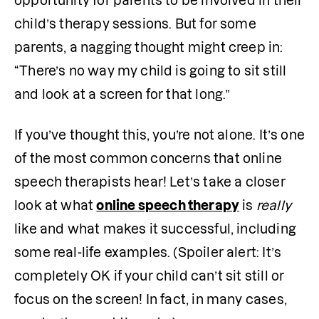
opportunity for parents to be involved in their 
child’s therapy sessions. But for some 
parents, a nagging thought might creep in: 
“There’s no way my child is going to sit still 
and look at a screen for that long.”
If you’ve thought this, you’re not alone. It’s one 
of the most common concerns that online 
speech therapists hear! Let’s take a closer 
look at what 
online speech therapy
 is 
really
like and what makes it successful, including 
some real-life examples. (Spoiler alert: It’s 
completely OK if your child can’t sit still or 
focus on the screen! In fact, in many cases, 