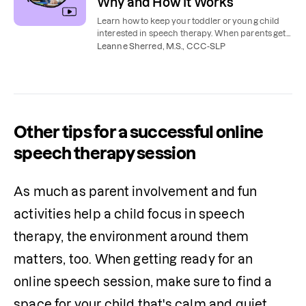
Why and How It Works
Learn how to keep your toddler or young child
interested in speech therapy. When parents get
involved, kids make more progress, more
Leanne Sherred, M.S., CCC-SLP
quickly.
Other tips for a successful online
speech therapy session
As much as parent involvement and fun 
activities help a child focus in speech 
therapy, the environment around them 
matters, too. When getting ready for an 
online speech session, make sure to find a 
space for your child that's calm and quiet.