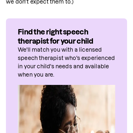
we don’t expect them to.)
Find the right speech
therapist for your child
We'll match you with a licensed 
speech therapist who's experienced 
in your child's needs and available 
when you are.