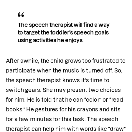
The speech therapist will find a way 
to target the toddler’s speech goals 
using activities he enjoys.
After awhile, the child grows too frustrated to 
participate when the music is turned off. So, 
the speech therapist knows it’s time to 
switch gears. She may present two choices 
for him. He is told that he can “color” or “read 
books.” He gestures for his crayons and sits 
for a few minutes for this task. The speech 
therapist can help him with words like “draw” 