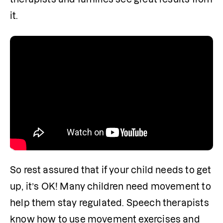
it. 
So rest assured that if your child needs to get 
up, it’s OK! Many children need movement to 
help them stay regulated. Speech therapists 
know how to use movement exercises and 