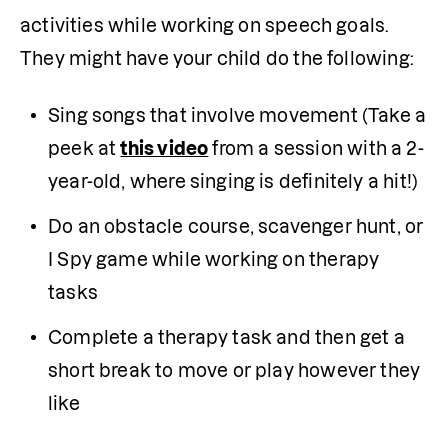
activities while working on speech goals. 
They might have your child do the following:
Sing songs that involve movement (Take a 
peek at 
this video
 from a session with a 2-
year-old, where singing is definitely a hit!)
Do an obstacle course, scavenger hunt, or 
I Spy game while working on therapy 
tasks 
Complete a therapy task and then get a 
short break to move or play however they 
like