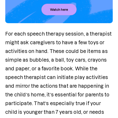
Watch here
For each speech therapy session, a therapist 
might ask caregivers to have a few toys or 
activities on hand. These could be items as 
simple as bubbles, a ball, toy cars, crayons 
and paper, or a favorite book. While the 
speech therapist can initiate play activities 
and mirror the actions that are happening in 
the child’s home, it’s essential for parents to 
participate. That’s especially true if your 
child is younger than 7 years old, or needs 