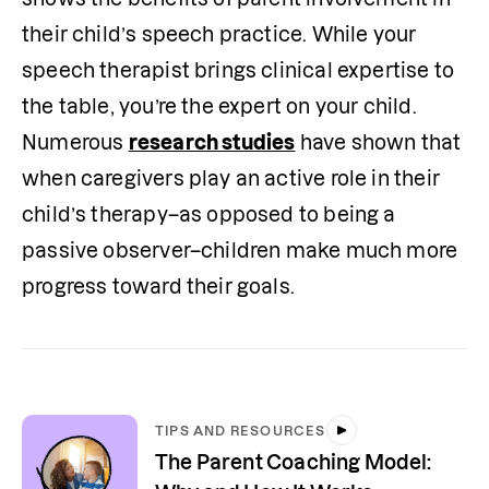
their child’s speech practice. While your 
speech therapist brings clinical expertise to 
the table, you’re the expert on your child. 
Numerous 
research studies
 have shown that 
when caregivers play an active role in their 
child’s therapy–as opposed to being a 
passive observer–children make much more 
progress toward their goals.
TIPS AND RESOURCES
The Parent Coaching Model: