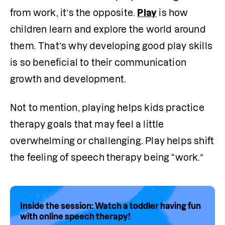
from work, it’s the opposite. 
Play
 is how 
children learn and explore the world around 
them. That’s why developing good play skills 
is so beneficial to their communication 
growth and development.
Not to mention, playing helps kids practice 
therapy goals that may feel a little 
overwhelming or challenging. Play helps shift 
the feeling of speech therapy being “work.”
Inside the session: Watch a toddler having fun
with online speech therapy!