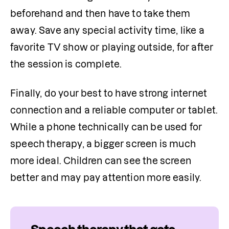
beforehand and then have to take them 
away. Save any special activity time, like a 
favorite TV show or playing outside, for after 
the session is complete.
Finally, do your best to have strong internet 
connection and a reliable computer or tablet. 
While a phone technically can be used for 
speech therapy, a bigger screen is much 
more ideal. Children can see the screen 
better and may pay attention more easily.