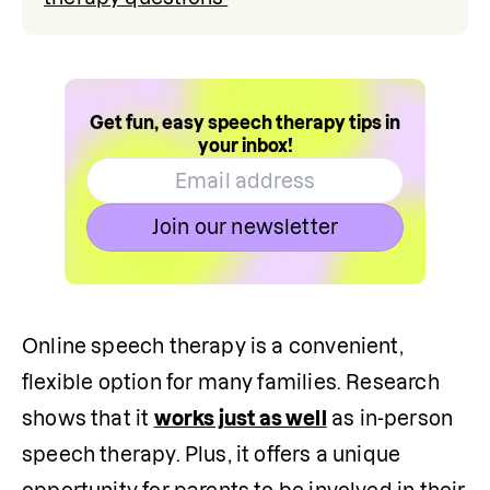
Get fun, easy speech therapy tips in
your inbox!
Join our newsletter
Online speech therapy is a convenient, 
flexible option for many families. Research 
shows that it 
works just as well
 as in-person 
speech therapy. Plus, it offers a unique 