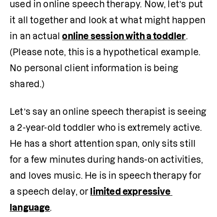
used in online speech therapy. Now, let’s put 
it all together and look at what might happen 
in an actual 
online session with a toddler
. 
(Please note, this is a hypothetical example. 
No personal client information is being 
shared.)
Let’s say an online speech therapist is seeing 
a 2-year-old toddler who is extremely active. 
He has a short attention span, only sits still 
for a few minutes during hands-on activities, 
and loves music. He is in speech therapy for 
a speech delay, or 
limited expressive 
language
. 