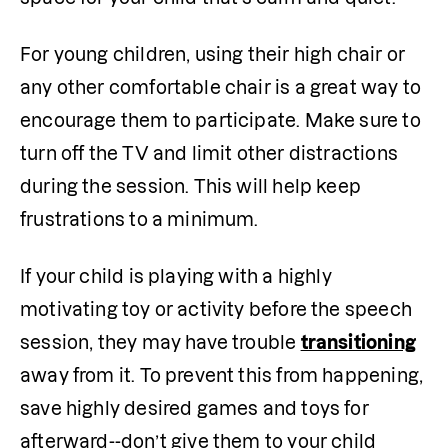
For young children, using their high chair or 
any other comfortable chair is a great way to 
encourage them to participate. Make sure to 
turn off the TV and limit other distractions 
during the session. This will help keep 
frustrations to a minimum.
If your child is playing with a highly 
motivating toy or activity before the speech 
session, they may have trouble 
transitioning
away from it. To prevent this from happening, 
save highly desired games and toys for 
afterward--don’t give them to your child 