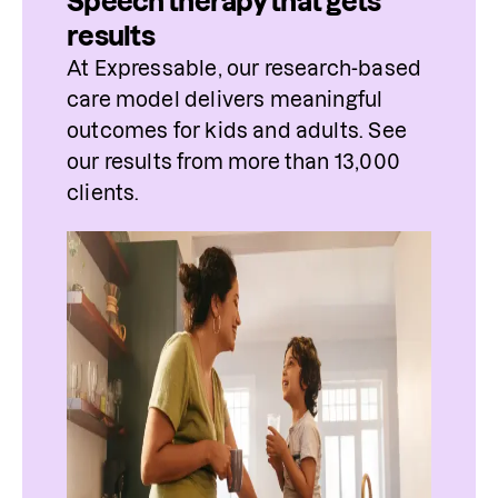
Speech therapy that gets
results
At Expressable, our research-based 
care model delivers meaningful 
outcomes for kids and adults. See 
our results from more than 13,000 
clients.