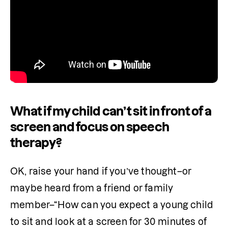
What if my child can’t sit in front of a
screen and focus on speech
therapy?
OK, raise your hand if you’ve thought–or 
maybe heard from a friend or family 
member–“How can you expect a young child 
to sit and look at a screen for 30 minutes of 