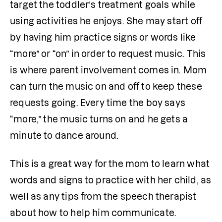
target the toddler’s treatment goals while 
using activities he enjoys. She may start off 
by having him practice signs or words like 
“more” or “on” in order to request music. This 
is where parent involvement comes in. Mom 
can turn the music on and off to keep these 
requests going. Every time the boy says 
“more,” the music turns on and he gets a 
minute to dance around.  
This is a great way for the mom to learn what 
words and signs to practice with her child, as 
well as any tips from the speech therapist 
about how to help him communicate.