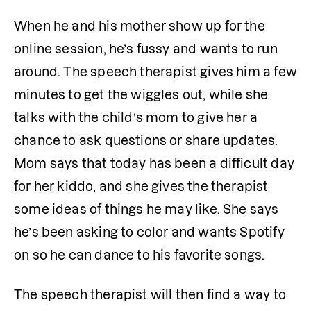
When he and his mother show up for the 
online session, he’s fussy and wants to run 
around. The speech therapist gives him a few 
minutes to get the wiggles out, while she 
talks with the child’s mom to give her a 
chance to ask questions or share updates. 
Mom says that today has been a difficult day 
for her kiddo, and she gives the therapist 
some ideas of things he may like. She says 
he’s been asking to color and wants Spotify 
on so he can dance to his favorite songs. 
The speech therapist will then find a way to 