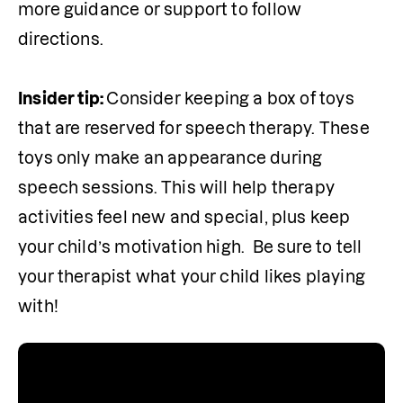
more guidance or support to follow 
directions.

Insider tip: 
Consider keeping a box of toys 
that are reserved for speech therapy. These 
toys only make an appearance during 
speech sessions. This will help therapy 
activities feel new and special, plus keep 
your child’s motivation high.  Be sure to tell 
your therapist what your child likes playing 
with!