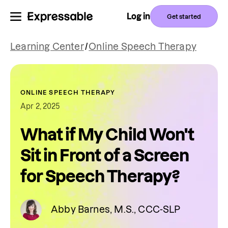
Log in
Get started
Learning Center
/
Online Speech Therapy
ONLINE SPEECH THERAPY
Apr 2, 2025
What if My Child Won't
Sit in Front of a Screen
for Speech Therapy?
Abby Barnes, M.S., CCC-SLP