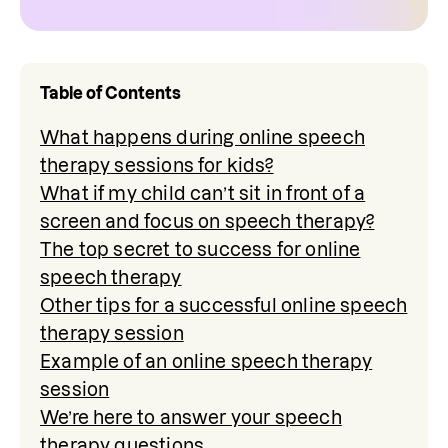
Table of Contents
What happens during online speech
therapy sessions for kids?
What if my child can’t sit in front of a
screen and focus on speech therapy?
The top secret to success for online
speech therapy
Other tips for a successful online speech
therapy session
Example of an online speech therapy
session
We’re here to answer your speech
therapy questions