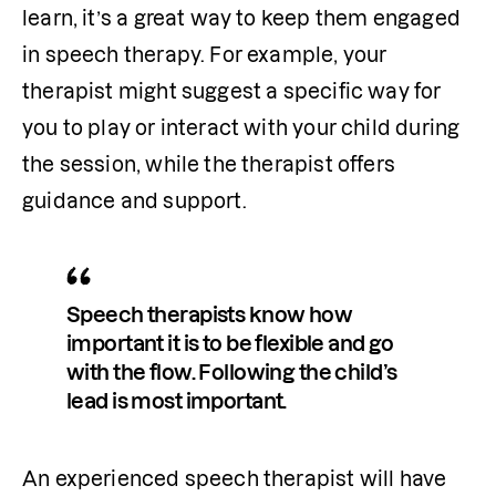
learn, it’s a great way to keep them engaged 
in speech therapy. For example, your 
therapist might suggest a specific way for 
you to play or interact with your child during 
the session, while the therapist offers 
guidance and support. 
Speech therapists know how 
important it is to be flexible and go 
with the flow. Following the child’s 
lead is most important. 
An experienced speech therapist will have 