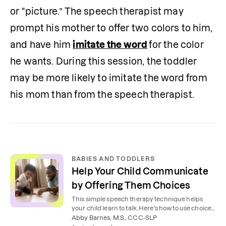
or “picture.” The speech therapist may 
prompt his mother to offer two colors to him, 
and have him 
imitate the word
for the color 
he wants. During this session, the toddler 
may be more likely to imitate the word from 
his mom than from the speech therapist. 
BABIES AND TODDLERS
Help Your Child Communicate
by Offering Them Choices
This simple speech therapy technique helps
your child learn to talk. Here's how to use choices
to prompt your child to communicate.
Abby Barnes, M.S., CCC-SLP