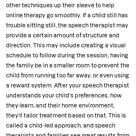
other techniques up their sleeve to help 
online therapy go smoothly. If a child still has 
trouble sitting still, the speech therapist may 
provide a certain amount of structure and 
direction. This may include creating a visual 
schedule to follow during the session, having 
the family be in a smaller room to prevent the 
child from running too far away, or even using 
a reward system. After your speech therapist 
understands your child’s preferences, how 
they learn, and their home environment, 
they’ll tailor treatment based on that. This is 
called a child-led approach, and speech 
therapists and families see great results from 