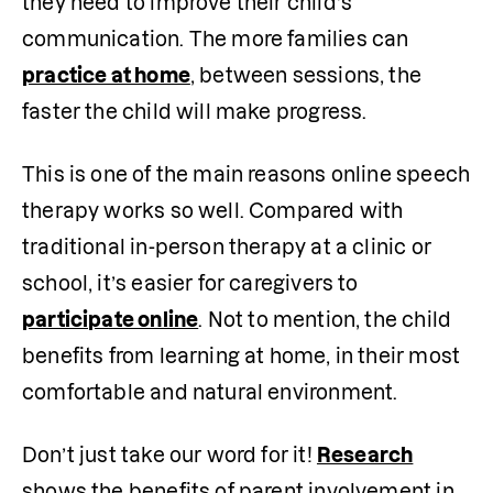
they need to improve their child’s 
communication. The more families can 
practice at home
, between sessions, the 
faster the child will make progress.
This is one of the main reasons online speech 
therapy works so well. Compared with 
traditional in-person therapy at a clinic or 
school, it’s easier for caregivers to 
participate online
. Not to mention, the child 
benefits from learning at home, in their most 
comfortable and natural environment.
Don’t just take our word for it! 
Research
shows the benefits of parent involvement in 