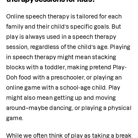
Online speech therapy is tailored for each 
family and their child’s specific goals. But 
play is always used in a speech therapy 
session, regardless of the child’s age. Playing 
in speech therapy might mean stacking 
blocks with a toddler, making pretend Play-
Doh food with a preschooler, or playing an 
online game with a school-age child. Play 
might also mean getting up and moving 
around–maybe dancing, or playing a physical 
game.
While we often think of play as taking a break 