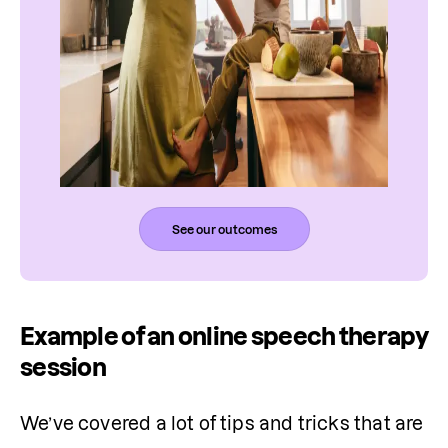
See our outcomes
Example of an online speech therapy
session
We’ve covered a lot of tips and tricks that are 