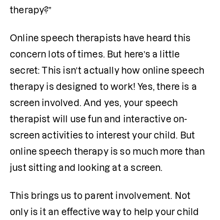
therapy?”
Online speech therapists have heard this 
concern lots of times. But here’s a little 
secret: This isn’t actually how online speech 
therapy is designed to work! Yes, there is a 
screen involved. And yes, your speech 
therapist will use fun and interactive on-
screen activities to interest your child. But 
online speech therapy is so much more than 
just sitting and looking at a screen. 
This brings us to parent involvement. Not 
only is it an effective way to help your child 