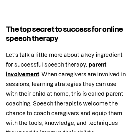
The top secret to success for online
speech therapy
Let's talk a little more about a key ingredient 
for successful speech therapy: 
parent 
involvement
. When caregivers are involved in 
sessions, learning strategies they can use 
with their child at home, this is called parent 
coaching. Speech therapists welcome the 
chance to coach caregivers and equip them 
with the tools, knowledge, and techniques 