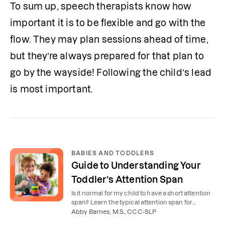
To sum up, speech therapists know how 
important it is to be flexible and go with the 
flow. They may plan sessions ahead of time, 
but they’re always prepared for that plan to 
go by the wayside! Following the child’s lead 
is most important. 
BABIES AND TODDLERS
Guide to Understanding Your
Toddler’s Attention Span
Is it normal for my child to have a short attention
span? Learn the typical attention span for
toddlers by age and tips for increasing your
Abby Barnes, M.S., CCC-SLP
child’s attention.