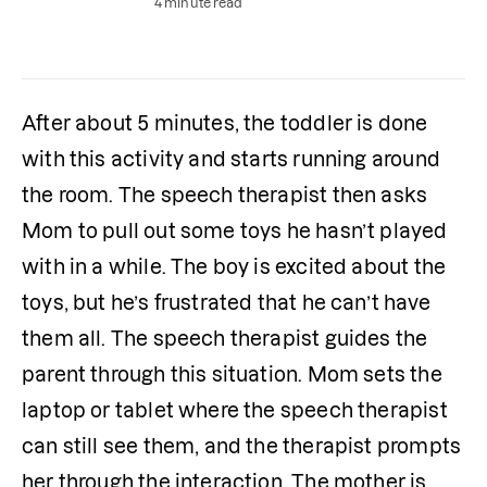
4 minute read
After about 5 minutes, the toddler is done 
with this activity and starts running around 
the room. The speech therapist then asks 
Mom to pull out some toys he hasn’t played 
with in a while. The boy is excited about the 
toys, but he’s frustrated that he can’t have 
them all. The speech therapist guides the 
parent through this situation. Mom sets the 
laptop or tablet where the speech therapist 
can still see them, and the therapist prompts 
her through the interaction. The mother is 