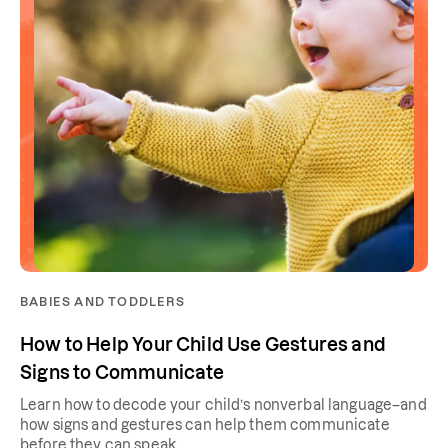
BABIES AND TODDLERS
How to Help Your Child Use Gestures and
Signs to Communicate
Learn how to decode your child’s nonverbal language–and
how signs and gestures can help them communicate
before they can speak.