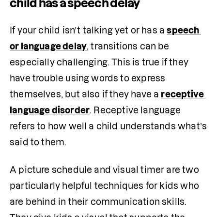
child has a speech delay
If your child isn’t talking yet or has a 
speech 
or language delay
, transitions can be 
especially challenging. This is true if they 
have trouble using words to express 
themselves, but also if they have a 
receptive 
language disorder
. Receptive language 
refers to how well a child understands what’s 
said to them.
A picture schedule and visual timer are two 
particularly helpful techniques for kids who 
are behind in their communication skills. 