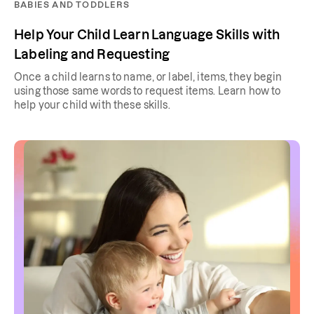
BABIES AND TODDLERS
Help Your Child Learn Language Skills with
Labeling and Requesting
Once a child learns to name, or label, items, they begin
using those same words to request items. Learn how to
help your child with these skills.