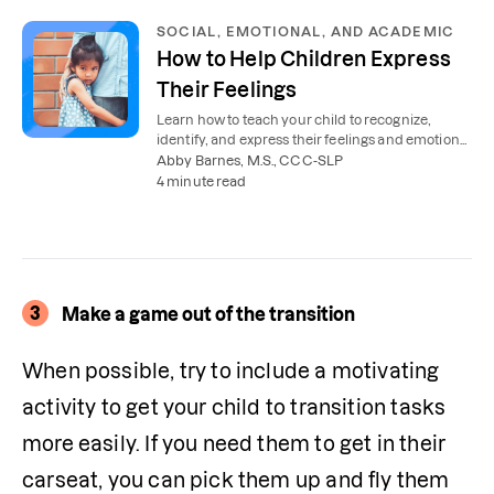
SOCIAL, EMOTIONAL, AND ACADEMIC
How to Help Children Express
Their Feelings
Learn how to teach your child to recognize,
identify, and express their feelings and emotions
in a healthy way.
Abby Barnes, M.S., CCC-SLP
4 minute read
3
Make a game out of the transition
When possible, try to include a motivating 
activity to get your child to transition tasks 
more easily. If you need them to get in their 
carseat, you can pick them up and fly them 