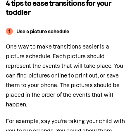
4 tips to ease transitions for your
toddler
1
Use a picture schedule
One way to make transitions easier is a 
picture schedule. Each picture should 
represent the events that will take place. You 
can find pictures online to print out, or save 
them to your phone. The pictures should be 
placed in the order of the events that will 
happen.
For example, say you’re taking your child with 
you to run errands. You could show them 