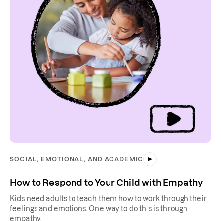
SOCIAL, EMOTIONAL, AND ACADEMIC
How to Respond to Your Child with Empathy
Kids need adults to teach them how to work through their
feelings and emotions. One way to do this is through
empathy.