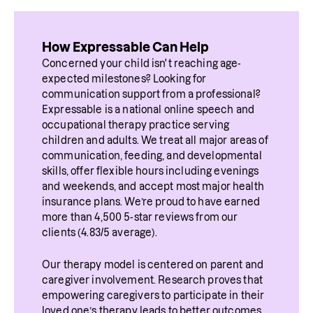
How Expressable Can Help
Concerned your child isn't reaching age-
expected milestones? Looking for 
communication support from a professional? 
Expressable is a national online speech and 
occupational therapy practice serving 
children and adults. We treat all major areas of 
communication, feeding, and developmental 
skills, offer flexible hours including evenings 
and weekends, and accept most major health 
insurance plans. We’re proud to have earned 
more than 4,500 5-star reviews from our 
clients (4.83/5 average).
Our therapy model is centered on parent and 
caregiver involvement. Research proves that 
empowering caregivers to participate in their 
loved one’s therapy leads to better outcomes. 