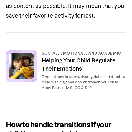
as content as possible. It may mean that you 
save their favorite activity for last. 
SOCIAL, EMOTIONAL, AND ACADEMIC
Helping Your Child Regulate
Their Emotions
Find out how to calm a dysregulated child, help a
child with big emotions, and teach your child
emotional regulation skills.
Abby Barnes, M.S., CCC-SLP
How to handle transitions if your