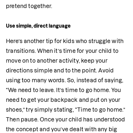
pretend together. 
Use simple, direct language
Here’s another tip for kids who struggle with 
transitions. When it’s time for your child to 
move on to another activity, keep your 
directions simple and to the point. Avoid 
using too many words. So, instead of saying, 
“We need to leave. It’s time to go home. You 
need to get your backpack and put on your 
shoes,” try simply stating, “Time to go home.” 
Then pause. Once your child has understood 
the concept and you’ve dealt with any big 