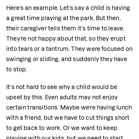
Here’s an example. Let’s say a child is having 
a great time playing at the park. But then, 
their caregiver tells them it’s time to leave. 
They’re not happy about that, so they erupt 
into tears or a tantrum. They were focused on 
swinging or sliding, and suddenly they have 
to stop. 
It’s not hard to see why a child would be 
upset by this. Even adults may not enjoy 
certain transitions. Maybe we’re having lunch 
with a friend, but we have to cut things short 
to get back to work. Or we want to keep 
playing with our kids, but we need to start 