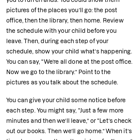
pictures of the places you’ll go: the post 
office, then the library, then home. Review 
the schedule with your child before you 
leave. Then, during each step of your 
schedule, show your child what’s happening. 
You can say, “We’re all done at the post office. 
Now we go to the library.” Point to the 
pictures as you talk about the schedule.
You can give your child some notice before 
each step. You might say, “Just a few more 
minutes and then we’ll leave,” or “Let’s check 
out our books. Then we’ll go home.” When it’s 