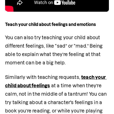
Teach your child about feelings and emotions
You can also try teaching your child about 
different feelings, like “sad” or “mad.” Being 
able to explain what they’re feeling at that 
moment can be a big help. 
Similarly with teaching requests, 
teach your 
child about feelings
 at a time when they’re 
calm, not in the middle of a tantrum! You can 
try talking about a character's feelings in a 
book you’re reading, or while you’re playing 