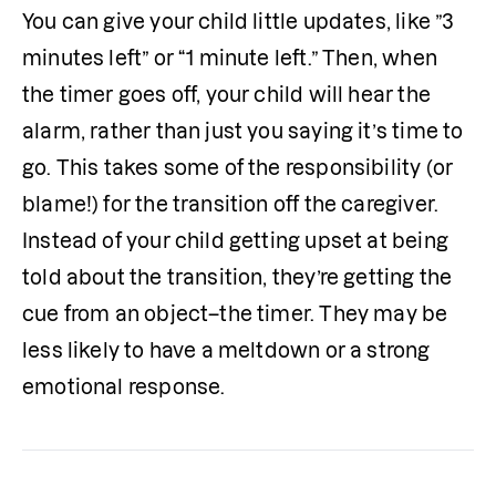
You can give your child little updates, like ”3 
minutes left” or “1 minute left.” Then, when 
the timer goes off, your child will hear the 
alarm, rather than just you saying it’s time to 
go. This takes some of the responsibility (or 
blame!) for the transition off the caregiver. 
Instead of your child getting upset at being 
told about the transition, they’re getting the 
cue from an object–the timer. They may be 
less likely to have a meltdown or a strong 
emotional response.