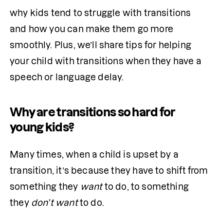
why kids tend to struggle with transitions 
and how you can make them go more 
smoothly. Plus, we’ll share tips for helping 
your child with transitions when they have a 
speech or language delay. 
Why are transitions so hard for
young kids?
Many times, when a child is upset by a 
transition, it’s because they have to shift from 
something they 
want
 to do, to something 
they 
don’t want
 to do. 