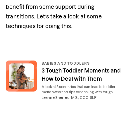
benefit from some support during 
transitions. Let’s take a look at some 
techniques for doing this.
BABIES AND TODDLERS
3 Tough Toddler Moments and
How to Deal with Them
A look at 3 scenarios that can lead to toddler
meltdowns and tips for dealing with tough
toddler behavior.
Leanne Sherred, M.S., CCC-SLP