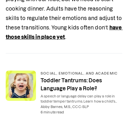
cooking dinner. Adults have the reasoning 
skills to regulate their emotions and adjust to 
these transitions. Young kids often don’t 
have 
those skills in place yet
. 
SOCIAL, EMOTIONAL, AND ACADEMIC
Toddler Tantrums: Does
Language Play a Role?
A speech or language delay can play a role in
toddler temper tantrums. Learn how a child's
inability to express themselves can cause
Abby Barnes, M.S., CCC-SLP
frustration.
6 minute read