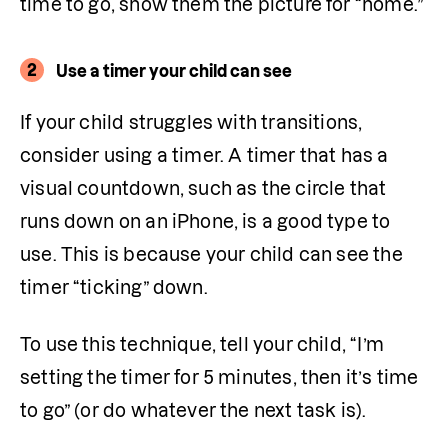
time to go, show them the picture for “home.” 
2
Use a timer your child can see
If your child struggles with transitions, 
consider using a timer. A timer that has a 
visual countdown, such as the circle that 
runs down on an iPhone, is a good type to 
use. This is because your child can see the 
timer “ticking” down. 
To use this technique, tell your child, “I’m 
setting the timer for 5 minutes, then it’s time 
to go” (or do whatever the next task is).