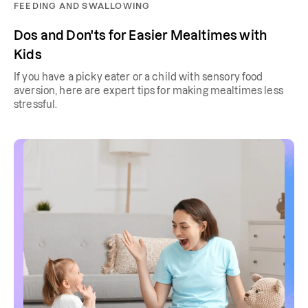
FEEDING AND SWALLOWING
Dos and Don'ts for Easier Mealtimes with
Kids
If you have a picky eater or a child with sensory food
aversion, here are expert tips for making mealtimes less
stressful.