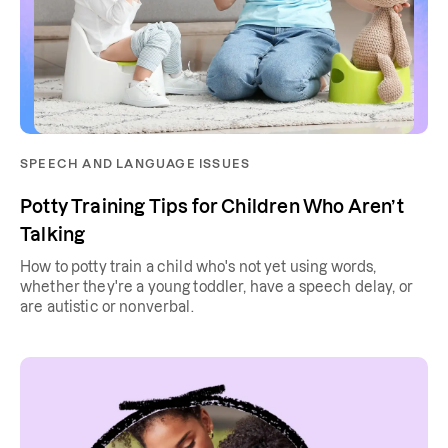
SPEECH AND LANGUAGE ISSUES
Potty Training Tips for Children Who Aren’t
Talking
How to potty train a child who's not yet using words,
whether they're a young toddler, have a speech delay, or
are autistic or nonverbal.