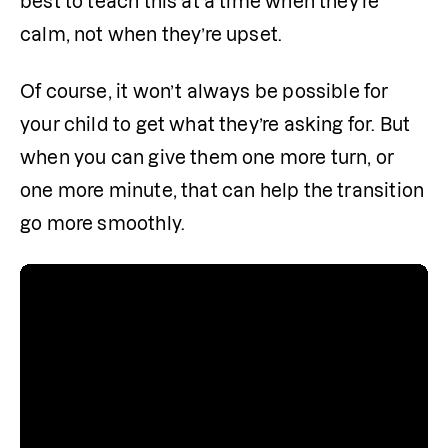
best to teach this at a time when they’re 
calm, not when they’re upset. 
Of course, it won’t always be possible for 
your child to get what they’re asking for. But 
when you can give them one more turn, or 
one more minute, that can help the transition 
go more smoothly.