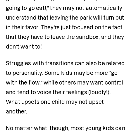
going to go eat!,” they may not automatically 
understand that leaving the park will turn out 
in their favor. They’re just focused on the fact 
that they have to leave the sandbox, and they 
don’t want to! 
Struggles with transitions can also be related 
to personality. Some kids may be more “go 
with the flow,” while others may want control 
and tend to voice their feelings (loudly!). 
What upsets one child may not upset 
another.
No matter what, though, most young kids can 