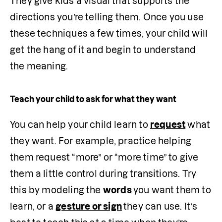
They give kids a visual that supports the 
directions you’re telling them. Once you use 
these techniques a few times, your child will 
get the hang of it and begin to understand 
the meaning. 
Teach your child to ask for what they want
You can help your child learn to 
request
 what 
they want. For example, practice helping 
them request “more” or “more time” to give 
them a little control during transitions. Try 
this by modeling the 
words
you want them to 
learn, or a 
gesture or sign
they can use. It’s 