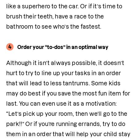
like a superhero to the car. Or if it’s time to 
brush their teeth, have a race to the 
bathroom to see who’s the fastest.
4
Order your “to-dos” in an optimal way
Although it isn’t always possible, it doesn’t 
hurt to try to line up your tasks in an order 
that will lead to less tantrums. Some kids 
may do best if you save the most fun item for 
last. You can even use it as a motivation: 
“Let’s pick up your room, then we’ll go to the 
park!!” Or if you’re running errands, try to do 
them in an order that will help your child stay 