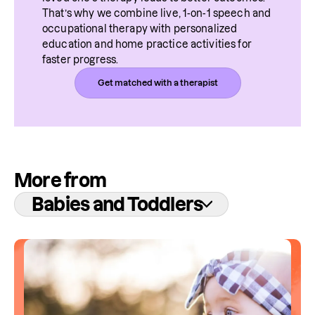
That’s why we combine live, 1-on-1 speech and 
occupational therapy with personalized 
education and home practice activities for 
faster progress.
Get matched with a therapist
More from
Babies and Toddlers