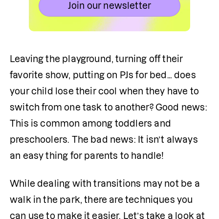
Join our newsletter
Leaving the playground, turning off their 
favorite show, putting on PJs for bed… does 
your child lose their cool when they have to 
switch from one task to another? Good news: 
This is common among toddlers and 
preschoolers. The bad news: It isn’t always 
an easy thing for parents to handle!
While dealing with transitions may not be a 
walk in the park, there are techniques you 
can use to make it easier. Let’s take a look at 