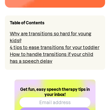
Table of Contents
Why are transitions so hard for young
kids?
4 tips to ease transitions for your toddler
How to handle transitions if your child
has a speech delay
Get fun, easy speech therapy tips in
your inbox!