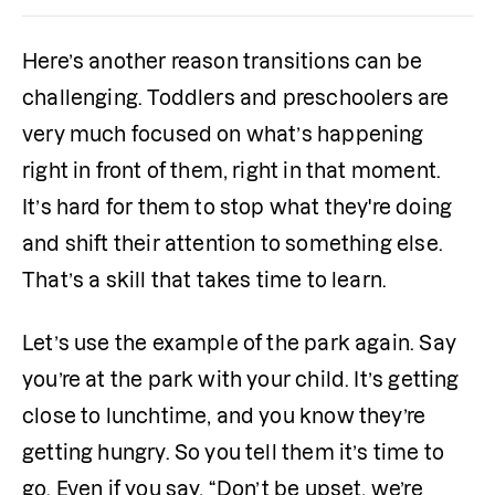
Here’s another reason transitions can be 
challenging. Toddlers and preschoolers are 
very much focused on what’s happening 
right in front of them, right in that moment. 
It’s hard for them to stop what they're doing 
and shift their attention to something else. 
That’s a skill that takes time to learn.
Let’s use the example of the park again. Say 
you’re at the park with your child. It’s getting 
close to lunchtime, and you know they’re 
getting hungry. So you tell them it’s time to 
go. Even if you say, “Don’t be upset, we’re 