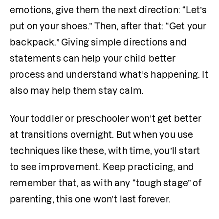
emotions, give them the next direction: “Let’s 
put on your shoes.” Then, after that: “Get your 
backpack.” Giving simple directions and 
statements can help your child better 
process and understand what’s happening. It 
also may help them stay calm. 
Your toddler or preschooler won’t get better 
at transitions overnight. But when you use 
techniques like these, with time, you’ll start 
to see improvement. Keep practicing, and 
remember that, as with any “tough stage” of 
parenting, this one won’t last forever.