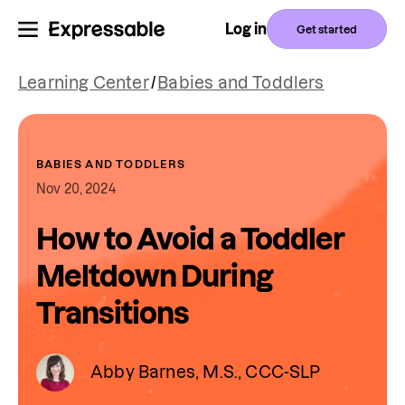
Log in
Get started
Learning Center
/
Babies and Toddlers
BABIES AND TODDLERS
Nov 20, 2024
How to Avoid a Toddler
Meltdown During
Transitions
Abby Barnes, M.S., CCC-SLP