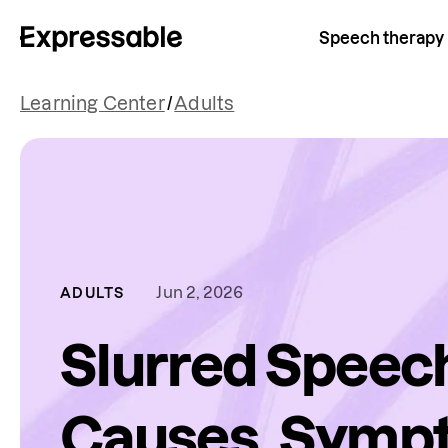
Speech therapy
Learning Center
/
Adults
Jun 2, 2026
ADULTS
Slurred Speec
Causes, Symp