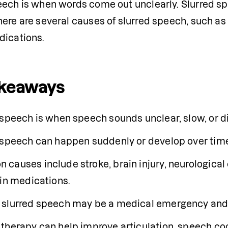
eech is when words come out unclearly. Slurred s
ere are several causes of slurred speech, such as a 
dications.
akeaways
 speech is when speech sounds unclear, slow, or di
 speech can happen suddenly or develop over tim
auses include stroke, brain injury, neurological co
ain medications.
slurred speech may be a medical emergency and 
therapy can help improve articulation, speech co