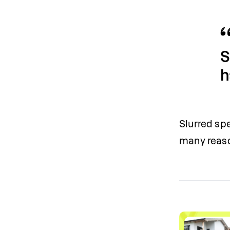
S
h
Slurred spe
many reaso