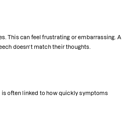
 This can feel frustrating or embarrassing. A 
eech doesn’t match their thoughts.
 is often linked to how quickly symptoms 