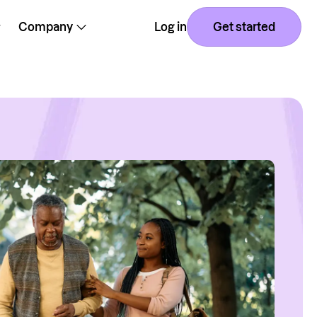
Company
Log in
Get started