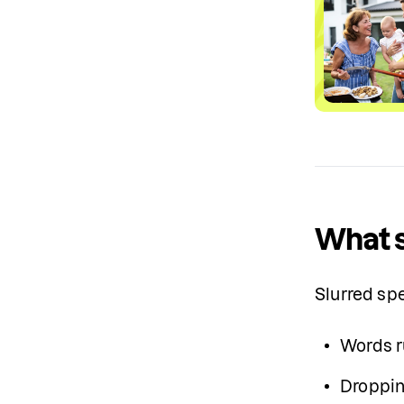
What s
Slurred sp
Words r
Droppin