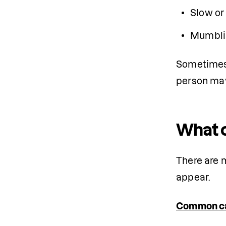
Slow or
Mumblin
Sometimes 
person may
What c
There are 
appear.
Common c