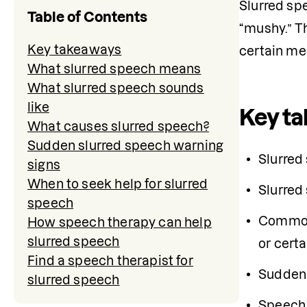
Slurred sp
Table of Contents
“mushy.” Th
Key takeaways
certain me
What slurred speech means
What slurred speech sounds
like
Key t
What causes slurred speech?
Sudden slurred speech warning
Slurred
signs
When to seek help for slurred
Slurred
speech
Common c
How speech therapy can help
slurred speech
or cert
Find a speech therapist for
Sudden 
slurred speech
Speech 