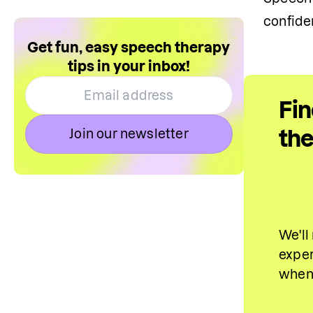
confide
Get fun, easy speech therapy
tips in your inbox!
Fin
the
Join our newsletter
We'll
exper
when 