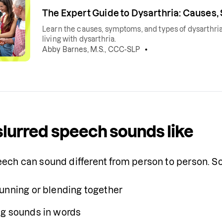
The Expert Guide to Dysarthria: Causes
Learn the causes, symptoms, and types of dysarthria
living with dysarthria.
Abby Barnes, M.S., CCC-SLP
lurred speech sounds like
eech can sound different from person to person. 
unning or blending together
g sounds in words