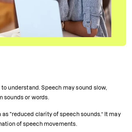
d to understand. Speech may sound slow, 
m sounds or words.
s “reduced clarity of speech sounds.” It may 
ination of speech movements.