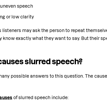
 uneven speech
g or low clarity
listeners may ask the person to repeat themselves.
 know exactly what they want to say. But their sp
auses slurred speech?
many possible answers to this question. The cause
auses
 of slurred speech include: