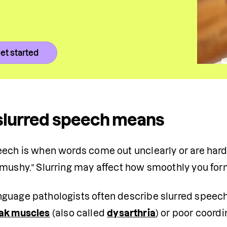
et started
slurred speech means
eech is when words come out unclearly or are har
“mushy.” Slurring may affect how smoothly you for
guage pathologists often describe slurred speech a
ak muscles
 (also called 
dysarthria
) or poor coord