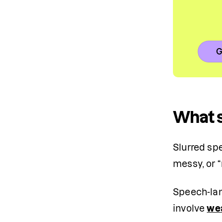
G
What 
Slurred sp
messy, or 
Speech-lan
involve 
we