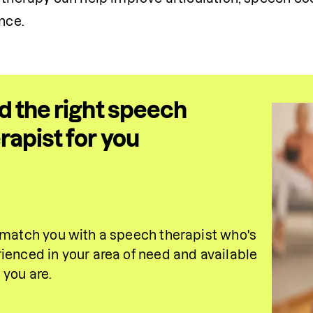
nce.
d the right speech
rapist for you
 match you with a speech therapist who's 
ienced in your area of need and available 
you are.