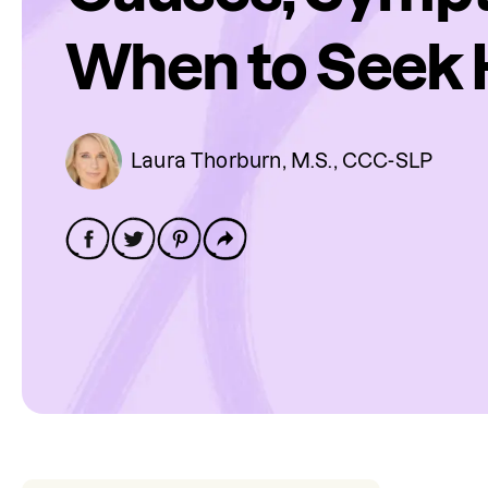
When to Seek 
Laura Thorburn, M.S., CCC-SLP