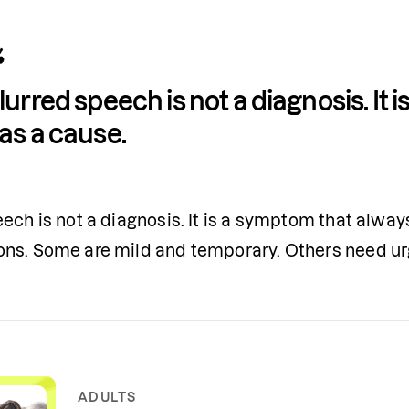
lurred speech is not a diagnosis. It 
as a cause.
ech is not a diagnosis. It is a symptom that alway
ns. Some are mild and temporary. Others need ur
ADULTS