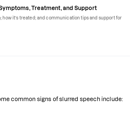
, Symptoms, Treatment, and Support
; how it’s treated; and communication tips and support for
Some common signs of slurred speech include: