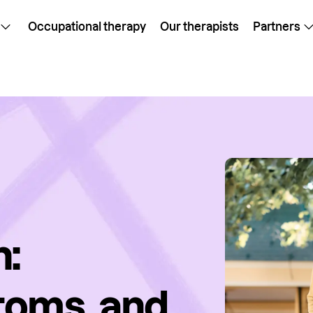
Occupational therapy
Our therapists
Partners
h:
toms, and