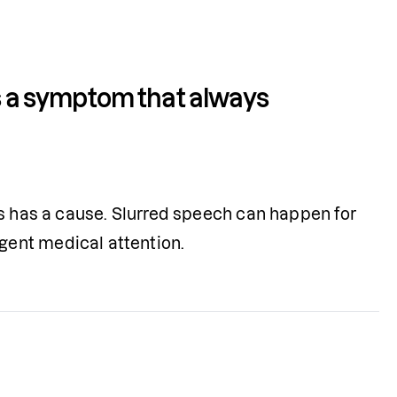
is a symptom that always 
s has a cause. Slurred speech can happen for 
gent medical attention.