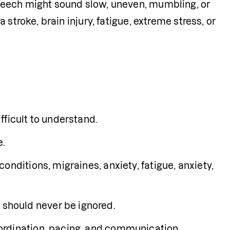
peech might sound slow, uneven, mumbling, or 
stroke, brain injury, fatigue, extreme stress, or 
fficult to understand.
e.
nditions, migraines, anxiety, fatigue, anxiety, 
should never be ignored.
ordination, pacing, and communication 