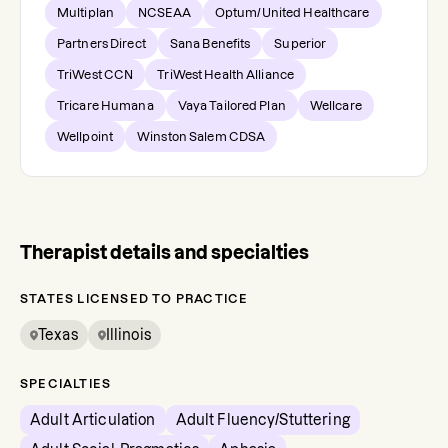
Multiplan
NCSEAA
Optum/United Healthcare
Partners Direct
Sana Benefits
Superior
TriWest CCN
TriWest Health Alliance
Tricare Humana
Vaya Tailored Plan
Wellcare
Wellpoint
Winston Salem CDSA
Therapist details and specialties
STATES LICENSED TO PRACTICE
Texas
Illinois
SPECIALTIES
Adult Articulation
Adult Fluency/Stuttering