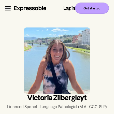
Log in
Get started
Victoria Zilbergleyt
Licensed Speech-Language Pathologist
(M.A., CCC-SLP)