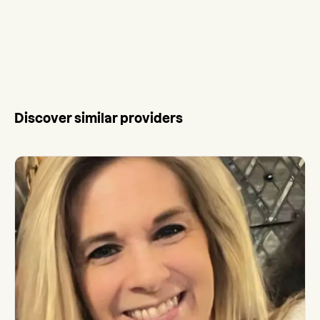
Discover similar providers