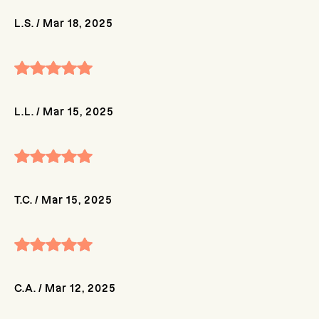
L.S.
/
Mar 18, 2025
L.L.
/
Mar 15, 2025
T.C.
/
Mar 15, 2025
C.A.
/
Mar 12, 2025