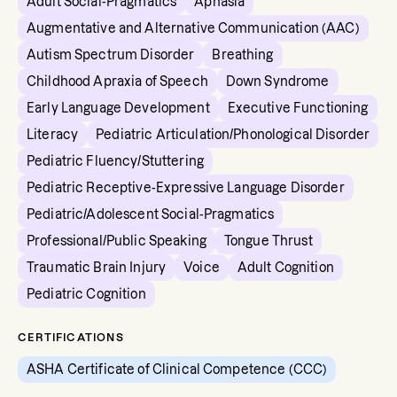
Adult Social-Pragmatics
Aphasia
Augmentative and Alternative Communication (AAC)
Autism Spectrum Disorder
Breathing
Childhood Apraxia of Speech
Down Syndrome
Early Language Development
Executive Functioning
Literacy
Pediatric Articulation/Phonological Disorder
Pediatric Fluency/Stuttering
Pediatric Receptive-Expressive Language Disorder
Pediatric/Adolescent Social-Pragmatics
Professional/Public Speaking
Tongue Thrust
Traumatic Brain Injury
Voice
Adult Cognition
Pediatric Cognition
CERTIFICATIONS
ASHA Certificate of Clinical Competence (CCC)