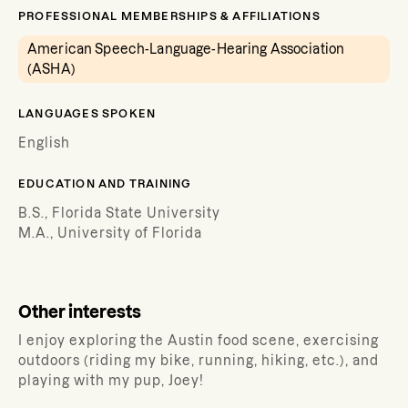
PROFESSIONAL MEMBERSHIPS & AFFILIATIONS
American Speech-Language-Hearing Association
(ASHA)
LANGUAGES SPOKEN
English
EDUCATION AND TRAINING
B.S., Florida State University
M.A., University of Florida
Other interests
I enjoy exploring the Austin food scene, exercising
outdoors (riding my bike, running, hiking, etc.), and
playing with my pup, Joey!