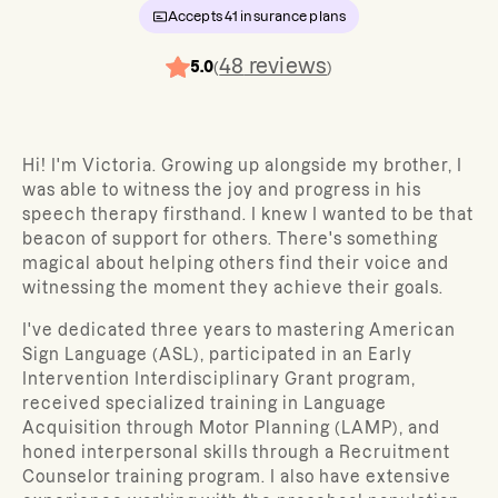
Accepts
41
insurance plans
48
reviews
5.0
(
)
Hi! I'm Victoria. Growing up alongside my brother, I
was able to witness the joy and progress in his
speech therapy firsthand. I knew I wanted to be that
beacon of support for others. There's something
magical about helping others find their voice and
witnessing the moment they achieve their goals.
I've dedicated three years to mastering American
Sign Language (ASL), participated in an Early
Intervention Interdisciplinary Grant program,
received specialized training in Language
Acquisition through Motor Planning (LAMP), and
honed interpersonal skills through a Recruitment
Counselor training program. I also have extensive