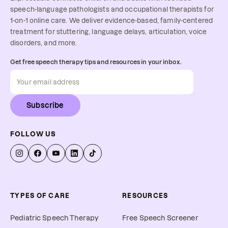
speech-language pathologists and occupational therapists for
1-on-1 online care. We deliver evidence-based, family-centered
treatment for stuttering, language delays, articulation, voice
disorders, and more.
Get free speech therapy tips and resources in your inbox.
Subscribe
FOLLOW US
TYPES OF CARE
RESOURCES
Pediatric Speech Therapy
Free Speech Screener