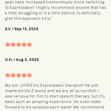
span have increased tremendously since switching
to Expressable! I highly recommend anyone that has
a little struggling or is a little behind, to definitely
give this approach a try!
S.V.
/
Sep 13, 2025
O.H.
/
Aug 5, 2025
My son LOVES his Expressable therapist! He just
mastered his Z sound and we are all so excited! I
was nervous for him to start speech therapy, but it's
been such an amazing experience. He even looks
forward to his sessions each week! We recommend