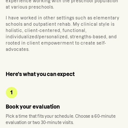
experience working with the preschool population
at various preschools.
I have worked in other settings such as elementary
schools and outpatient rehab. My clinical style is
holistic, client-centered, functional,
individualized/personalized, strengths-based, and
rooted in client empowerment to create self-
advocates.
Here's what you can expect
1
Book your evaluation
Pick a time that fits your schedule. Choose a 60-minute
evaluation or two 30-minute visits.