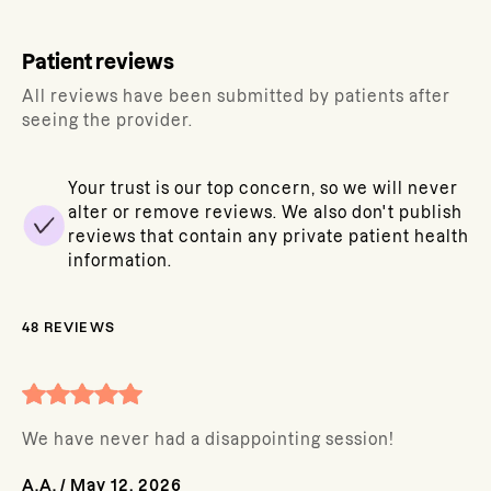
Patient reviews
All reviews have been submitted by patients after
seeing the provider.
Your trust is our top concern, so we will never
alter or remove reviews. We also don't publish
reviews that contain any private patient health
information.
48
REVIEWS
We have never had a disappointing session!
A.A.
/
May 12, 2026