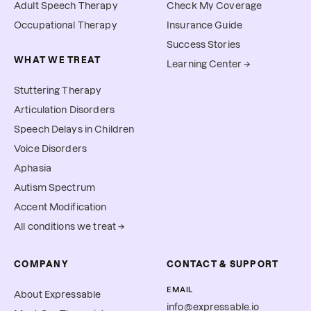
Adult Speech Therapy
Check My Coverage
Occupational Therapy
Insurance Guide
Success Stories
WHAT WE TREAT
Learning Center →
Stuttering Therapy
Articulation Disorders
Speech Delays in Children
Voice Disorders
Aphasia
Autism Spectrum
Accent Modification
All conditions we treat →
COMPANY
CONTACT & SUPPORT
EMAIL
About Expressable
info@expressable.io