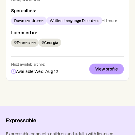
Specialties:
Down syndrome
Written Language Disorders
+
11
more
Licensed in:
Tennessee
Georgia
Next available time:
View profile
Available Wed, Aug 12
Expressable connects children and adults with licensed