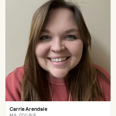
Carrie Arendale
M.S., CCC-SLP