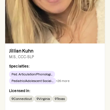
Jillian Kuhn
M.S., CCC-SLP
Specialties:
Ped. Articulation/Phonologi...
Pediatric/Adolescent Social-...
+
26
more
Licensed in:
Connecticut
Virginia
Texas