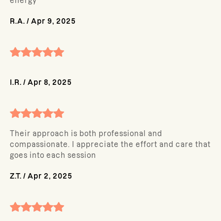
energy
R.A.
/
Apr 9, 2025
I.R.
/
Apr 8, 2025
Their approach is both professional and
compassionate. I appreciate the effort and care that
goes into each session
Z.T.
/
Apr 2, 2025