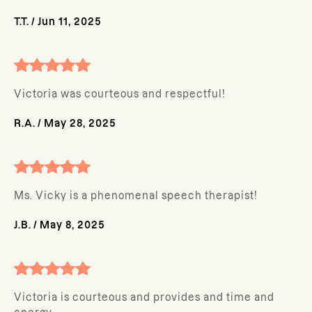
T.T.
/
Jun 11, 2025
Victoria was courteous and respectful!
R.A.
/
May 28, 2025
Ms. Vicky is a phenomenal speech therapist!
J.B.
/
May 8, 2025
Victoria is courteous and provides and time and