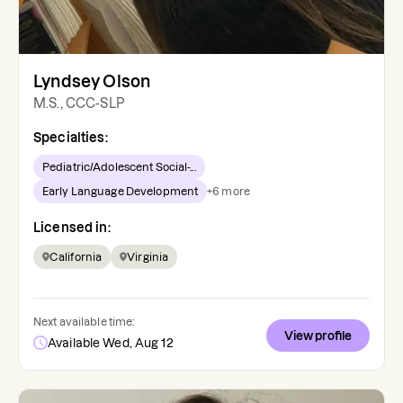
Lyndsey Olson
M.S., CCC-SLP
Specialties:
Pediatric/Adolescent Social-...
Early Language Development
+
6
more
Licensed in:
California
Virginia
Next available time:
View profile
Available Wed, Aug 12