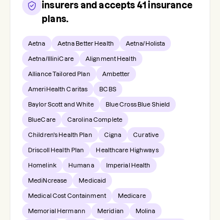
insurers and accepts
41
insurance
plans.
Aetna
Aetna Better Health
Aetna/Holista
Aetna/IlliniCare
Alignment Health
Alliance Tailored Plan
Ambetter
AmeriHealth Caritas
BCBS
Baylor Scott and White
Blue Cross Blue Shield
BlueCare
Carolina Complete
Children's Health Plan
Cigna
Curative
Driscoll Health Plan
Healthcare Highways
Homelink
Humana
Imperial Health
MediNcrease
Medicaid
Medical Cost Containment
Medicare
Memorial Hermann
Meridian
Molina