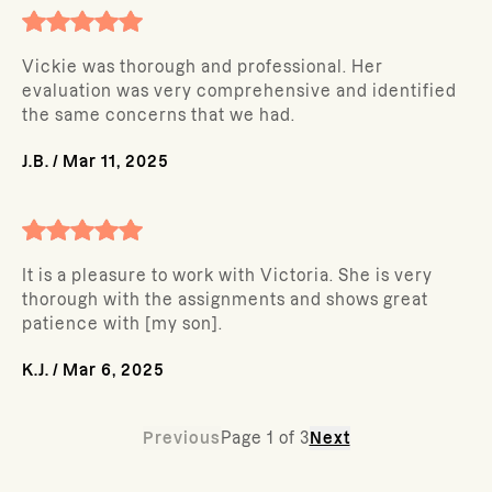
Vickie was thorough and professional. Her
evaluation was very comprehensive and identified
the same concerns that we had.
J.B.
/
Mar 11, 2025
It is a pleasure to work with Victoria. She is very
thorough with the assignments and shows great
patience with [my son].
K.J.
/
Mar 6, 2025
Previous
Page
1
of
3
Next