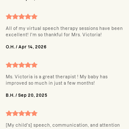
All of my virtual speech therapy sessions have been
excellent! I'm so thankful for Mrs. Victoria!
O.H.
/
Apr 14, 2026
Ms. Victoria is a great therapist ! My baby has
improved so much in just a few months!
B.H.
/
Sep 20, 2025
[My child's] speech, communication, and attention