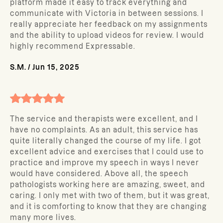
platform made it easy to track everything and
communicate with Victoria in between sessions. I
really appreciate her feedback on my assignments
and the ability to upload videos for review. I would
highly recommend Expressable.
S.M.
/
Jun 15, 2025
The service and therapists were excellent, and I
have no complaints. As an adult, this service has
quite literally changed the course of my life. I got
excellent advice and exercises that I could use to
practice and improve my speech in ways I never
would have considered. Above all, the speech
pathologists working here are amazing, sweet, and
caring. I only met with two of them, but it was great,
and it is comforting to know that they are changing
many more lives.