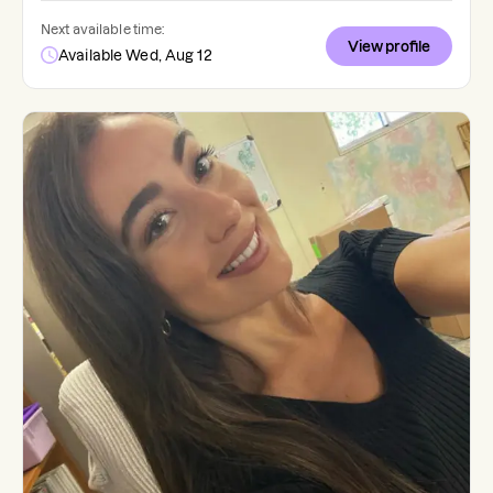
Next available time:
View profile
Available Wed, Aug 12