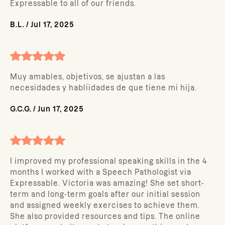
Expressable to all of our friends.
B.L.
/
Jul 17, 2025
Muy amables, objetivos, se ajustan a las
necesidades y habliidades de que tiene mi hija.
G.C.G.
/
Jun 17, 2025
I improved my professional speaking skills in the 4
months I worked with a Speech Pathologist via
Expressable. Victoria was amazing! She set short-
term and long-term goals after our initial session
and assigned weekly exercises to achieve them.
She also provided resources and tips. The online