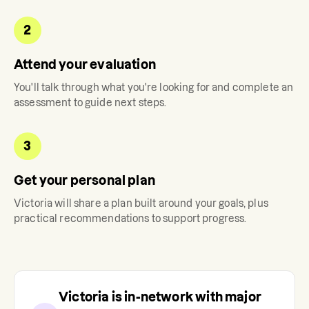
2
Attend your evaluation
You'll talk through what you're looking for and complete an
assessment to guide next steps.
3
Get your personal plan
Victoria
will share a plan built around your goals, plus
practical recommendations to support progress.
Victoria
is in-network with major