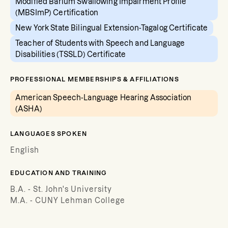
Modified Barium Swallowing Impairment Profile
(MBSImP) Certification
New York State Bilingual Extension-Tagalog Certificate
Teacher of Students with Speech and Language
Disabilities (TSSLD) Certificate
PROFESSIONAL MEMBERSHIPS & AFFILIATIONS
American Speech-Language Hearing Association
(ASHA)
LANGUAGES SPOKEN
English
EDUCATION AND TRAINING
B.A. - St. John's University
M.A. - CUNY Lehman College