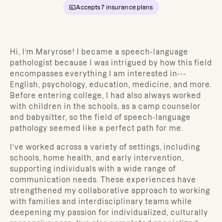
Accepts
7
insurance plans
Hi, I’m Maryrose! I became a speech-language
pathologist because
I was intrigued by how this field
encompasses everything I am interested in---
English, psychology, education, medicine, and more.
Before entering college, I had also always worked
with children in the schools, as a camp counselor
and babysitter, so the field of speech-language
pathology seemed like a perfect path for me.
I’ve worked across a variety of settings, including
schools, home health, and early intervention,
supporting individuals with a wide range of
communication needs. These experiences have
strengthened my collaborative approach to working
with families and interdisciplinary teams while
deepening my passion for individualized, culturally