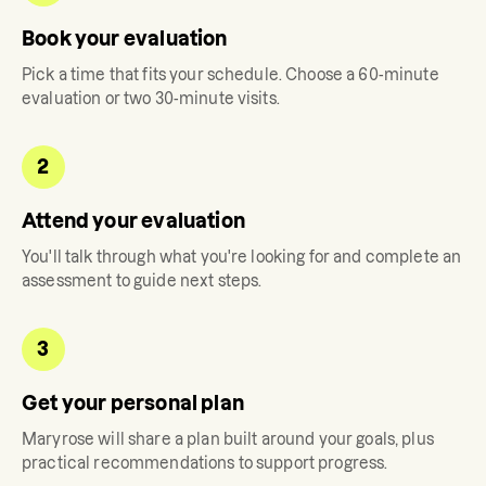
Book your evaluation
Pick a time that fits your schedule. Choose a 60-minute
evaluation or two 30-minute visits.
2
Attend your evaluation
You'll talk through what you're looking for and complete an
assessment to guide next steps.
3
Get your personal plan
Maryrose
will share a plan built around your goals, plus
practical recommendations to support progress.