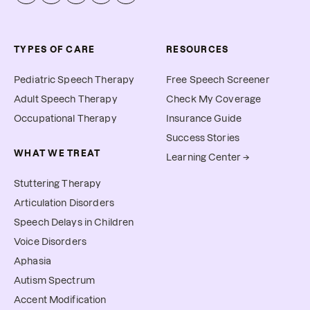
TYPES OF CARE
RESOURCES
Pediatric Speech Therapy
Free Speech Screener
Adult Speech Therapy
Check My Coverage
Occupational Therapy
Insurance Guide
Success Stories
WHAT WE TREAT
Learning Center →
Stuttering Therapy
Articulation Disorders
Speech Delays in Children
Voice Disorders
Aphasia
Autism Spectrum
Accent Modification