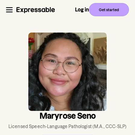
Log in
Get started
Maryrose Seno
Licensed Speech-Language Pathologist
(M.A., CCC-SLP)