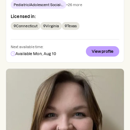
Pediatric/Adolescent Social-...
+
26
more
Licensed in:
Connecticut
Virginia
Texas
Next available time:
View profile
Available Mon, Aug 10