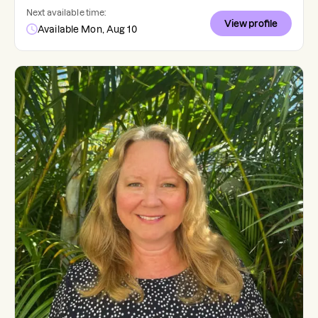
Next available time:
View profile
Available Mon, Aug 10