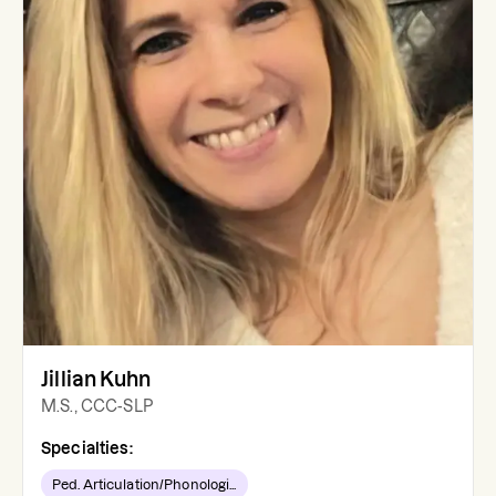
Jillian Kuhn
M.S., CCC-SLP
Specialties:
Ped. Articulation/Phonologi...