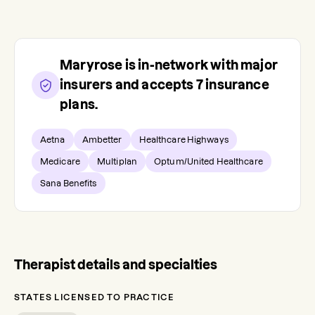
Maryrose
is in-network with major
insurers and accepts
7
insurance
plans.
Aetna
Ambetter
Healthcare Highways
Medicare
Multiplan
Optum/United Healthcare
Sana Benefits
Therapist details and specialties
STATES LICENSED TO PRACTICE