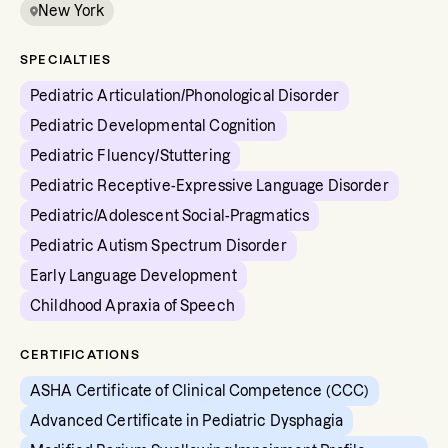
New York
SPECIALTIES
Pediatric Articulation/Phonological Disorder
Pediatric Developmental Cognition
Pediatric Fluency/Stuttering
Pediatric Receptive-Expressive Language Disorder
Pediatric/Adolescent Social-Pragmatics
Pediatric Autism Spectrum Disorder
Early Language Development
Childhood Apraxia of Speech
CERTIFICATIONS
ASHA Certificate of Clinical Competence (CCC)
Advanced Certificate in Pediatric Dysphagia