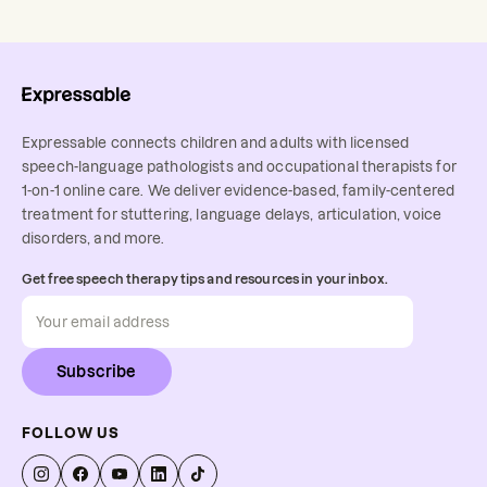
Expressable connects children and adults with licensed
speech-language pathologists and occupational therapists for
1-on-1 online care. We deliver evidence-based, family-centered
treatment for stuttering, language delays, articulation, voice
disorders, and more.
Get free speech therapy tips and resources in your inbox.
Subscribe
FOLLOW US