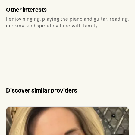
Other interests
I enjoy singing, playing the piano and guitar, reading,
cooking, and spending time with family.
Discover similar providers