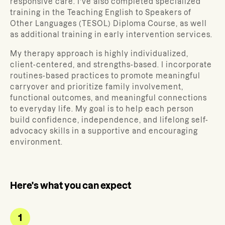
responsive care. I’ve also completed specialized
training in the Teaching English to Speakers of
Other Languages (TESOL) Diploma Course, as well
as additional training in early intervention services.
My therapy approach is highly individualized,
client-centered, and strengths-based.
I incorporate
routines-based practices to promote meaningful
carryover and prioritize
family involvement,
functional outcomes, and meaningful connections
to everyday life. My goal is to help each person
build confidence, independence, and lifelong self-
advocacy skills in a supportive and encouraging
environment.
Here's what you can expect
1