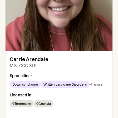
Carrie Arendale
M.S., CCC-SLP
Specialties:
Down syndrome
Written Language Disorders
+
11
more
Licensed in:
Tennessee
Georgia