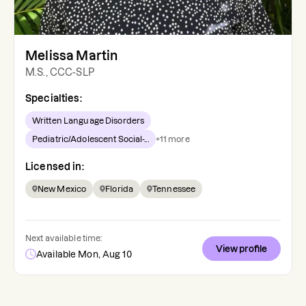
Melissa Martin
M.S., CCC-SLP
Specialties:
Written Language Disorders
Pediatric/Adolescent Social-...
+
11
more
Licensed in:
New Mexico
Florida
Tennessee
Next available time:
View profile
Available Mon, Aug 10