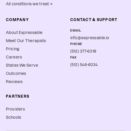
All conditions we treat →
COMPANY
CONTACT & SUPPORT
EMAIL
About Expressable
info@expressable.io
Meet Our Therapists
PHONE
Pricing
(512) 377-6318
Careers
FAX
(512) 546-6034
States We Serve
Outcomes
Reviews
PARTNERS
Providers
Schools