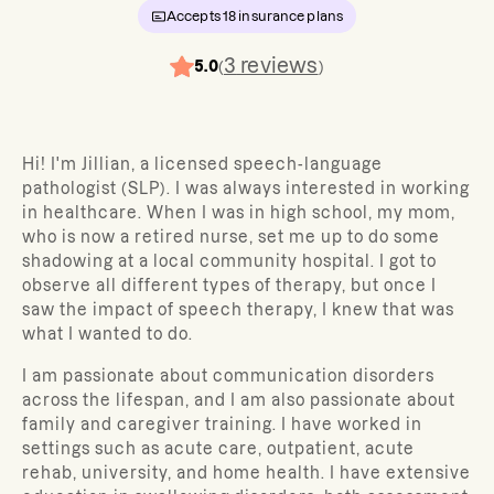
Accepts
18
insurance plans
3
reviews
5.0
(
)
Hi! I'm Jillian, a licensed speech-language
pathologist (SLP). I was always interested in working
in healthcare. When I was in high school, my mom,
who is now a retired nurse, set me up to do some
shadowing at a local community hospital. I got to
observe all different types of therapy, but once I
saw the impact of speech therapy, I knew that was
what I wanted to do.
I am passionate about communication disorders
across the lifespan, and I am also passionate about
family and caregiver training. I have worked in
settings such as acute care, outpatient, acute
rehab, university, and home health. I have extensive