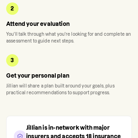
2
Attend your evaluation
You'll talk through what you're looking for and complete an
assessment to guide next steps.
3
Get your personal plan
Jillian
will share a plan built around your goals, plus
practical recommendations to support progress.
Jillian
is in-network with major
insurers and accepts
18
insurance