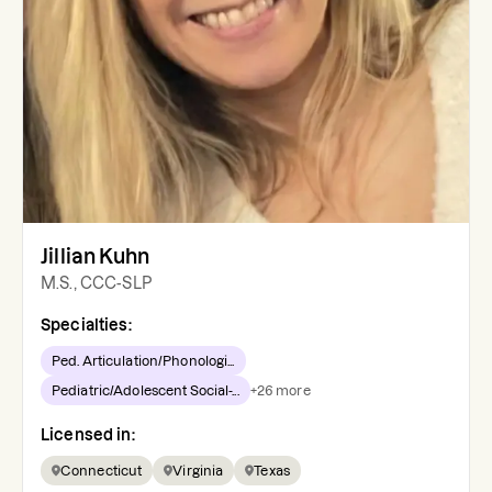
Jillian Kuhn
M.S., CCC-SLP
Specialties:
Ped. Articulation/Phonologi...
Pediatric/Adolescent Social-...
+
26
more
Licensed in:
Connecticut
Virginia
Texas