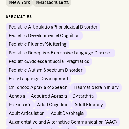
New York
Massachusetts
SPECIALTIES
Pediatric Articulation/Phonological Disorder
Pediatric Developmental Cognition
Pediatric Fluency/Stuttering
Pediatric Receptive-Expressive Language Disorder
Pediatric/Adolescent Social-Pragmatics
Pediatric Autism Spectrum Disorder
Early Language Development
Childhood Apraxia of Speech
Traumatic Brain Injury
Aphasia
Acquired Apraxia
Dysarthria
Parkinson’s
Adult Cognition
Adult Fluency
Adult Articulation
Adult Dysphagia
Augmentative and Alternative Communication (AAC)