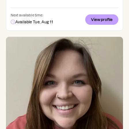
Next available time:
View profile
Available Tue, Aug 11