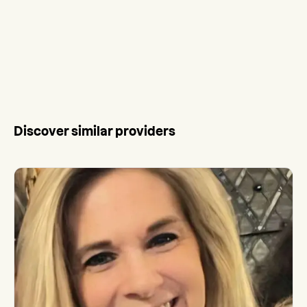
Discover similar providers