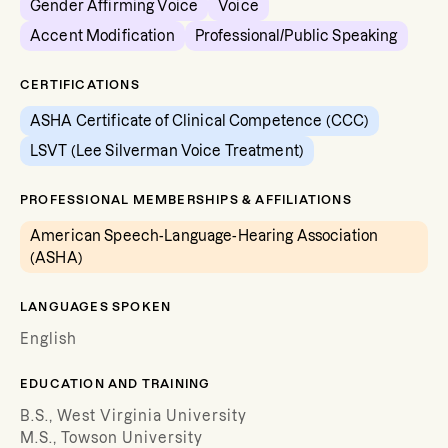
Gender Affirming Voice
Voice
Accent Modification
Professional/Public Speaking
CERTIFICATIONS
ASHA Certificate of Clinical Competence (CCC)
LSVT (Lee Silverman Voice Treatment)
PROFESSIONAL MEMBERSHIPS & AFFILIATIONS
American Speech-Language-Hearing Association
(ASHA)
LANGUAGES SPOKEN
English
EDUCATION AND TRAINING
B.S., West Virginia University
M.S., Towson University