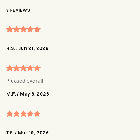
3
REVIEWS
R.S.
/
Jun 21, 2026
Pleased overall
M.F.
/
May 8, 2026
T.F.
/
Mar 19, 2026