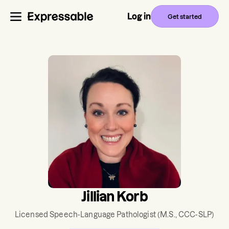
Log in
Get started
Jillian Korb
Licensed Speech-Language Pathologist
(M.S., CCC-SLP)