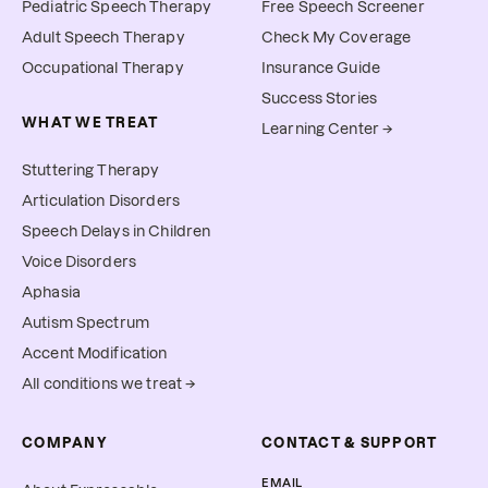
Pediatric Speech Therapy
Free Speech Screener
Adult Speech Therapy
Check My Coverage
Occupational Therapy
Insurance Guide
Success Stories
WHAT WE TREAT
Learning Center →
Stuttering Therapy
Articulation Disorders
Speech Delays in Children
Voice Disorders
Aphasia
Autism Spectrum
Accent Modification
All conditions we treat →
COMPANY
CONTACT & SUPPORT
EMAIL