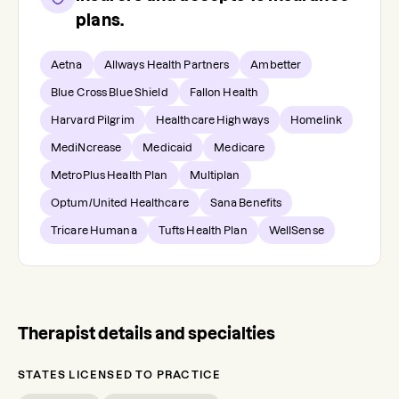
plans.
Aetna
Allways Health Partners
Ambetter
Blue Cross Blue Shield
Fallon Health
Harvard Pilgrim
Healthcare Highways
Homelink
MediNcrease
Medicaid
Medicare
MetroPlus Health Plan
Multiplan
Optum/United Healthcare
Sana Benefits
Tricare Humana
Tufts Health Plan
WellSense
Therapist details and specialties
STATES LICENSED TO PRACTICE