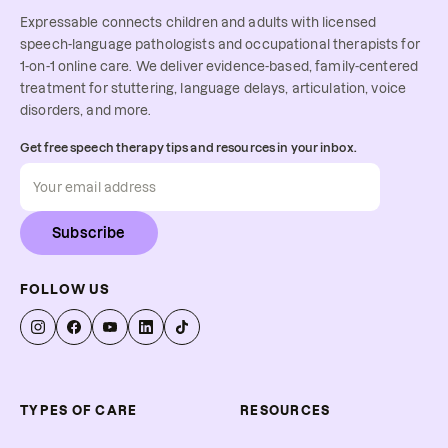
Expressable connects children and adults with licensed
speech-language pathologists and occupational therapists for
1-on-1 online care. We deliver evidence-based, family-centered
treatment for stuttering, language delays, articulation, voice
disorders, and more.
Get free speech therapy tips and resources in your inbox.
Subscribe
FOLLOW US
TYPES OF CARE
RESOURCES