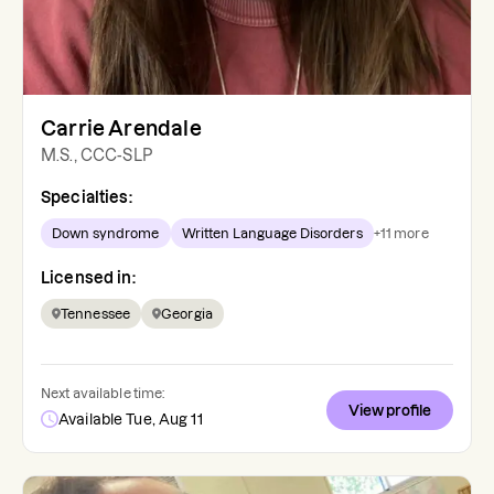
Carrie Arendale
M.S., CCC-SLP
Specialties:
Down syndrome
Written Language Disorders
+
11
more
Licensed in:
Tennessee
Georgia
Next available time:
View profile
Available Tue, Aug 11