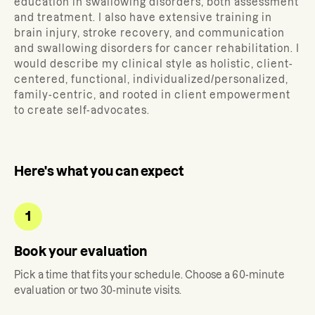
education in swallowing disorders, both assessment
and treatment. I also have extensive training in
brain injury, stroke recovery, and communication
and swallowing disorders for cancer rehabilitation. I
would describe my clinical style as holistic, client-
centered, functional, individualized/personalized,
family-centric, and rooted in client empowerment
to create self-advocates.
Here's what you can expect
1
Book your evaluation
Pick a time that fits your schedule. Choose a 60-minute
evaluation or two 30-minute visits.