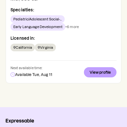
Specialties:
Pediatric/Adolescent Social-...
Early Language Development
+
6
more
Licensed in:
California
Virginia
Next available time:
View profile
Available Tue, Aug 11