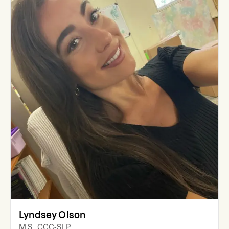
Lyndsey Olson
M.S., CCC-SLP