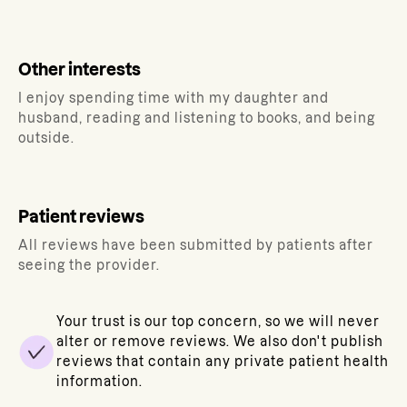
Other interests
I enjoy spending time with my daughter and
husband, reading and listening to books, and being
outside.
Patient reviews
All reviews have been submitted by patients after
seeing the provider.
Your trust is our top concern, so we will never
alter or remove reviews. We also don't publish
reviews that contain any private patient health
information.