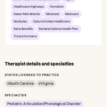
Healthcare Highways
Homelink
Kaiser Mid-Atlantic
Medicaid
Medicare
Multiplan
Optum/United Healthcare
Sana Benefits
Sentara/Optima Health Plan
Tricare Humana
Therapist details and specialties
STATES LICENSED TO PRACTICE
South Carolina
Virginia
SPECIALTIES
Pediatric Articulation/Phonological Disorder