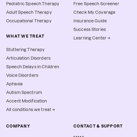
Pediatric Speech Therapy
Free Speech Screener
Adult Speech Therapy
Check My Coverage
Occupational Therapy
Insurance Guide
Success Stories
WHAT WE TREAT
Learning Center →
Stuttering Therapy
Articulation Disorders
Speech Delays in Children
Voice Disorders
Aphasia
Autism Spectrum
Accent Modification
All conditions we treat →
COMPANY
CONTACT & SUPPORT