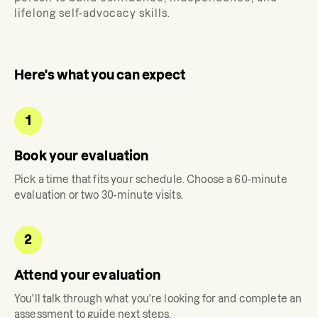
lifelong self-advocacy skills.
Here's what you can expect
1
Book your evaluation
Pick a time that fits your schedule. Choose a 60-minute
evaluation or two 30-minute visits.
2
Attend your evaluation
You'll talk through what you're looking for and complete an
assessment to guide next steps.