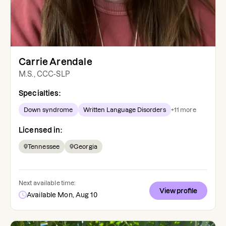
Carrie Arendale
M.S., CCC-SLP
Specialties:
Down syndrome
Written Language Disorders
+
11
more
Licensed in:
Tennessee
Georgia
Next available time:
View profile
Available Mon, Aug 10