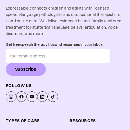
Expressable connects children and adults with licensed
speech-language pathologists and occupational therapists for
1-on-1 online care. We deliver evidence-based, family-centered
treatment for stuttering, language delays, articulation, voice
disorders, and more.
Get free speech therapy tips and resources in your inbox.
Subscribe
FOLLOW US
TYPES OF CARE
RESOURCES