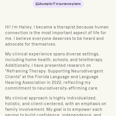
Accepts
17
insurance plans
Hi! I’m Hailey.
I became a therapist because human
connection is the most important aspect of life for
me. I believe everyone deserves to be heard and
advocate for themselves.
My clinical experience spans diverse settings,
including home health, schools, and teletherapy.
Additionally, I have presented
research on
"Reframing Therapy: Supporting Neurodivergent
Clients" at the Florida Language and Language
Hearing Association in 2022, reflecting my
commitment to neurodiversity-affirming care.
My clinical approach is highly individualized,
holistic, and client-centered, with an emphasis on
family involvement. My goal is to empower each
person to build confidence, independence, and