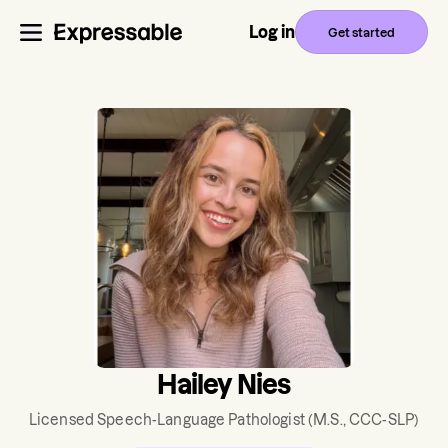
Log in
Get started
Hailey Nies
Licensed Speech-Language Pathologist
(M.S., CCC-SLP)