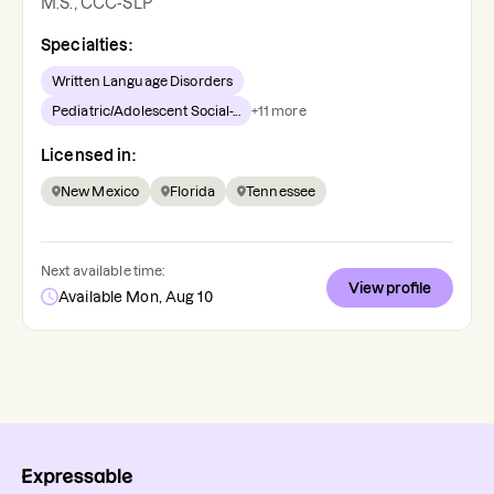
M.S., CCC-SLP
Specialties:
Written Language Disorders
Pediatric/Adolescent Social-...
+
11
more
Licensed in:
New Mexico
Florida
Tennessee
Next available time:
View profile
Available Mon, Aug 10