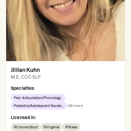
Jillian Kuhn
M.S., CCC-SLP
Specialties:
Ped. Articulation/Phonologi...
Pediatric/Adolescent Social-...
+
26
more
Licensed in:
Connecticut
Virginia
Texas