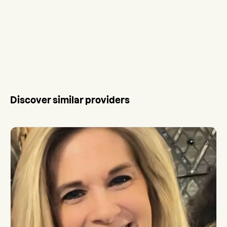
Discover similar providers