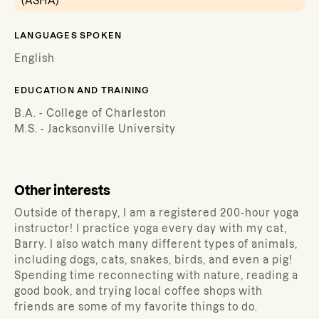
(ASHA)
LANGUAGES SPOKEN
English
EDUCATION AND TRAINING
B.A. - College of Charleston
M.S. - Jacksonville University
Other interests
Outside of therapy, I am a registered 200-hour yoga
instructor! I practice yoga every day with my cat,
Barry. I also watch many different types of animals,
including dogs, cats, snakes, birds, and even a pig!
Spending time reconnecting with nature, reading a
good book, and trying local coffee shops with
friends are some of my favorite things to do.