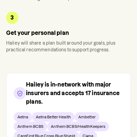
3
Get your personal plan
Hailey
will share a plan built around your goals, plus
practical recommendations to support progress.
Hailey
is in-network with major
insurers and accepts
17
insurance
plans.
Aetna
Aetna Better Health
Ambetter
Anthem BCBS
Anthem BCBS/HealthKeepers
CareFirst Blue Cross Blue Shield
Cigna