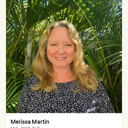
Melissa Martin