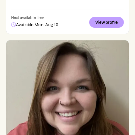
Next available time:
View profile
Available Mon, Aug 10