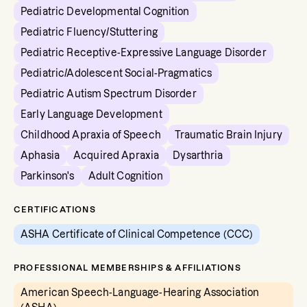
Pediatric Developmental Cognition
Pediatric Fluency/Stuttering
Pediatric Receptive-Expressive Language Disorder
Pediatric/Adolescent Social-Pragmatics
Pediatric Autism Spectrum Disorder
Early Language Development
Childhood Apraxia of Speech
Traumatic Brain Injury
Aphasia
Acquired Apraxia
Dysarthria
Parkinson's
Adult Cognition
CERTIFICATIONS
ASHA Certificate of Clinical Competence (CCC)
PROFESSIONAL MEMBERSHIPS & AFFILIATIONS
American Speech-Language-Hearing Association