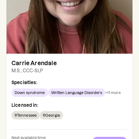
Carrie Arendale
M.S., CCC-SLP
Specialties:
Down syndrome
Written Language Disorders
+
11
more
Licensed in:
Tennessee
Georgia
Next available time: