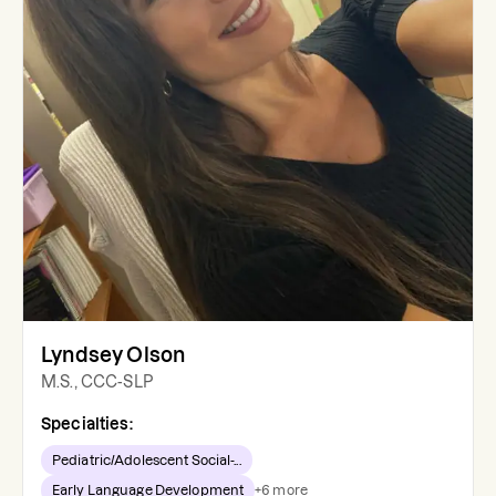
Lyndsey Olson
M.S., CCC-SLP
Specialties:
Pediatric/Adolescent Social-...
Early Language Development
+
6
more