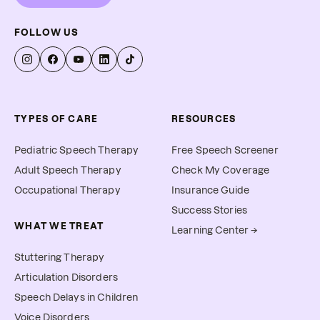
FOLLOW US
TYPES OF CARE
RESOURCES
Pediatric Speech Therapy
Free Speech Screener
Adult Speech Therapy
Check My Coverage
Occupational Therapy
Insurance Guide
Success Stories
WHAT WE TREAT
Learning Center →
Stuttering Therapy
Articulation Disorders
Speech Delays in Children
Voice Disorders