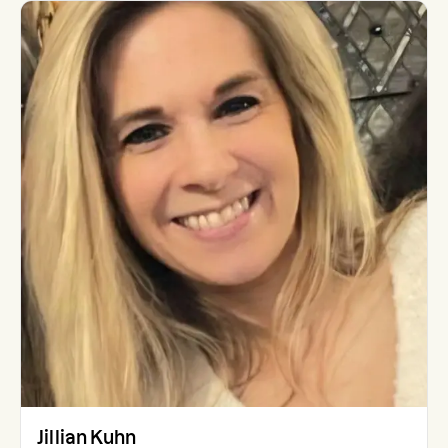
Jillian Kuhn