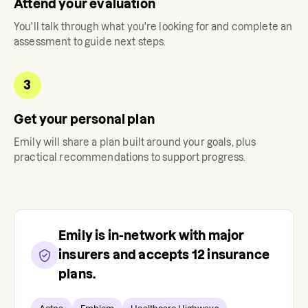
Attend your evaluation
You'll talk through what you're looking for and complete an
assessment to guide next steps.
3
Get your personal plan
Emily
will share a plan built around your goals, plus
practical recommendations to support progress.
Emily
is in-network with major
insurers and accepts
12
insurance
plans.