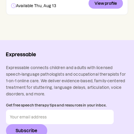
View profile
Available Thu, Aug 13
Expressable connects children and adults with licensed
speech-language pathologists and occupational therapists for
1-on-1 online care. We deliver evidence-based, family-centered
treatment for stuttering, language delays, articulation, voice
disorders, and more.
Get free speech therapy tips and resources in your inbox.
Subscribe