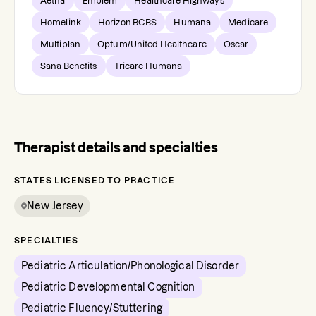
Aetna
Emblem
Healthcare Highways
Homelink
Horizon BCBS
Humana
Medicare
Multiplan
Optum/United Healthcare
Oscar
Sana Benefits
Tricare Humana
Therapist details and specialties
STATES LICENSED TO PRACTICE
New Jersey
SPECIALTIES
Pediatric Articulation/Phonological Disorder
Pediatric Developmental Cognition
Pediatric Fluency/Stuttering