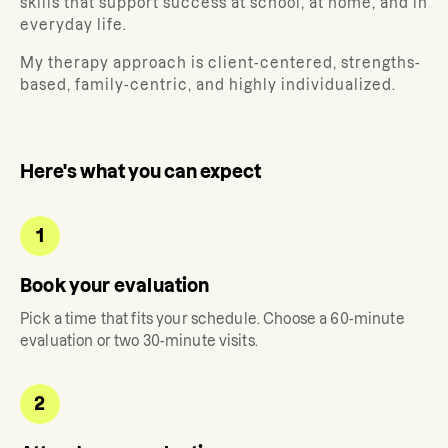
skills that support success at school, at home, and in
everyday life.
My therapy approach is client-centered, strengths-
based, family-centric, and highly individualized.
Here's what you can expect
1
Book your evaluation
Pick a time that fits your schedule. Choose a 60-minute
evaluation or two 30-minute visits.
2