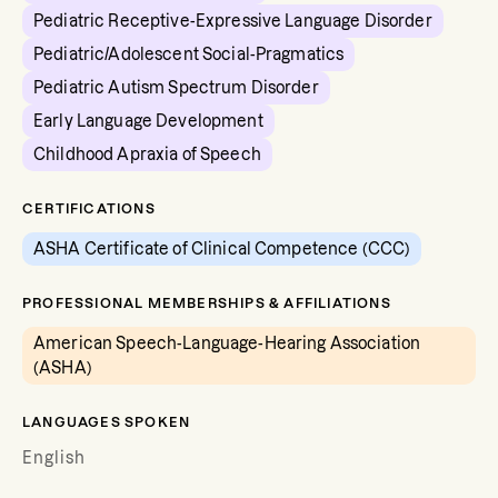
Pediatric Receptive-Expressive Language Disorder
Pediatric/Adolescent Social-Pragmatics
Pediatric Autism Spectrum Disorder
Early Language Development
Childhood Apraxia of Speech
CERTIFICATIONS
ASHA Certificate of Clinical Competence (CCC)
PROFESSIONAL MEMBERSHIPS & AFFILIATIONS
American Speech-Language-Hearing Association
(ASHA)
LANGUAGES SPOKEN
English