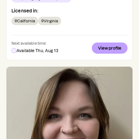
Licensed in:
California
Virginia
Next available time:
View profile
Available Thu, Aug 13