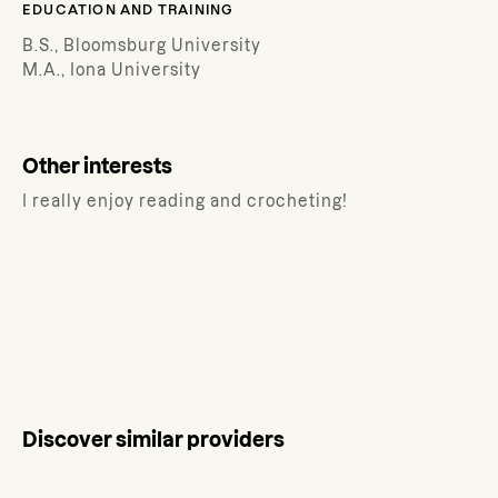
EDUCATION AND TRAINING
B.S., Bloomsburg University
M.A., Iona University
Other interests
I really enjoy reading and crocheting!
Discover similar providers