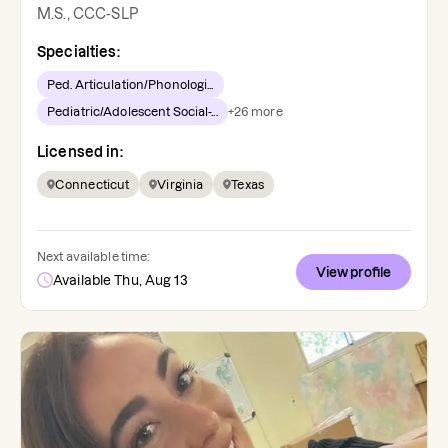
M.S., CCC-SLP
Specialties:
Ped. Articulation/Phonologi...
Pediatric/Adolescent Social-...
+
26
more
Licensed in:
Connecticut
Virginia
Texas
Next available time:
View profile
Available Thu, Aug 13