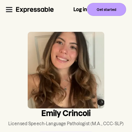
Log in
Get started
Emily Crincoli
Licensed Speech-Language Pathologist
(M.A., CCC-SLP)