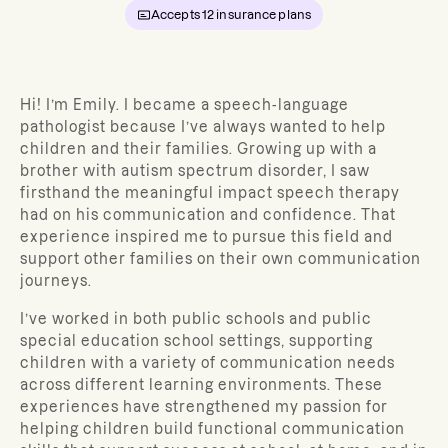
Accepts
12
insurance plans
Hi! I’m Emily. I became a speech-language
pathologist because I’ve always wanted to help
children and their families. Growing up with a
brother with autism spectrum disorder, I saw
firsthand the meaningful impact speech therapy
had on his communication and confidence. That
experience inspired me to pursue this field and
support other families on their own communication
journeys.
I’ve worked in both public schools and public
special education school settings, supporting
children with a variety of communication needs
across different learning environments. These
experiences have strengthened my passion for
helping children build functional communication