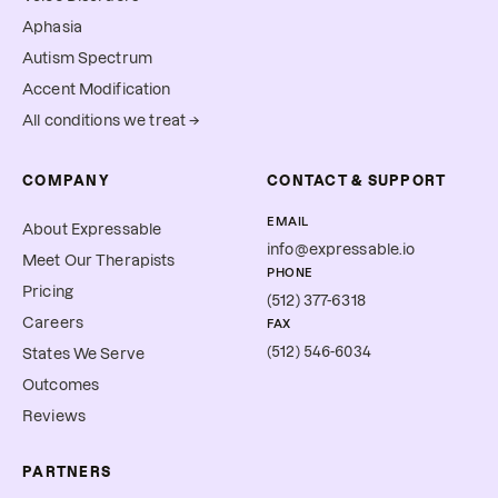
Aphasia
Autism Spectrum
Accent Modification
All conditions we treat →
COMPANY
CONTACT & SUPPORT
EMAIL
About Expressable
info@expressable.io
Meet Our Therapists
PHONE
Pricing
(512) 377-6318
Careers
FAX
(512) 546-6034
States We Serve
Outcomes
Reviews
PARTNERS