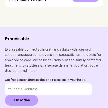
Expressable connects children and adults with licensed
speech-language pathologists and occupational therapists for
1-on-1 online care. We deliver evidence-based, family-centered
treatment for stuttering, language delays, articulation, voice
disorders, and more.
Get free speech therapy tips and resources in your inbox.
Subscribe