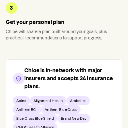
3
Get your personal plan
Chloe
will share a plan built around your goals, plus
practical recommendations to support progress.
Chloe
is in-network with major
insurers and accepts
34
insurance
plans.
Aetna
Alignment Health
Ambetter
Anthem BC -
Anthem Blue Cross
Blue Cross Blue Shield
Brand New Day
CHOC Health Alliance