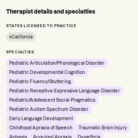
Therapist details and specialties
STATES LICENSED TO PRACTICE
California
SPECIALTIES
Pediatric Articulation/Phonological Disorder
Pediatric Developmental Cognition
Pediatric Fluency/Stuttering
Pediatric Receptive-Expressive Language Disorder
Pediatric/Adolescent Social-Pragmatics
Pediatric Autism Spectrum Disorder
Early Language Development
Childhood Apraxia of Speech
Traumatic Brain Injury
Aphasia
Acquired Apraxia
Dysarthria