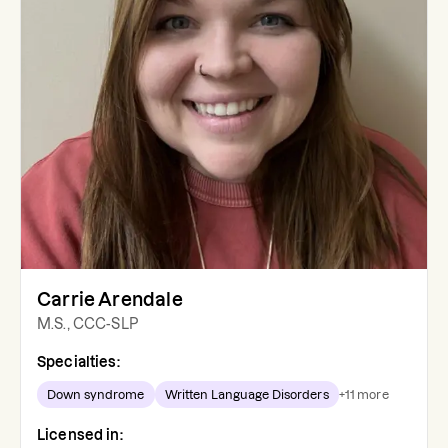
Carrie Arendale
M.S., CCC-SLP
Specialties:
Down syndrome
Written Language Disorders
+
11
more
Licensed in: