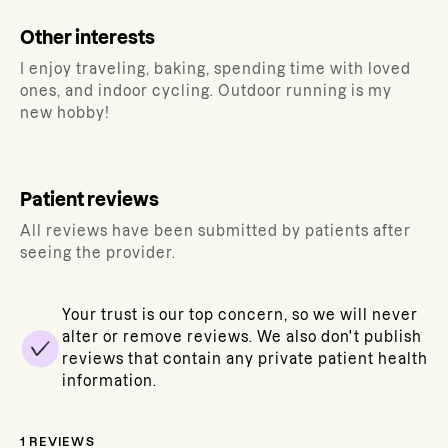
Other interests
I enjoy traveling, baking, spending time with loved
ones, and indoor cycling. Outdoor running is my
new hobby!
Patient reviews
All reviews have been submitted by patients after
seeing the provider.
Your trust is our top concern, so we will never
alter or remove reviews. We also don't publish
reviews that contain any private patient health
information.
1
REVIEWS