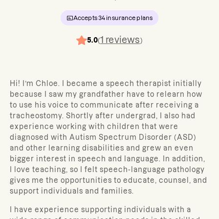
Accepts
34
insurance plans
1
reviews
5.0
(
)
Hi! I’m Chloe.
I became a speech therapist initially
because I saw my grandfather have to relearn how
to use his voice to communicate after receiving a
tracheostomy. Shortly after undergrad, I also had
experience working with children that were
diagnosed with Autism Spectrum Disorder (ASD)
and other learning disabilities and grew an even
bigger interest in speech and language. In addition,
I love teaching, so I felt speech-language pathology
gives me the opportunities to educate, counsel, and
support individuals and families.
I have experience supporting individuals with a