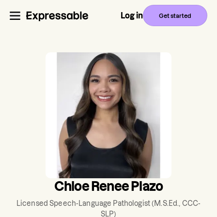
Log in
Get started
Chloe Renee Plazo
Licensed Speech-Language Pathologist
(M.S.Ed., CCC-
SLP)