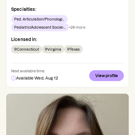
Specialties:
Ped. Articulation/Phonologi...
Pediatric/Adolescent Social-...
+
26
more
Licensed in:
Connecticut
Virginia
Texas
Next available time:
View profile
Available Wed, Aug 12