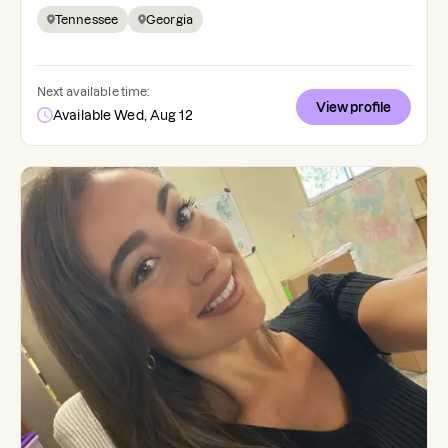
Tennessee
Georgia
Next available time:
View profile
Available Wed, Aug 12