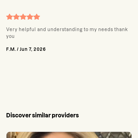
Very helpful and understanding to my needs thank
you
F.M.
/
Jun 7, 2026
Discover similar providers