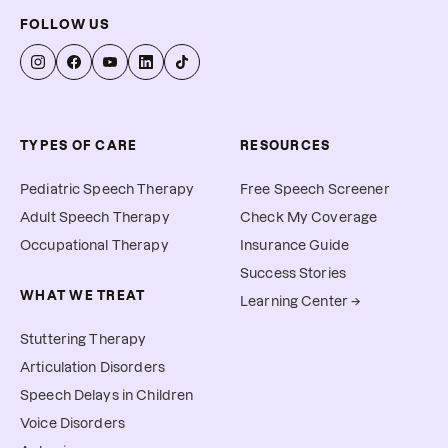
FOLLOW US
TYPES OF CARE
RESOURCES
Pediatric Speech Therapy
Free Speech Screener
Adult Speech Therapy
Check My Coverage
Occupational Therapy
Insurance Guide
Success Stories
WHAT WE TREAT
Learning Center →
Stuttering Therapy
Articulation Disorders
Speech Delays in Children
Voice Disorders