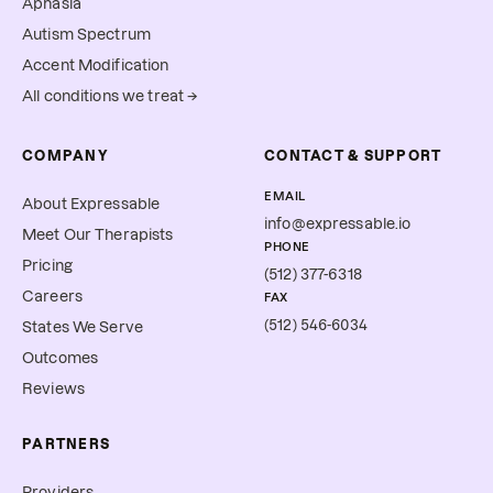
Aphasia
Autism Spectrum
Accent Modification
All conditions we treat →
COMPANY
CONTACT & SUPPORT
EMAIL
About Expressable
info@expressable.io
Meet Our Therapists
PHONE
Pricing
(512) 377-6318
Careers
FAX
(512) 546-6034
States We Serve
Outcomes
Reviews
PARTNERS
Providers