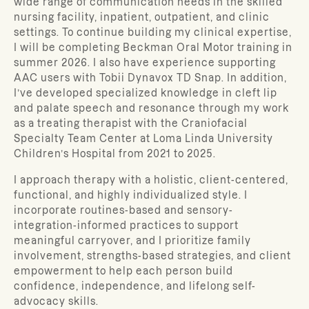
wide range of communication needs in the skilled
nursing facility, inpatient, outpatient, and clinic
settings.
To continue building my clinical expertise,
I will be completing Beckman Oral Motor training in
summer 2026. I also have experience supporting
AAC users with Tobii Dynavox TD Snap. In addition,
I’ve developed specialized knowledge in cleft lip
and palate speech and resonance through my work
as a treating therapist with the Craniofacial
Specialty Team Center at Loma Linda University
Children’s Hospital from 2021 to 2025.
I approach therapy with a holistic, client-centered,
functional, and highly individualized style. I
incorporate routines-based and sensory-
integration-informed practices to support
meaningful carryover, and I prioritize family
involvement, strengths-based strategies, and client
empowerment to help each person build
confidence, independence, and lifelong self-
advocacy skills.