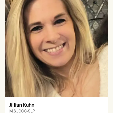
Jillian Kuhn
M.S., CCC-SLP