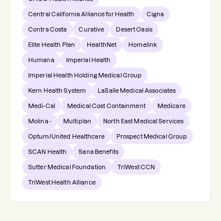
Central California Alliance for Health
Cigna
Contra Costa
Curative
Desert Oasis
Elite Health Plan
HealthNet
Homelink
Humana
Imperial Health
Imperial Health Holding Medical Group
Kern Health System
LaSalle Medical Associates
Medi-Cal
Medical Cost Containment
Medicare
Molina -
Multiplan
North East Medical Services
Optum/United Healthcare
Prospect Medical Group
SCAN Health
Sana Benefits
Sutter Medical Foundation
TriWest CCN
TriWest Health Alliance