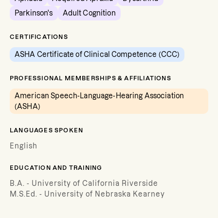
Parkinson's
Adult Cognition
CERTIFICATIONS
ASHA Certificate of Clinical Competence (CCC)
PROFESSIONAL MEMBERSHIPS & AFFILIATIONS
American Speech-Language-Hearing Association
(ASHA)
LANGUAGES SPOKEN
English
EDUCATION AND TRAINING
B.A. - University of California Riverside
M.S.Ed. - University of Nebraska Kearney