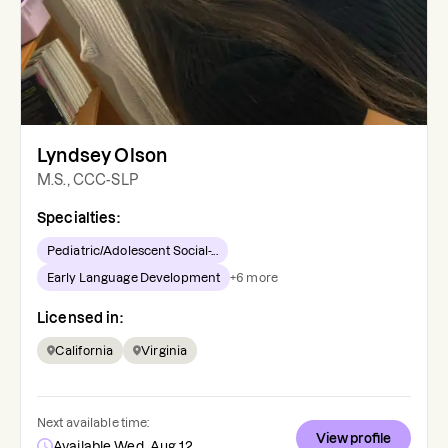
Lyndsey Olson
M.S., CCC-SLP
Specialties:
Pediatric/Adolescent Social-...
Early Language Development
+
6
more
Licensed in:
California
Virginia
Next available time:
View profile
Available Wed, Aug 12