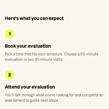
Here's what you can expect
1
Book your evaluation
Pick a time that fits your schedule. Choose a 60-minute
evaluation or two 30-minute visits.
2
Attend your evaluation
You'll talk through what you're looking for and complete an
assessment to guide next steps.