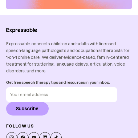
Expressable connects children and adults with licensed
speech-language pathologists and occupational therapists for
1-on-1 online care. We deliver evidence-based, family-centered
treatment for stuttering, language delays, articulation, voice
disorders, and more.
Get free speech therapy tips and resources in your inbox.
Subscribe
FOLLOW US