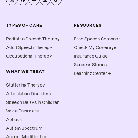
TYPES OF CARE
RESOURCES
Pediatric Speech Therapy
Free Speech Screener
Adult Speech Therapy
Check My Coverage
Occupational Therapy
Insurance Guide
Success Stories
WHAT WE TREAT
Learning Center →
Stuttering Therapy
Articulation Disorders
Speech Delays in Children
Voice Disorders
Aphasia
Autism Spectrum
Accent Modification