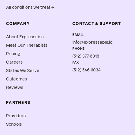
All conditions we treat →
COMPANY
CONTACT & SUPPORT
EMAIL
About Expressable
info@expressable.io
Meet Our Therapists
PHONE
Pricing
(512) 377-6318
Careers
FAX
(512) 546-6034
States We Serve
Outcomes
Reviews
PARTNERS
Providers
Schools