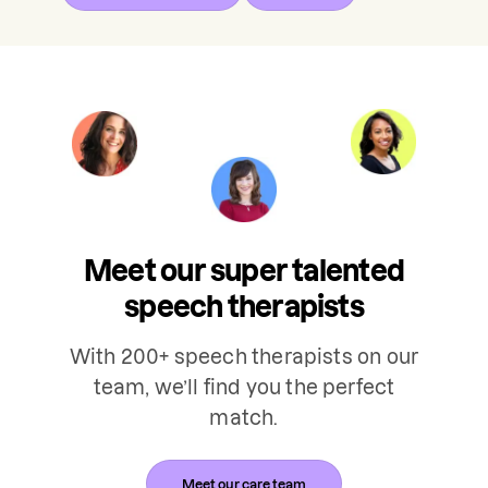
Meet our super talented
speech therapists
With 200+ speech therapists on our
team, we’ll find you the perfect
match.
Meet our care team