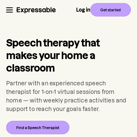
Log in
Get started
Speech therapy that
makes your home a
classroom
Partner with an experienced speech
therapist for 1-on-1 virtual sessions from
home — with weekly practice activities and
support to reach your goals faster.
Find a Speech Therapist