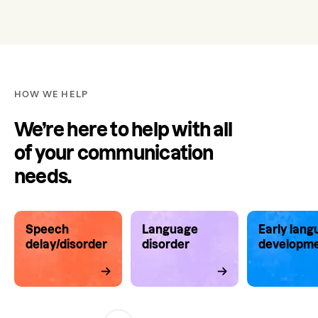
HOW WE HELP
We’re here to help with all
of your communication
needs.
Speech
Language
Early lan
delay/disorder
disorder
developm