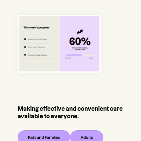
Making effective and convenient care
available to everyone.
Kids and Families
Adults