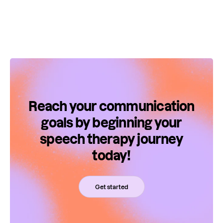
Reach your communication
goals by beginning your
speech therapy journey
today!
Get started