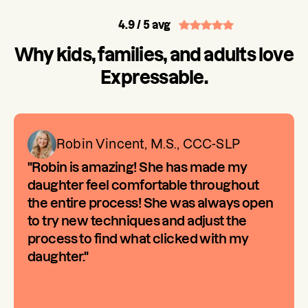
4.9
/ 5 avg
Why kids, families, and adults love
Expressable.
Robin Vincent, M.S., CCC-SLP
"Robin is amazing! She has made my
daughter feel comfortable throughout
the entire process! She was always open
to try new techniques and adjust the
process to find what clicked with my
daughter."