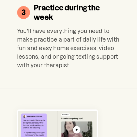
Practice during the
3
week
You’ll have everything you need to
make practice a part of daily life with
fun and easy home exercises, video
lessons, and ongoing texting support
with your therapist.