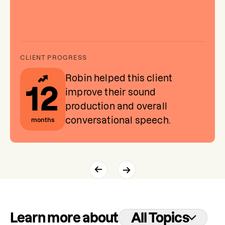
Robin helped this client
12
improve their sound
production and overall
conversational speech.
months
Learn more about
All Topics