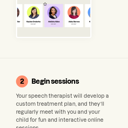
2
Begin sessions
Your speech therapist will develop a
custom treatment plan, and they’ll
regularly meet with you and your
child for fun and interactive online
sessions.