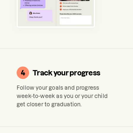
4
Track your progress
Follow your goals and progress
week-to-week as you or your child
get closer to graduation.