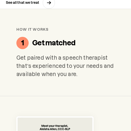
See all that we treat
HOW IT WORKS
1
Get matched
Get paired with a speech therapist
that’s experienced to your needs and
available when you are.