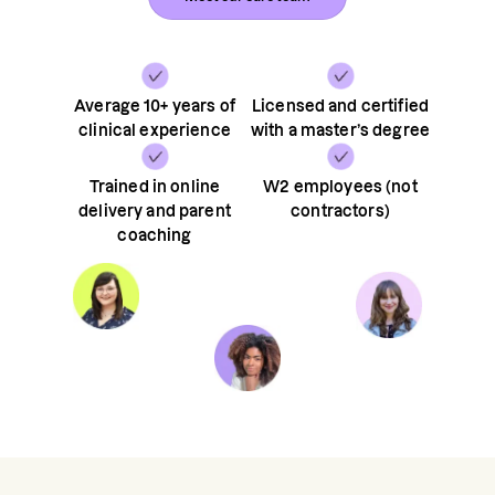
Average 10+ years of
Licensed and certified
clinical experience
with a master’s degree
Trained in online
W2 employees (not
delivery and parent
contractors)
coaching