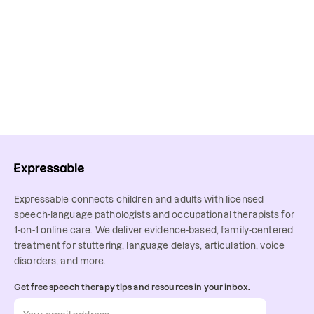
Expressable connects children and adults with licensed
speech-language pathologists and occupational therapists for
1-on-1 online care. We deliver evidence-based, family-centered
treatment for stuttering, language delays, articulation, voice
disorders, and more.
Get free speech therapy tips and resources in your inbox.