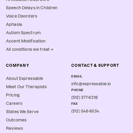
Speech Delays in Children
Voice Disorders
Aphasia
Autism Spectrum
Accent Modification
All conditions we treat →
COMPANY
CONTACT & SUPPORT
EMAIL
About Expressable
info@expressable.io
Meet Our Therapists
PHONE
Pricing
(512) 377-6318
Careers
FAX
(512) 546-6034
States We Serve
Outcomes
Reviews