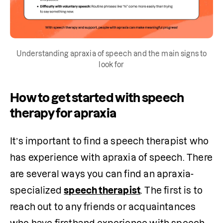
Understanding apraxia of speech and the main signs to
look for
How to get started with speech
therapy for apraxia
It’s important to find a speech therapist who 
has experience with apraxia of speech. There 
are several ways you can find an apraxia-
specialized 
speech therapist
. The first is to 
reach out to any friends or acquaintances 