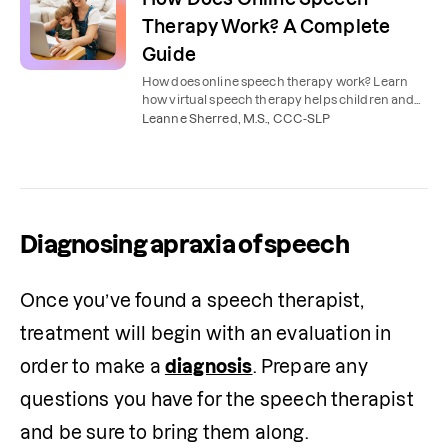
Therapy Work? A Complete
Guide
How does online speech therapy work? Learn
how virtual speech therapy helps children and
adults improve communication skills from the
Leanne Sherred, M.S., CCC-SLP
comfort of home.
Diagnosing apraxia of speech
Once you’ve found a speech therapist, 
treatment will begin with an evaluation in 
order to make a 
diagnosis
. Prepare any 
questions you have for the speech therapist 
and be sure to bring them along.