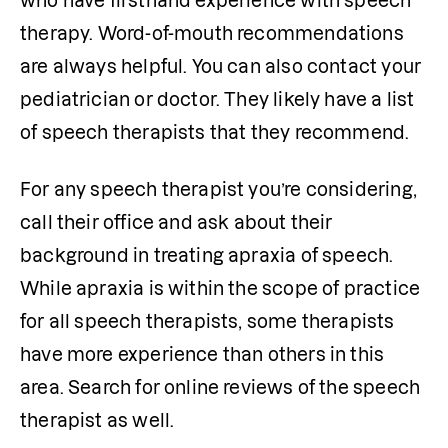
who have firsthand experience with speech 
therapy. Word-of-mouth recommendations 
are always helpful. You can also contact your 
pediatrician or doctor. They likely have a list 
of speech therapists that they recommend.
For any speech therapist you’re considering, 
call their office and ask about their 
background in treating apraxia of speech. 
While apraxia is within the scope of practice 
for all speech therapists, some therapists 
have more experience than others in this 
area. Search for online reviews of the speech 
therapist as well.