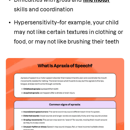
skills and coordination
Hypersensitivity–for example, your child 
may not like certain textures in clothing or 
food, or may not like brushing their teeth