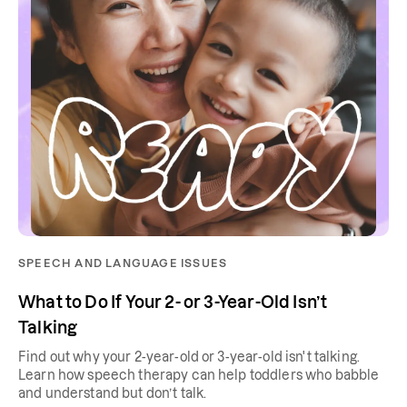
SPEECH AND LANGUAGE ISSUES
What to Do If Your 2- or 3-Year-Old Isn’t
Talking
Find out why your 2-year-old or 3-year-old isn't talking.
Learn how speech therapy can help toddlers who babble
and understand but don’t talk.