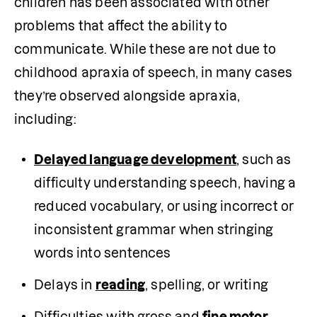
children has been associated with other 
problems that affect the ability to 
communicate. While these are not due to 
childhood apraxia of speech, in many cases 
they’re observed alongside apraxia, 
including:
Delayed language development
, such as 
difficulty understanding speech, having a 
reduced vocabulary, or using incorrect or 
inconsistent grammar when stringing 
words into sentences 
Delays in 
reading
, spelling, or writing
Difficulties with gross and 
fine motor