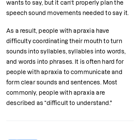
wants to say, but it can’t properly plan the 
speech sound movements needed to say it. 
As a result, people with apraxia have 
difficulty coordinating their mouth to turn 
sounds into syllables, syllables into words, 
and words into phrases. It is often hard for 
people with apraxia to communicate and 
form clear sounds and sentences. Most 
commonly, people with apraxia are 
described as “difficult to understand."