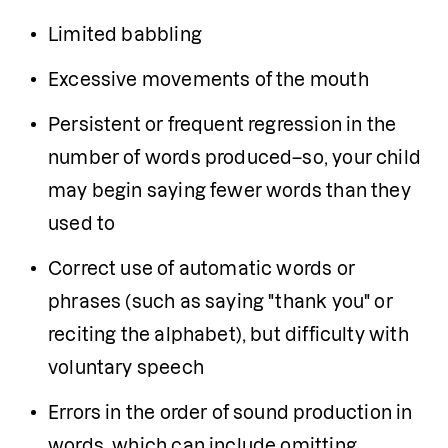
Limited babbling
Excessive movements of the mouth
Persistent or frequent regression in the 
number of words produced–so, your child 
may begin saying fewer words than they 
used to
Correct use of automatic words or 
phrases (such as saying "thank you" or 
reciting the alphabet), but difficulty with 
voluntary speech
Errors in the order of sound production in 
words, which can include omitting, 