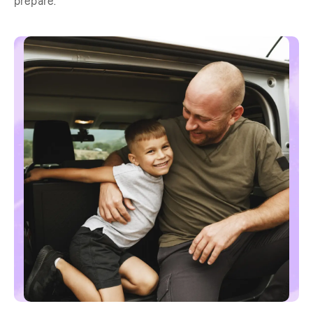
prepare.