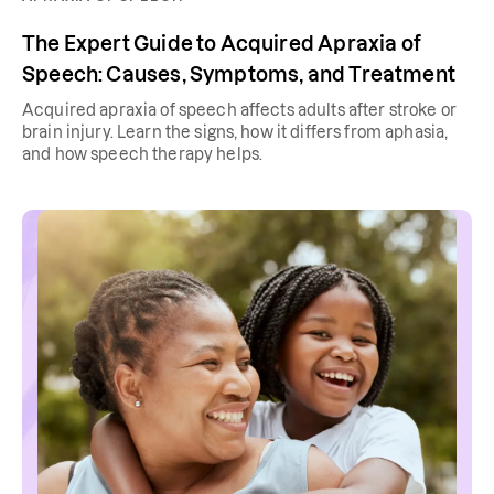
The Expert Guide to Acquired Apraxia of
Speech: Causes, Symptoms, and Treatment
Acquired apraxia of speech affects adults after stroke or
brain injury. Learn the signs, how it differs from aphasia,
and how speech therapy helps.