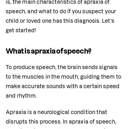
is, the main characteristics of apraxia of 
speech, and what to do if you suspect your 
child or loved one has this diagnosis. Let’s 
get started! 
What is apraxia of speech?
To produce speech, the brain sends signals 
to the muscles in the mouth, guiding them to 
make accurate sounds with a certain speed 
and rhythm. 
Apraxia is a neurological condition that 
disrupts this process. In apraxia of speech, 