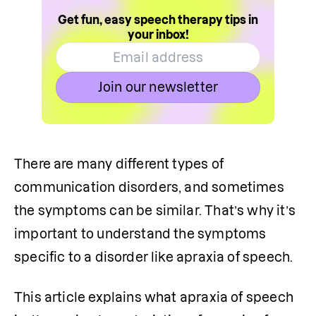
Get fun, easy speech therapy tips in
your inbox!
Join our newsletter
There are many different types of 
communication disorders, and sometimes 
the symptoms can be similar. That’s why it’s 
important to understand the symptoms 
specific to a disorder like apraxia of speech.
This article explains what apraxia of speech 