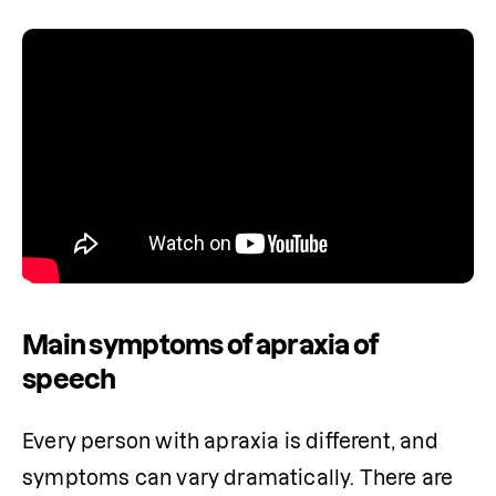
Main symptoms of apraxia of
speech
Every person with apraxia is different, and 
symptoms can vary dramatically. There are 