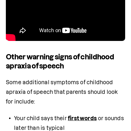
Other warning signs of childhood
apraxia of speech
Some additional symptoms of childhood 
apraxia of speech that parents should look 
for include:
Your child says their 
first words
 or sounds 
later than is typical