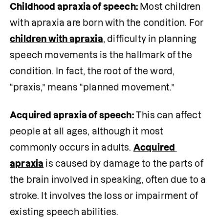
Childhood apraxia of speech:
 Most children 
with apraxia are born with the condition. For 
children with apraxia
, difficulty in planning 
speech movements is the hallmark of the 
condition. In fact, the root of the word, 
“praxis,” means “planned movement.”
Acquired apraxia of speech:
 This can affect 
people at all ages, although it most 
commonly occurs in adults. 
Acquired 
apraxia
 is caused by damage to the parts of 
the brain involved in speaking, often due to a 
stroke. It involves the loss or impairment of 
existing speech abilities.