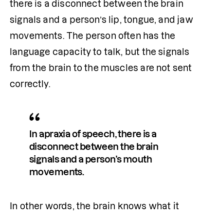
there is a disconnect between the brain 
signals and a person’s lip, tongue, and jaw 
movements. The person often has the 
language capacity to talk, but the signals 
from the brain to the muscles are not sent 
correctly.
In apraxia of speech, there is a 
disconnect between the brain 
signals and a person’s mouth 
movements. 
In other words, the brain knows what it 