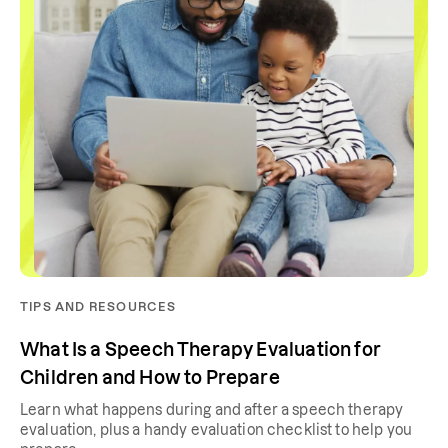
TIPS AND RESOURCES
What Is a Speech Therapy Evaluation for
Children and How to Prepare
Learn what happens during and after a speech therapy
evaluation, plus a handy evaluation checklist to help you