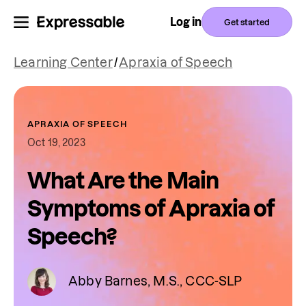
Log in
Get started
Learning Center
/
Apraxia of Speech
APRAXIA OF SPEECH
Oct 19, 2023
What Are the Main
Symptoms of Apraxia of
Speech?
Abby Barnes, M.S., CCC-SLP