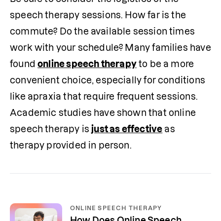
speech therapy sessions. How far is the 
commute? Do the available session times 
work with your schedule? Many families have 
found 
online speech therapy
 to be a more 
convenient choice, especially for conditions 
like apraxia that require frequent sessions. 
Academic studies have shown that online 
speech therapy is 
just as effective
 as 
therapy provided in person.
ONLINE SPEECH THERAPY
How Does Online Speech