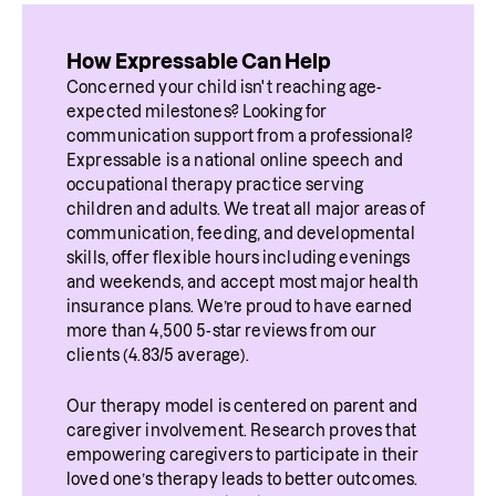
How Expressable Can Help
Concerned your child isn't reaching age-
expected milestones? Looking for 
communication support from a professional? 
Expressable is a national online speech and 
occupational therapy practice serving 
children and adults. We treat all major areas of 
communication, feeding, and developmental 
skills, offer flexible hours including evenings 
and weekends, and accept most major health 
insurance plans. We’re proud to have earned 
more than 4,500 5-star reviews from our 
clients (4.83/5 average).
Our therapy model is centered on parent and 
caregiver involvement. Research proves that 
empowering caregivers to participate in their 
loved one’s therapy leads to better outcomes. 