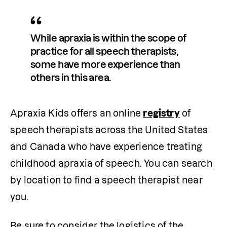
While apraxia is within the scope of 
practice for all speech therapists, 
some have more experience than 
others in this area.
Apraxia Kids offers an online 
registry
 of 
speech therapists across the United States 
and Canada who have experience treating 
childhood apraxia of speech. You can search 
by location to find a speech therapist near 
you.
Be sure to consider the logistics of the 