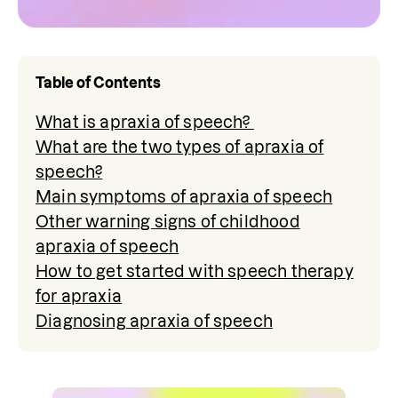
Table of Contents
What is apraxia of speech?
What are the two types of apraxia of
speech?
Main symptoms of apraxia of speech
Other warning signs of childhood
apraxia of speech
How to get started with speech therapy
for apraxia
Diagnosing apraxia of speech