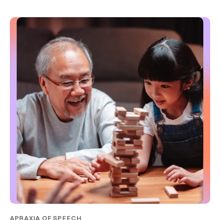
APRAXIA OF SPEECH