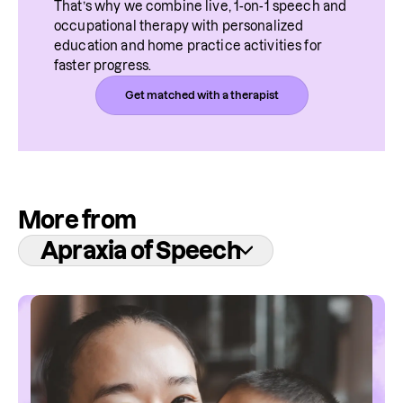
That’s why we combine live, 1-on-1 speech and 
occupational therapy with personalized 
education and home practice activities for 
faster progress.
Get matched with a therapist
More from
Apraxia of Speech