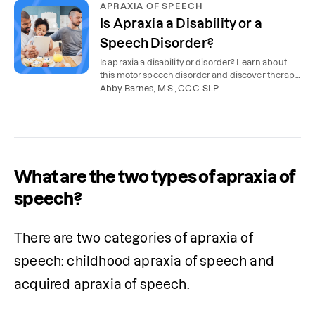
APRAXIA OF SPEECH
Is Apraxia a Disability or a
Speech Disorder?
Is apraxia a disability or disorder? Learn about
this motor speech disorder and discover therapy
options and school support for apraxia.
Abby Barnes, M.S., CCC-SLP
What are the two types of apraxia of
speech?
There are two categories of apraxia of 
speech: childhood apraxia of speech and 
acquired apraxia of speech. 