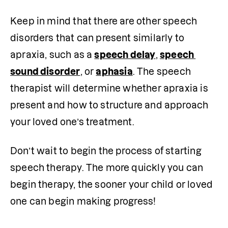
Keep in mind that there are other speech 
disorders that can present similarly to 
apraxia, such as a 
speech delay
, 
speech 
sound disorder
, or 
aphasia
. The speech 
therapist will determine whether apraxia is 
present and how to structure and approach 
your loved one’s treatment. 
Don’t wait to begin the process of starting 
speech therapy. The more quickly you can 
begin therapy, the sooner your child or loved 
one can begin making progress!