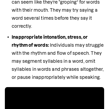
can seem like they’re “groping” for words 
with their mouth. They may try saying a 
word several times before they say it 
correctly.
Inappropriate intonation, stress, or 
rhythm of words:
 Individuals may struggle 
with the rhythm and flow of speech. They 
may segment syllables in a word, omit 
syllables in words and phrases altogether, 
or pause inappropriately while speaking.