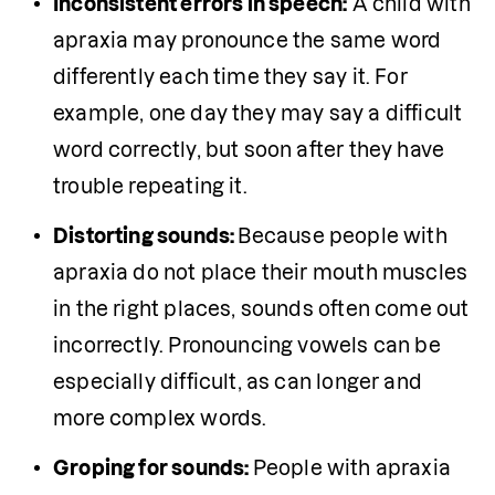
Inconsistent errors in speech:
 A child with 
apraxia may pronounce the same word 
differently each time they say it. For 
example, one day they may say a difficult 
word correctly, but soon after they have 
trouble repeating it.
Distorting sounds: 
Because people with 
apraxia do not place their mouth muscles 
in the right places, sounds often come out 
incorrectly. Pronouncing vowels can be 
especially difficult, as can longer and 
more complex words.
Groping for sounds: 
People with apraxia 