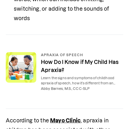
switching, or adding to the sounds of 
words
APRAXIA OF SPEECH
How Do I Know if My Child Has
Apraxia?
Learn the signs and symptoms of childhood
apraxia of speech, how it’s different from an
articulation disorder, and how speech therapy
Abby Barnes, M.S., CCC-SLP
can help.
According to the 
Mayo Clinic
, apraxia in 