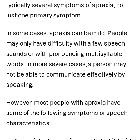
typically several symptoms of apraxia, not 
just one primary symptom.  
In some cases, apraxia can be mild. People 
may only have difficulty with a few speech 
sounds or with pronouncing multisyllable 
words. In more severe cases, a person may 
not be able to communicate effectively by 
speaking. 
However, most people with apraxia have 
some of the following symptoms or speech 
characteristics: 