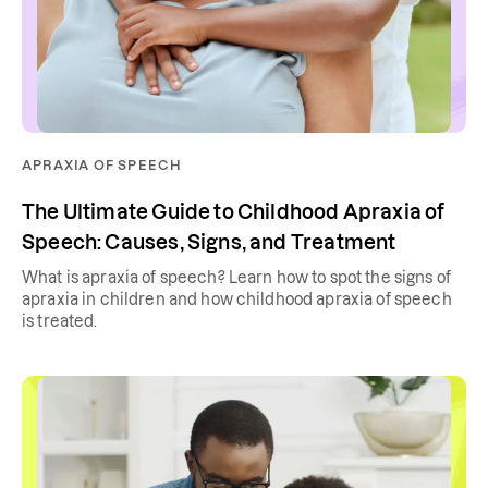
APRAXIA OF SPEECH
The Ultimate Guide to Childhood Apraxia of
Speech: Causes, Signs, and Treatment
What is apraxia of speech? Learn how to spot the signs of
apraxia in children and how childhood apraxia of speech
is treated.