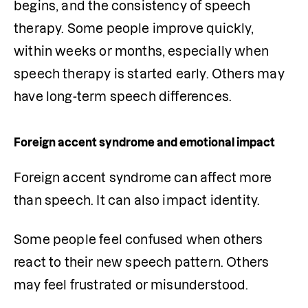
begins, and the consistency of speech 
therapy. Some people improve quickly, 
within weeks or months, especially when 
speech therapy is started early. Others may 
have long-term speech differences. 
Foreign accent syndrome and emotional impact
Foreign accent syndrome can affect more 
than speech. It can also impact identity.
Some people feel confused when others 
react to their new speech pattern. Others 
may feel frustrated or misunderstood.