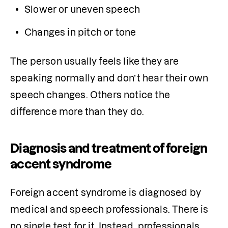
Slower or uneven speech
Changes in pitch or tone
The person usually feels like they are 
speaking normally and don’t hear their own 
speech changes. Others notice the 
difference more than they do.
Diagnosis and treatment of foreign
accent syndrome
Foreign accent syndrome is diagnosed by 
medical and speech professionals. There is 
no single test for it. Instead, professionals 