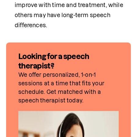
improve with time and treatment, while 
others may have long-term speech 
differences.
Looking for a speech
therapist?
We offer personalized, 1-on-1 
sessions at a time that fits your 
schedule. Get matched with a 
speech therapist today.