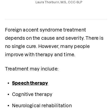
prepare for your evaluation.
Laura Thorburn, M.S., CCC-SLP
Foreign accent syndrome treatment 
depends on the cause and severity. There is 
no single cure. However, many people 
improve with therapy and time.
Treatment may include:
Speech therapy
Cognitive therapy
Neurological rehabilitation