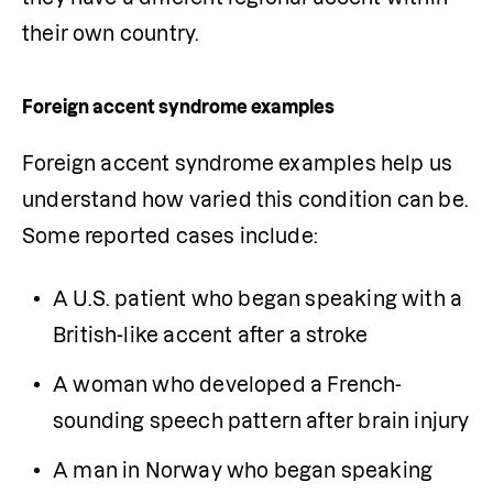
their own country.
Foreign accent syndrome examples
Foreign accent syndrome examples help us 
understand how varied this condition can be. 
Some reported cases include:
A U.S. patient who began speaking with a 
British-like accent after a stroke
A woman who developed a French-
sounding speech pattern after brain injury
A man in Norway who began speaking 