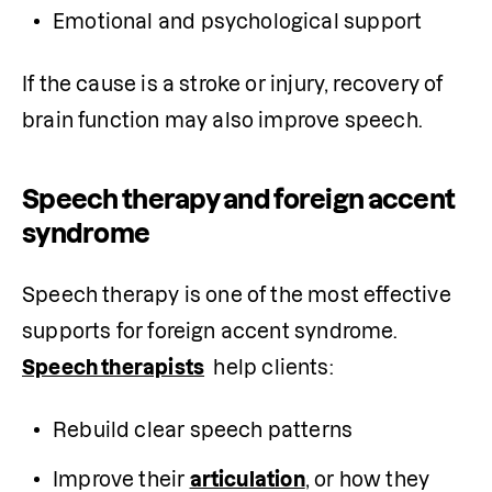
Emotional and psychological support
If the cause is a stroke or injury, recovery of 
brain function may also improve speech.
Speech therapy and foreign accent
syndrome
Speech therapy is one of the most effective 
supports for foreign accent syndrome. 
Speech therapists
  help clients:
Rebuild clear speech patterns
Improve their 
articulation
, or how they 