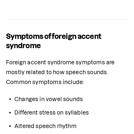
Symptoms of foreign accent
syndrome
Foreign accent syndrome symptoms are 
mostly related to how speech sounds. 
Common symptoms include:
Changes in vowel sounds
Different stress on syllables
Altered speech rhythm