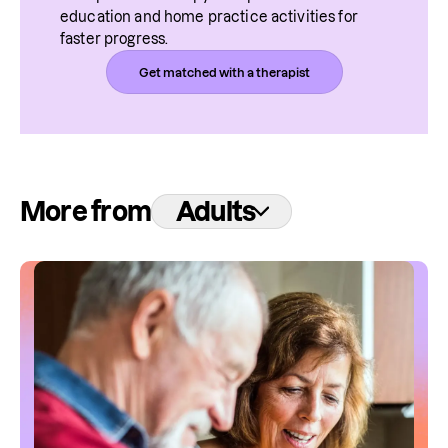
education and home practice activities for 
faster progress.
Get matched with a therapist
More from
Adults