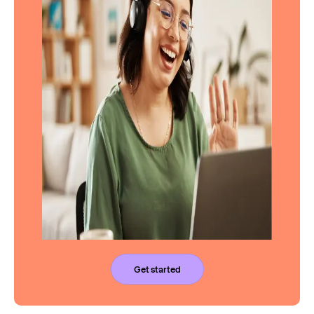
Get started