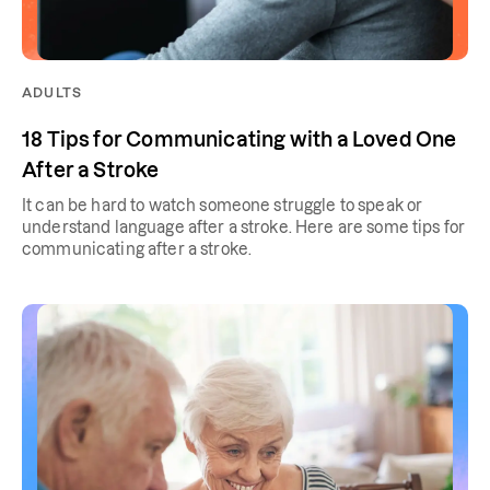
ADULTS
18 Tips for Communicating with a Loved One
After a Stroke
It can be hard to watch someone struggle to speak or
understand language after a stroke. Here are some tips for
communicating after a stroke.