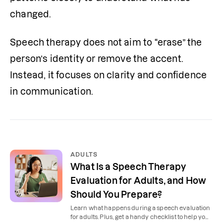
changed. 
Speech therapy does not aim to “erase” the 
person’s identity or remove the accent. 
Instead, it focuses on clarity and confidence 
in communication.
ADULTS
What Is a Speech Therapy
Evaluation for Adults, and How
Should You Prepare?
Learn what happens during a speech evaluation
for adults. Plus, get a handy checklist to help you