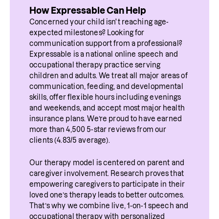
injury. It can also occur in neurological 
appears after a neurological event that 
How Expressable Can Help
weeks or months, especially when recovery 
conditions such as multiple sclerosis, brain 
affects how the brain controls speech. The 
Concerned your child isn't reaching age-
from a stroke or injury progresses and 
expected milestones? Looking for 
tumors, or other disorders that affect the 
changes in speech are measurable and 
communication support from a professional? 
speech therapy is started early. In other 
central nervous system. When these areas of 
linked to brain function, especially in areas 
Expressable is a national online speech and 
cases, the changes may last for years or 
occupational therapy practice serving 
the brain are impacted, the coordination of 
that control timing, rhythm, and articulation.
children and adults. We treat all major areas of 
become long-term.
speech muscles can change. This may lead 
communication, feeding, and developmental 
skills, offer flexible hours including evenings 
to shifts in vowel sounds, rhythm, or 
Recovery depends on the type and severity 
and weekends, and accept most major health 
intonation patterns that sound like a different 
of brain injury, the brain regions affected, 
insurance plans. We’re proud to have earned 
more than 4,500 5-star reviews from our 
regional or foreign accent.
how quickly treatment begins, and 
clients (4.83/5 average).
consistency of 
speech therapy
.
It is important to note that people do not 
Our therapy model is centered on parent and 
“learn” a new accent. Instead, their brain is 
caregiver involvement. Research proves that 
producing speech differently due to 
empowering caregivers to participate in their 
loved one’s therapy leads to better outcomes. 
neurological change.
That’s why we combine live, 1-on-1 speech and 
occupational therapy with personalized 