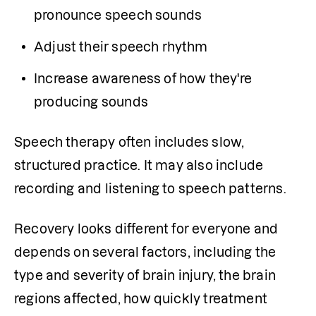
pronounce speech sounds
Adjust their speech rhythm
Increase awareness of how they're 
producing sounds
Speech therapy often includes slow, 
structured practice. It may also include 
recording and listening to speech patterns.
Recovery looks different for everyone and 
depends on several factors, including the 
type and severity of brain injury, the brain 
regions affected, how quickly treatment 