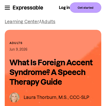
Log in
Get started
Learning Center
/
Adults
ADULTS
Jun 9, 2026
What Is Foreign Accent
Syndrome? A Speech
Therapy Guide
Laura Thorburn, M.S., CCC-SLP