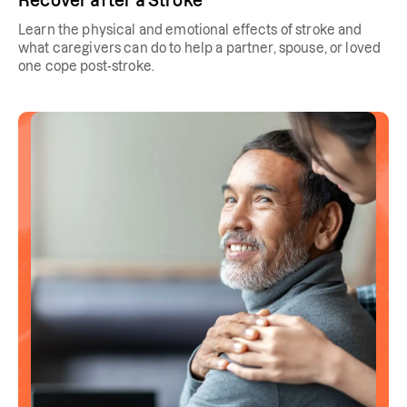
Recover after a Stroke
Learn the physical and emotional effects of stroke and
what caregivers can do to help a partner, spouse, or loved
one cope post-stroke.