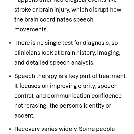
stroke or brain injury, which disrupt how 
the brain coordinates speech 
movements.
There is no single test for diagnosis, so 
clinicians look at brain history, imaging, 
and detailed speech analysis.
Speech therapy is a key part of treatment. 
It focuses on improving clarity, speech 
control, and communication confidence—
not “erasing” the person’s identity or 
accent.
Recovery varies widely. Some people 