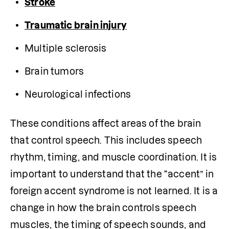
Stroke
Traumatic brain injury
Multiple sclerosis
Brain tumors
Neurological infections
These conditions affect areas of the brain 
that control speech. This includes speech 
rhythm, timing, and muscle coordination. It is 
important to understand that the “accent” in 
foreign accent syndrome is not learned. It is a 
change in how the brain controls speech 
muscles, the timing of speech sounds, and 