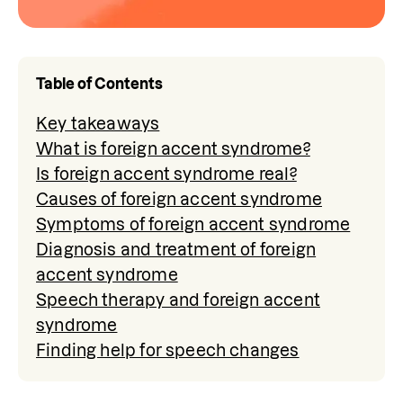
Table of Contents
Key takeaways
What is foreign accent syndrome?
Is foreign accent syndrome real?
Causes of foreign accent syndrome
Symptoms of foreign accent syndrome
Diagnosis and treatment of foreign
accent syndrome
Speech therapy and foreign accent
syndrome
Finding help for speech changes