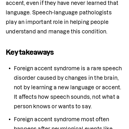
accent, even if they have never learned that 
language. Speech-language pathologists 
play an important role in helping people 
understand and manage this condition.
Key takeaways
Foreign accent syndrome is a rare speech 
disorder caused by changes in the brain, 
not by learning a new language or accent. 
It affects how speech sounds, not what a 
person knows or wants to say.
Foreign accent syndrome most often 
happens after neurological events like 