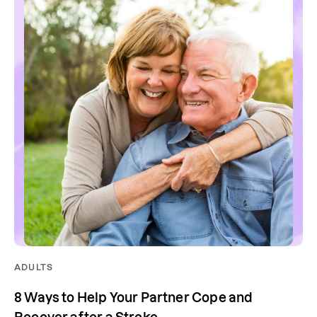
ADULTS
8 Ways to Help Your Partner Cope and