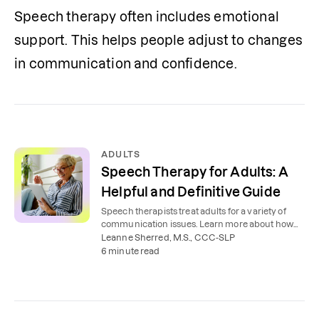
Speech therapy often includes emotional 
support. This helps people adjust to changes 
in communication and confidence.
ADULTS
Speech Therapy for Adults: A
Helpful and Definitive Guide
Speech therapists treat adults for a variety of
communication issues. Learn more about how
speech therapy works for adults.
Leanne Sherred, M.S., CCC-SLP
6 minute read