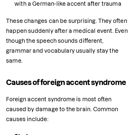
with a German-like accent after trauma
These changes can be surprising. They often 
happen suddenly after a medical event. Even 
though the speech sounds different, 
grammar and vocabulary usually stay the 
same.
Causes of foreign accent syndrome
Foreign accent syndrome is most often 
caused by damage to the brain. Common 
causes include: