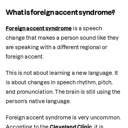
What is foreign accent syndrome?
Foreign accent syndrome
 is a speech 
change that makes a person sound like they 
are speaking with a different regional or 
foreign accent.
This is not about learning a new language. It 
is about changes in speech rhythm, pitch, 
and pronunciation. The brain is still using the 
person’s native language.
Foreign accent syndrome is very uncommon. 
According to the 
Cleveland Clinic
, it is 