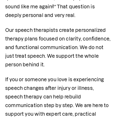
sound like me again?” That question is 
deeply personal and very real.
Our speech therapists create personalized 
therapy plans focused on clarity, confidence, 
and functional communication. We do not 
just treat speech. We support the whole 
person behind it.
If you or someone you love is experiencing 
speech changes after injury or illness, 
speech therapy can help rebuild 
communication step by step. We are here to 
support you with expert care, practical 