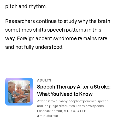
pitch and rhythm.
Researchers continue to study why the brain 
sometimes shifts speech patterns in this 
way. Foreign accent syndrome remains rare 
and not fully understood.
ADULTS
Speech Therapy After a Stroke:
What You Need to Know
After a stroke, many people experience speech
and language difficulties. Learn how speech
therapy can help you or your loved one
Leanne Sherred, M.S., CCC-SLP
communicate again.
3 minute read