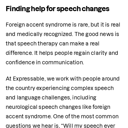
Finding help for speech changes
Foreign accent syndrome is rare, but it is real 
and medically recognized. The good news is 
that speech therapy can make a real 
difference. It helps people regain clarity and 
confidence in communication.
At Expressable, we work with people around 
the country experiencing complex speech 
and language challenges, including 
neurological speech changes like foreign 
accent syndrome. One of the most common 
questions we hear is, “Will my speech ever 