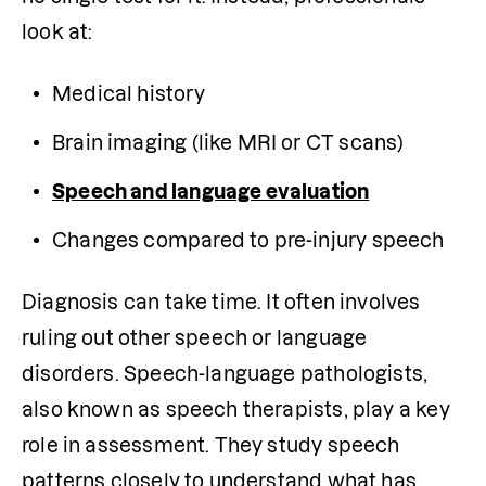
look at:
Medical history
Brain imaging (like MRI or CT scans)
Speech and language evaluation
Changes compared to pre-injury speech
Diagnosis can take time. It often involves 
ruling out other speech or language 
disorders. Speech-language pathologists, 
also known as speech therapists, play a key 
role in assessment. They study speech 
patterns closely to understand what has 