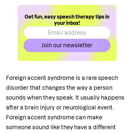
Get fun, easy speech therapy tips in
your inbox!
Join our newsletter
Foreign accent syndrome is a rare speech 
disorder that changes the way a person 
sounds when they speak. It usually happens 
after a brain injury or neurological event. 
Foreign accent syndrome can make 
someone sound like they have a different 