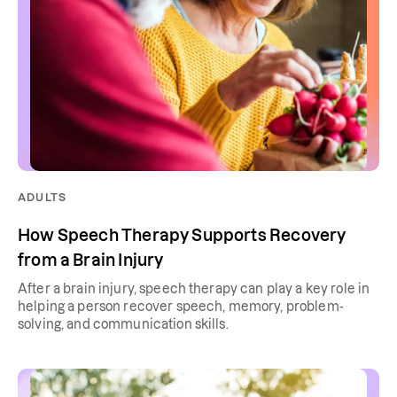
ADULTS
How Speech Therapy Supports Recovery
from a Brain Injury
After a brain injury, speech therapy can play a key role in
helping a person recover speech, memory, problem-
solving, and communication skills.