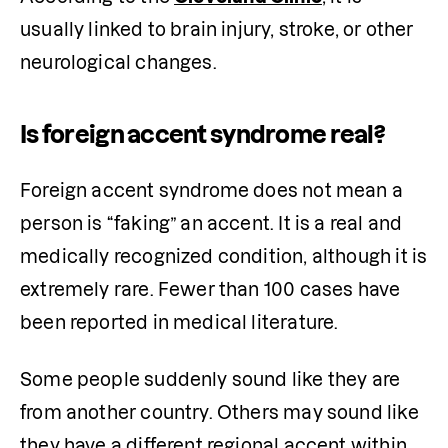
usually linked to brain injury, stroke, or other 
neurological changes. 
Is foreign accent syndrome real?
Foreign accent syndrome does not mean a 
person is “faking” an accent. It is a real and 
medically recognized condition, although it is 
extremely rare. Fewer than 100 cases have 
been reported in medical literature. 
Some people suddenly sound like they are 
from another country. Others may sound like 
they have a different regional accent within 