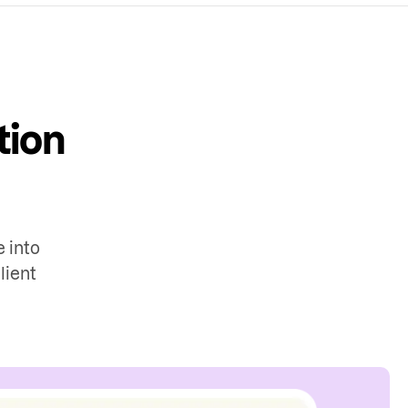
tion
 into
lient