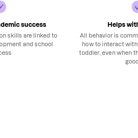
ademic success
Helps wit
 skills are linked to
All behavior is commu
lopment and school
how to interact wit
cess
toddler, even when th
goo