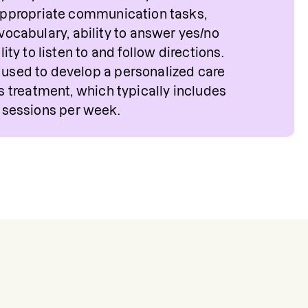
ppropriate communication tasks,
 vocabulary, ability to answer yes/no
ity to listen to and follow directions.
e used to develop a personalized care
's treatment, which typically includes
 sessions per week.