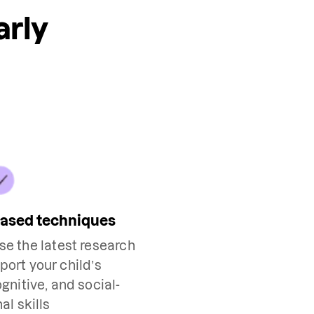
arly
based techniques
use the latest research
port your child’s
nitive, and social-
al skills