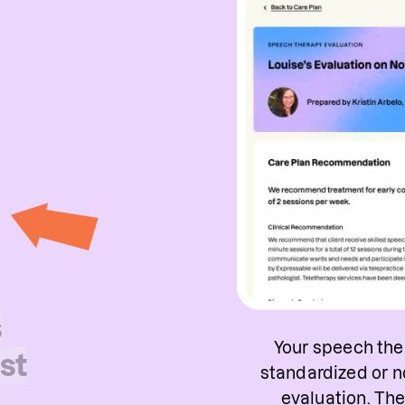
s
Your speech ther
st
standardized or n
evaluation. Th