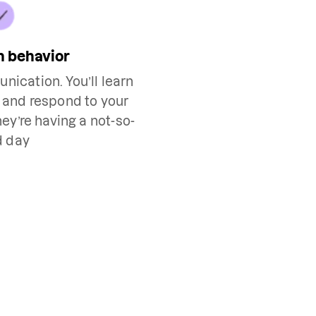
h behavior
nication. You’ll learn
h and respond to your
ey’re having a not-so-
d day