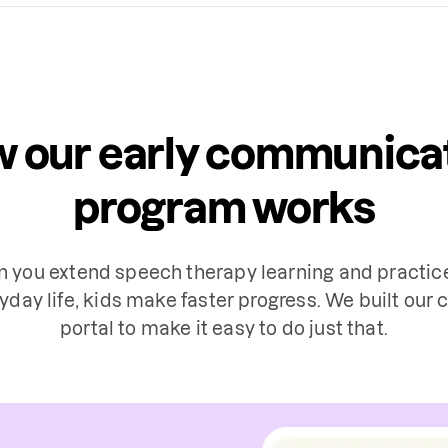
 our early communica
program works
 you extend speech therapy learning and practice
yday life, kids make faster progress. We built our c
portal to make it easy to do just that.