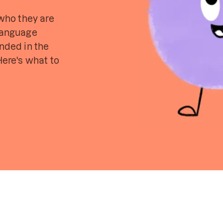
 who they are
 language
unded in the
Here's what to