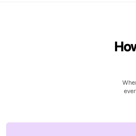
How
When
ever