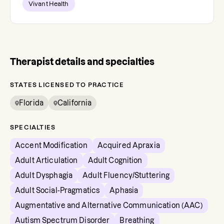
Vivant Health
Therapist details and specialties
STATES LICENSED TO PRACTICE
Florida
California
SPECIALTIES
Accent Modification
Acquired Apraxia
Adult Articulation
Adult Cognition
Adult Dysphagia
Adult Fluency/Stuttering
Adult Social-Pragmatics
Aphasia
Augmentative and Alternative Communication (AAC)
Autism Spectrum Disorder
Breathing