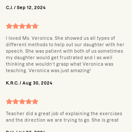
C.J.
/
Sep 12, 2024
I loved Ms. Veronica. She showed us all types of
different methods to help out our daughter with her
speech. She was patient with both of us sometimes
my daughter would get frustrated and I as well
thinking she wouldn’t grasp what Veronica was
teaching. Veronica was just amazing!
K.R.C.
/
Aug 30, 2024
Teacher did a great job of explaining the exercises
and the direction we are trying to go. She is great