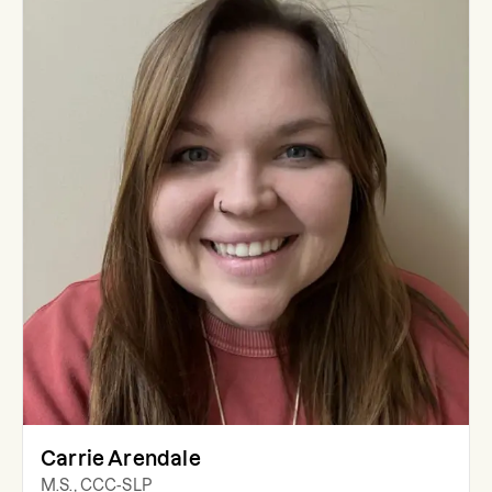
Carrie Arendale
M.S., CCC-SLP