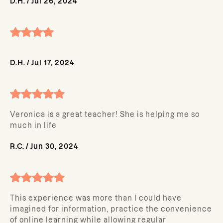
D.H.
/
Jul 26, 2024
D.H.
/
Jul 17, 2024
Veronica is a great teacher! She is helping me so
much in life
R.C.
/
Jun 30, 2024
This experience was more than I could have
imagined for information, practice the convenience
of online learning while allowing regular