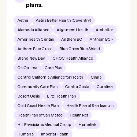
plans.
Aetna
Aetna Better Health (Coventry)
Alameda Alliance
Alignment Health
Ambetter
Amerihealth Caritas
Anthem BC
Anthem BC -
Anthem Blue Cross
Blue Cross Blue Shield
Brand New Day
CHOC Health Alliance
CalOptima
Care Plus
Central California Alliance for Health
Cigna
Community Care Plan
Contra Costa
Curative
Desert Oasis
Elite Health Plan
Gold Coast Health Plan
Health Plan of San Joaquin
Health Plan of San Mateo
HealthNet
Hill Physicians Medical Group
Homelink
Humana
Imperial Health