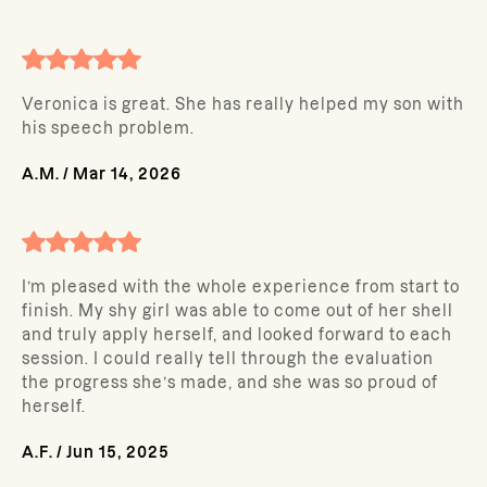
Veronica is great. She has really helped my son with
his speech problem.
A.M.
/
Mar 14, 2026
I’m pleased with the whole experience from start to
finish. My shy girl was able to come out of her shell
and truly apply herself, and looked forward to each
session. I could really tell through the evaluation
the progress she’s made, and she was so proud of
herself.
A.F.
/
Jun 15, 2025