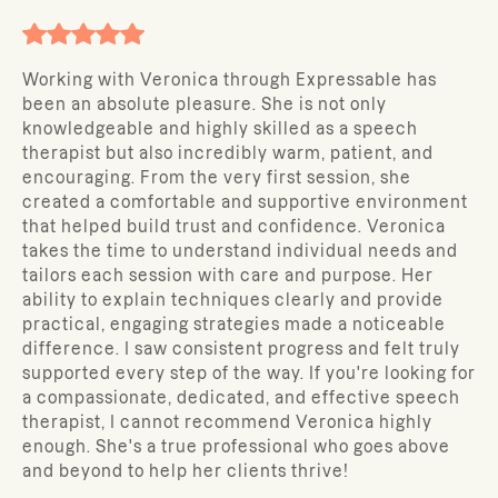
Working with Veronica through Expressable has
been an absolute pleasure. She is not only
knowledgeable and highly skilled as a speech
therapist but also incredibly warm, patient, and
encouraging. From the very first session, she
created a comfortable and supportive environment
that helped build trust and confidence. Veronica
takes the time to understand individual needs and
tailors each session with care and purpose. Her
ability to explain techniques clearly and provide
practical, engaging strategies made a noticeable
difference. I saw consistent progress and felt truly
supported every step of the way. If you're looking for
a compassionate, dedicated, and effective speech
therapist, I cannot recommend Veronica highly
enough. She's a true professional who goes above
and beyond to help her clients thrive!