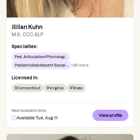
Jillian Kuhn
M.S., CCC-SLP
Specialties:
Ped. Articulation/Phonologi...
Pediatric/Adolescent Social-...
+
26
more
Licensed in:
Connecticut
Virginia
Texas
Next available time:
View profile
Available Tue, Aug 11