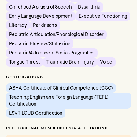
Childhood Apraxia of Speech
Dysarthria
Early Language Development
Executive Functioning
Literacy
Parkinson's
Pediatric Articulation/Phonological Disorder
Pediatric Fluency/Stuttering
Pediatric/Adolescent Social-Pragmatics
Tongue Thrust
Traumatic Brain Injury
Voice
CERTIFICATIONS
ASHA Certificate of Clinical Competence (CCC)
Teaching English as a Foreign Language (TEFL)
Certification
LSVT LOUD Certification
PROFESSIONAL MEMBERSHIPS & AFFILIATIONS