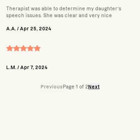
Therapist was able to determine my daughter’s
speech issues. She was clear and very nice
A.A.
/
Apr 25, 2024
L.M.
/
Apr 7, 2024
Previous
Page
1
of
2
Next