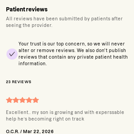
Patient reviews
All reviews have been submitted by patients after
seeing the provider.
Your trust is our top concern, so we will never
alter or remove reviews. We also don't publish
reviews that contain any private patient health
information.
23
REVIEWS
Excellent.. my son is growing and with experssable
help he’s becoming right on track
O.C.R.
/
Mar 22, 2026