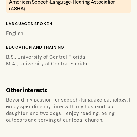
American Speech-Language-Hearing Association
(ASHA)
LANGUAGES SPOKEN
English
EDUCATION AND TRAINING
B.S., University of Central Florida
M.A., University of Central Florida
Other interests
Beyond my passion for speech-language pathology, I
enjoy spending my time with my husband, our
daughter, and two dogs. I enjoy reading, being
outdoors and serving at our local church.