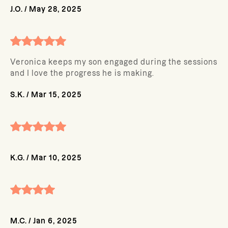
J.O.
/
May 28, 2025
Veronica keeps my son engaged during the sessions
and I love the progress he is making.
S.K.
/
Mar 15, 2025
K.G.
/
Mar 10, 2025
M.C.
/
Jan 6, 2025