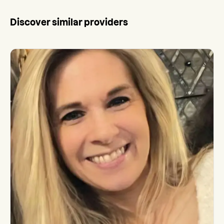
Discover similar providers