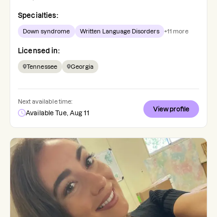
Specialties:
Down syndrome
Written Language Disorders
+
11
more
Licensed in:
Tennessee
Georgia
Next available time:
View profile
Available Tue, Aug 11