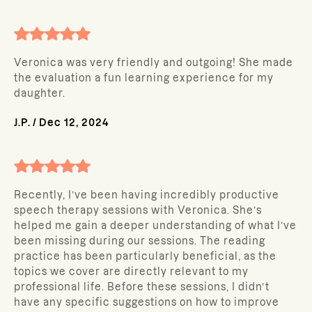
Veronica was very friendly and outgoing! She made
the evaluation a fun learning experience for my
daughter.
J.P.
/
Dec 12, 2024
Recently, I’ve been having incredibly productive
speech therapy sessions with Veronica. She’s
helped me gain a deeper understanding of what I’ve
been missing during our sessions. The reading
practice has been particularly beneficial, as the
topics we cover are directly relevant to my
professional life. Before these sessions, I didn’t
have any specific suggestions on how to improve