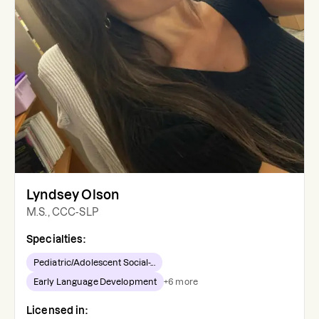
Lyndsey Olson
M.S., CCC-SLP
Specialties:
Pediatric/Adolescent Social-...
Early Language Development
+
6
more
Licensed in: