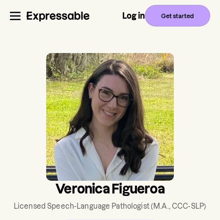
Log in
Get started
Veronica Figueroa
Licensed Speech-Language Pathologist
(M.A., CCC-SLP)