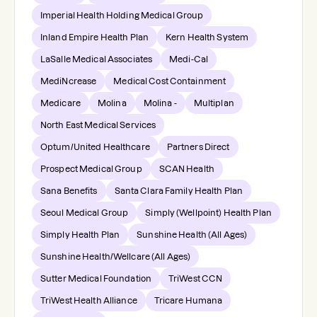
Imperial Health Holding Medical Group
Inland Empire Health Plan
Kern Health System
LaSalle Medical Associates
Medi-Cal
MediNcrease
Medical Cost Containment
Medicare
Molina
Molina -
Multiplan
North East Medical Services
Optum/United Healthcare
Partners Direct
Prospect Medical Group
SCAN Health
Sana Benefits
Santa Clara Family Health Plan
Seoul Medical Group
Simply (Wellpoint) Health Plan
Simply Health Plan
Sunshine Health (All Ages)
Sunshine Health/Wellcare (All Ages)
Sutter Medical Foundation
TriWest CCN
TriWest Health Alliance
Tricare Humana