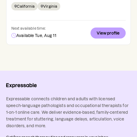
California
Virginia
Next available time:
View profile
Available Tue, Aug 11
Expressable connects children and adults with licensed
speech-language pathologists and occupational therapists for
1-on-1 online care. We deliver evidence-based, family-centered
treatment for stuttering, language delays, articulation, voice
disorders, and more.