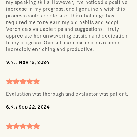
my speaking skills. However, I’ve noticed a positive
increase in my progress, and I genuinely wish this
process could accelerate. This challenge has
required me to relearn my old habits and adopt
Veronica’s valuable tips and suggestions. I truly
appreciate her unwavering passion and dedication
to my progress. Overall, our sessions have been
incredibly enriching and productive.
V.N.
/
Nov 12, 2024
Evaluation was thorough and evaluator was patient.
S.K.
/
Sep 22, 2024