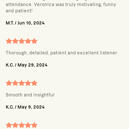
attendance. Veronica was truly motivating, funny
and patient!
M.T.
/
Jun 10, 2024
Thorough, detailed, patient and excellent listener
K.C.
/
May 29, 2024
Smooth and insightful
K.C.
/
May 9, 2024