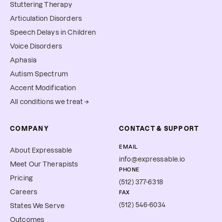
Stuttering Therapy
Articulation Disorders
Speech Delays in Children
Voice Disorders
Aphasia
Autism Spectrum
Accent Modification
All conditions we treat →
COMPANY
CONTACT & SUPPORT
EMAIL
About Expressable
info@expressable.io
Meet Our Therapists
PHONE
Pricing
(512) 377-6318
Careers
FAX
(512) 546-6034
States We Serve
Outcomes