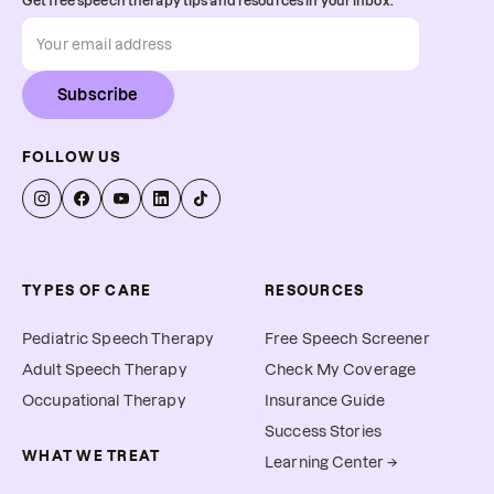
Get free speech therapy tips and resources in your inbox.
Subscribe
FOLLOW US
TYPES OF CARE
RESOURCES
Pediatric Speech Therapy
Free Speech Screener
Adult Speech Therapy
Check My Coverage
Occupational Therapy
Insurance Guide
Success Stories
WHAT WE TREAT
Learning Center →