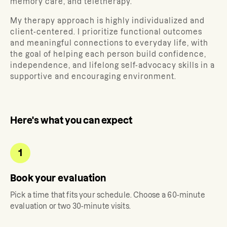
memory care, and teletherapy.
My therapy approach is highly individualized and
client-centered. I prioritize functional outcomes
and meaningful connections to everyday life, with
the goal of helping each person build confidence,
independence, and lifelong self-advocacy skills in a
supportive and encouraging environment.
Here's what you can expect
1
Book your evaluation
Pick a time that fits your schedule. Choose a 60-minute
evaluation or two 30-minute visits.