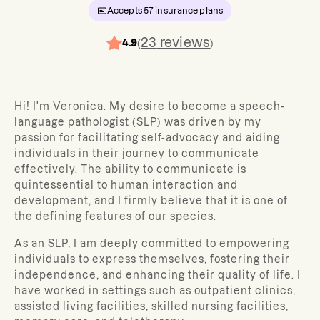
Accepts
57
insurance plans
23
reviews
4.9
(
)
Hi! I'm Veronica. My desire to become a speech-
language pathologist (SLP) was driven by my
passion for facilitating self-advocacy and aiding
individuals in their journey to communicate
effectively. The ability to communicate is
quintessential to human interaction and
development, and I firmly believe that it is one of
the defining features of our species.
As an SLP, I am deeply committed to empowering
individuals to express themselves, fostering their
independence, and enhancing their quality of life. I
have worked in settings such as outpatient clinics,
assisted living facilities, skilled nursing facilities,