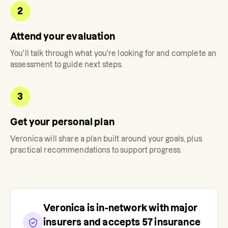
2
Attend your evaluation
You'll talk through what you're looking for and complete an
assessment to guide next steps.
3
Get your personal plan
Veronica
will share a plan built around your goals, plus
practical recommendations to support progress.
Veronica
is in-network with major
insurers and accepts
57
insurance