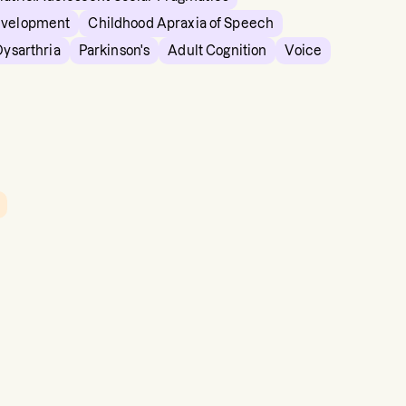
evelopment
Childhood Apraxia of Speech
Dysarthria
Parkinson's
Adult Cognition
Voice