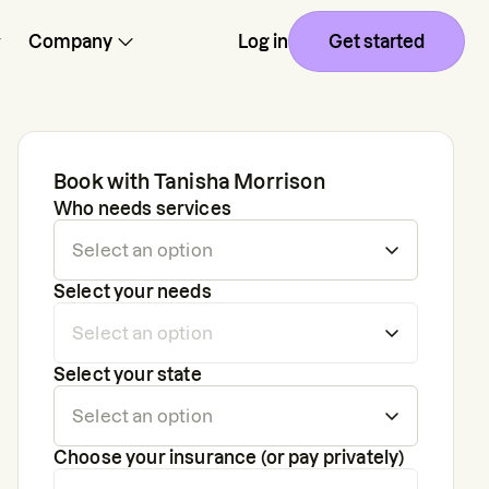
Company
Log in
Get started
Book with
Tanisha Morrison
Who needs services
Select your needs
Select your state
Choose your insurance (or pay privately)