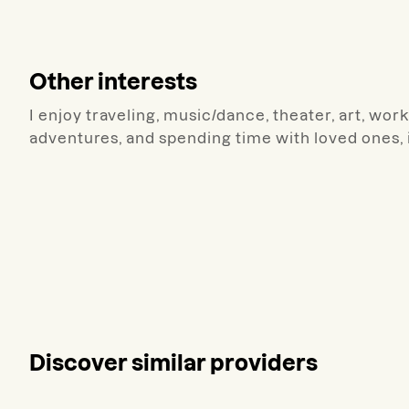
Other interests
I enjoy traveling, music/dance, theater, art, wo
adventures, and spending time with loved ones, 
Discover similar providers