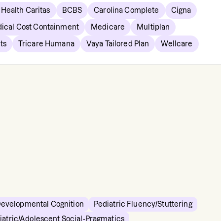
Health Caritas
BCBS
Carolina Complete
Cigna
ical Cost Containment
Medicare
Multiplan
ts
Tricare Humana
Vaya Tailored Plan
Wellcare
Developmental Cognition
Pediatric Fluency/Stuttering
iatric/Adolescent Social-Pragmatics