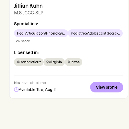
Jillian Kuhn
M.S., CCC-SLP
Specialties:
Ped. Articulation/Phonologi...
Pediatric/Adolescent Social-...
+
26
more
Licensed in:
Connecticut
Virginia
Texas
Next available time:
View profile
Available Tue, Aug 11