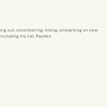
rking out, volunteering, hiking, embarking on new
including my cat, Rayden.