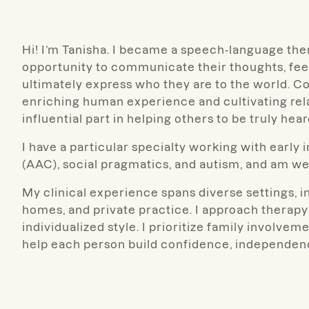
Hi! I’m Tanisha. I became a speech-language th
opportunity to communicate their thoughts, feel
ultimately express who they are to the world. C
enriching human experience and cultivating rela
influential part in helping others to be truly hear
I have a particular specialty working with early
(AAC), social pragmatics, and autism, and am we
My clinical experience spans diverse settings, i
homes, and private practice. I approach therapy w
individualized style. I prioritize family involv
help each person build confidence, independence