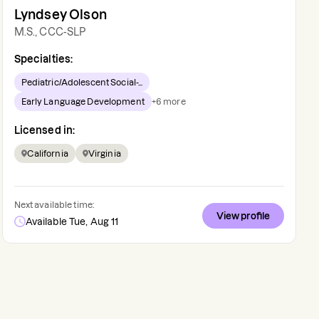
Lyndsey Olson
M.S., CCC-SLP
Specialties:
Pediatric/Adolescent Social-...
Early Language Development
+
6
more
Licensed in:
California
Virginia
Next available time:
View profile
Available Tue, Aug 11