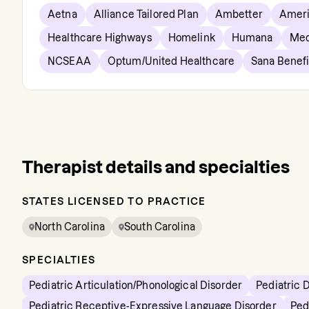
Aetna
Alliance Tailored Plan
Ambetter
Ameri
Healthcare Highways
Homelink
Humana
Med
NCSEAA
Optum/United Healthcare
Sana Benefi
Therapist details and specialties
STATES LICENSED TO PRACTICE
North Carolina
South Carolina
SPECIALTIES
Pediatric Articulation/Phonological Disorder
Pediatric 
Pediatric Receptive-Expressive Language Disorder
Ped