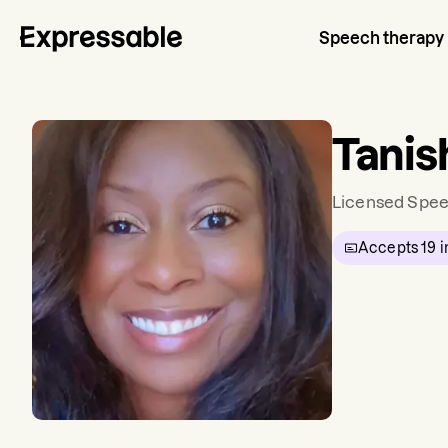
Speech therapy
Tanis
Licensed Spee
Accepts
19
i