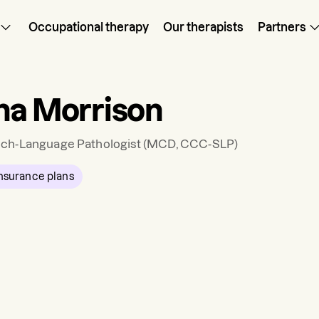
Occupational therapy
Our therapists
Partners
ha Morrison
ch-Language Pathologist
(MCD, CCC-SLP)
nsurance plans