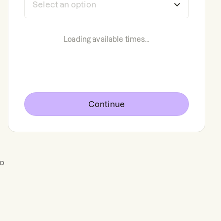
Loading available times...
Continue
to