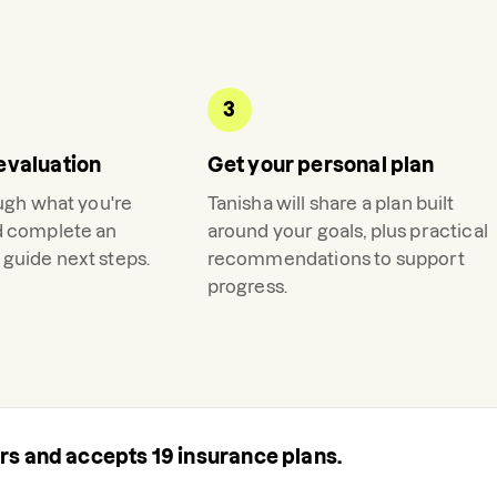
3
evaluation
Get your personal plan
ough what you're
Tanisha
will share a plan built
d complete an
around your goals, plus practical
guide next steps.
recommendations to support
progress.
ers and accepts
19
insurance plans.