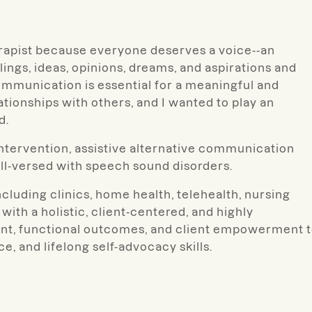
erapist because everyone deserves a voice--an
ings, ideas, opinions, dreams, and aspirations and
ommunication is essential for a meaningful and
tionships with others, and I wanted to play an
d.
 intervention, assistive alternative communication
ll-versed with speech sound disorders.
ncluding clinics, home health, telehealth, nursing
ith a holistic, client-centered, and highly
ement, functional outcomes, and client empowerment 
, and lifelong self-advocacy skills.