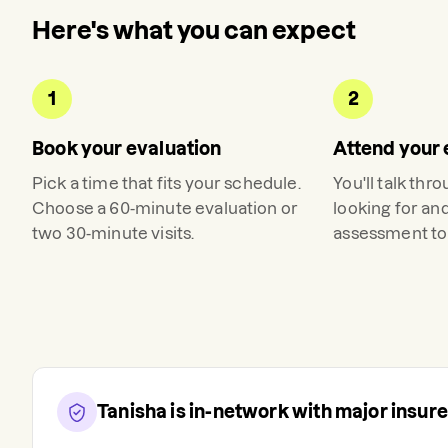
Here's what you can expect
1
2
Book your evaluation
Attend your 
Pick a time that fits your schedule.
You'll talk thr
Choose a 60-minute evaluation or
looking for an
two 30-minute visits.
assessment to 
Tanisha
is in-network with major insur