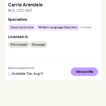
Carrie Arendale
M.S., CCC-SLP
Specialties:
Down syndrome
Written Language Disorders
+
11
more
Licensed in:
Tennessee
Georgia
Next available time:
View profile
Available Tue, Aug 11