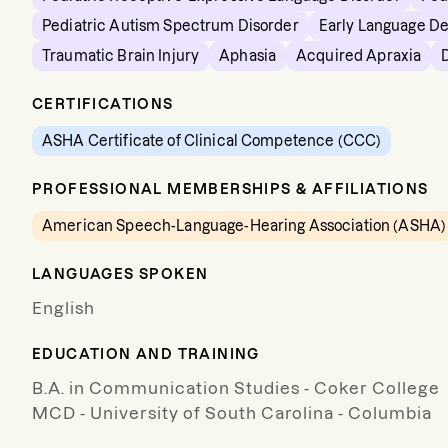
Pediatric Autism Spectrum Disorder
Early Language D
Traumatic Brain Injury
Aphasia
Acquired Apraxia
CERTIFICATIONS
ASHA Certificate of Clinical Competence (CCC)
PROFESSIONAL MEMBERSHIPS & AFFILIATIONS
American Speech-Language-Hearing Association (ASHA)
LANGUAGES SPOKEN
English
EDUCATION AND TRAINING
B.A. in Communication Studies - Coker College
MCD - University of South Carolina - Columbia