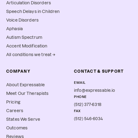
Articulation Disorders
Speech Delays in Children
Voice Disorders
Aphasia
Autism Spectrum
Accent Modification
All conditions we treat →
COMPANY
CONTACT & SUPPORT
EMAIL
About Expressable
info@expressable.io
Meet Our Therapists
PHONE
Pricing
(512) 377-6318
Careers
FAX
(512) 546-6034
States We Serve
Outcomes
Reviews