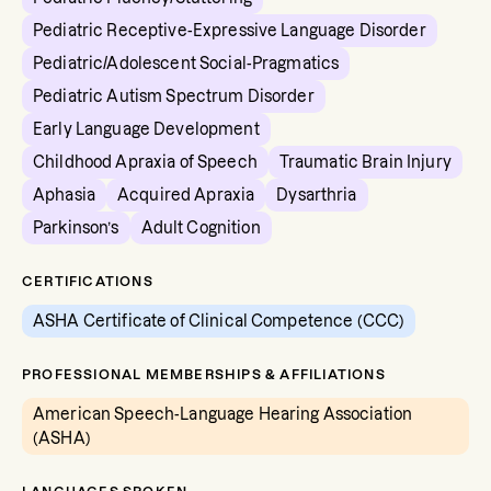
Pediatric Receptive-Expressive Language Disorder
Pediatric/Adolescent Social-Pragmatics
Pediatric Autism Spectrum Disorder
Early Language Development
Childhood Apraxia of Speech
Traumatic Brain Injury
Aphasia
Acquired Apraxia
Dysarthria
Parkinson’s
Adult Cognition
CERTIFICATIONS
ASHA Certificate of Clinical Competence (CCC)
PROFESSIONAL MEMBERSHIPS & AFFILIATIONS
American Speech-Language Hearing Association
(ASHA)