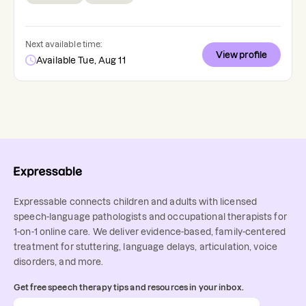
Next available time:
View profile
Available Tue, Aug 11
Expressable connects children and adults with licensed
speech-language pathologists and occupational therapists for
1-on-1 online care. We deliver evidence-based, family-centered
treatment for stuttering, language delays, articulation, voice
disorders, and more.
Get free speech therapy tips and resources in your inbox.