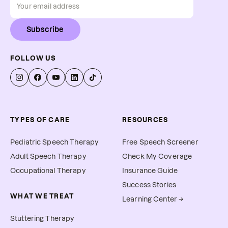
Subscribe
FOLLOW US
TYPES OF CARE
RESOURCES
Pediatric Speech Therapy
Free Speech Screener
Adult Speech Therapy
Check My Coverage
Occupational Therapy
Insurance Guide
Success Stories
WHAT WE TREAT
Learning Center →
Stuttering Therapy