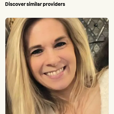
Discover similar providers