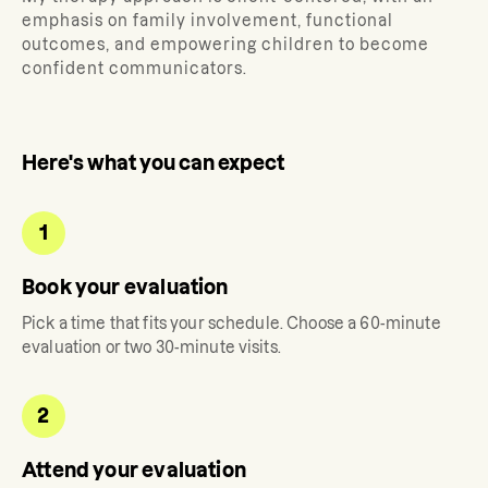
emphasis on family involvement, functional
outcomes, and empowering children to become
confident communicators.
Here's what you can expect
1
Book your evaluation
Pick a time that fits your schedule. Choose a 60-minute
evaluation or two 30-minute visits.
2
Attend your evaluation