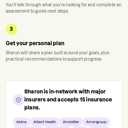
You'll talk through what you're looking for and complete an
assessment to guide next steps.
3
Get your personal plan
Sharon
will share a plan built around your goals, plus
practical recommendations to support progress.
Sharon
is in-network with major
insurers and accepts
15
insurance
plans.
Aetna
Alliant Health
Ambetter
Amerigroup