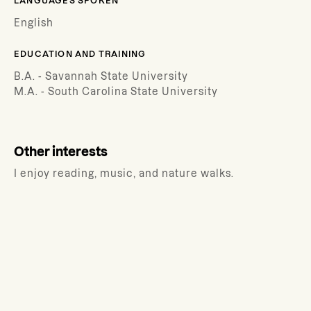
LANGUAGES SPOKEN
English
EDUCATION AND TRAINING
B.A. - Savannah State University
M.A. - South Carolina State University
Other interests
I enjoy reading, music, and nature walks.