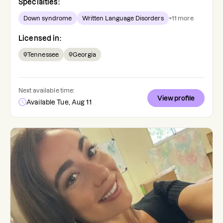
Specialties:
Down syndrome
Written Language Disorders
+
11
more
Licensed in:
Tennessee
Georgia
Next available time:
View profile
Available Tue, Aug 11