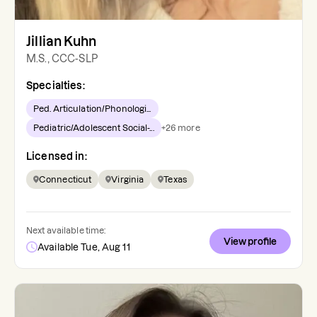
Jillian Kuhn
M.S., CCC-SLP
Specialties:
Ped. Articulation/Phonologi...
Pediatric/Adolescent Social-...
+
26
more
Licensed in:
Connecticut
Virginia
Texas
Next available time:
View profile
Available Tue, Aug 11