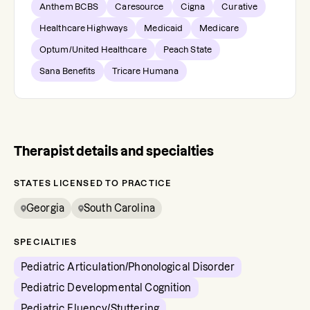
Anthem BCBS
Caresource
Cigna
Curative
Healthcare Highways
Medicaid
Medicare
Optum/United Healthcare
Peach State
Sana Benefits
Tricare Humana
Therapist details and specialties
STATES LICENSED TO PRACTICE
Georgia
South Carolina
SPECIALTIES
Pediatric Articulation/Phonological Disorder
Pediatric Developmental Cognition
Pediatric Fluency/Stuttering