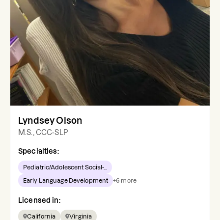
Lyndsey Olson
M.S., CCC-SLP
Specialties:
Pediatric/Adolescent Social-...
Early Language Development
+
6
more
Licensed in:
California
Virginia