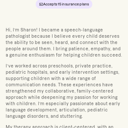
Accepts
15
insurance plans
Hi, I’m Sharon! I became a speech-language
pathologist because
I believe every child deserves
the ability to be seen, heard, and connect with the
people around them. I bring patience, empathy, and
a genuine enthusiasm for helping children succeed.
I’ve worked across preschools, private practice,
pediatric hospitals, and early intervention settings,
supporting children with a wide range of
communication needs. These experiences have
strengthened my collaborative, family-centered
approach while deepening my passion for working
with children. I’m especially passionate about early
language development, articulation, pediatric
language disorders, and stuttering.
My therapy approach is client-centered, with an