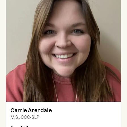
Carrie Arendale
M.S., CCC-SLP