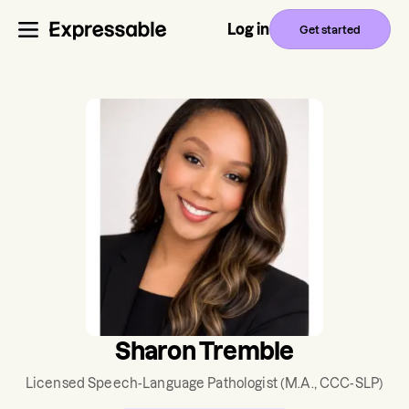
Log in
Get started
Sharon Tremble
Licensed Speech-Language Pathologist
(M.A., CCC-SLP)