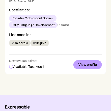
M.S., CCC-SLP
Specialties:
Pediatric/Adolescent Social-...
Early Language Development
+
6
more
Licensed in:
California
Virginia
Next available time:
View profile
Available Tue, Aug 11