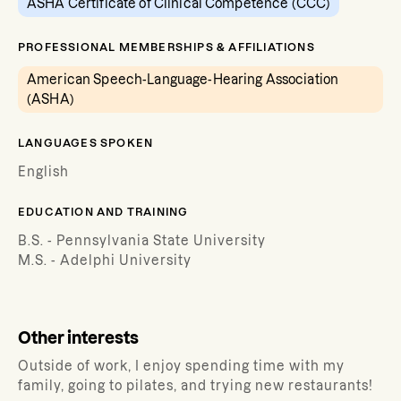
ASHA Certificate of Clinical Competence (CCC)
PROFESSIONAL MEMBERSHIPS & AFFILIATIONS
American Speech-Language-Hearing Association
(ASHA)
LANGUAGES SPOKEN
English
EDUCATION AND TRAINING
B.S. - Pennsylvania State University
M.S. - Adelphi University
Other interests
Outside of work, I enjoy spending time with my
family, going to pilates, and trying new restaurants!