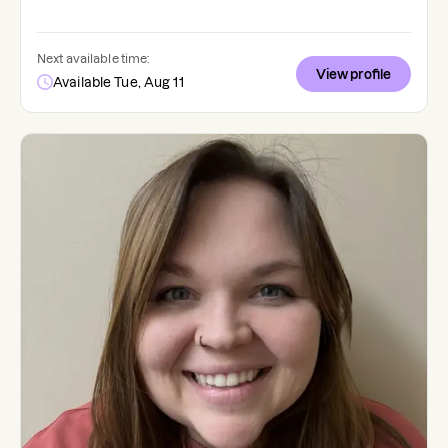
Next available time:
View profile
Available Tue, Aug 11