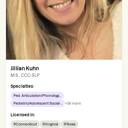
Jillian Kuhn
M.S., CCC-SLP
Specialties:
Ped. Articulation/Phonologi...
Pediatric/Adolescent Social-...
+
26
more
Licensed in:
Connecticut
Virginia
Texas