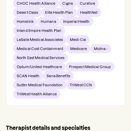
CHOC Health Alliance
Cigna
Curative
Desert Oasis
Elite Health Plan
HealthNet
Homelink
Humana
Imperial Health
Inland Empire Health Plan
LaSalle Medical Associates
Medi-Cal
Medical Cost Containment
Medicare
Molina -
North East Medical Services
Optum/United Healthcare
Prospect Medical Group
SCAN Health
Sana Benefits
Sutter Medical Foundation
TriWest CCN
TriWest Health Alliance
Therapist details and specialties