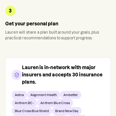
3
Get your personal plan
Lauren
will share a plan built around your goals, plus
practical recommendations to support progress.
Lauren
is in-network with major
insurers and accepts
30
insurance
plans.
Aetna
Alignment Health
Ambetter
Anthem BC -
Anthem Blue Cross
Blue Cross Blue Shield
Brand New Day