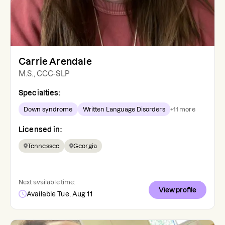
Carrie Arendale
M.S., CCC-SLP
Specialties:
Down syndrome
Written Language Disorders
+
11
more
Licensed in:
Tennessee
Georgia
Next available time:
View profile
Available Tue, Aug 11