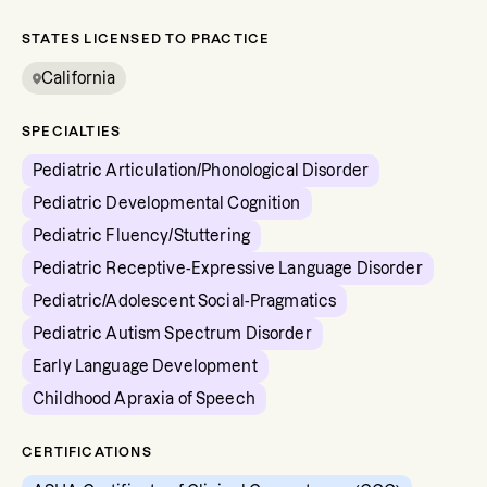
STATES LICENSED TO PRACTICE
California
SPECIALTIES
Pediatric Articulation/Phonological Disorder
Pediatric Developmental Cognition
Pediatric Fluency/Stuttering
Pediatric Receptive-Expressive Language Disorder
Pediatric/Adolescent Social-Pragmatics
Pediatric Autism Spectrum Disorder
Early Language Development
Childhood Apraxia of Speech
CERTIFICATIONS