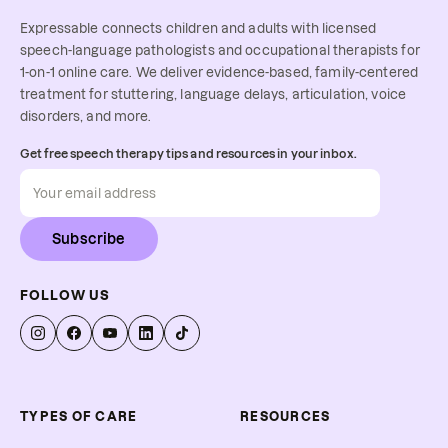
Expressable connects children and adults with licensed
speech-language pathologists and occupational therapists for
1-on-1 online care. We deliver evidence-based, family-centered
treatment for stuttering, language delays, articulation, voice
disorders, and more.
Get free speech therapy tips and resources in your inbox.
Subscribe
FOLLOW US
TYPES OF CARE
RESOURCES