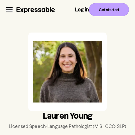
Log in
Get started
Lauren Young
Licensed Speech-Language Pathologist
(M.S., CCC-SLP)