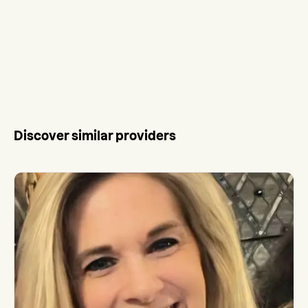
Discover similar providers