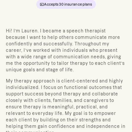
Accepts
30
insurance plans
Hi! I’m Lauren.
I became a speech therapist
because I want to help others communicate more
confidently and successfully. Throughout my
career
, I’ve worked with individuals who present
with a wide range of communication needs, giving
me the opportunity to tailor therapy to each client’s
unique goals and stage of life.
My therapy approach is client-centered and highly
individualized. I focus on functional outcomes that
support success beyond therapy and collaborate
closely with clients, families, and caregivers to
ensure therapy is meaningful, practical, and
relevant to everyday life. My goal is to empower
each client by building on their strengths and
helping them gain confidence and independence in