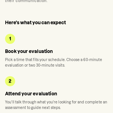
their communication.
Here's what you can expect
1
Book your evaluation
Pick a time that fits your schedule. Choose a 60-minute
evaluation or two 30-minute visits.
2
Attend your evaluation
You'll talk through what you're looking for and complete an
assessment to guide next steps.