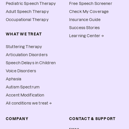
Pediatric Speech Therapy
Free Speech Screener
Adult Speech Therapy
Check My Coverage
Occupational Therapy
Insurance Guide
Success Stories
WHAT WE TREAT
Learning Center →
Stuttering Therapy
Articulation Disorders
Speech Delays in Children
Voice Disorders
Aphasia
Autism Spectrum
Accent Modification
All conditions we treat →
COMPANY
CONTACT & SUPPORT