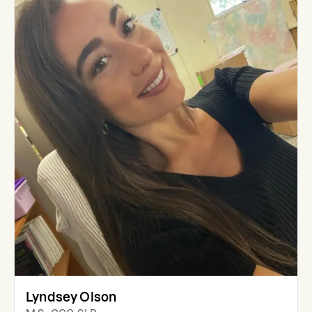
Lyndsey Olson