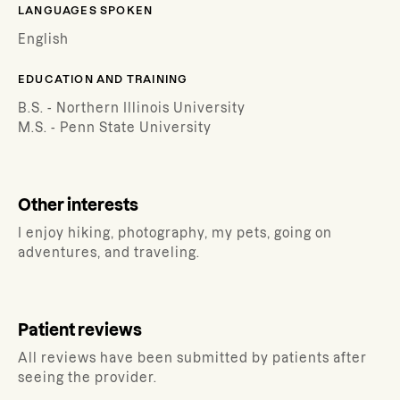
LANGUAGES SPOKEN
English
EDUCATION AND TRAINING
B.S. - Northern Illinois University
M.S. - Penn State University
Other interests
I enjoy hiking, photography, my pets, going on
adventures, and traveling.
Patient reviews
All reviews have been submitted by patients after
seeing the provider.