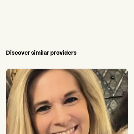
Discover similar providers