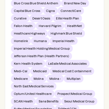
Blue Cross Blue Shield Anthem
Brand New Day
Capital Blue Cross
Cigna
ConnectiCare
Curative
Desert Oasis
Elite Health Plan
Fallon Health
Harvard Pilgrim
HealthNet
Healthcare Highways
Highmark Blue Shield
Homelink
Humana
Imperial Health
Imperial Health Holding Medical Group
Jefferson Health Plan (Health Partners)
Kern Health System
LaSalle Medical Associates
Medi-Cal
Medicaid
Medical Cost Containment
Medicare
Molina
Molina -
Multiplan
North East Medical Services
Optum/United Healthcare
Prospect Medical Group
SCAN Health
Sana Benefits
Seoul Medical Group
Sutter Medical Foundation
TriWest CCN