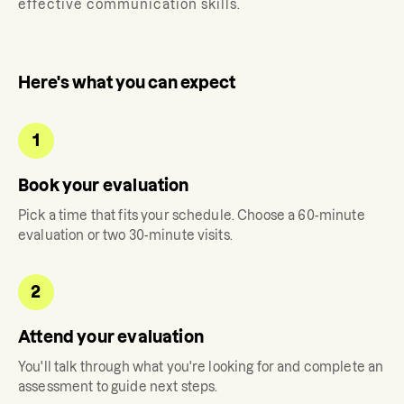
effective communication skills.
Here's what you can expect
1
Book your evaluation
Pick a time that fits your schedule. Choose a 60-minute
evaluation or two 30-minute visits.
2
Attend your evaluation
You'll talk through what you're looking for and complete an
assessment to guide next steps.