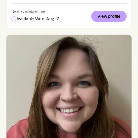
Next available time:
View profile
Available Wed, Aug 12