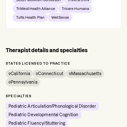
TriWest Health Alliance
Tricare Humana
Tufts Health Plan
WellSense
Therapist details and specialties
STATES LICENSED TO PRACTICE
California
Connecticut
Massachusetts
Pennsylvania
SPECIALTIES
Pediatric Articulation/Phonological Disorder
Pediatric Developmental Cognition
Pediatric Fluency/Stuttering