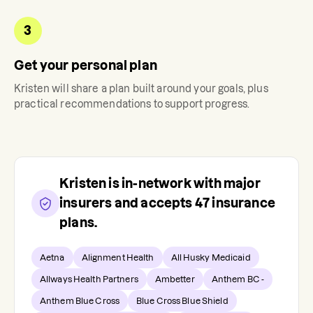
3
Get your personal plan
Kristen
will share a plan built around your goals, plus
practical recommendations to support progress.
Kristen
is in-network with major
insurers and accepts
47
insurance
plans.
Aetna
Alignment Health
All Husky Medicaid
Allways Health Partners
Ambetter
Anthem BC -
Anthem Blue Cross
Blue Cross Blue Shield