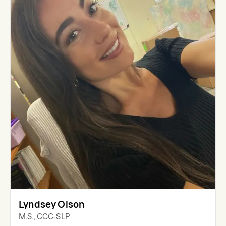
Lyndsey Olson
M.S., CCC-SLP