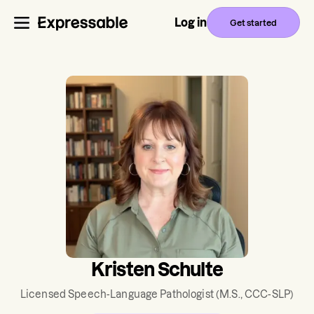
Log in
Get started
Kristen Schulte
Licensed Speech-Language Pathologist
(M.S., CCC-SLP)