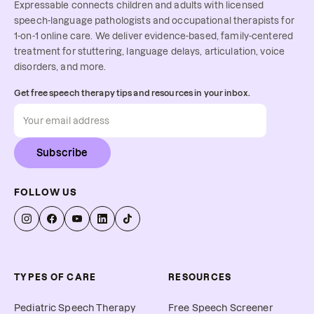
Expressable connects children and adults with licensed
speech-language pathologists and occupational therapists for
1-on-1 online care. We deliver evidence-based, family-centered
treatment for stuttering, language delays, articulation, voice
disorders, and more.
Get free speech therapy tips and resources in your inbox.
Subscribe
FOLLOW US
TYPES OF CARE
RESOURCES
Pediatric Speech Therapy
Free Speech Screener