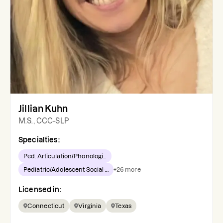
Jillian Kuhn
M.S., CCC-SLP
Specialties:
Ped. Articulation/Phonologi...
Pediatric/Adolescent Social-...
+
26
more
Licensed in:
Connecticut
Virginia
Texas