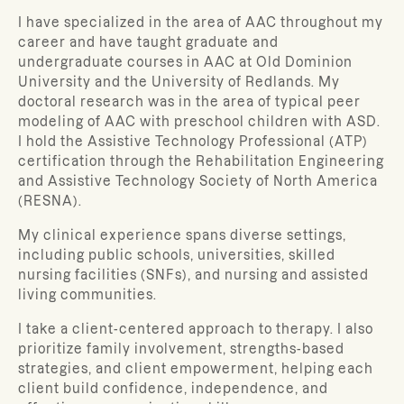
I have specialized in the area of AAC throughout my
career and have taught graduate and
undergraduate courses in AAC at Old Dominion
University and the University of Redlands. My
doctoral research was in the area of typical peer
modeling of AAC with preschool children with ASD.
I hold the Assistive Technology Professional (ATP)
certification through the Rehabilitation Engineering
and Assistive Technology Society of North America
(RESNA).
My clinical experience spans diverse settings,
including public schools, universities, skilled
nursing facilities (SNFs), and nursing and assisted
living communities.
I take a client-centered approach to therapy. I also
prioritize family involvement, strengths-based
strategies, and client empowerment, helping each
client build confidence, independence, and