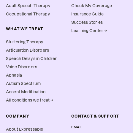
Adult Speech Therapy
Check My Coverage
Occupational Therapy
Insurance Guide
Success Stories
WHAT WE TREAT
Learning Center →
Stuttering Therapy
Articulation Disorders
Speech Delays in Children
Voice Disorders
Aphasia
Autism Spectrum
Accent Modification
All conditions we treat →
COMPANY
CONTACT & SUPPORT
EMAIL
About Expressable