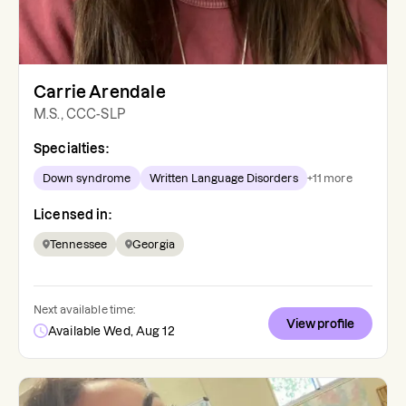
Carrie Arendale
M.S., CCC-SLP
Specialties:
Down syndrome
Written Language Disorders
+
11
more
Licensed in:
Tennessee
Georgia
Next available time:
View profile
Available Wed, Aug 12