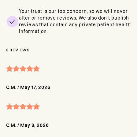
Your trust is our top concern, so we will never
alter or remove reviews. We also don't publish
reviews that contain any private patient health
information.
2
REVIEWS
C.M.
/
May 17, 2026
C.M.
/
May 8, 2026