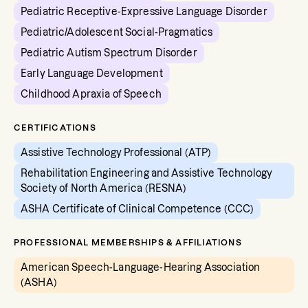
Pediatric Receptive-Expressive Language Disorder
Pediatric/Adolescent Social-Pragmatics
Pediatric Autism Spectrum Disorder
Early Language Development
Childhood Apraxia of Speech
CERTIFICATIONS
Assistive Technology Professional (ATP)
Rehabilitation Engineering and Assistive Technology
Society of North America (RESNA)
ASHA Certificate of Clinical Competence (CCC)
PROFESSIONAL MEMBERSHIPS & AFFILIATIONS
American Speech-Language-Hearing Association
(ASHA)