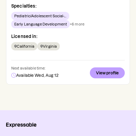
Specialties:
Pediatric/Adolescent Social-...
Early Language Development
+
6
more
Licensed in:
California
Virginia
Next available time:
View profile
Available Wed, Aug 12