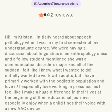
Accepts
47
insurance plans
2
reviews
5.0
(
)
Hi! I’m Kristen. I initially heard about speech
pathology when I was in my first semester of my
undergraduate degree. We were having a
discussion about linguistics in an anthropology class
and a fellow student mentioned she was a
communication disorders major and all of the
sudden I felt like I knew what I wanted to do! I
initially wanted to work with adults, but I have
primarily worked with the pediatric population and I
love it! I especially love working in preschool as I
feel like I make a huge difference in their lives at
the beginning of their educational journeys. I
especially enjoy when a child finds their voice with
a new AAC device.