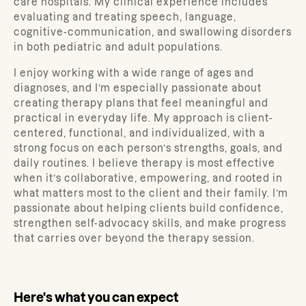
care hospitals. My clinical experience includes
evaluating and treating speech, language,
cognitive-communication, and swallowing disorders
in both pediatric and adult populations.
I enjoy working with a wide range of ages and
diagnoses, and I’m especially passionate about
creating therapy plans that feel meaningful and
practical in everyday life. My approach is client-
centered, functional, and individualized, with a
strong focus on each person’s strengths, goals, and
daily routines. I believe therapy is most effective
when it’s collaborative, empowering, and rooted in
what matters most to the client and their family. I’m
passionate about helping clients build confidence,
strengthen self-advocacy skills, and make progress
that carries over beyond the therapy session.
Here's what you can expect