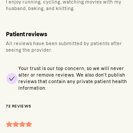
I enjoy running, cycling, watching movies with my
husband, baking, and knitting.
Patient reviews
All reviews have been submitted by patients after
seeing the provider.
Your trust is our top concern, so we will never
alter or remove reviews. We also don't publish
reviews that contain any private patient health
information.
72
REVIEWS