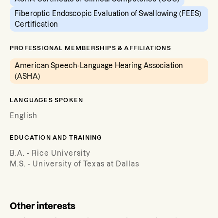
Fiberoptic Endoscopic Evaluation of Swallowing (FEES)
Certification
PROFESSIONAL MEMBERSHIPS & AFFILIATIONS
American Speech-Language Hearing Association
(ASHA)
LANGUAGES SPOKEN
English
EDUCATION AND TRAINING
B.A. - Rice University
M.S. - University of Texas at Dallas
Other interests