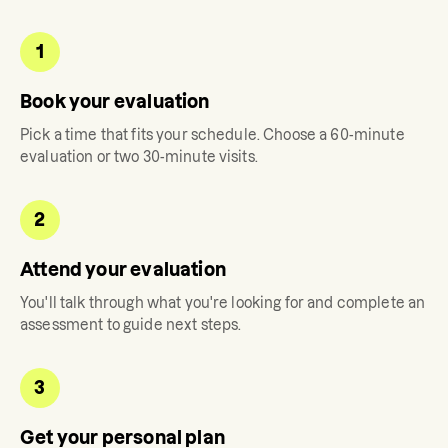
1
Book your evaluation
Pick a time that fits your schedule. Choose a 60-minute
evaluation or two 30-minute visits.
2
Attend your evaluation
You'll talk through what you're looking for and complete an
assessment to guide next steps.
3
Get your personal plan