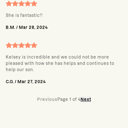
She is fantastic!!
B.M.
/
Mar 28, 2024
Kelsey is incredible and we could not be more
pleased with how she has helps and continues to
help our son.
C.G.
/
Mar 27, 2024
Previous
Page
1
of
4
Next