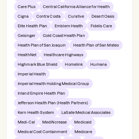
Care Plus
Central California Alliance for Health
Cigna
Contra Costa
Curative
Desert Oasis
Elite Health Plan
Emblem Health
Fidelis Care
Geisinger
Gold Coast Health Plan
Health Plan of San Joaquin
Health Plan of San Mateo
HealthNet
Healthcare Highways
Highmark Blue Shield
Homelink
Humana
Imperial Health
Imperial Health Holding Medical Group
Inland Empire Health Plan
Jefferson Health Plan (Health Partners)
Kern Health System
LaSalle Medical Associates
Medi-Cal
MediNcrease
Medicaid
Medical Cost Containment
Medicare