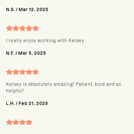
N.S.
/
Mar 12, 2025
I really enjoy working with Kelsey
N.F.
/
Mar 5, 2025
Kelsey is absolutely amazing! Patient, kind and so
helpful!
L.H.
/
Feb 21, 2025