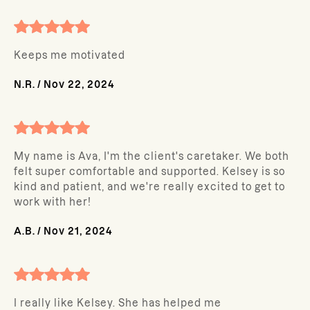
Keeps me motivated
N.R.
/
Nov 22, 2024
My name is Ava, I'm the client's caretaker. We both
felt super comfortable and supported. Kelsey is so
kind and patient, and we're really excited to get to
work with her!
A.B.
/
Nov 21, 2024
I really like Kelsey. She has helped me