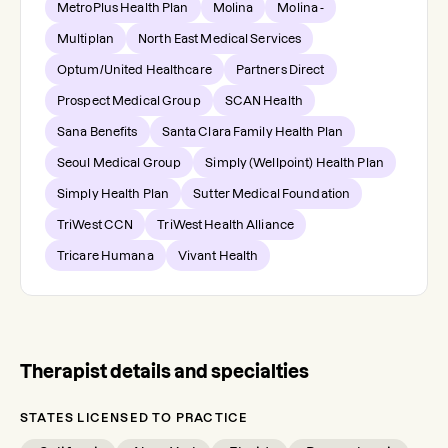
MetroPlus Health Plan
Molina
Molina -
Multiplan
North East Medical Services
Optum/United Healthcare
Partners Direct
Prospect Medical Group
SCAN Health
Sana Benefits
Santa Clara Family Health Plan
Seoul Medical Group
Simply (Wellpoint) Health Plan
Simply Health Plan
Sutter Medical Foundation
TriWest CCN
TriWest Health Alliance
Tricare Humana
Vivant Health
Therapist details and specialties
STATES LICENSED TO PRACTICE