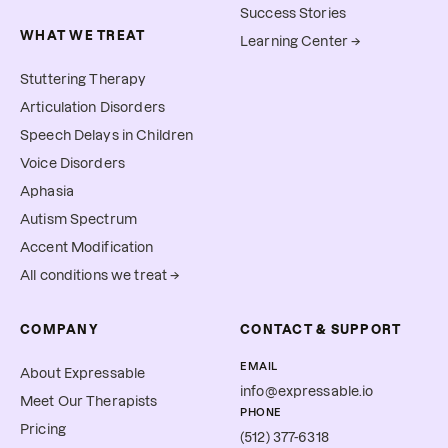
Success Stories
WHAT WE TREAT
Learning Center →
Stuttering Therapy
Articulation Disorders
Speech Delays in Children
Voice Disorders
Aphasia
Autism Spectrum
Accent Modification
All conditions we treat →
COMPANY
CONTACT & SUPPORT
EMAIL
About Expressable
info@expressable.io
Meet Our Therapists
PHONE
Pricing
(512) 377-6318