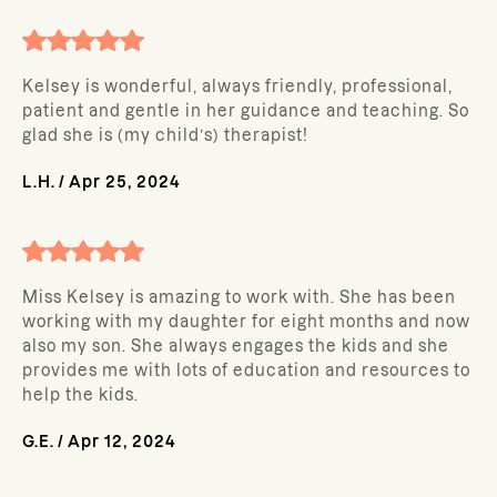
Kelsey is wonderful, always friendly, professional,
patient and gentle in her guidance and teaching. So
glad she is (my child’s) therapist!
L.H.
/
Apr 25, 2024
Miss Kelsey is amazing to work with. She has been
working with my daughter for eight months and now
also my son. She always engages the kids and she
provides me with lots of education and resources to
help the kids.
G.E.
/
Apr 12, 2024