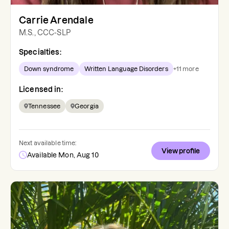
Carrie Arendale
M.S., CCC-SLP
Specialties:
Down syndrome
Written Language Disorders
+
11
more
Licensed in:
Tennessee
Georgia
Next available time:
View profile
Available Mon, Aug 10