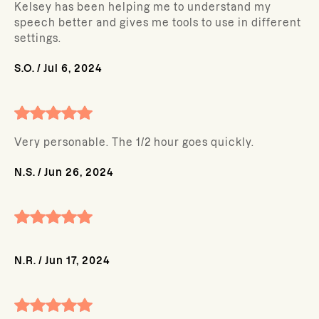
Kelsey has been helping me to understand my
speech better and gives me tools to use in different
settings.
S.O.
/
Jul 6, 2024
Very personable. The 1/2 hour goes quickly.
N.S.
/
Jun 26, 2024
N.R.
/
Jun 17, 2024