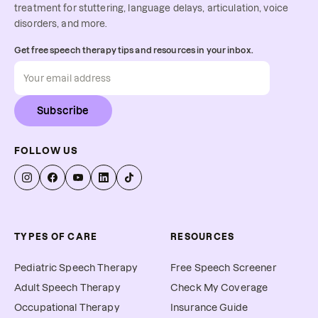
treatment for stuttering, language delays, articulation, voice
disorders, and more.
Get free speech therapy tips and resources in your inbox.
Subscribe
FOLLOW US
TYPES OF CARE
RESOURCES
Pediatric Speech Therapy
Free Speech Screener
Adult Speech Therapy
Check My Coverage
Occupational Therapy
Insurance Guide