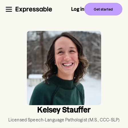
Log in
Get started
Kelsey Stauffer
Licensed Speech-Language Pathologist
(M.S., CCC-SLP)