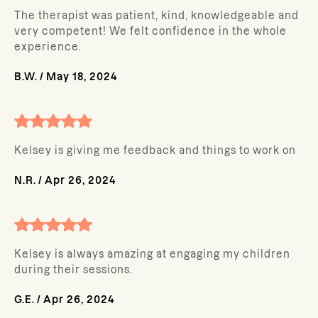
The therapist was patient, kind, knowledgeable and
very competent! We felt confidence in the whole
experience.
B.W.
/
May 18, 2024
Kelsey is giving me feedback and things to work on
N.R.
/
Apr 26, 2024
Kelsey is always amazing at engaging my children
during their sessions.
G.E.
/
Apr 26, 2024