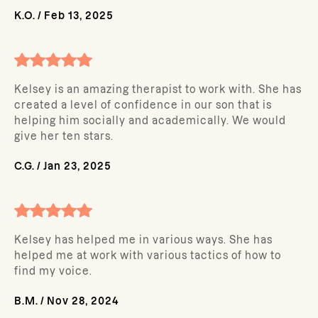
K.O.
/
Feb 13, 2025
Kelsey is an amazing therapist to work with. She has
created a level of confidence in our son that is
helping him socially and academically. We would
give her ten stars.
C.G.
/
Jan 23, 2025
Kelsey has helped me in various ways. She has
helped me at work with various tactics of how to
find my voice.
B.M.
/
Nov 28, 2024