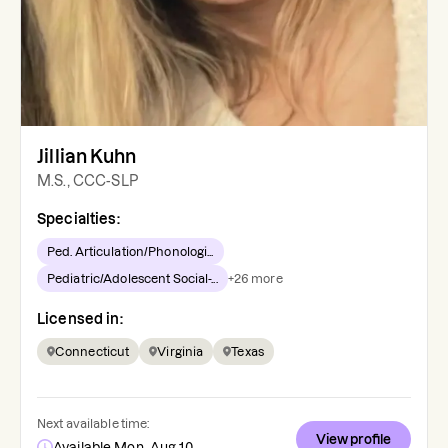
Jillian Kuhn
M.S., CCC-SLP
Specialties:
Ped. Articulation/Phonologi...
Pediatric/Adolescent Social-...
+
26
more
Licensed in:
Connecticut
Virginia
Texas
Next available time:
View profile
Available Mon, Aug 10