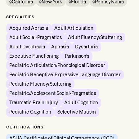
California
New York
Florida
Pennsylvania
SPECIALTIES
Acquired Apraxia
Adult Articulation
Adult Social-Pragmatics
Adult Fluency/Stuttering
Adult Dysphagia
Aphasia
Dysarthria
Executive Functioning
Parkinson’s
Pediatric Articulation/Phonological Disorder
Pediatric Receptive-Expressive Language Disorder
Pediatric Fluency/Stuttering
Pediatric/Adolescent Social-Pragmatics
Traumatic Brain Injury
Adult Cognition
Pediatric Cognition
Selective Mutism
CERTIFICATIONS
ASHA Certificate of Clinical Competence (CCC)