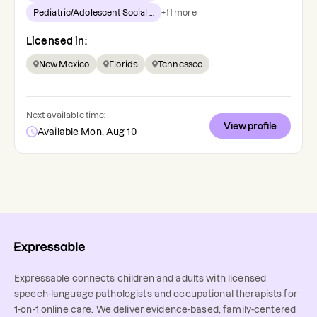
Pediatric/Adolescent Social-...
+
11
more
Licensed in:
New Mexico
Florida
Tennessee
Next available time:
View profile
Available Mon, Aug 10
Expressable connects children and adults with licensed
speech-language pathologists and occupational therapists for
1-on-1 online care. We deliver evidence-based, family-centered