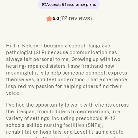
Accepts
61
insurance plans
72
reviews
5.0
(
)
Hi, I’m Kelsey! I became a speech-language
pathologist (SLP) because communication has
always felt personal to me. Growing up with two
hearing-impaired sisters, I saw firsthand how
meaningful it is to help someone connect, express
themselves, and feel understood. That experience
inspired my passion for helping others find their
voice.
I’ve had the opportunity to work with clients across
the lifespan, from toddlers to centenarians, in a
variety of settings, including preschools, K–12
schools, skilled nursing facilities (SNFs),
rehabilitation hospitals, and Level I trauma acute