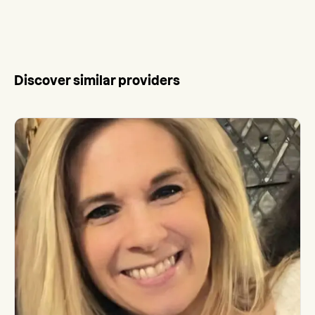
Discover similar providers