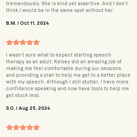
tremendously. She is kind yet assertive. And I don’t
think I would be in the same spot without her.
B.M.
/
Oct 11, 2024
I wasn’t sure what to expect starting speech
therapy as an adult. Kelsey did an amazing job of
making me feel comfortable during our sessions
and providing a plan to help me get to a better place
with my speech. Although I still stutter, I have more
confidence speaking and now have tools to help me
get stuck less.
S.O.
/
Aug 25, 2024