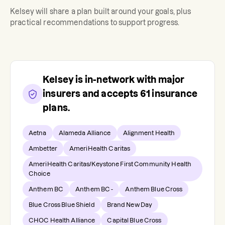
Kelsey
will share a plan built around your goals, plus
practical recommendations to support progress.
Kelsey
is in-network with major
insurers and accepts
61
insurance
plans.
Aetna
Alameda Alliance
Alignment Health
Ambetter
AmeriHealth Caritas
AmeriHealth Caritas/Keystone First Community Health
Choice
Anthem BC
Anthem BC -
Anthem Blue Cross
Blue Cross Blue Shield
Brand New Day
CHOC Health Alliance
Capital Blue Cross