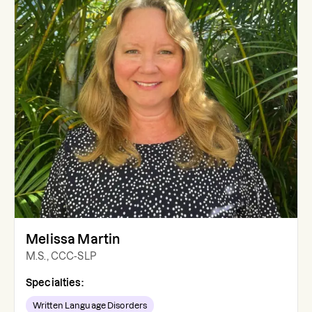
Melissa Martin
M.S., CCC-SLP
Specialties:
Written Language Disorders