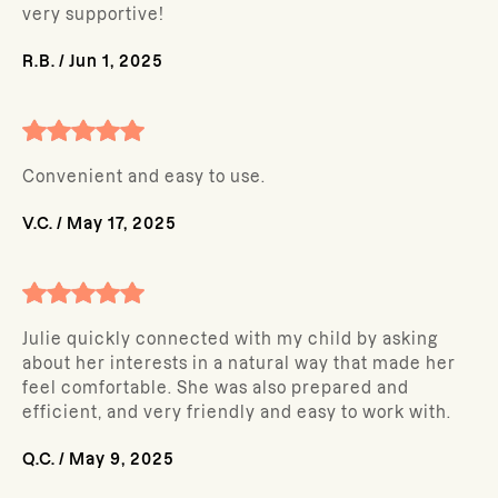
very supportive!
R.B.
/
Jun 1, 2025
Convenient and easy to use.
V.C.
/
May 17, 2025
Julie quickly connected with my child by asking
about her interests in a natural way that made her
feel comfortable. She was also prepared and
efficient, and very friendly and easy to work with.
Q.C.
/
May 9, 2025