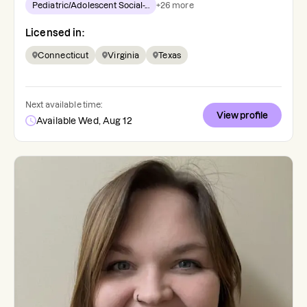
Pediatric/Adolescent Social-...
+
26
more
Licensed in:
Connecticut
Virginia
Texas
Next available time:
View profile
Available Wed, Aug 12