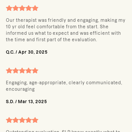
Our therapist was friendly and engaging, making my
10 yr old feel comfortable from the start. She
informed us what to expect and was efficient with
the time and first part of the evaluation.
Q.C.
/
Apr 30, 2025
Engaging, age-appropriate, clearly communicated,
encouraging
S.D.
/
Mar 13, 2025