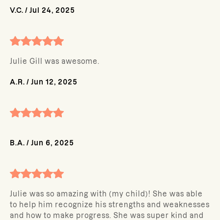
V.C.
/
Jul 24, 2025
Julie Gill was awesome.
A.R.
/
Jun 12, 2025
B.A.
/
Jun 6, 2025
Julie was so amazing with (my child)! She was able
to help him recognize his strengths and weaknesses
and how to make progress. She was super kind and