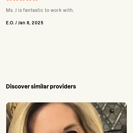
Ms. J is fantastic to work with.
E.O.
/
Jan 8, 2025
Discover similar providers