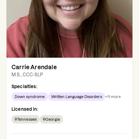
Carrie Arendale
M.S., CCC-SLP
Specialties:
Down syndrome
Written Language Disorders
+
11
more
Licensed in:
Tennessee
Georgia