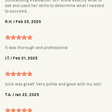
Outstanding evaluation. SLP knew exactly what to
ask and used her skills to determine what I needed
to succeed.
R.H.
/
Feb 25, 2025
It was thorough and professional
J.T.
/
Feb 21, 2025
Julie was great! Very polite and good with my son!
T.A.
/
Jan 22, 2025