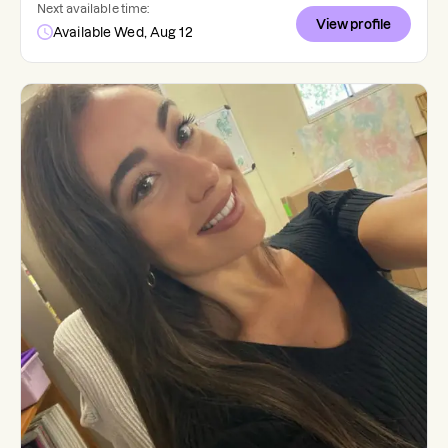
Next available time:
View profile
Available Wed, Aug 12