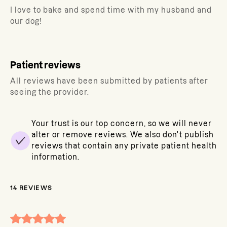
I love to bake and spend time with my husband and
our dog!
Patient reviews
All reviews have been submitted by patients after
seeing the provider.
Your trust is our top concern, so we will never
alter or remove reviews. We also don't publish
reviews that contain any private patient health
information.
14
REVIEWS