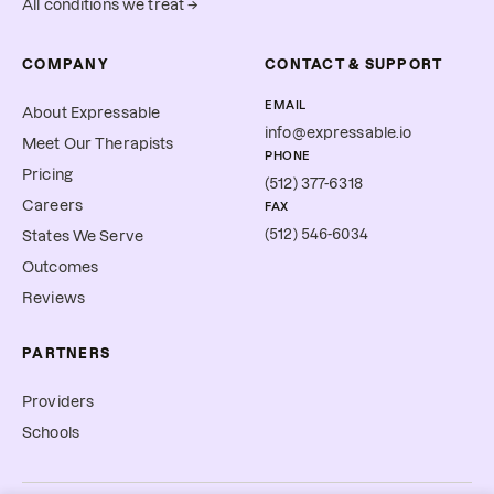
All conditions we treat →
COMPANY
CONTACT & SUPPORT
EMAIL
About Expressable
info@expressable.io
Meet Our Therapists
PHONE
Pricing
(512) 377-6318
Careers
FAX
(512) 546-6034
States We Serve
Outcomes
Reviews
PARTNERS
Providers
Schools