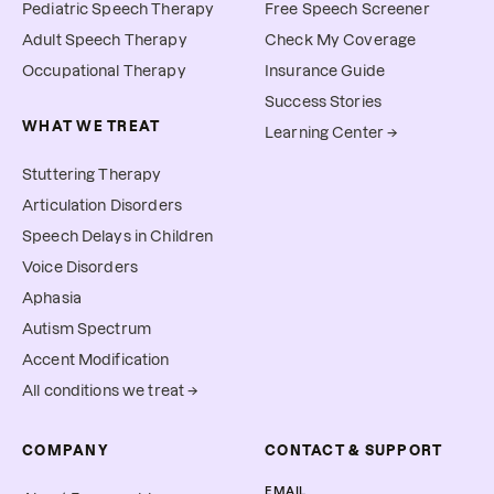
Pediatric Speech Therapy
Free Speech Screener
Adult Speech Therapy
Check My Coverage
Occupational Therapy
Insurance Guide
Success Stories
WHAT WE TREAT
Learning Center →
Stuttering Therapy
Articulation Disorders
Speech Delays in Children
Voice Disorders
Aphasia
Autism Spectrum
Accent Modification
All conditions we treat →
COMPANY
CONTACT & SUPPORT
EMAIL