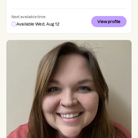
Next available time:
View profile
Available Wed, Aug 12