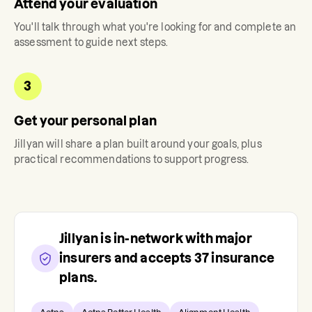
Attend your evaluation
You'll talk through what you're looking for and complete an
assessment to guide next steps.
3
Get your personal plan
Jillyan
will share a plan built around your goals, plus
practical recommendations to support progress.
Jillyan
is in-network with major
insurers and accepts
37
insurance
plans.