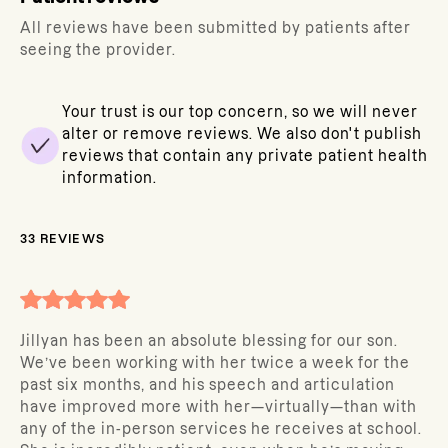
All reviews have been submitted by patients after
seeing the provider.
Your trust is our top concern, so we will never
alter or remove reviews. We also don't publish
reviews that contain any private patient health
information.
33
REVIEWS
Jillyan has been an absolute blessing for our son.
We’ve been working with her twice a week for the
past six months, and his speech and articulation
have improved more with her—virtually—than with
any of the in-person services he receives at school.