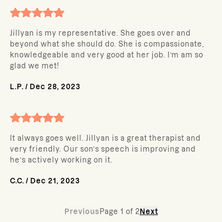
Jillyan is my representative. She goes over and
beyond what she should do. She is compassionate,
knowledgeable and very good at her job. I’m am so
glad we met!
L.P.
/
Dec 28, 2023
It always goes well. Jillyan is a great therapist and
very friendly. Our son’s speech is improving and
he’s actively working on it.
C.C.
/
Dec 21, 2023
Previous
Page
1
of
2
Next