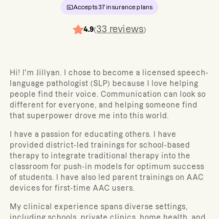
Accepts
37
insurance plans
33
reviews
4.9
(
)
Hi! I'm Jillyan. I chose to become a licensed speech-
language pathologist (SLP) because I love helping
people find their voice. Communication can look so
different for everyone, and helping someone find
that superpower drove me into this world.
I have a passion for educating others. I have
provided district-led trainings for school-based
therapy to integrate traditional therapy into the
classroom for push-in models for optimum success
of students. I have also led parent trainings on AAC
devices for first-time AAC users.
My clinical experience spans diverse settings,
including schools, private clinics, home health, and