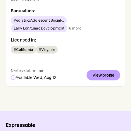
Specialties:
Pediatric/Adolescent Social-...
Early Language Development
+
6
more
Licensed in:
California
Virginia
Next available time:
View profile
Available Wed, Aug 12