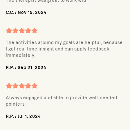
The therapist was great to work with
C.C.
/
Nov 19, 2024
The activities around my goals are helpful, because
I get real time insight and can apply feedback
immediately.
R.P.
/
Sep 21, 2024
Always engaged and able to provide well-needed
pointers.
R.P.
/
Jul 1, 2024