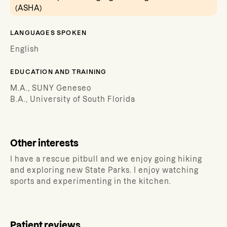
(ASHA)
LANGUAGES SPOKEN
English
EDUCATION AND TRAINING
M.A., SUNY Geneseo
B.A., University of South Florida
Other interests
I have a rescue pitbull and we enjoy going hiking
and exploring new State Parks. I enjoy watching
sports and experimenting in the kitchen.
Patient reviews