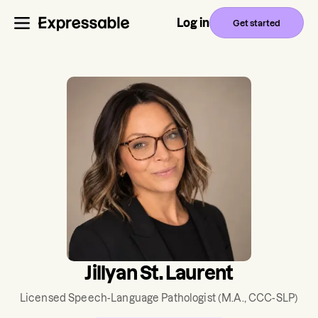
Log in
Get started
Jillyan St. Laurent
Licensed Speech-Language Pathologist
(M.A., CCC-SLP)