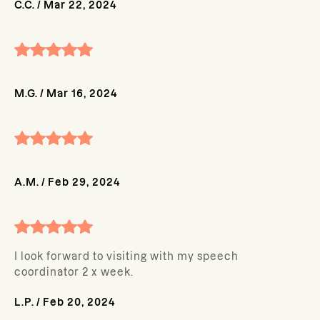
C.C.
/
Mar 22, 2024
M.G.
/
Mar 16, 2024
A.M.
/
Feb 29, 2024
I look forward to visiting with my speech
coordinator 2 x week.
L.P.
/
Feb 20, 2024