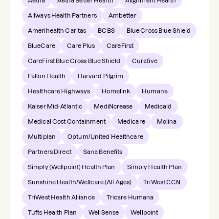
Aetna
Aetna Better Health
Alignment Health
Allways Health Partners
Ambetter
Amerihealth Caritas
BCBS
Blue Cross Blue Shield
BlueCare
Care Plus
CareFirst
CareFirst Blue Cross Blue Shield
Curative
Fallon Health
Harvard Pilgrim
Healthcare Highways
Homelink
Humana
Kaiser Mid-Atlantic
MediNcrease
Medicaid
Medical Cost Containment
Medicare
Molina
Multiplan
Optum/United Healthcare
Partners Direct
Sana Benefits
Simply (Wellpoint) Health Plan
Simply Health Plan
Sunshine Health/Wellcare (All Ages)
TriWest CCN
TriWest Health Alliance
Tricare Humana
Tufts Health Plan
WellSense
Wellpoint