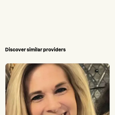
Discover similar providers