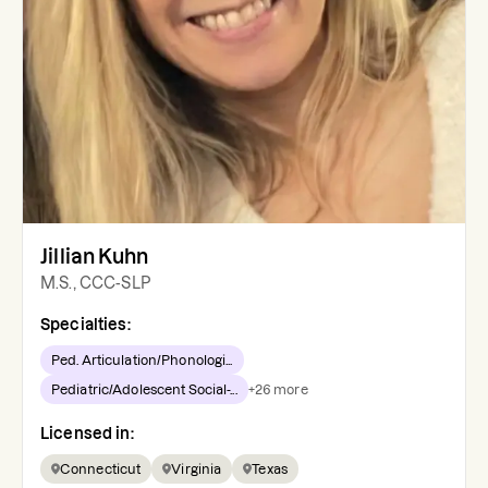
Jillian Kuhn
M.S., CCC-SLP
Specialties:
Ped. Articulation/Phonologi...
Pediatric/Adolescent Social-...
+
26
more
Licensed in:
Connecticut
Virginia
Texas