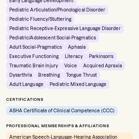
Early Language Development
Pediatric Articulation/Phonological Disorder
Pediatric Fluency/Stuttering
Pediatric Receptive-Expressive Language Disorder
Pediatric/Adolescent Social-Pragmatics
Adult Social-Pragmatics
Aphasia
Executive Functioning
Literacy
Parkinson’s
Traumatic Brain Injury
Voice
Acquired Apraxia
Dysarthria
Breathing
Tongue Thrust
Adult Language
Pediatric Mixed Language
CERTIFICATIONS
ASHA Certificate of Clinical Competence (CCC)
PROFESSIONAL MEMBERSHIPS & AFFILIATIONS
American Speech-Language-Hearing Association