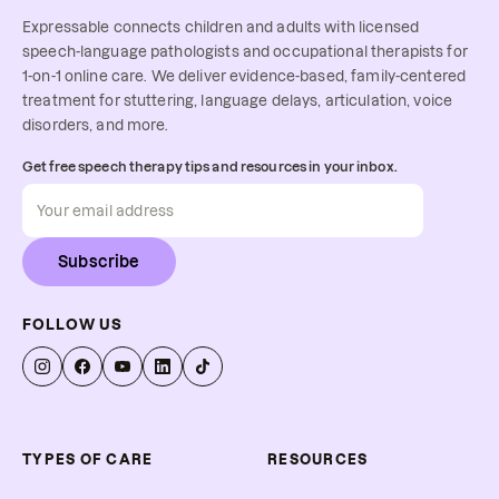
Expressable connects children and adults with licensed
speech-language pathologists and occupational therapists for
1-on-1 online care. We deliver evidence-based, family-centered
treatment for stuttering, language delays, articulation, voice
disorders, and more.
Get free speech therapy tips and resources in your inbox.
Subscribe
FOLLOW US
TYPES OF CARE
RESOURCES