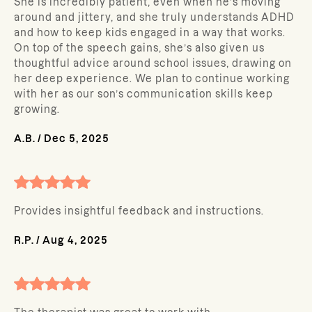
She is incredibly patient, even when he’s moving
around and jittery, and she truly understands ADHD
and how to keep kids engaged in a way that works.
On top of the speech gains, she’s also given us
thoughtful advice around school issues, drawing on
her deep experience. We plan to continue working
with her as our son’s communication skills keep
growing.
A.B.
/
Dec 5, 2025
Provides insightful feedback and instructions.
R.P.
/
Aug 4, 2025