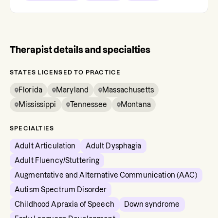
Therapist details and specialties
STATES LICENSED TO PRACTICE
Florida
Maryland
Massachusetts
Mississippi
Tennessee
Montana
SPECIALTIES
Adult Articulation
Adult Dysphagia
Adult Fluency/Stuttering
Augmentative and Alternative Communication (AAC)
Autism Spectrum Disorder
Childhood Apraxia of Speech
Down syndrome