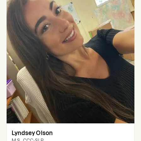
Lyndsey Olson
M.S., CCC-SLP