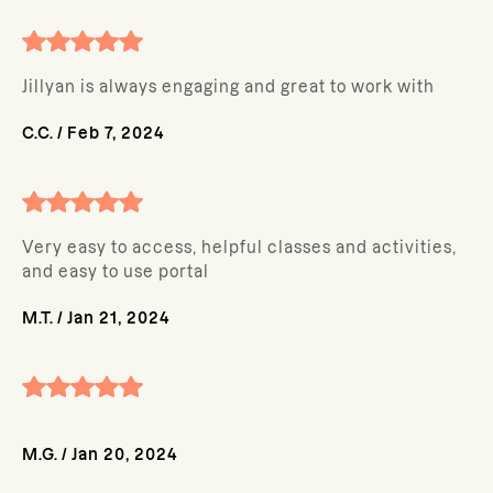
Jillyan is always engaging and great to work with
C.C.
/
Feb 7, 2024
Very easy to access, helpful classes and activities,
and easy to use portal
M.T.
/
Jan 21, 2024
M.G.
/
Jan 20, 2024