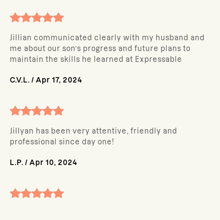
Jillian communicated clearly with my husband and
me about our son’s progress and future plans to
maintain the skills he learned at Expressable
C.V.L.
/
Apr 17, 2024
Jillyan has been very attentive, friendly and
professional since day one!
L.P.
/
Apr 10, 2024