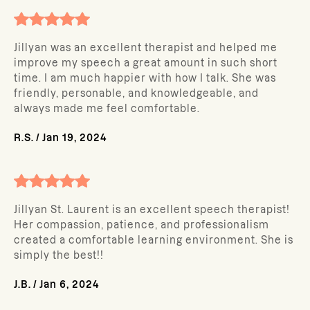
Jillyan was an excellent therapist and helped me
improve my speech a great amount in such short
time. I am much happier with how I talk. She was
friendly, personable, and knowledgeable, and
always made me feel comfortable.
R.S.
/
Jan 19, 2024
Jillyan St. Laurent is an excellent speech therapist!
Her compassion, patience, and professionalism
created a comfortable learning environment. She is
simply the best!!
J.B.
/
Jan 6, 2024