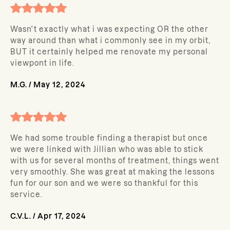
Wasn't exactly what i was expecting OR the other
way around than what i commonly see in my orbit,
BUT it certainly helped me renovate my personal
viewpont in life.
M.G.
/
May 12, 2024
We had some trouble finding a therapist but once
we were linked with Jillian who was able to stick
with us for several months of treatment, things went
very smoothly. She was great at making the lessons
fun for our son and we were so thankful for this
service.
C.V.L.
/
Apr 17, 2024