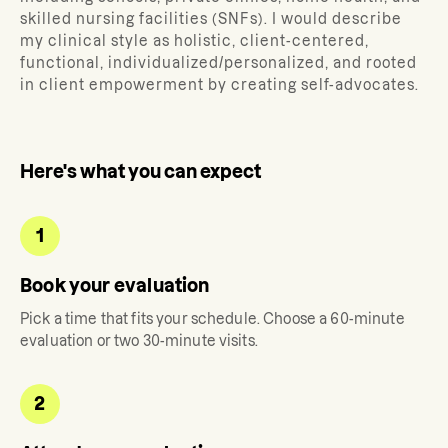
skilled nursing facilities (SNFs). I would describe
my clinical style as holistic, client-centered,
functional, individualized/personalized, and rooted
in client empowerment by creating self-advocates.
Here's what you can expect
1
Book your evaluation
Pick a time that fits your schedule. Choose a 60-minute
evaluation or two 30-minute visits.
2