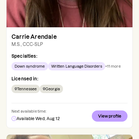
Carrie Arendale
M.S., CCC-SLP
Specialties:
Down syndrome
Written Language Disorders
+
11
more
Licensed in:
Tennessee
Georgia
Next available time:
View profile
Available Wed, Aug 12