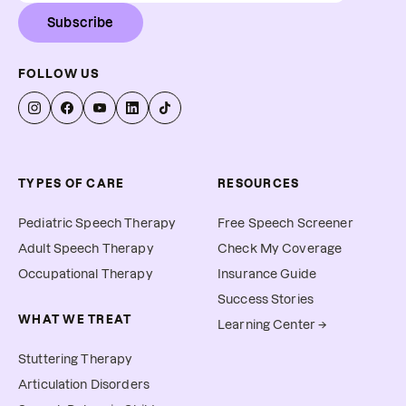
Subscribe
FOLLOW US
TYPES OF CARE
RESOURCES
Pediatric Speech Therapy
Free Speech Screener
Adult Speech Therapy
Check My Coverage
Occupational Therapy
Insurance Guide
Success Stories
WHAT WE TREAT
Learning Center →
Stuttering Therapy
Articulation Disorders