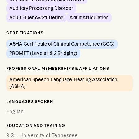
Auditory Processing Disorder
Adult Fluency/Stuttering
Adult Articulation
CERTIFICATIONS
ASHA Certificate of Clinical Competence (CCC)
PROMPT (Levels 1 & 2 Bridging)
PROFESSIONAL MEMBERSHIPS & AFFILIATIONS
American Speech-Language-Hearing Association
(ASHA)
LANGUAGES SPOKEN
English
EDUCATION AND TRAINING
B.S. - University of Tennessee