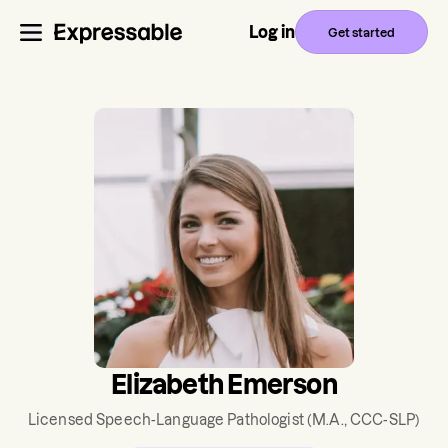
Log in
Get started
Elizabeth Emerson
Licensed Speech-Language Pathologist
(M.A., CCC-SLP)