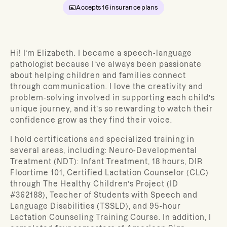
Accepts
16
insurance plans
Hi! I’m Elizabeth. I became a speech-language
pathologist because I’ve always been passionate
about helping children and families connect
through communication. I love the creativity and
problem-solving involved in supporting each child’s
unique journey, and it’s so rewarding to watch their
confidence grow as they find their voice.
I hold certifications and specialized training in
several areas, including: Neuro-Developmental
Treatment (NDT): Infant Treatment, 18 hours, DIR
Floortime 101, Certified Lactation Counselor (CLC)
through The Healthy Children’s Project (ID
#362188), Teacher of Students with Speech and
Language Disabilities (TSSLD), and 95-hour
Lactation Counseling Training Course. In addition, I