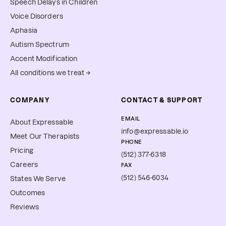
Speech Delays in Children
Voice Disorders
Aphasia
Autism Spectrum
Accent Modification
All conditions we treat →
COMPANY
CONTACT & SUPPORT
EMAIL
About Expressable
info@expressable.io
Meet Our Therapists
PHONE
Pricing
(512) 377-6318
Careers
FAX
(512) 546-6034
States We Serve
Outcomes
Reviews