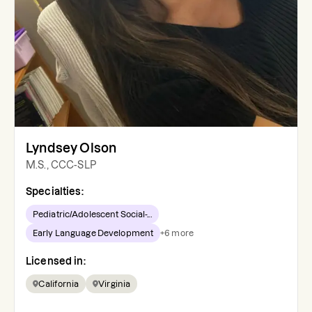
Lyndsey Olson
M.S., CCC-SLP
Specialties:
Pediatric/Adolescent Social-...
Early Language Development
+
6
more
Licensed in:
California
Virginia