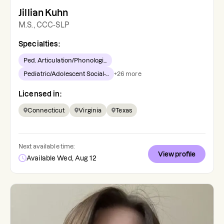
Jillian Kuhn
M.S., CCC-SLP
Specialties:
Ped. Articulation/Phonologi...
Pediatric/Adolescent Social-...
+
26
more
Licensed in:
Connecticut
Virginia
Texas
Next available time:
View profile
Available Wed, Aug 12