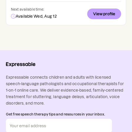
Next available time:
View profile
Available Wed, Aug 12
Expressable connects children and adults with licensed
speech-language pathologists and occupational therapists for
1-on-1 online care. We deliver evidence-based, family-centered
treatment for stuttering, language delays, articulation, voice
disorders, and more.
Get free speech therapy tips and resources in your inbox.