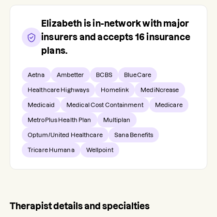
Elizabeth
is in-network with major
insurers and accepts
16
insurance
plans.
Aetna
Ambetter
BCBS
BlueCare
Healthcare Highways
Homelink
MediNcrease
Medicaid
Medical Cost Containment
Medicare
MetroPlus Health Plan
Multiplan
Optum/United Healthcare
Sana Benefits
Tricare Humana
Wellpoint
Therapist details and specialties