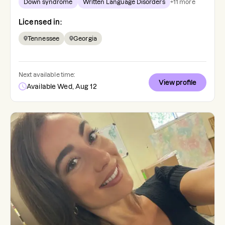
Down syndrome
Written Language Disorders
+
11
more
Licensed in:
Tennessee
Georgia
Next available time:
View profile
Available Wed, Aug 12