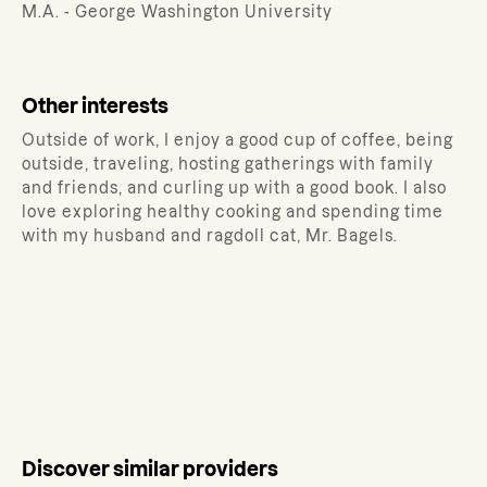
M.A. - George Washington University
Other interests
Outside of work, I enjoy a good cup of coffee, being
outside, traveling, hosting gatherings with family
and friends, and curling up with a good book. I also
love exploring healthy cooking and spending time
with my husband and ragdoll cat, Mr. Bagels.
Discover similar providers