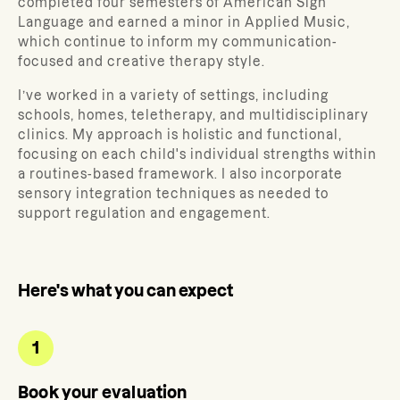
completed four semesters of American Sign
Language and earned a minor in Applied Music,
which continue to inform my communication-
focused and creative therapy style.
I’ve worked in a variety of settings, including
schools, homes, teletherapy, and multidisciplinary
clinics. My approach is holistic and functional,
focusing on each child's individual strengths within
a routines-based framework. I also incorporate
sensory integration techniques as needed to
support regulation and engagement.
Here's what you can expect
1
Book your evaluation