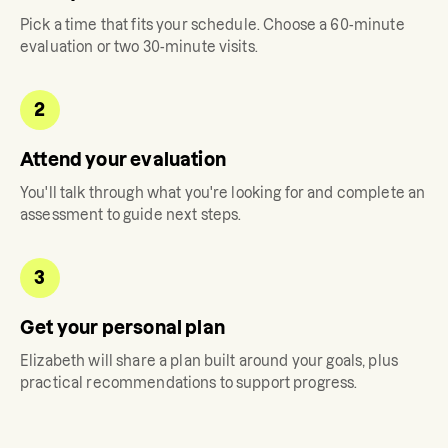
Pick a time that fits your schedule. Choose a 60-minute
evaluation or two 30-minute visits.
2
Attend your evaluation
You'll talk through what you're looking for and complete an
assessment to guide next steps.
3
Get your personal plan
Elizabeth
will share a plan built around your goals, plus
practical recommendations to support progress.