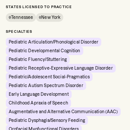
STATES LICENSED TO PRACTICE
Tennessee
New York
SPECIALTIES
Pediatric Articulation/Phonological Disorder
Pediatric Developmental Cognition
Pediatric Fluency/Stuttering
Pediatric Receptive-Expressive Language Disorder
Pediatric/Adolescent Social-Pragmatics
Pediatric Autism Spectrum Disorder
Early Language Development
Childhood Apraxia of Speech
Augmentative and Alternative Communication (AAC)
Pediatric Dysphagia/Sensory Feeding
Orofacial Myofunctional Disorders