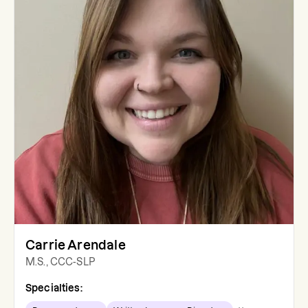
Carrie Arendale
M.S., CCC-SLP
Specialties: