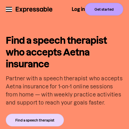
Log in
Get started
Find a speech therapist
who accepts Aetna
insurance
Partner with a speech therapist who accepts
Aetna insurance for 1-on-1 online sessions
from home — with weekly practice activities
and support to reach your goals faster.
Find a speech therapist