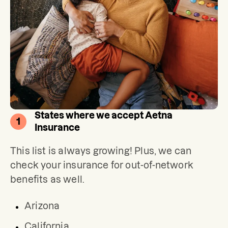
States where we accept Aetna
1
Insurance
This list is always growing! Plus, we can 
check your insurance for out-of-network 
benefits as well.
Arizona
California