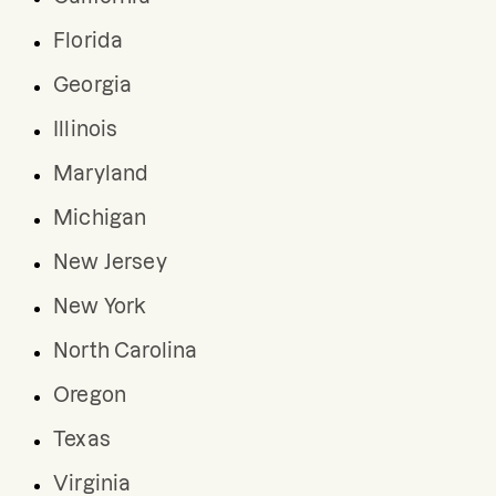
Florida
Georgia
Illinois
Maryland
Michigan
New Jersey
New York
North Carolina
Oregon
Texas
Virginia