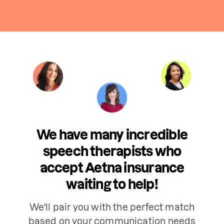
We have many incredible
speech therapists who
accept Aetna insurance
waiting to help!
We'll pair you with the perfect match
based on your communication needs