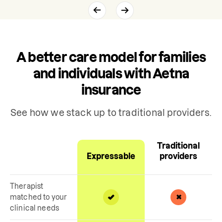
A better care model for families
and individuals with Aetna
insurance
See how we stack up to traditional providers.
Traditional
Expressable
providers
Therapist
matched to your
clinical needs