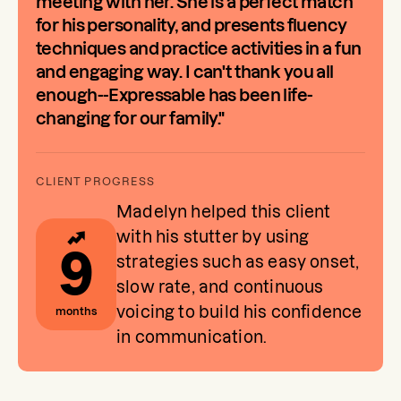
meeting with her. She is a perfect match
for his personality, and presents fluency
techniques and practice activities in a fun
and engaging way. I can't thank you all
enough--Expressable has been life-
changing for our family."
Madelyn helped this client
with his stutter by using
9
strategies such as easy onset,
slow rate, and continuous
voicing to build his confidence
months
in communication.