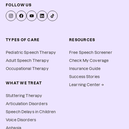
FOLLOW US
TYPES OF CARE
RESOURCES
Pediatric Speech Therapy
Free Speech Screener
Adult Speech Therapy
Check My Coverage
Occupational Therapy
Insurance Guide
Success Stories
WHAT WE TREAT
Learning Center →
Stuttering Therapy
Articulation Disorders
Speech Delays in Children
Voice Disorders
Aphasia