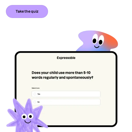
Take the quiz