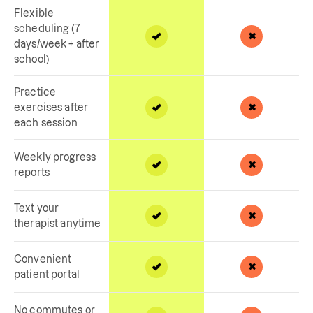
Flexible
scheduling (7
days/week + after
school)
Practice
exercises after
each session
Weekly progress
reports
Text your
therapist anytime
Convenient
patient portal
No commutes or