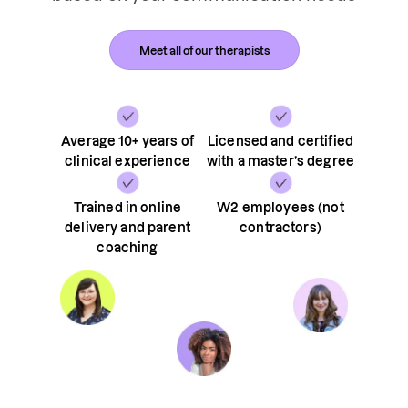
Meet all of our therapists
Average 10+ years of
Licensed and certified
clinical experience
with a master’s degree
Trained in online
W2 employees (not
delivery and parent
contractors)
coaching