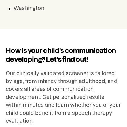
Washington
How is your child's communication
developing? Let's find out!
Our clinically validated screener is tailored 
by age, from infancy through adulthood, and 
covers all areas of communication 
development. Get personalized results 
within minutes and learn whether you or your 
child could benefit from a speech therapy 
evaluation.