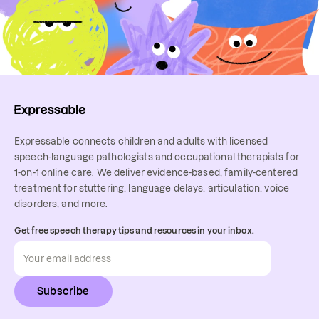
Expressable connects children and adults with licensed
speech-language pathologists and occupational therapists for
1-on-1 online care. We deliver evidence-based, family-centered
treatment for stuttering, language delays, articulation, voice
disorders, and more.
Get free speech therapy tips and resources in your inbox.
Subscribe