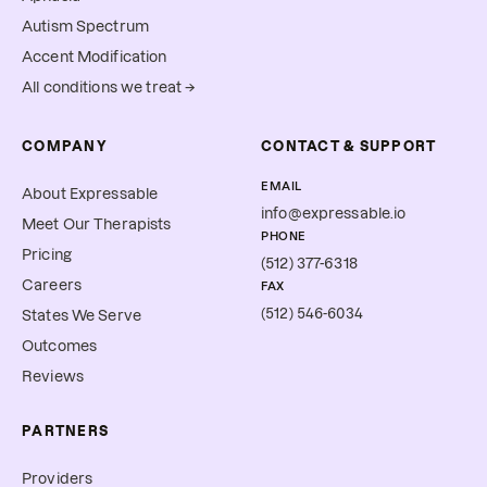
Autism Spectrum
Accent Modification
All conditions we treat →
COMPANY
CONTACT & SUPPORT
EMAIL
About Expressable
info@expressable.io
Meet Our Therapists
PHONE
Pricing
(512) 377-6318
Careers
FAX
(512) 546-6034
States We Serve
Outcomes
Reviews
PARTNERS
Providers