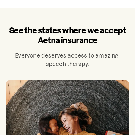
See the states where we accept
Aetna insurance
Everyone deserves access to amazing 
speech therapy.