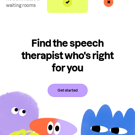
waiting rooms
Find the speech
therapist who's right
for you
Get started