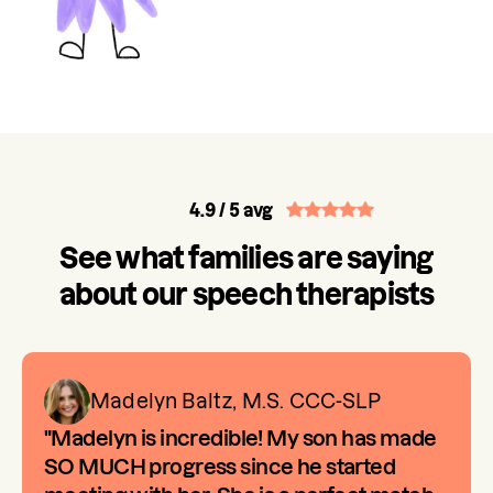
4.9
/ 5 avg
See what families are saying
about our speech therapists
Madelyn Baltz, M.S. CCC-SLP
"Madelyn is incredible! My son has made
SO MUCH progress since he started