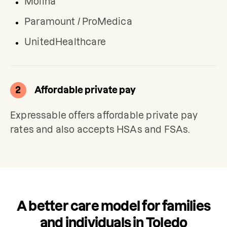
Molina
Paramount / ProMedica
UnitedHealthcare
2
Affordable private pay
Expressable offers affordable private pay 
rates and also accepts HSAs and FSAs.
A better care model for families
and individuals in Toledo