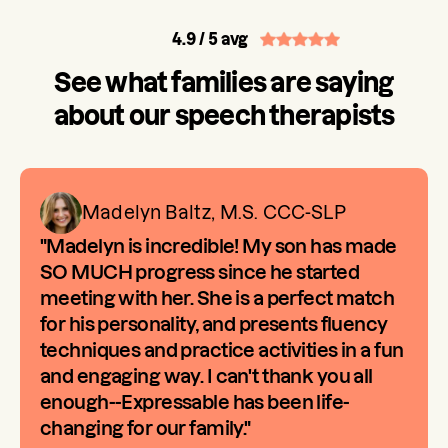
4.9
/ 5 avg
See what families are saying
about our speech therapists
Madelyn Baltz, M.S. CCC-SLP
"Madelyn is incredible! My son has made
SO MUCH progress since he started
meeting with her. She is a perfect match
for his personality, and presents fluency
techniques and practice activities in a fun
and engaging way. I can't thank you all
enough--Expressable has been life-
changing for our family."