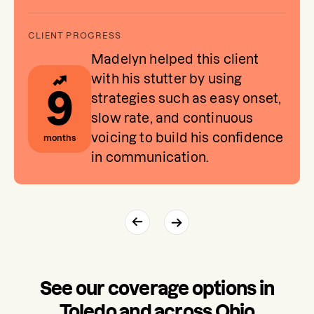
Madelyn helped this client
with his stutter by using
9
strategies such as easy onset,
slow rate, and continuous
voicing to build his confidence
months
in communication.
See our coverage options in
Toledo and across Ohio