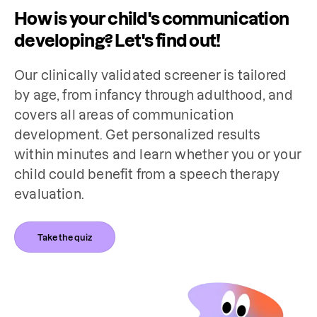
How is your child's communication
developing? Let's find out!
Our clinically validated screener is tailored 
by age, from infancy through adulthood, and 
covers all areas of communication 
development. Get personalized results 
within minutes and learn whether you or your 
child could benefit from a speech therapy 
evaluation.
Take the quiz