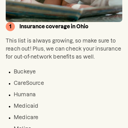
1
Insurance coverage in Ohio
This list is always growing, so make sure to 
reach out! Plus, we can check your insurance 
for out-of-network benefits as well.
Buckeye
CareSource
Humana
Medicaid
Medicare