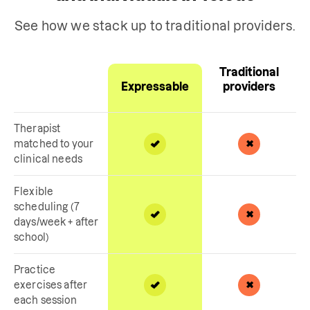
See how we stack up to traditional providers.
Traditional
Expressable
providers
Therapist
matched to your
clinical needs
Flexible
scheduling (7
days/week + after
school)
Practice
exercises after
each session