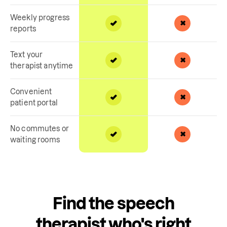
Weekly progress
reports
Text your
therapist anytime
Convenient
patient portal
No commutes or
waiting rooms
Find the speech
therapist who's right