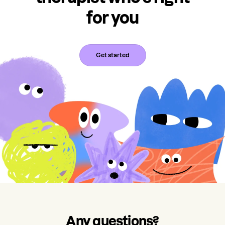
for you
Get started
Any questions?