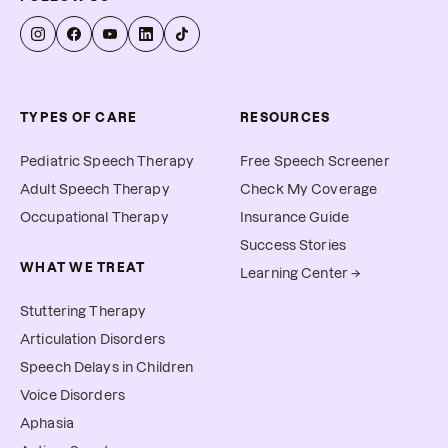
allow you to submit for 
reimbursement.
TYPES OF CARE
RESOURCES
Pediatric Speech Therapy
Free Speech Screener
Adult Speech Therapy
Check My Coverage
Occupational Therapy
Insurance Guide
Success Stories
WHAT WE TREAT
Learning Center →
Stuttering Therapy
Articulation Disorders
Speech Delays in Children
Voice Disorders
Aphasia