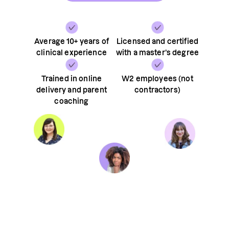
Average 10+ years of
Licensed and certified
clinical experience
with a master’s degree
Trained in online
W2 employees (not
delivery and parent
contractors)
coaching