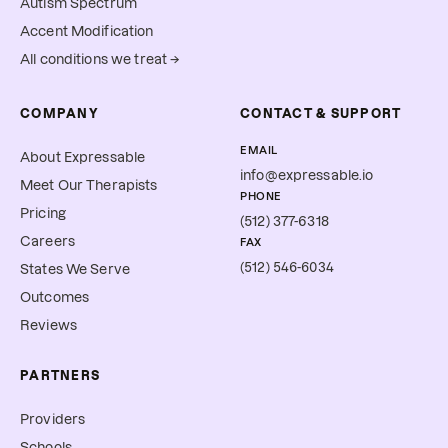
Autism Spectrum
Accent Modification
All conditions we treat →
COMPANY
CONTACT & SUPPORT
EMAIL
About Expressable
info@expressable.io
Meet Our Therapists
PHONE
Pricing
(512) 377-6318
Careers
FAX
(512) 546-6034
States We Serve
Outcomes
Reviews
PARTNERS
Providers
Schools