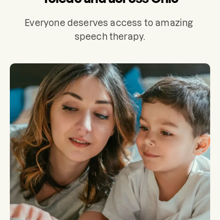
Everyone deserves access to amazing 
speech therapy.