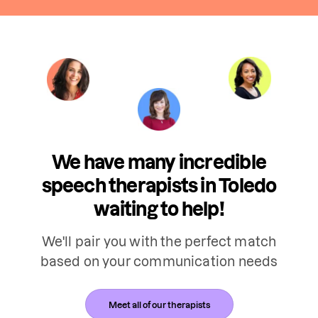
We have many incredible
speech therapists in Toledo
waiting to help!
We'll pair you with the perfect match
based on your communication needs
Meet all of our therapists