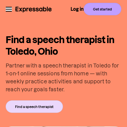
Log in
Get started
Find a speech therapist in
Toledo, Ohio
Partner with a speech therapist in Toledo for
1-on-1 online sessions from home — with
weekly practice activities and support to
reach your goals faster.
Find a speech therapist