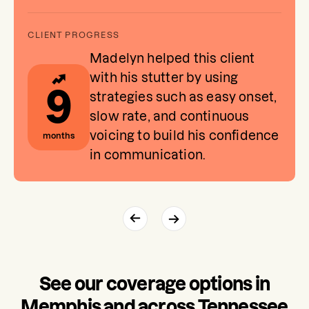
Madelyn helped this client
with his stutter by using
9
strategies such as easy onset,
slow rate, and continuous
voicing to build his confidence
months
in communication.
See our coverage options in
Memphis and across Tennessee