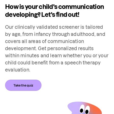
How is your child's communication
developing? Let's find out!
Our clinically validated screener is tailored 
by age, from infancy through adulthood, and 
covers all areas of communication 
development. Get personalized results 
within minutes and learn whether you or your 
child could benefit from a speech therapy 
evaluation.
Take the quiz