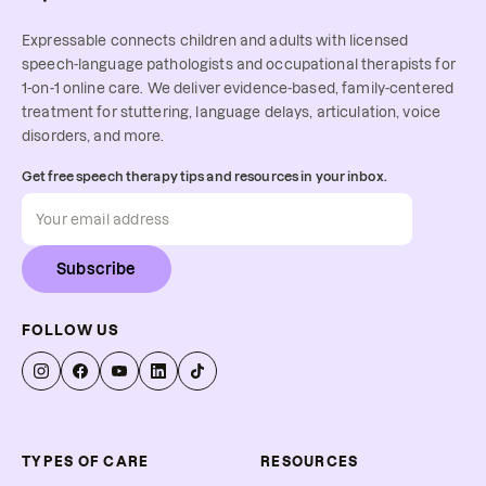
Expressable connects children and adults with licensed
speech-language pathologists and occupational therapists for
1-on-1 online care. We deliver evidence-based, family-centered
treatment for stuttering, language delays, articulation, voice
disorders, and more.
Get free speech therapy tips and resources in your inbox.
Subscribe
FOLLOW US
TYPES OF CARE
RESOURCES