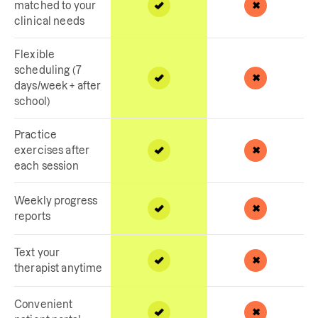
matched to your
clinical needs
Flexible
scheduling (7
days/week + after
school)
Practice
exercises after
each session
Weekly progress
reports
Text your
therapist anytime
Convenient