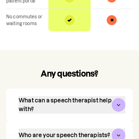
patient portal
No commutes or
waiting rooms
Any questions?
What can a speech therapist help
with?
Communication is one of our most 
vital, life-long skills. Speech therapy 
Who are your speech therapists?
helps toddlers, children, and teens 