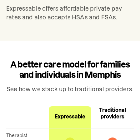
Expressable offers affordable private pay 
rates and also accepts HSAs and FSAs.
A better care model for families
and individuals in Memphis
See how we stack up to traditional providers.
Traditional
Expressable
providers
Therapist