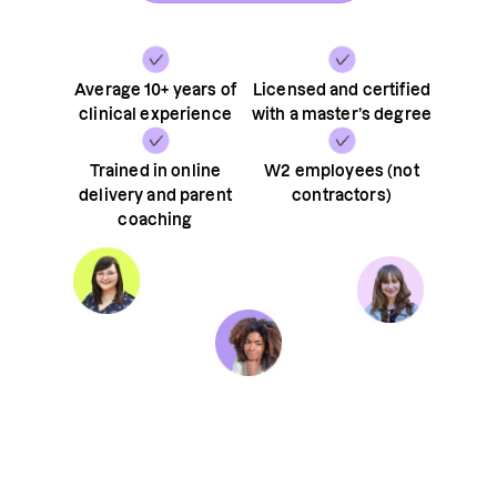
Average 10+ years of
Licensed and certified
clinical experience
with a master’s degree
Trained in online
W2 employees (not
delivery and parent
contractors)
coaching