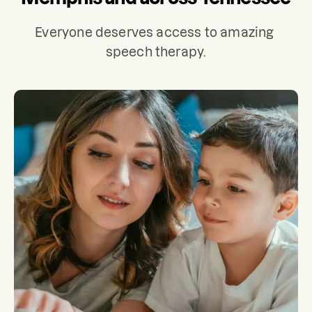
Everyone deserves access to amazing 
speech therapy.