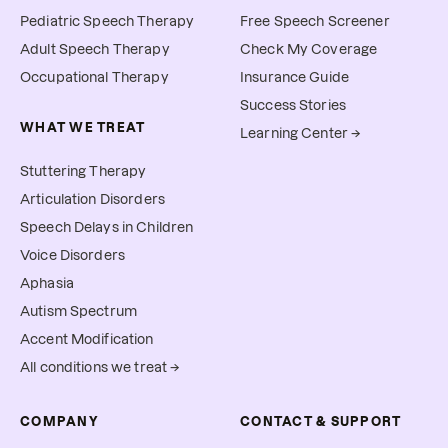
Pediatric Speech Therapy
Free Speech Screener
Adult Speech Therapy
Check My Coverage
Occupational Therapy
Insurance Guide
Success Stories
WHAT WE TREAT
Learning Center →
Stuttering Therapy
Articulation Disorders
Speech Delays in Children
Voice Disorders
Aphasia
Autism Spectrum
Accent Modification
All conditions we treat →
COMPANY
CONTACT & SUPPORT