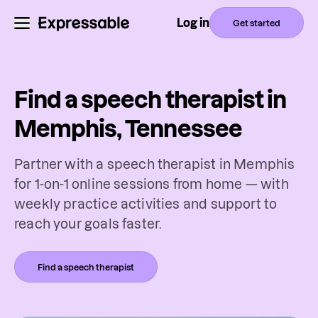
Log in
Get started
Find a speech therapist in
Memphis, Tennessee
Partner with a speech therapist in Memphis
for 1-on-1 online sessions from home — with
weekly practice activities and support to
reach your goals faster.
Find a speech therapist