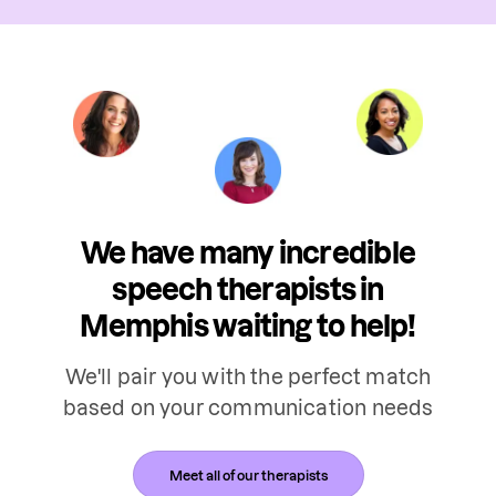
We have many incredible
speech therapists in
Memphis waiting to help!
We'll pair you with the perfect match
based on your communication needs
Meet all of our therapists