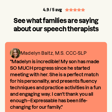
4.9
/ 5 avg
See what families are saying
about our speech therapists
Madelyn Baltz, M.S. CCC-SLP
"Madelyn is incredible! My son has made
SO MUCH progress since he started
meeting with her. She is a perfect match
for his personality, and presents fluency
techniques and practice activities in a fun
and engaging way. I can't thank you all
enough--Expressable has been life-
changing for our family."