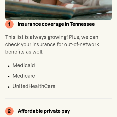
1
Insurance coverage in Tennessee
This list is always growing! Plus, we can 
check your insurance for out-of-network 
benefits as well.
Medicaid
Medicare
UnitedHealthCare
2
Affordable private pay