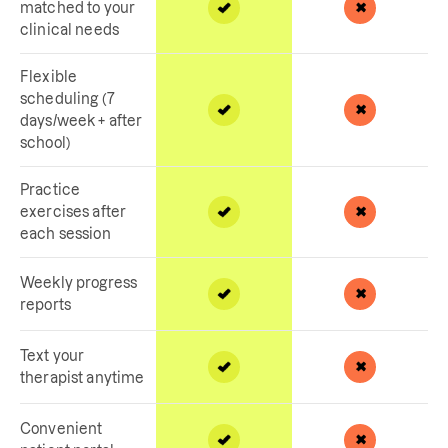
matched to your
clinical needs
Flexible
scheduling (7
days/week + after
school)
Practice
exercises after
each session
Weekly progress
reports
Text your
therapist anytime
Convenient