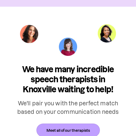
We have many incredible
speech therapists in
Knoxville waiting to help!
We'll pair you with the perfect match
based on your communication needs
Meet all of our therapists