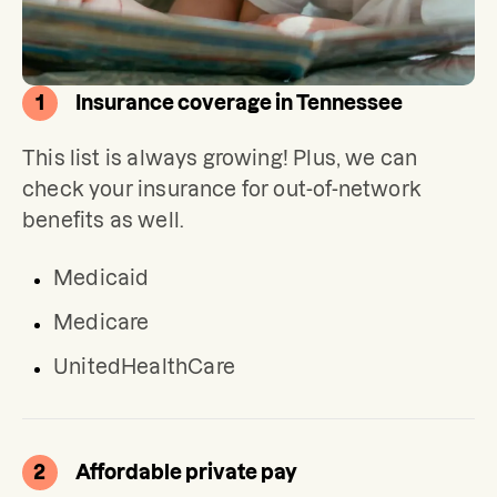
1
Insurance coverage in Tennessee
This list is always growing! Plus, we can 
check your insurance for out-of-network 
benefits as well.
Medicaid
Medicare
UnitedHealthCare
2
Affordable private pay