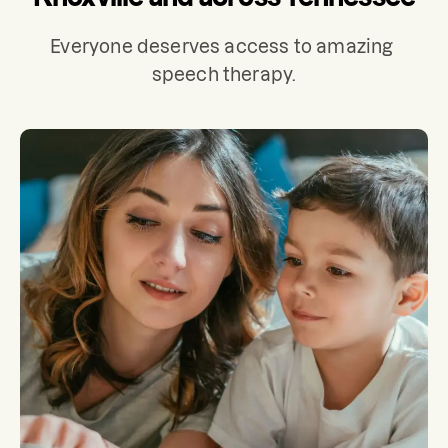
Everyone deserves access to amazing 
speech therapy.