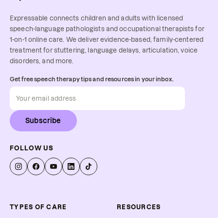
Expressable connects children and adults with licensed
speech-language pathologists and occupational therapists for
1-on-1 online care. We deliver evidence-based, family-centered
treatment for stuttering, language delays, articulation, voice
disorders, and more.
Get free speech therapy tips and resources in your inbox.
Subscribe
FOLLOW US
TYPES OF CARE
RESOURCES