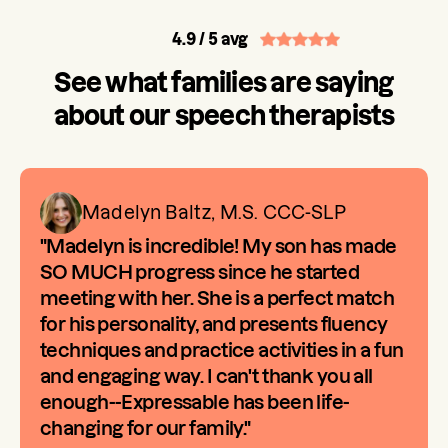
4.9
/ 5 avg
See what families are saying
about our speech therapists
Madelyn Baltz, M.S. CCC-SLP
"Madelyn is incredible! My son has made
SO MUCH progress since he started
meeting with her. She is a perfect match
for his personality, and presents fluency
techniques and practice activities in a fun
and engaging way. I can't thank you all
enough--Expressable has been life-
changing for our family."