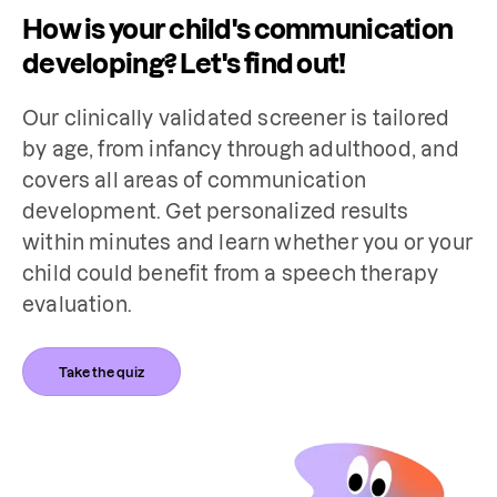
How is your child's communication
developing? Let's find out!
Our clinically validated screener is tailored 
by age, from infancy through adulthood, and 
covers all areas of communication 
development. Get personalized results 
within minutes and learn whether you or your 
child could benefit from a speech therapy 
evaluation.
Take the quiz