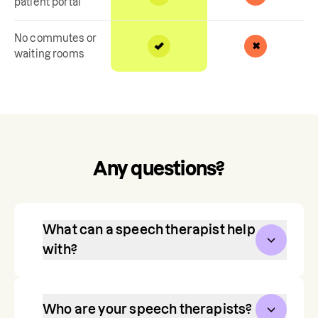
patient portal
No commutes or
waiting rooms
Any questions?
What can a speech therapist help
with?
Communication is one of our most 
vital, life-long skills. Speech therapy 
Who are your speech therapists?
helps toddlers, children, and teens 