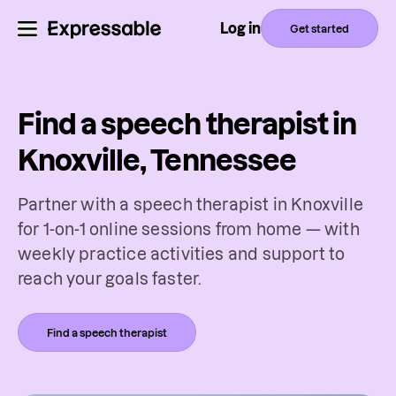
Log in
Get started
Find a speech therapist in
Knoxville, Tennessee
Partner with a speech therapist in Knoxville
for 1-on-1 online sessions from home — with
weekly practice activities and support to
reach your goals faster.
Find a speech therapist