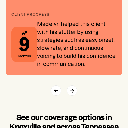
Madelyn helped this client
with his stutter by using
9
strategies such as easy onset,
slow rate, and continuous
voicing to build his confidence
months
in communication.
See our coverage options in
Knoxville and across Tennessee