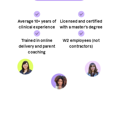
Average 10+ years of
Licensed and certified
clinical experience
with a master’s degree
Trained in online
W2 employees (not
delivery and parent
contractors)
coaching