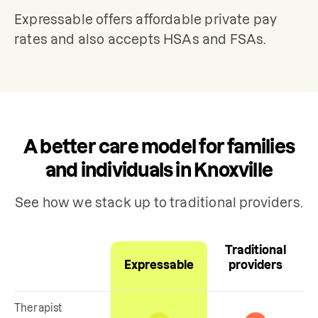
Expressable offers affordable private pay 
rates and also accepts HSAs and FSAs.
A better care model for families
and individuals in Knoxville
See how we stack up to traditional providers.
Traditional
Expressable
providers
Therapist