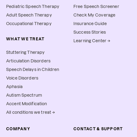
Pediatric Speech Therapy
Free Speech Screener
Adult Speech Therapy
Check My Coverage
Occupational Therapy
Insurance Guide
Success Stories
WHAT WE TREAT
Learning Center →
Stuttering Therapy
Articulation Disorders
Speech Delays in Children
Voice Disorders
Aphasia
Autism Spectrum
Accent Modification
All conditions we treat →
COMPANY
CONTACT & SUPPORT