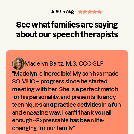
4.9
/ 5 avg
See what families are saying
about our speech therapists
Madelyn Baltz, M.S. CCC-SLP
"Madelyn is incredible! My son has made
SO MUCH progress since he started
meeting with her. She is a perfect match
for his personality, and presents fluency
techniques and practice activities in a fun
and engaging way. I can't thank you all
enough--Expressable has been life-
changing for our family."