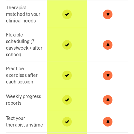
Therapist
matched to your
clinical needs
Flexible
scheduling (7
days/week + after
school)
Practice
exercises after
each session
Weekly progress
reports
Text your
therapist anytime