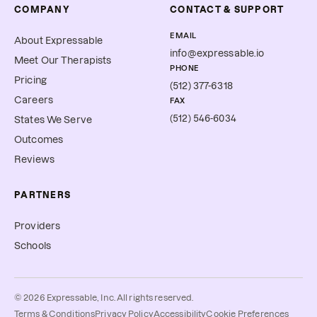
COMPANY
CONTACT & SUPPORT
EMAIL
About Expressable
info@expressable.io
Meet Our Therapists
PHONE
Pricing
(512) 377-6318
Careers
FAX
(512) 546-6034
States We Serve
Outcomes
Reviews
PARTNERS
Providers
Schools
©
2026
Expressable, Inc. All rights reserved.
Cookie Preferences
Terms & Conditions
Privacy Policy
Accessibility