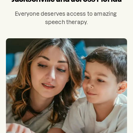
Everyone deserves access to amazing 
speech therapy.