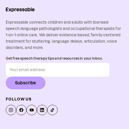
Expressable connects children and adults with licensed
speech-language pathologists and occupational therapists for
1-on-1 online care. We deliver evidence-based, family-centered
treatment for stuttering, language delays, articulation, voice
disorders, and more.
Get free speech therapy tips and resources in your inbox.
Subscribe
FOLLOW US