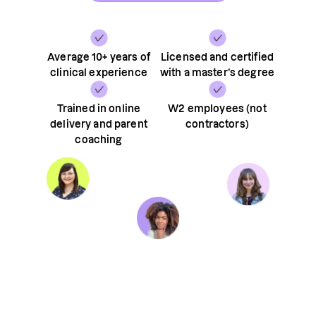
Average 10+ years of
Licensed and certified
clinical experience
with a master’s degree
Trained in online
W2 employees (not
delivery and parent
contractors)
coaching