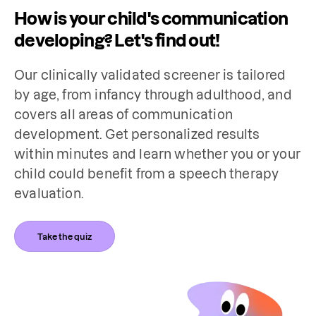
How is your child's communication
developing? Let's find out!
Our clinically validated screener is tailored 
by age, from infancy through adulthood, and 
covers all areas of communication 
development. Get personalized results 
within minutes and learn whether you or your 
child could benefit from a speech therapy 
evaluation.
Take the quiz