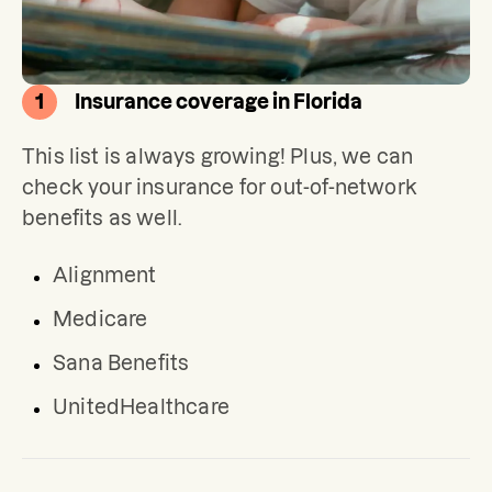
1
Insurance coverage in Florida
This list is always growing! Plus, we can 
check your insurance for out-of-network 
benefits as well.
Alignment
Medicare
Sana Benefits
UnitedHealthcare