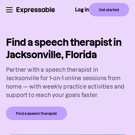
Log in
Get started
Find a speech therapist in
Jacksonville, Florida
Partner with a speech therapist in
Jacksonville for 1-on-1 online sessions from
home — with weekly practice activities and
support to reach your goals faster.
Find a speech therapist