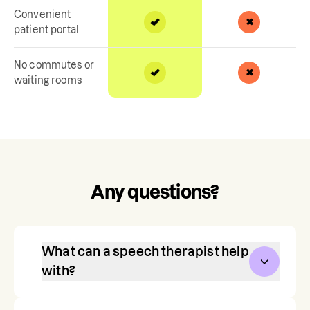
Convenient
patient portal
No commutes or
waiting rooms
Any questions?
What can a speech therapist help
with?
Communication is one of our most 