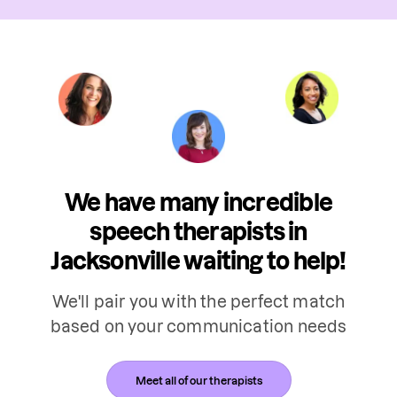
We have many incredible
speech therapists in
Jacksonville waiting to help!
We'll pair you with the perfect match
based on your communication needs
Meet all of our therapists