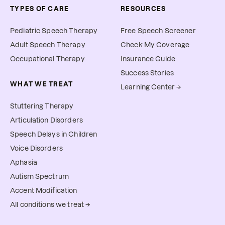
TYPES OF CARE
RESOURCES
Pediatric Speech Therapy
Free Speech Screener
Adult Speech Therapy
Check My Coverage
Occupational Therapy
Insurance Guide
Success Stories
WHAT WE TREAT
Learning Center →
Stuttering Therapy
Articulation Disorders
Speech Delays in Children
Voice Disorders
Aphasia
Autism Spectrum
Accent Modification
All conditions we treat →