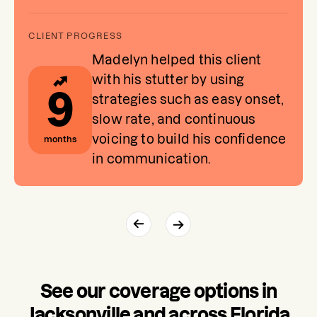
Madelyn helped this client
with his stutter by using
9
strategies such as easy onset,
slow rate, and continuous
voicing to build his confidence
months
in communication.
See our coverage options in
Jacksonville and across Florida