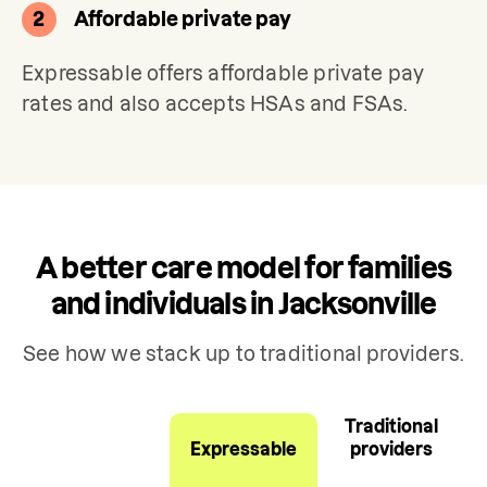
2
Affordable private pay
Expressable offers affordable private pay 
rates and also accepts HSAs and FSAs.
A better care model for families
and individuals in Jacksonville
See how we stack up to traditional providers.
Traditional
Expressable
providers