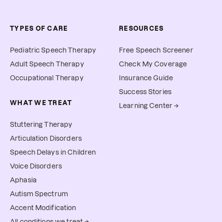
TYPES OF CARE
RESOURCES
Pediatric Speech Therapy
Free Speech Screener
Adult Speech Therapy
Check My Coverage
Occupational Therapy
Insurance Guide
Success Stories
WHAT WE TREAT
Learning Center →
Stuttering Therapy
Articulation Disorders
Speech Delays in Children
Voice Disorders
Aphasia
Autism Spectrum
Accent Modification
All conditions we treat →