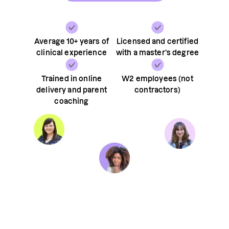
Average 10+ years of
Licensed and certified
clinical experience
with a master’s degree
Trained in online
W2 employees (not
delivery and parent
contractors)
coaching