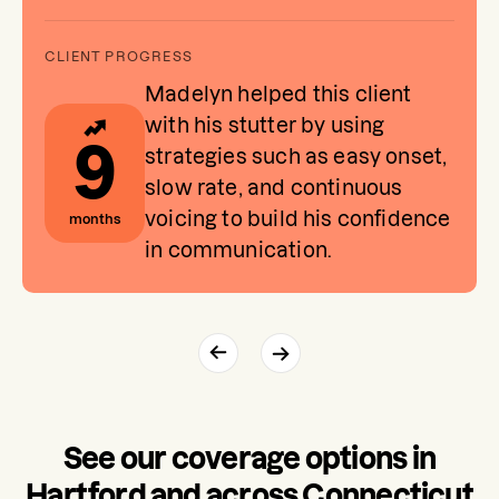
Madelyn helped this client
with his stutter by using
9
strategies such as easy onset,
slow rate, and continuous
voicing to build his confidence
months
in communication.
See our coverage options in
Hartford and across Connecticut