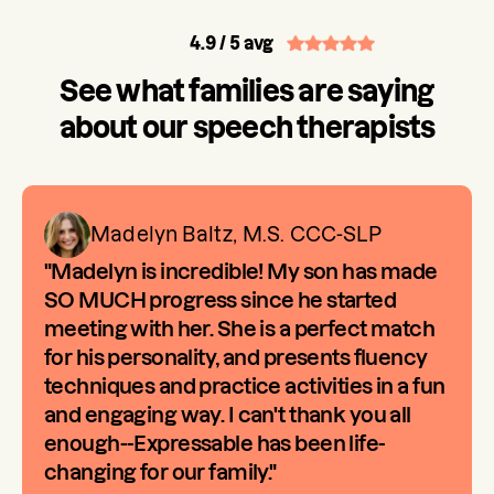
4.9
/ 5 avg
See what families are saying
about our speech therapists
Madelyn Baltz, M.S. CCC-SLP
"Madelyn is incredible! My son has made
SO MUCH progress since he started
meeting with her. She is a perfect match
for his personality, and presents fluency
techniques and practice activities in a fun
and engaging way. I can't thank you all
enough--Expressable has been life-
changing for our family."