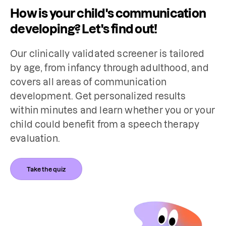
How is your child's communication
developing? Let's find out!
Our clinically validated screener is tailored 
by age, from infancy through adulthood, and 
covers all areas of communication 
development. Get personalized results 
within minutes and learn whether you or your 
child could benefit from a speech therapy 
evaluation.
Take the quiz