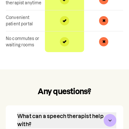
therapist anytime
Convenient
patient portal
No commutes or
waiting rooms
Any questions?
What can a speech therapist help
with?