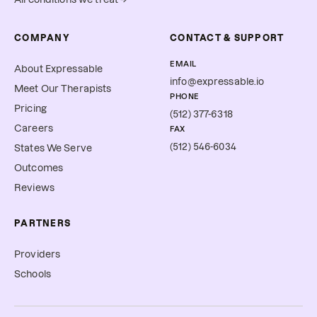
COMPANY
CONTACT & SUPPORT
EMAIL
About Expressable
info@expressable.io
Meet Our Therapists
PHONE
Pricing
(512) 377-6318
Careers
FAX
(512) 546-6034
States We Serve
Outcomes
Reviews
PARTNERS
Providers
Schools