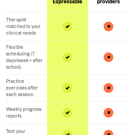
Expressable
providers
Therapist
matched to your
clinical needs
Flexible
scheduling (7
days/week + after
school)
Practice
exercises after
each session
Weekly progress
reports
Text your