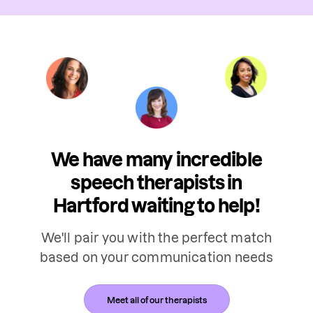
We have many incredible
speech therapists in
Hartford waiting to help!
We'll pair you with the perfect match
based on your communication needs
Meet all of our therapists