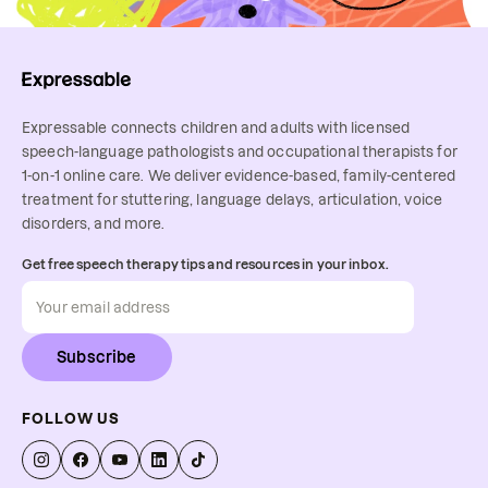
Expressable connects children and adults with licensed
speech-language pathologists and occupational therapists for
1-on-1 online care. We deliver evidence-based, family-centered
treatment for stuttering, language delays, articulation, voice
disorders, and more.
Get free speech therapy tips and resources in your inbox.
Subscribe
FOLLOW US