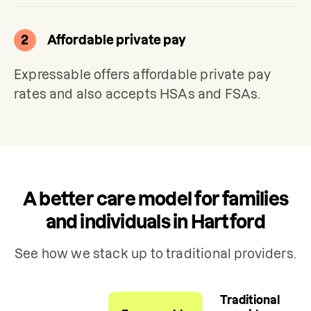
2
Affordable private pay
Expressable offers affordable private pay 
rates and also accepts HSAs and FSAs.
A better care model for families
and individuals in Hartford
See how we stack up to traditional providers.
Traditional