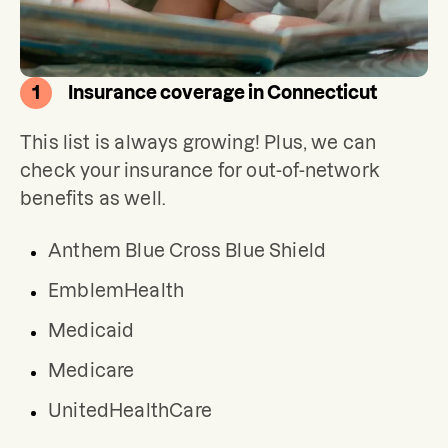
1
Insurance coverage in Connecticut
This list is always growing! Plus, we can 
check your insurance for out-of-network 
benefits as well.
Anthem Blue Cross Blue Shield
EmblemHealth
Medicaid
Medicare
UnitedHealthCare