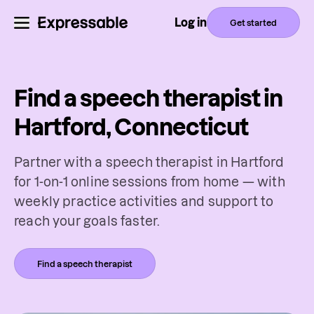
Log in
Get started
Find a speech therapist in
Hartford, Connecticut
Partner with a speech therapist in Hartford
for 1-on-1 online sessions from home — with
weekly practice activities and support to
reach your goals faster.
Find a speech therapist