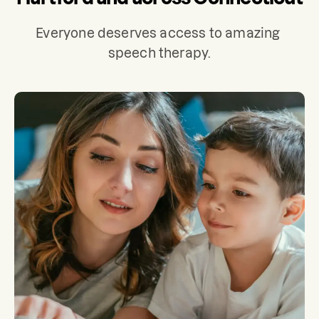
Everyone deserves access to amazing 
speech therapy.