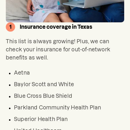
1
Insurance coverage in Texas
This list is always growing! Plus, we can 
check your insurance for out-of-network 
benefits as well.
Aetna
Baylor Scott and White
Blue Cross Blue Shield
Parkland Community Health Plan
Superior Health Plan