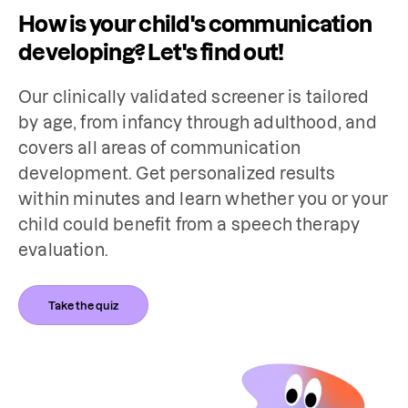
How is your child's communication
developing? Let's find out!
Our clinically validated screener is tailored 
by age, from infancy through adulthood, and 
covers all areas of communication 
development. Get personalized results 
within minutes and learn whether you or your 
child could benefit from a speech therapy 
evaluation.
Take the quiz