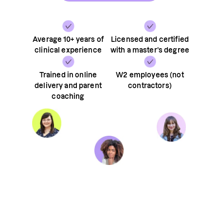
Average 10+ years of
Licensed and certified
clinical experience
with a master’s degree
Trained in online
W2 employees (not
delivery and parent
contractors)
coaching