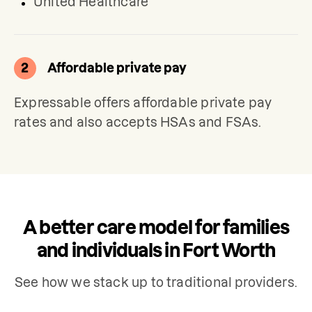
United Healthcare
2
Affordable private pay
Expressable offers affordable private pay 
rates and also accepts HSAs and FSAs.
A better care model for families
and individuals in Fort Worth
See how we stack up to traditional providers.