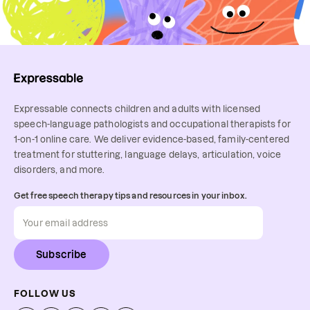
Expressable connects children and adults with licensed
speech-language pathologists and occupational therapists for
1-on-1 online care. We deliver evidence-based, family-centered
treatment for stuttering, language delays, articulation, voice
disorders, and more.
Get free speech therapy tips and resources in your inbox.
Subscribe
FOLLOW US