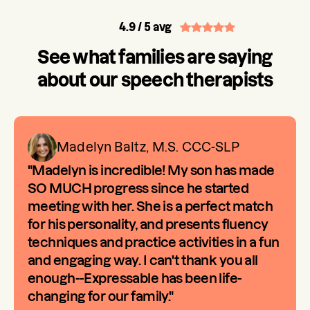
4.9
/ 5 avg
See what families are saying
about our speech therapists
Madelyn Baltz, M.S. CCC-SLP
"Madelyn is incredible! My son has made
SO MUCH progress since he started
meeting with her. She is a perfect match
for his personality, and presents fluency
techniques and practice activities in a fun
and engaging way. I can't thank you all
enough--Expressable has been life-
changing for our family."