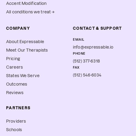
Accent Modification
All conditions we treat →
COMPANY
CONTACT & SUPPORT
EMAIL
About Expressable
info@expressable.io
Meet Our Therapists
PHONE
Pricing
(512) 377-6318
Careers
FAX
(512) 546-6034
States We Serve
Outcomes
Reviews
PARTNERS
Providers
Schools