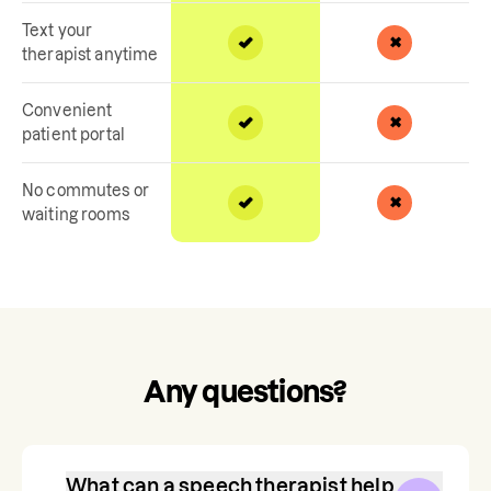
Text your
therapist anytime
Convenient
patient portal
No commutes or
waiting rooms
Any questions?
What can a speech therapist help