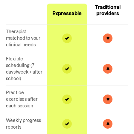
Traditional
Expressable
providers
Therapist
matched to your
clinical needs
Flexible
scheduling (7
days/week + after
school)
Practice
exercises after
each session
Weekly progress
reports