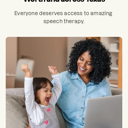
Everyone deserves access to amazing 
speech therapy.