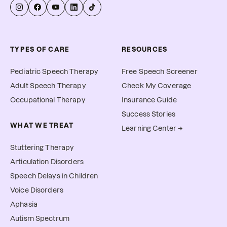
TYPES OF CARE
RESOURCES
Pediatric Speech Therapy
Free Speech Screener
Adult Speech Therapy
Check My Coverage
Occupational Therapy
Insurance Guide
Success Stories
WHAT WE TREAT
Learning Center →
Stuttering Therapy
Articulation Disorders
Speech Delays in Children
Voice Disorders
Aphasia
Autism Spectrum