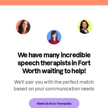
We have many incredible
speech therapists in Fort
Worth waiting to help!
We'll pair you with the perfect match
based on your communication needs
Meet all of our therapists