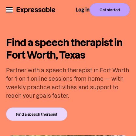
Log in
Get started
Find a speech therapist in
Fort Worth, Texas
Partner with a speech therapist in Fort Worth
for 1-on-1 online sessions from home — with
weekly practice activities and support to
reach your goals faster.
Find a speech therapist