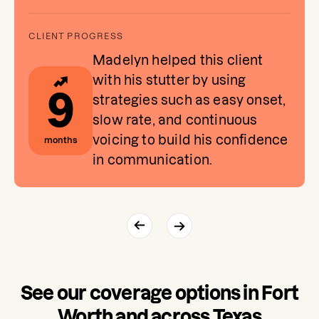
Madelyn helped this client
with his stutter by using
9
strategies such as easy onset,
slow rate, and continuous
voicing to build his confidence
months
in communication.
See our coverage options in Fort
Worth and across Texas