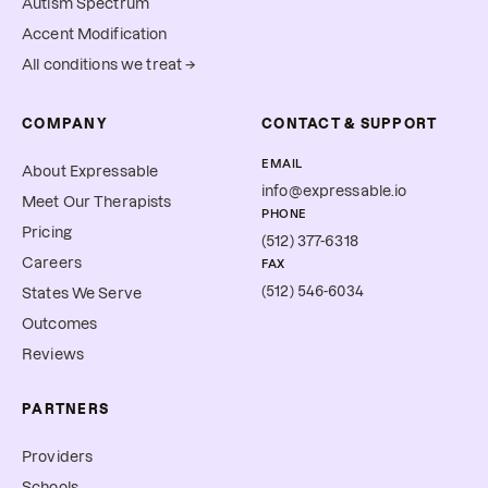
Autism Spectrum
Accent Modification
All conditions we treat →
COMPANY
CONTACT & SUPPORT
EMAIL
About Expressable
info@expressable.io
Meet Our Therapists
PHONE
Pricing
(512) 377-6318
Careers
FAX
(512) 546-6034
States We Serve
Outcomes
Reviews
PARTNERS
Providers
Schools