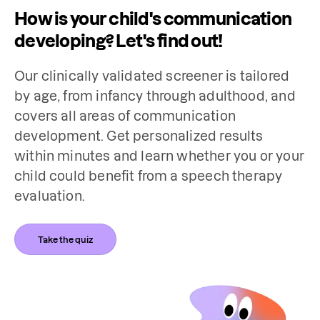
How is your child's communication
developing? Let's find out!
Our clinically validated screener is tailored 
by age, from infancy through adulthood, and 
covers all areas of communication 
development. Get personalized results 
within minutes and learn whether you or your 
child could benefit from a speech therapy 
evaluation.
Take the quiz