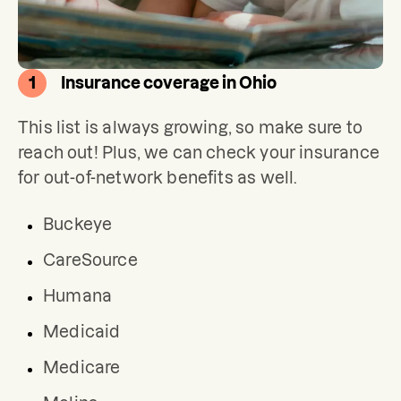
1
Insurance coverage in Ohio
This list is always growing, so make sure to 
reach out! Plus, we can check your insurance 
for out-of-network benefits as well.
Buckeye
CareSource
Humana
Medicaid
Medicare