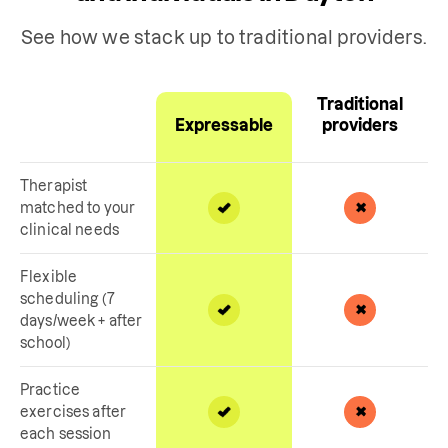
See how we stack up to traditional providers.
Traditional
Expressable
providers
Therapist
matched to your
clinical needs
Flexible
scheduling (7
days/week + after
school)
Practice
exercises after
each session