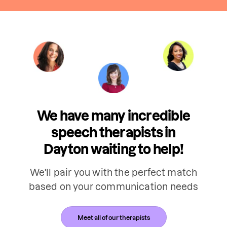
We have many incredible
speech therapists in
Dayton waiting to help!
We'll pair you with the perfect match
based on your communication needs
Meet all of our therapists