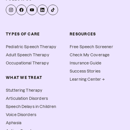
allow you to submit for 
reimbursement.
TYPES OF CARE
RESOURCES
Pediatric Speech Therapy
Free Speech Screener
Adult Speech Therapy
Check My Coverage
Occupational Therapy
Insurance Guide
Success Stories
WHAT WE TREAT
Learning Center →
Stuttering Therapy
Articulation Disorders
Speech Delays in Children
Voice Disorders
Aphasia