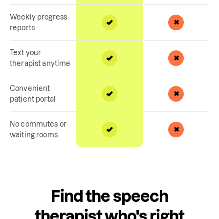
Weekly progress
reports
Text your
therapist anytime
Convenient
patient portal
No commutes or
waiting rooms
Find the speech
therapist who's right