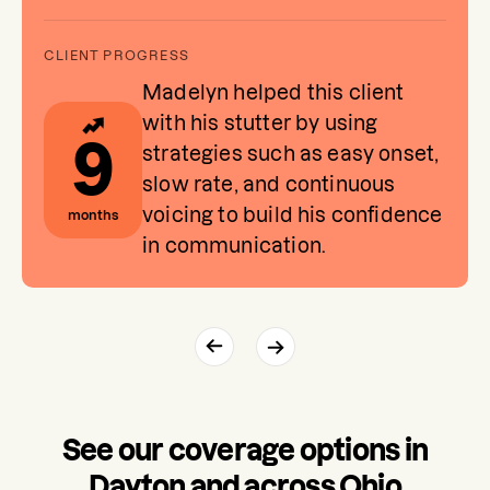
Madelyn helped this client
with his stutter by using
9
strategies such as easy onset,
slow rate, and continuous
voicing to build his confidence
months
in communication.
See our coverage options in
Dayton and across Ohio