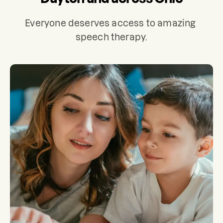
Everyone deserves access to amazing 
speech therapy.