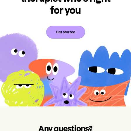
for you
Get started
Any questions?