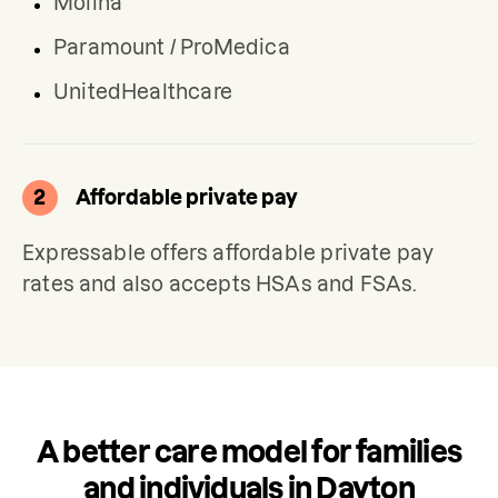
Molina
Paramount / ProMedica
UnitedHealthcare
2
Affordable private pay
Expressable offers affordable private pay 
rates and also accepts HSAs and FSAs.
A better care model for families
and individuals in Dayton