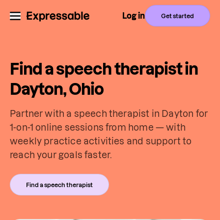
Log in
Get started
Find a speech therapist in
Dayton, Ohio
Partner with a speech therapist in Dayton for
1-on-1 online sessions from home — with
weekly practice activities and support to
reach your goals faster.
Find a speech therapist