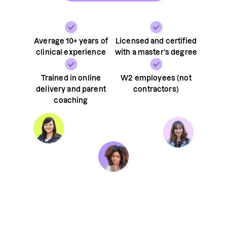
Average 10+ years of
Licensed and certified
clinical experience
with a master’s degree
Trained in online
W2 employees (not
delivery and parent
contractors)
coaching