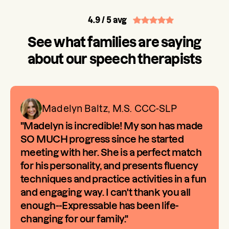
4.9
/ 5 avg
See what families are saying
about our speech therapists
Madelyn Baltz, M.S. CCC-SLP
"Madelyn is incredible! My son has made
SO MUCH progress since he started
meeting with her. She is a perfect match
for his personality, and presents fluency
techniques and practice activities in a fun
and engaging way. I can't thank you all
enough--Expressable has been life-
changing for our family."