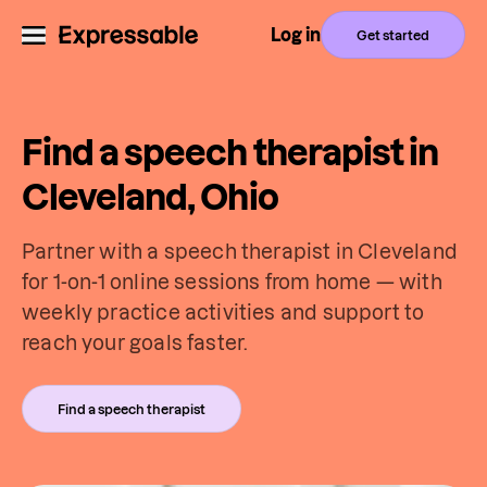
Log in
Get started
Find a speech therapist in
Cleveland, Ohio
Partner with a speech therapist in Cleveland
for 1-on-1 online sessions from home — with
weekly practice activities and support to
reach your goals faster.
Find a speech therapist