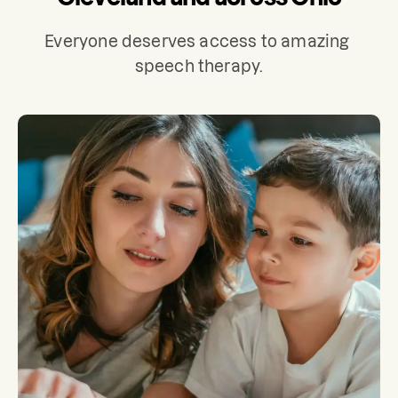
Everyone deserves access to amazing 
speech therapy.