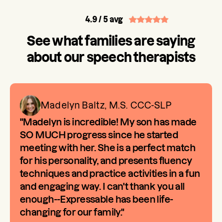
4.9
/ 5 avg
See what families are saying
about our speech therapists
Madelyn Baltz, M.S. CCC-SLP
"Madelyn is incredible! My son has made
SO MUCH progress since he started
meeting with her. She is a perfect match
for his personality, and presents fluency
techniques and practice activities in a fun
and engaging way. I can't thank you all
enough--Expressable has been life-
changing for our family."