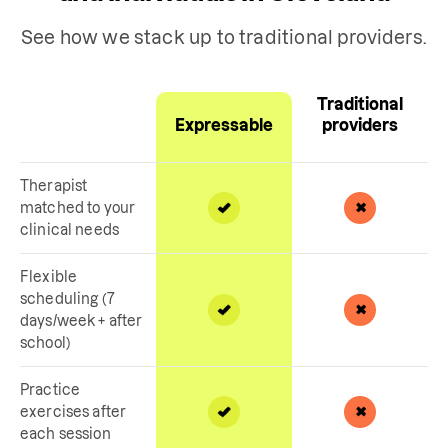
See how we stack up to traditional providers.
Traditional
Expressable
providers
Therapist
matched to your
clinical needs
Flexible
scheduling (7
days/week + after
school)
Practice
exercises after
each session