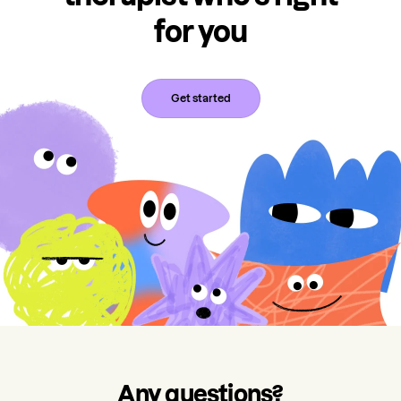
for you
Get started
Any questions?