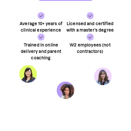
Average 10+ years of
Licensed and certified
clinical experience
with a master’s degree
Trained in online
W2 employees (not
delivery and parent
contractors)
coaching