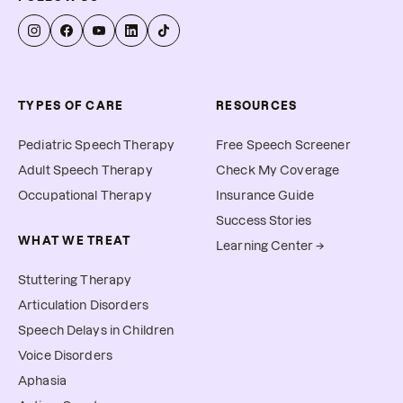
allow you to submit for 
reimbursement.
TYPES OF CARE
RESOURCES
Pediatric Speech Therapy
Free Speech Screener
Adult Speech Therapy
Check My Coverage
Occupational Therapy
Insurance Guide
Success Stories
WHAT WE TREAT
Learning Center →
Stuttering Therapy
Articulation Disorders
Speech Delays in Children
Voice Disorders
Aphasia