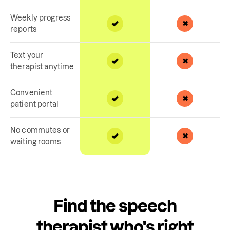
Weekly progress
reports
Text your
therapist anytime
Convenient
patient portal
No commutes or
waiting rooms
Find the speech
therapist who's right