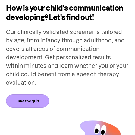
How is your child's communication
developing? Let's find out!
Our clinically validated screener is tailored 
by age, from infancy through adulthood, and 
covers all areas of communication 
development. Get personalized results 
within minutes and learn whether you or your 
child could benefit from a speech therapy 
evaluation.
Take the quiz