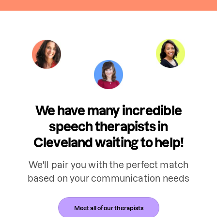
We have many incredible
speech therapists in
Cleveland waiting to help!
We'll pair you with the perfect match
based on your communication needs
Meet all of our therapists