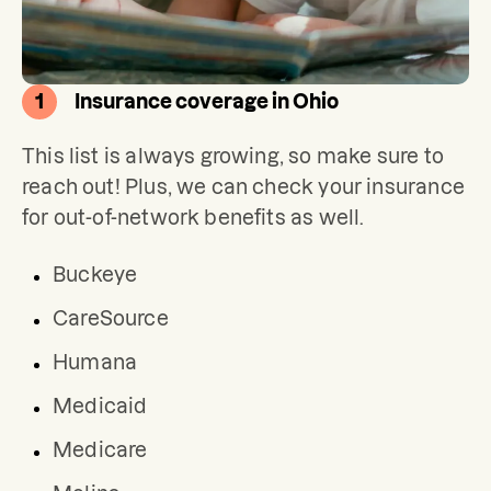
1
Insurance coverage in Ohio
This list is always growing, so make sure to 
reach out! Plus, we can check your insurance 
for out-of-network benefits as well.
Buckeye
CareSource
Humana
Medicaid
Medicare