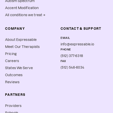
Autism Spectrum
Accent Modification
All conditions we treat →
COMPANY
CONTACT & SUPPORT
EMAIL
About Expressable
info@expressable.io
Meet Our Therapists
PHONE
Pricing
(512) 377-6318
Careers
FAX
(512) 546-6034
States We Serve
Outcomes
Reviews
PARTNERS
Providers
Schools