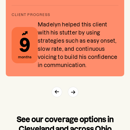
Madelyn helped this client
with his stutter by using
9
strategies such as easy onset,
slow rate, and continuous
voicing to build his confidence
months
in communication.
See our coverage options in
Cleveland and across Ohio