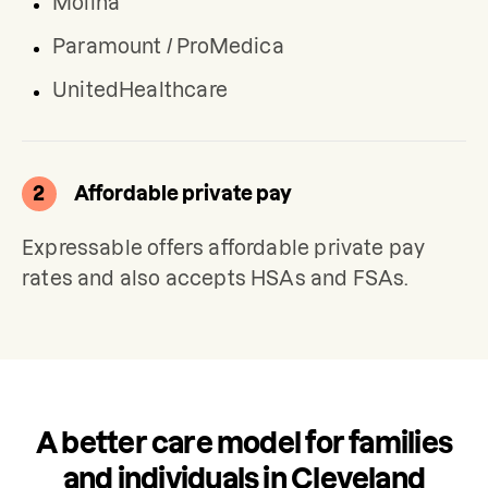
Molina
Paramount / ProMedica
UnitedHealthcare
2
Affordable private pay
Expressable offers affordable private pay 
rates and also accepts HSAs and FSAs.
A better care model for families
and individuals in Cleveland