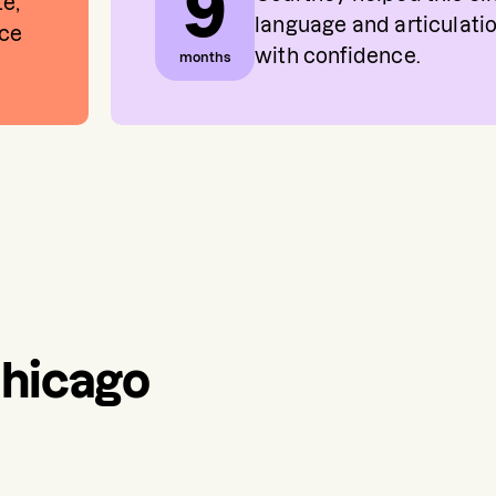
9
te,
language and articulati
nce
with confidence.
months
Chicago