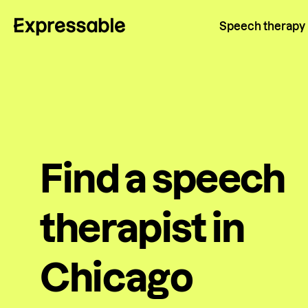
Speech therapy
Find a speech
therapist in
Chicago