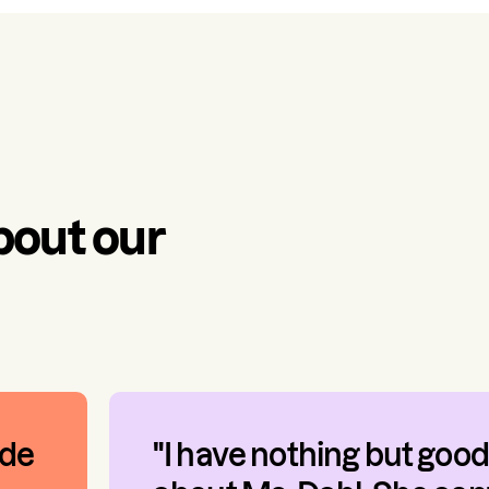
bout our
ade
"I have nothing but good