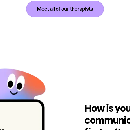
Meet all of our therapists
How is you
communica