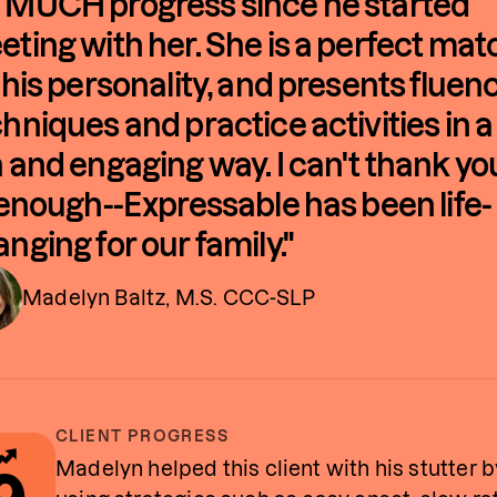
 MUCH progress since he started
ting with her. She is a perfect mat
 his personality, and presents fluen
hniques and practice activities in a
 and engaging way. I can't thank yo
 enough--Expressable has been life-
nging for our family."
Madelyn Baltz, M.S. CCC-SLP
CLIENT PROGRESS
Madelyn helped this client with his stutter b