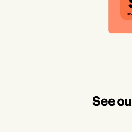
mo
See ou