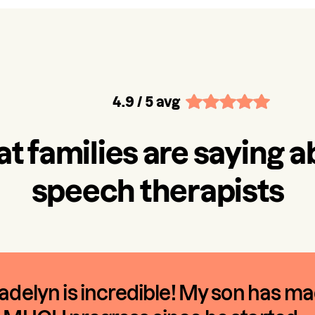
4.9
/ 5 avg
t families are saying a
speech therapists
delyn is incredible! My son has m