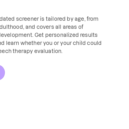
idated screener is tailored by age, from 
dulthood, and covers all areas of 
velopment. Get personalized results 
d learn whether you or your child could 
eech therapy evaluation.