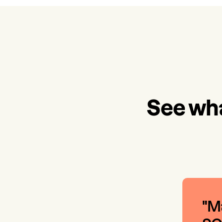
See wha
"Ma