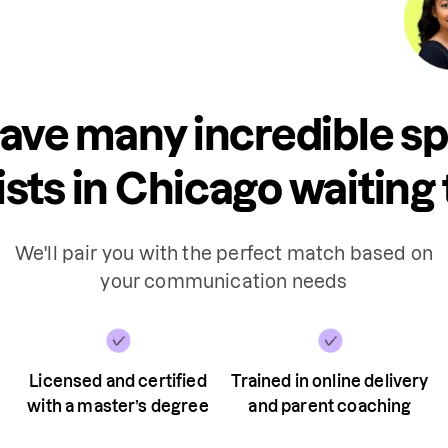
ave many incredible s
sts in Chicago waiting 
We'll pair you with the perfect match based on
your communication needs
Licensed and certified
Trained in online delivery
with a master’s degree
and parent coaching