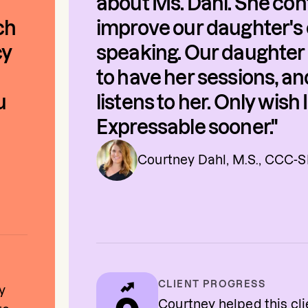
about Ms. Dahl. She con
ch
improve our daughter's 
cy
speaking. Our daughter 
to have her sessions, a
u
listens to her. Only wish
Expressable sooner."
Courtney Dahl, M.S., CCC-
CLIENT PROGRESS
y
Courtney helped this cl