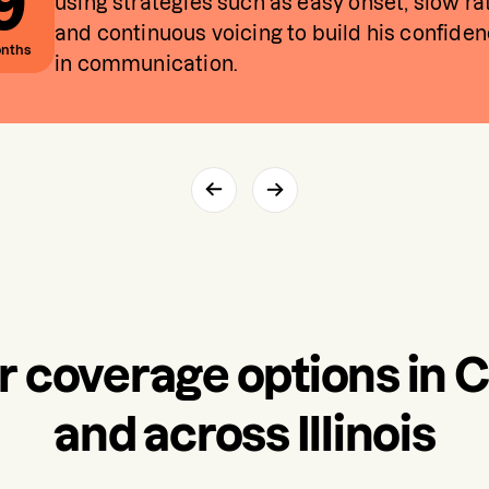
9
using strategies such as easy onset, slow ra
and continuous voicing to build his confide
nths
in communication.
r coverage options in 
and across Illinois