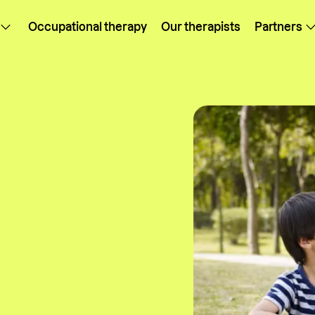
Occupational therapy
Our therapists
Partners