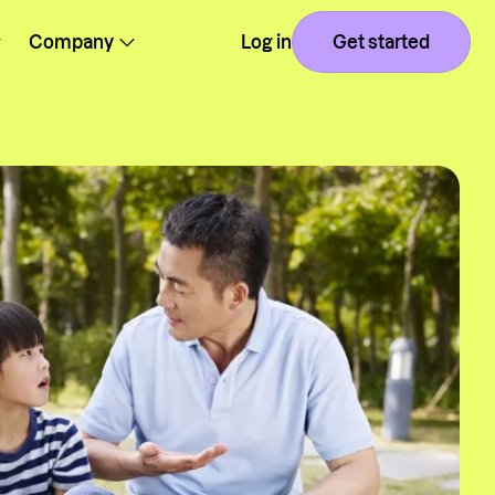
Company
Log in
Get started