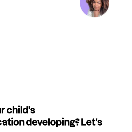
r child's
tion developing? Let's