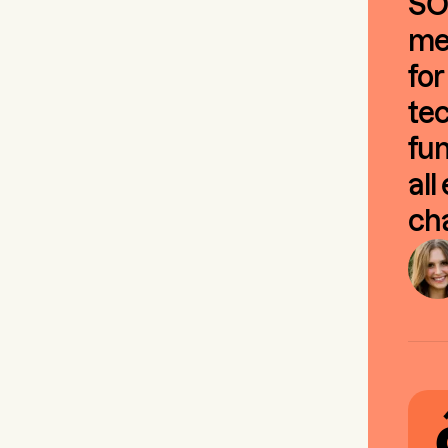
SO
mee
for
tec
fun
all
cha