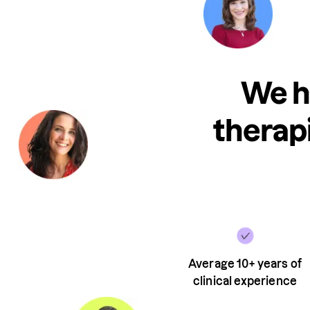
We h
therapi
Average 10+ years of
clinical experience