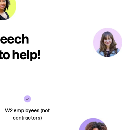
peech
to help!
W2 employees (not
contractors)