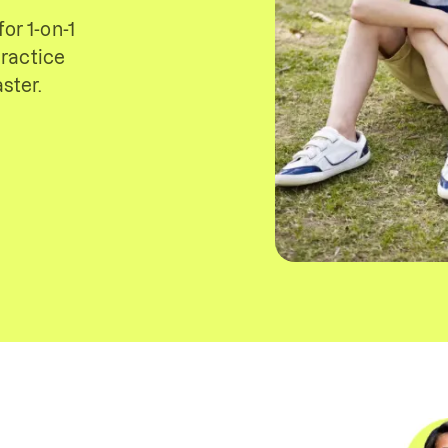
or 1-on-1
ractice
ster.