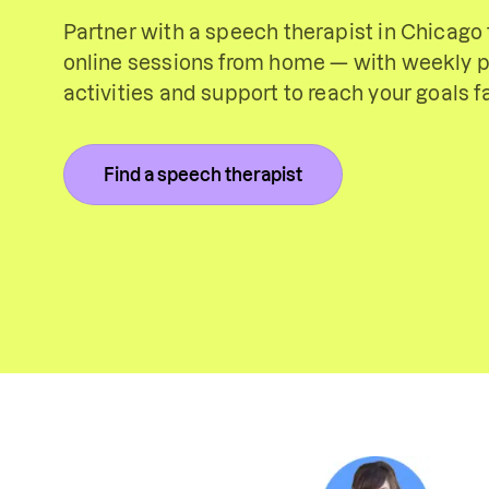
Partner with a speech therapist in Chicago f
online sessions from home — with weekly p
activities and support to reach your goals fa
Find a speech therapist