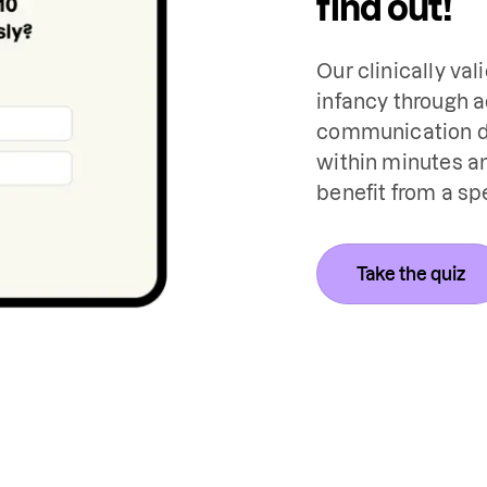
find out!
Our clinically val
infancy through a
communication de
within minutes an
benefit from a sp
Take the quiz