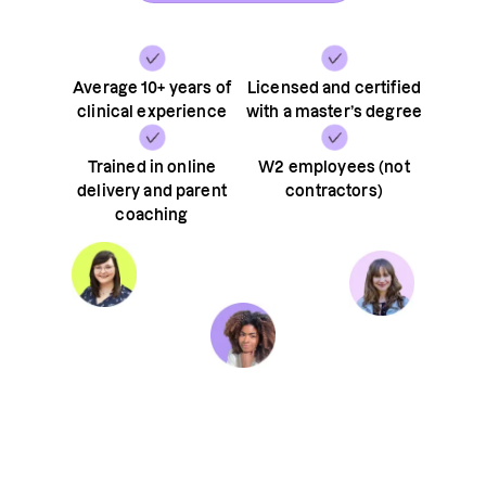
Average 10+ years of
Licensed and certified
clinical experience
with a master’s degree
Trained in online
W2 employees (not
delivery and parent
contractors)
coaching