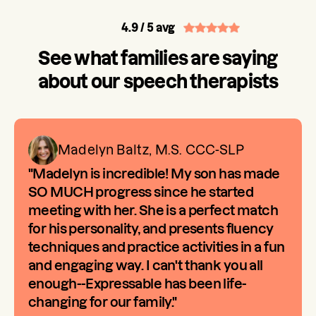
4.9
/ 5 avg
See what families are saying
about our speech therapists
Madelyn Baltz, M.S. CCC-SLP
"Madelyn is incredible! My son has made
SO MUCH progress since he started
meeting with her. She is a perfect match
for his personality, and presents fluency
techniques and practice activities in a fun
and engaging way. I can't thank you all
enough--Expressable has been life-
changing for our family."