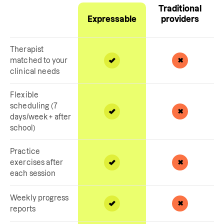
Traditional
Expressable
providers
Therapist
matched to your
clinical needs
Flexible
scheduling (7
days/week + after
school)
Practice
exercises after
each session
Weekly progress
reports