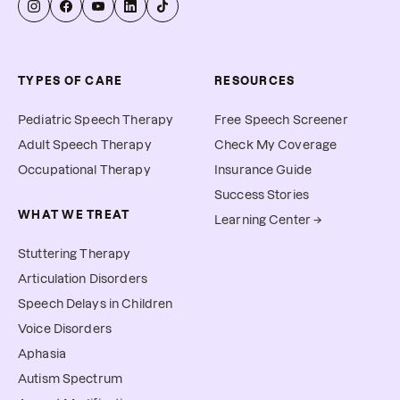
TYPES OF CARE
RESOURCES
Pediatric Speech Therapy
Free Speech Screener
Adult Speech Therapy
Check My Coverage
Occupational Therapy
Insurance Guide
Success Stories
WHAT WE TREAT
Learning Center →
Stuttering Therapy
Articulation Disorders
Speech Delays in Children
Voice Disorders
Aphasia
Autism Spectrum