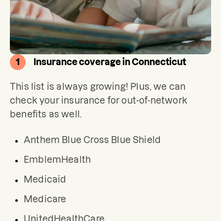
1
Insurance coverage in Connecticut
This list is always growing! Plus, we can 
check your insurance for out-of-network 
benefits as well.
Anthem Blue Cross Blue Shield
EmblemHealth
Medicaid
Medicare
UnitedHealthCare