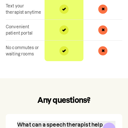
Text your
therapist anytime
Convenient
patient portal
No commutes or
waiting rooms
Any questions?
What can a speech therapist help