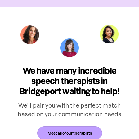
We have many incredible
speech therapists in
Bridgeport waiting to help!
We'll pair you with the perfect match
based on your communication needs
Meet all of our therapists