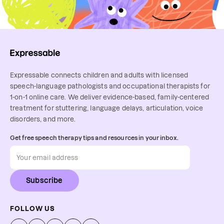
Expressable connects children and adults with licensed
speech-language pathologists and occupational therapists for
1-on-1 online care. We deliver evidence-based, family-centered
treatment for stuttering, language delays, articulation, voice
disorders, and more.
Get free speech therapy tips and resources in your inbox.
Subscribe
FOLLOW US