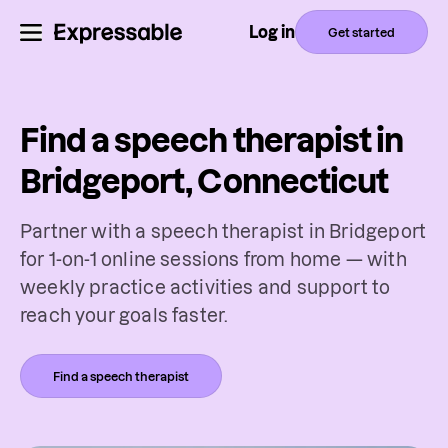
Log in
Get started
Find a speech therapist in
Bridgeport, Connecticut
Partner with a speech therapist in Bridgeport
for 1-on-1 online sessions from home — with
weekly practice activities and support to
reach your goals faster.
Find a speech therapist