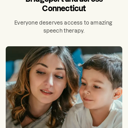
Connecticut
Everyone deserves access to amazing 
speech therapy.