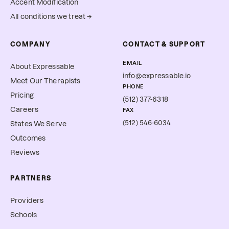
Accent Modification
All conditions we treat →
COMPANY
CONTACT & SUPPORT
EMAIL
About Expressable
info@expressable.io
Meet Our Therapists
PHONE
Pricing
(512) 377-6318
Careers
FAX
(512) 546-6034
States We Serve
Outcomes
Reviews
PARTNERS
Providers
Schools