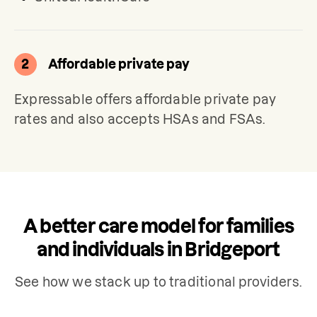
2
Affordable private pay
Expressable offers affordable private pay 
rates and also accepts HSAs and FSAs.
A better care model for families
and individuals in Bridgeport
See how we stack up to traditional providers.