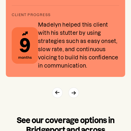
Madelyn helped this client
with his stutter by using
9
strategies such as easy onset,
slow rate, and continuous
voicing to build his confidence
months
in communication.
See our coverage options in
Bridgeport and across