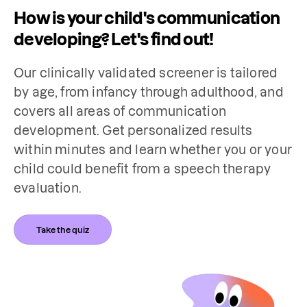
How is your child's communication
developing? Let's find out!
Our clinically validated screener is tailored 
by age, from infancy through adulthood, and 
covers all areas of communication 
development. Get personalized results 
within minutes and learn whether you or your 
child could benefit from a speech therapy 
evaluation.
Take the quiz