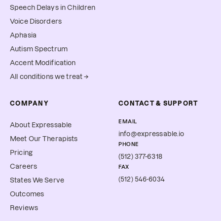
Speech Delays in Children
Voice Disorders
Aphasia
Autism Spectrum
Accent Modification
All conditions we treat →
COMPANY
CONTACT & SUPPORT
EMAIL
About Expressable
info@expressable.io
Meet Our Therapists
PHONE
Pricing
(512) 377-6318
Careers
FAX
(512) 546-6034
States We Serve
Outcomes
Reviews