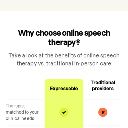
Why choose online speech
therapy?
Take a look at the benefits of online speech
therapy vs. traditional in-person care
Traditional
Expressable
providers
Therapist
matched to your
clinical needs