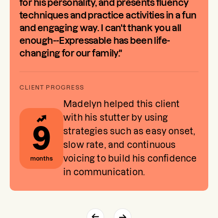
for his personality, and presents fluency
techniques and practice activities in a fun
and engaging way. I can't thank you all
enough--Expressable has been life-
changing for our family."
Madelyn helped this client
with his stutter by using
9
strategies such as easy onset,
slow rate, and continuous
voicing to build his confidence
months
in communication.