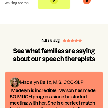
waiting rooms
4.9
/ 5 avg
See what families are saying
about our speech therapists
Madelyn Baltz, M.S. CCC-SLP
"Madelyn is incredible! My son has made
SO MUCH progress since he started
meeting with her. She is a perfect match