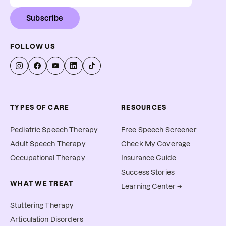
Subscribe
FOLLOW US
TYPES OF CARE
RESOURCES
Pediatric Speech Therapy
Free Speech Screener
Adult Speech Therapy
Check My Coverage
Occupational Therapy
Insurance Guide
Success Stories
WHAT WE TREAT
Learning Center →
Stuttering Therapy
Articulation Disorders