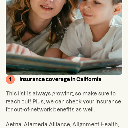
1
Insurance coverage in California
This list is always growing, so make sure to 
reach out! Plus, we can check your insurance 
for out-of-network benefits as well.
Aetna, Alameda Alliance, Alignment Health, 