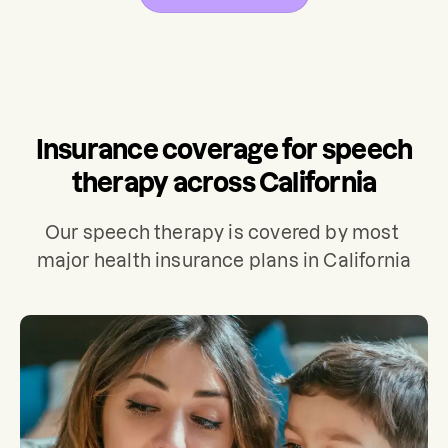
Insurance coverage for speech
therapy across California
Our speech therapy is covered by most 
major health insurance plans in California