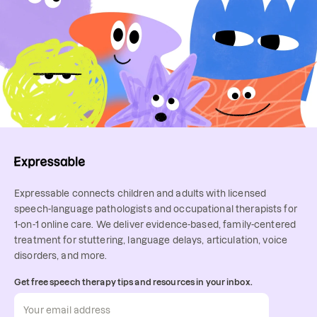
detailed receipt of services) that 
Online speech therapy makes it 
many insurance companies will 
easy for a parent or caregiver to 
allow you to submit for 
attend sessions. You’ll learn 
reimbursement.
techniques to support your child or 
loved one during everyday 
routines, helping them make faster 
progress. With teletherapy, it's 
easy to sit and learn together!
Expressable connects children and adults with licensed
speech-language pathologists and occupational therapists for
1-on-1 online care. We deliver evidence-based, family-centered
treatment for stuttering, language delays, articulation, voice
disorders, and more.
Get free speech therapy tips and resources in your inbox.