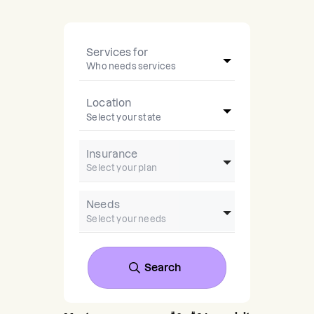
Services for
Location
Insurance
Needs
Search