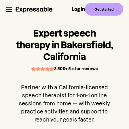
Log in
Get started
Expert speech
therapy in Bakersfield,
California
3,500+ 5-star reviews
Partner with a California-licensed
speech therapist for 1-on-1 online
sessions from home — with weekly
practice activities and support to
reach your goals faster.