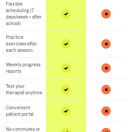
Flexible
scheduling (7
days/week + after
school)
Practice
exercises after
each session
Weekly progress
reports
Text your
therapist anytime
Convenient
patient portal
No commutes or