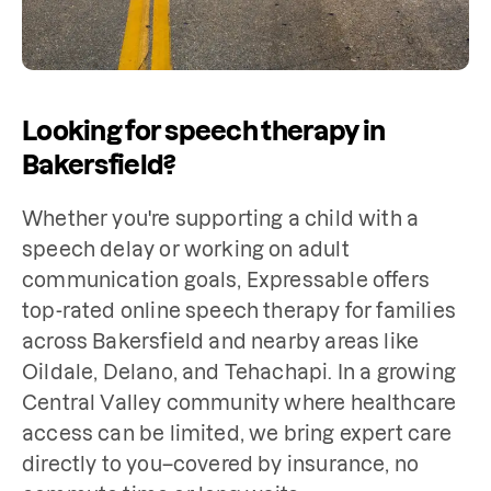
Looking for speech therapy in
Bakersfield?
Whether you're supporting a child with a 
speech delay or working on adult 
communication goals, Expressable offers 
top-rated online speech therapy for families 
across Bakersfield and nearby areas like 
Oildale, Delano, and Tehachapi. In a growing 
Central Valley community where healthcare 
access can be limited, we bring expert care 
directly to you–covered by insurance, no 