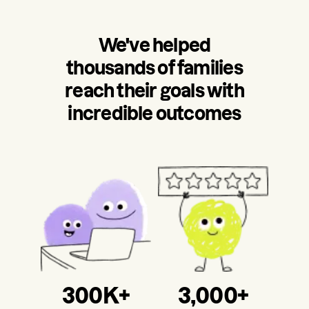
We've helped
thousands of families
reach their goals with
incredible outcomes
300K+
3,000+