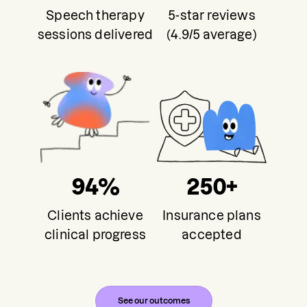
Speech therapy
5-star reviews
sessions delivered
(4.9/5 average)
94%
250+
Clients achieve
Insurance plans
clinical progress
accepted
See our outcomes