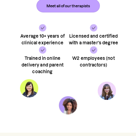
Meet all of our therapists
Average 10+ years of
Licensed and certified
clinical experience
with a master’s degree
Trained in online
W2 employees (not
delivery and parent
contractors)
coaching