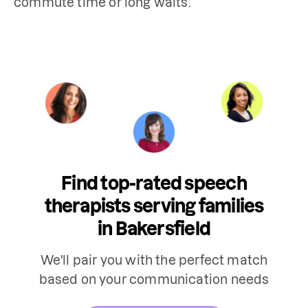
Find top-rated speech
therapists serving families
in Bakersfield
We'll pair you with the perfect match
based on your communication needs