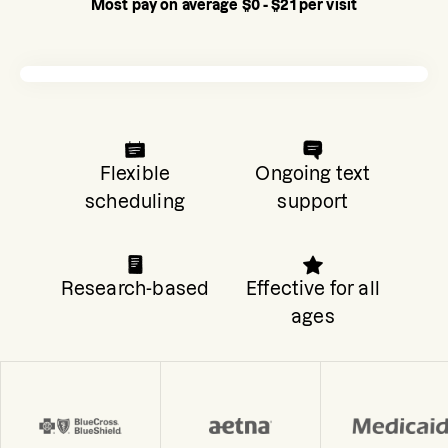
Most pay on average $0 - $21 per visit
Flexible
Ongoing text
scheduling
support
Research-based
Effective for all
ages