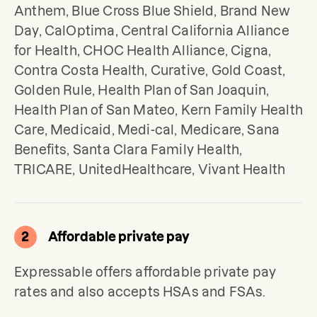
Anthem, Blue Cross Blue Shield, Brand New 
Day, CalOptima, Central California Alliance 
for Health, CHOC Health Alliance, Cigna, 
Contra Costa Health, Curative, Gold Coast, 
Golden Rule, Health Plan of San Joaquin, 
Health Plan of San Mateo, Kern Family Health 
Care, Medicaid, Medi-cal, Medicare, Sana 
Benefits, Santa Clara Family Health, 
TRICARE, UnitedHealthcare, Vivant Health
2
Affordable private pay
Expressable offers affordable private pay 
rates and also accepts HSAs and FSAs.