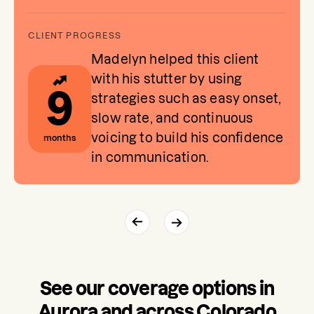
Madelyn helped this client
with his stutter by using
9
strategies such as easy onset,
slow rate, and continuous
voicing to build his confidence
months
in communication.
See our coverage options in
Aurora and across Colorado