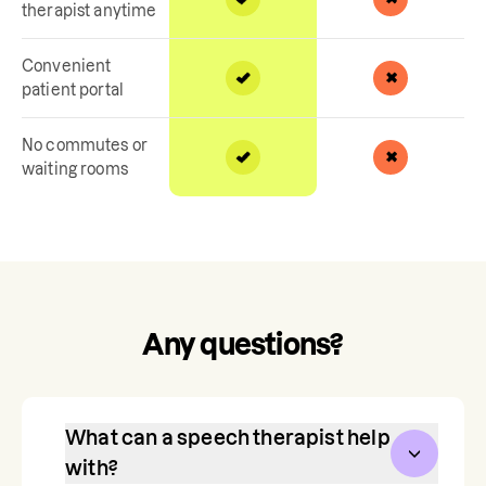
therapist anytime
Convenient
patient portal
No commutes or
waiting rooms
Any questions?
What can a speech therapist help
with?