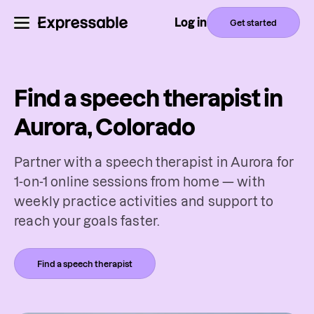
Log in
Get started
Find a speech therapist in
Aurora, Colorado
Partner with a speech therapist in Aurora for
1-on-1 online sessions from home — with
weekly practice activities and support to
reach your goals faster.
Find a speech therapist