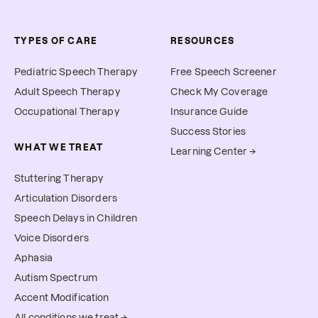
TYPES OF CARE
RESOURCES
Pediatric Speech Therapy
Free Speech Screener
Adult Speech Therapy
Check My Coverage
Occupational Therapy
Insurance Guide
Success Stories
WHAT WE TREAT
Learning Center →
Stuttering Therapy
Articulation Disorders
Speech Delays in Children
Voice Disorders
Aphasia
Autism Spectrum
Accent Modification
All conditions we treat →