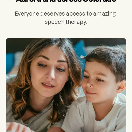
Everyone deserves access to amazing 
speech therapy.