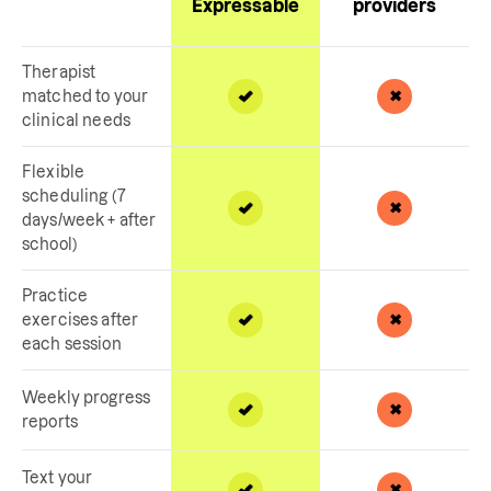
Expressable
providers
Therapist
matched to your
clinical needs
Flexible
scheduling (7
days/week + after
school)
Practice
exercises after
each session
Weekly progress
reports
Text your