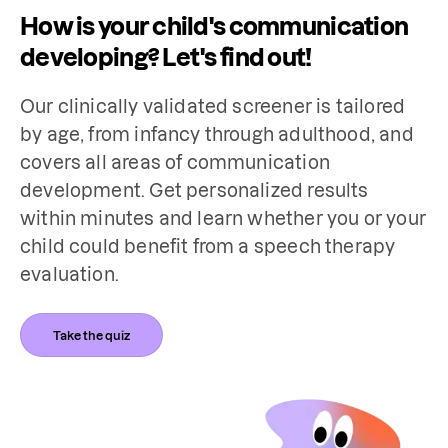
How is your child's communication
developing? Let's find out!
Our clinically validated screener is tailored 
by age, from infancy through adulthood, and 
covers all areas of communication 
development. Get personalized results 
within minutes and learn whether you or your 
child could benefit from a speech therapy 
evaluation.
Take the quiz