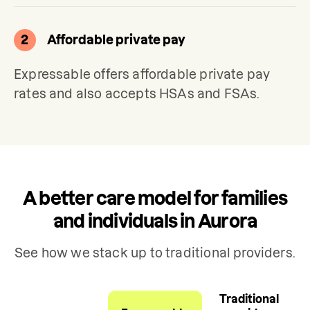
2
Affordable private pay
Expressable offers affordable private pay 
rates and also accepts HSAs and FSAs.
A better care model for families
and individuals in Aurora
See how we stack up to traditional providers.
Traditional