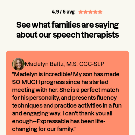
4.9
/ 5 avg
See what families are saying
about our speech therapists
Madelyn Baltz, M.S. CCC-SLP
"Madelyn is incredible! My son has made
SO MUCH progress since he started
meeting with her. She is a perfect match
for his personality, and presents fluency
techniques and practice activities in a fun
and engaging way. I can't thank you all
enough--Expressable has been life-
changing for our family."