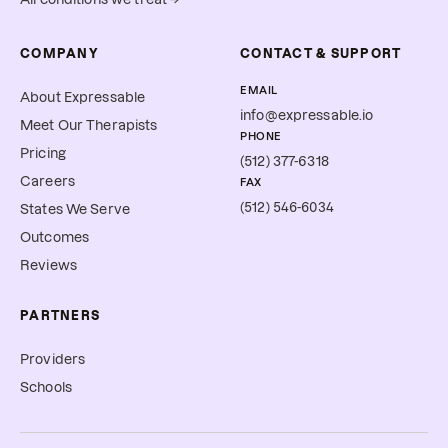
COMPANY
CONTACT & SUPPORT
EMAIL
About Expressable
info@expressable.io
Meet Our Therapists
PHONE
Pricing
(512) 377-6318
Careers
FAX
(512) 546-6034
States We Serve
Outcomes
Reviews
PARTNERS
Providers
Schools