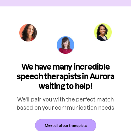
We have many incredible
speech therapists in Aurora
waiting to help!
We'll pair you with the perfect match
based on your communication needs
Meet all of our therapists