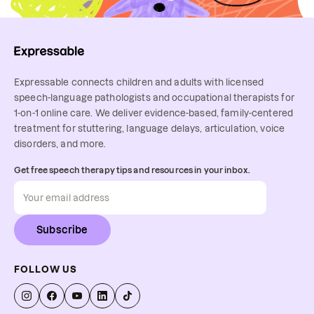
Expressable connects children and adults with licensed
speech-language pathologists and occupational therapists for
1-on-1 online care. We deliver evidence-based, family-centered
treatment for stuttering, language delays, articulation, voice
disorders, and more.
Get free speech therapy tips and resources in your inbox.
Subscribe
FOLLOW US