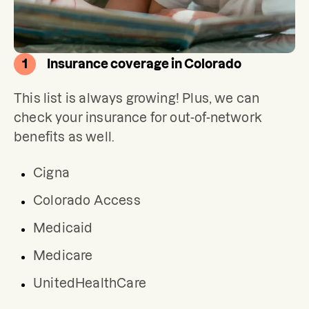
1
Insurance coverage in Colorado
This list is always growing! Plus, we can 
check your insurance for out-of-network 
benefits as well.
Cigna
Colorado Access
Medicaid
Medicare
UnitedHealthCare