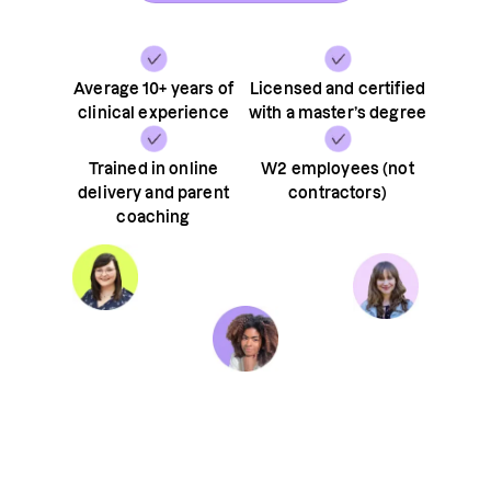
Average 10+ years of
Licensed and certified
clinical experience
with a master’s degree
Trained in online
W2 employees (not
delivery and parent
contractors)
coaching