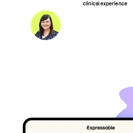
clinical experience