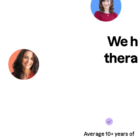
We h
thera
Average 10+ years of