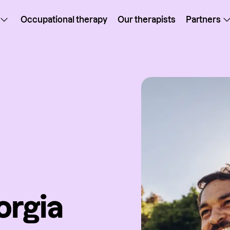
Occupational therapy
Our therapists
Partners
orgia