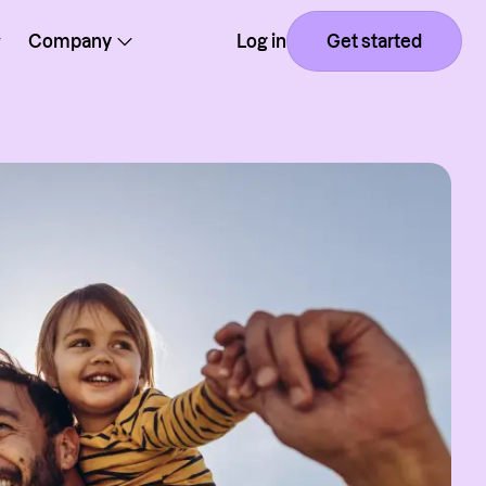
Company
Log in
Get started