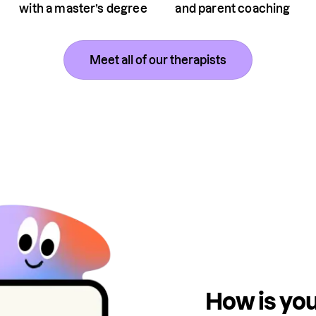
with a master’s degree
and parent coaching
Meet all of our therapists
How is you