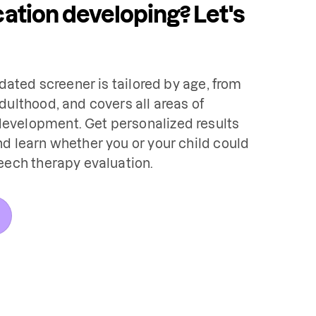
tion developing? Let's
idated screener is tailored by age, from 
dulthood, and covers all areas of 
velopment. Get personalized results 
d learn whether you or your child could 
eech therapy evaluation.