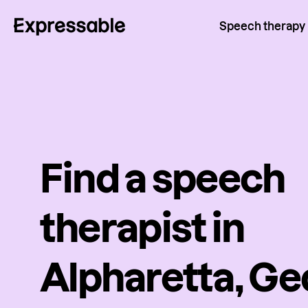
Speech therapy
Find a speech
therapist in
Alpharetta, Ge