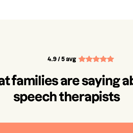
4.9
/ 5 avg
t families are saying a
speech therapists