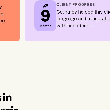
CLIENT PROGRESS
y
9
Courtney helped this cl
te,
language and articulati
nce
with confidence.
months
 in