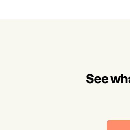
See wha