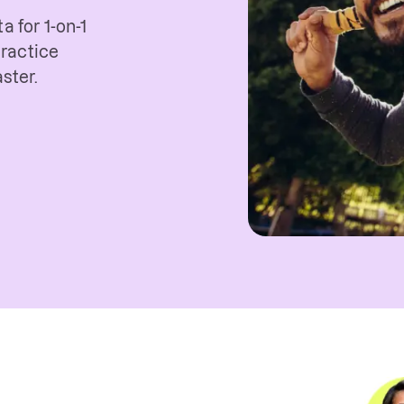
a for 1-on-1
ractice
ster.