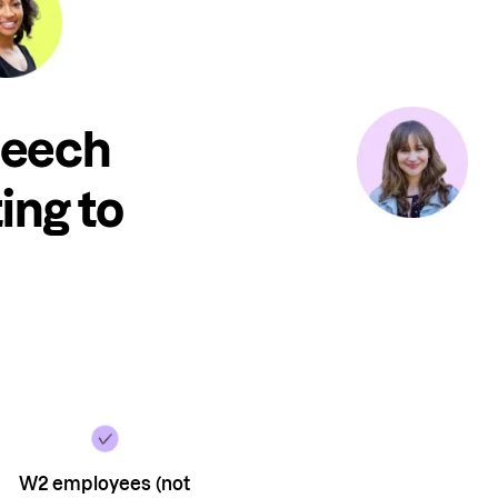
peech
ing to
W2 employees (not