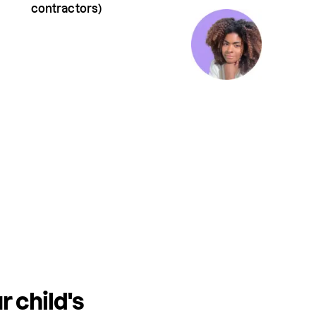
contractors)
r child's