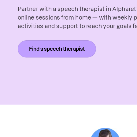
Partner with a speech therapist in Alpharett
online sessions from home — with weekly p
activities and support to reach your goals fa
Find a speech therapist