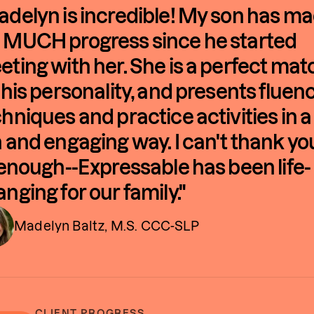
delyn is incredible! My son has m
 MUCH progress since he started
ting with her. She is a perfect mat
 his personality, and presents fluen
hniques and practice activities in a
 and engaging way. I can't thank yo
 enough--Expressable has been life-
nging for our family."
Madelyn Baltz, M.S. CCC-SLP
CLIENT PROGRESS