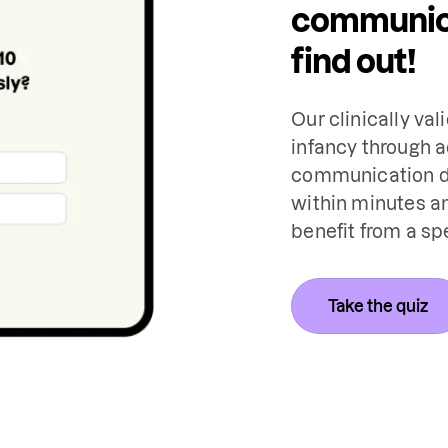
communica
find out!
Our clinically val
infancy through a
communication de
within minutes an
benefit from a sp
Take the quiz