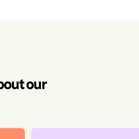
bout our