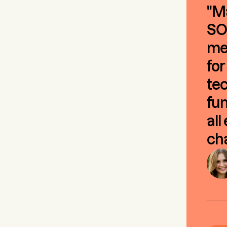
"Ma
SO
mee
for
tec
fun
all
cha