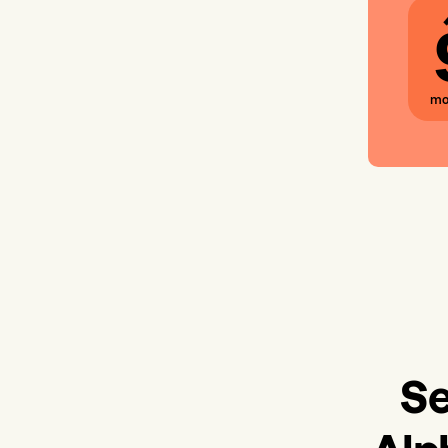
mo
Se