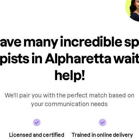
ave many incredible s
pists in Alpharetta wait
help!
We'll pair you with the perfect match based on
your communication needs
Licensed and certified
Trained in online delivery