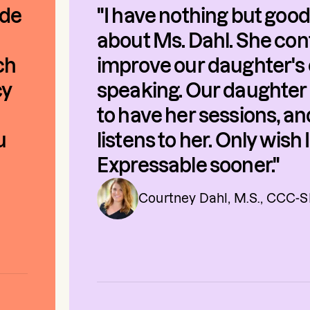
ade
"I have nothing but good
about Ms. Dahl. She con
ch
improve our daughter's 
cy
speaking. Our daughter 
to have her sessions, a
u
listens to her. Only wish
Expressable sooner."
Courtney Dahl, M.S., CCC-