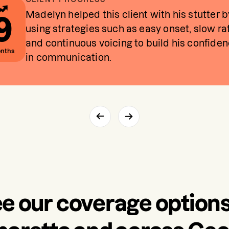
Madelyn helped this client with his stutter b
9
using strategies such as easy onset, slow ra
and continuous voicing to build his confide
nths
in communication.
e our coverage options