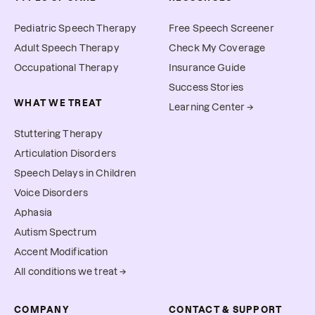
Pediatric Speech Therapy
Free Speech Screener
Adult Speech Therapy
Check My Coverage
Occupational Therapy
Insurance Guide
Success Stories
WHAT WE TREAT
Learning Center →
Stuttering Therapy
Articulation Disorders
Speech Delays in Children
Voice Disorders
Aphasia
Autism Spectrum
Accent Modification
All conditions we treat →
COMPANY
CONTACT & SUPPORT