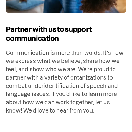
Partner with us to support
communication
Communication is more than words. It’s how 
we express what we believe, share how we 
feel, and show who we are. We’re proud to 
partner with a variety of organizations to 
combat underidentification of speech and 
language issues. If you’d like to learn more 
about how we can work together, let us 
know! We’d love to hear from you.