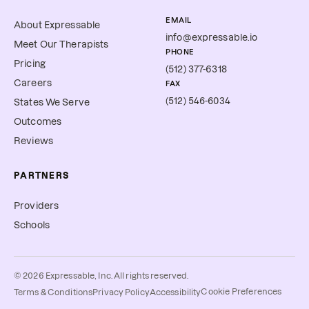
EMAIL
About Expressable
info@expressable.io
Meet Our Therapists
PHONE
Pricing
(512) 377-6318
Careers
FAX
(512) 546-6034
States We Serve
Outcomes
Reviews
PARTNERS
Providers
Schools
©
2026
Expressable, Inc. All rights reserved.
Cookie Preferences
Terms & Conditions
Privacy Policy
Accessibility