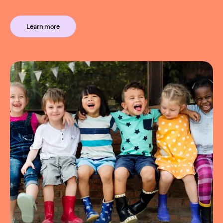
Learn more