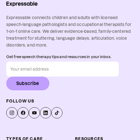
Expressable connects children and adults with licensed
speech-language pathologists and occupational therapists for
1-on-1 online care. We deliver evidence-based, family-centered
treatment for stuttering, language delays, articulation, voice
disorders, and more.
Get free speech therapy tips and resources in your inbox.
Subscribe
FOLLOW US
TYPES OF CARE
RESOURCES