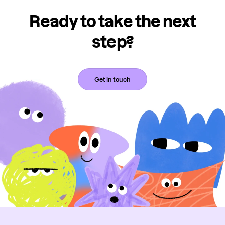
Ready to take the next
step?
Get in touch