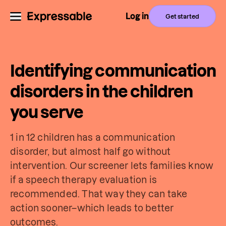
Log in
Get started
Identifying communication
disorders in the children
you serve
1 in 12 children has a communication
disorder, but almost half go without
intervention. Our screener lets families know
if a speech therapy evaluation is
recommended. That way they can take
action sooner–which leads to better
outcomes.