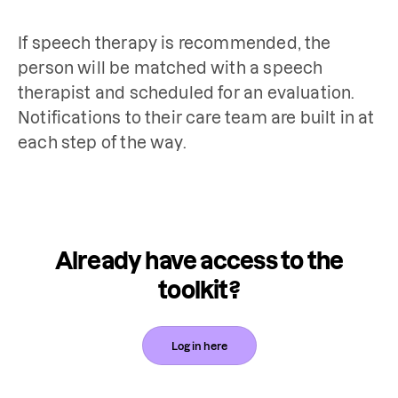
If speech therapy is recommended, the 
person will be matched with a speech 
therapist and scheduled for an evaluation. 
Notifications to their care team are built in at 
each step of the way.
Already have access to the
toolkit?
Log in here