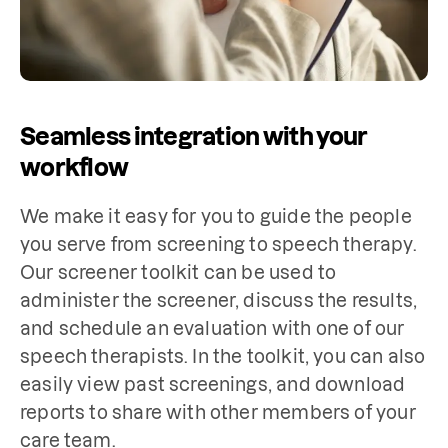
Seamless integration with your
workflow
We make it easy for you to guide the people 
you serve from screening to speech therapy. 
Our screener toolkit can be used to 
administer the screener, discuss the results, 
and schedule an evaluation with one of our 
speech therapists. In the toolkit, you can also 
easily view past screenings, and download 
reports to share with other members of your 
care team.
