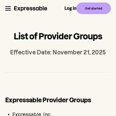
Log in
Get started
List of Provider Groups
Effective Date: November 21, 2025
Expressable Provider Groups
Expressable, Inc.