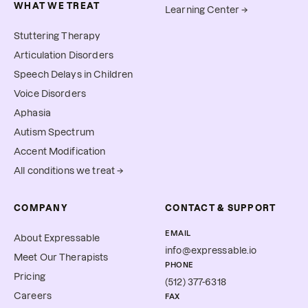
WHAT WE TREAT
Learning Center →
Stuttering Therapy
Articulation Disorders
Speech Delays in Children
Voice Disorders
Aphasia
Autism Spectrum
Accent Modification
All conditions we treat →
COMPANY
CONTACT & SUPPORT
EMAIL
About Expressable
info@expressable.io
Meet Our Therapists
PHONE
Pricing
(512) 377-6318
Careers
FAX