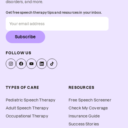
disorders, and more.
Get free speech therapy tips and resources in your inbox.
Subscribe
FOLLOW US
TYPES OF CARE
RESOURCES
Pediatric Speech Therapy
Free Speech Screener
Adult Speech Therapy
Check My Coverage
Occupational Therapy
Insurance Guide
Success Stories