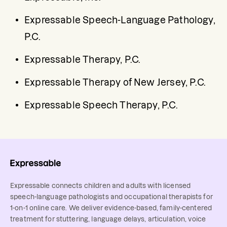
Expressable Speech-Language Pathology, 
P.C.
Expressable Therapy, P.C.
Expressable Therapy of New Jersey, P.C.
Expressable Speech Therapy, P.C.
Expressable connects children and adults with licensed
speech-language pathologists and occupational therapists for
1-on-1 online care. We deliver evidence-based, family-centered
treatment for stuttering, language delays, articulation, voice