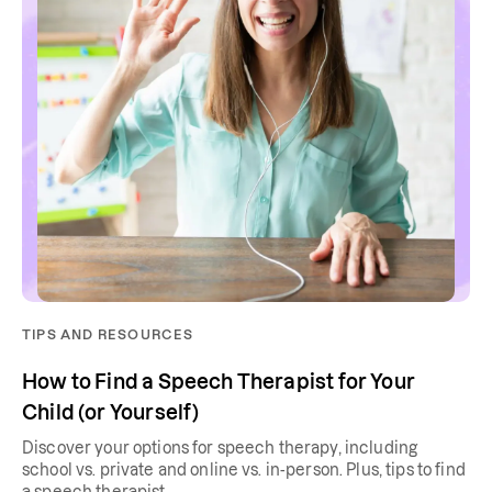
TIPS AND RESOURCES
How to Find a Speech Therapist for Your
Child (or Yourself)
Discover your options for speech therapy, including
school vs. private and online vs. in-person. Plus, tips to find
a speech therapist.