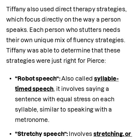
Tiffany also used direct therapy strategies, 
which focus directly on the way a person 
speaks. Each person who stutters needs 
their own unique mix of fluency strategies. 
Tiffany was able to determine that these 
strategies were just right for Pierce:
“Robot speech”: 
Also called 
syllable-
timed speech
, it involves saying a 
sentence with equal stress on each 
syllable, similar to speaking with a 
metronome.
“Stretchy speech”: 
Involves 
stretching, or 