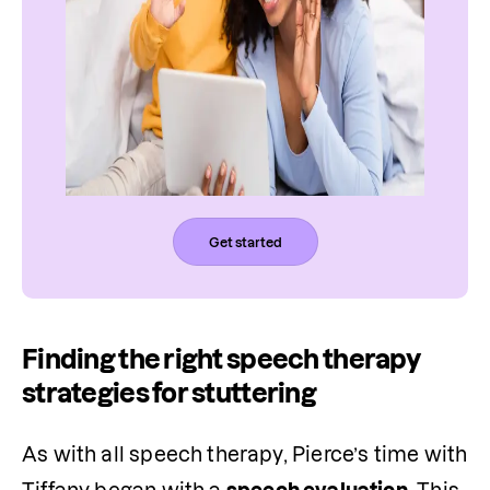
Get started
Finding the right speech therapy
strategies for stuttering
As with all speech therapy, Pierce’s time with 