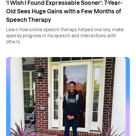
‘I Wish I Found Expressable Sooner’: 7-Year-
Old Sees Huge Gains with a Few Months of
Speech Therapy
Learn how online speech therapy helped one boy make
speedy progress in his speech and interactions with
others.