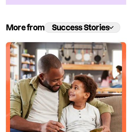
More from
Success Stories