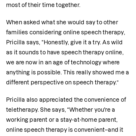
most of their time together. 
When asked what she would say to other 
families considering online speech therapy, 
Pricilla says, “Honestly, give it a try. As wild 
as it sounds to have speech therapy online, 
we are now in an age of technology where 
anything is possible. This really showed me a 
different perspective on speech therapy.”
Pricilla also appreciated the convenience of 
teletherapy. She says, “Whether you're a 
working parent or a stay-at-home parent, 
online speech therapy is convenient–and it 