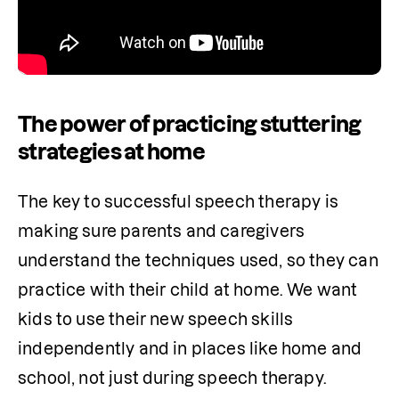
The power of practicing stuttering
strategies at home
The key to successful speech therapy is 
making sure parents and caregivers 
understand the techniques used, so they can 
practice with their child at home. We want 
kids to use their new speech skills 
independently and in places like home and 
school, not just during speech therapy.