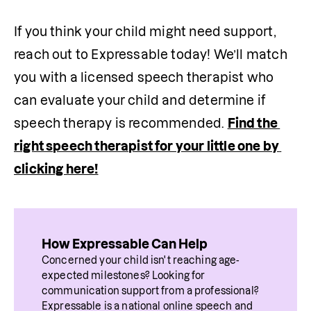
If you think your child might need support, 
reach out to Expressable today! We’ll match 
you with a licensed speech therapist who 
can evaluate your child and determine if 
speech therapy is recommended. 
Find the 
right speech therapist for your little one by 
clicking here!
How Expressable Can Help
Concerned your child isn't reaching age-
expected milestones? Looking for 
communication support from a professional? 
Expressable is a national online speech and 