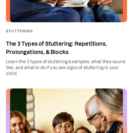
STUTTERING
The 3 Types of Stuttering: Repetitions,
Prolongations, & Blocks
Learn the 3 types of stuttering examples, what they sound
like, and what to do if you see signs of stuttering in your
child.