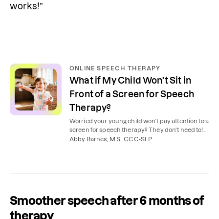
works!”
ONLINE SPEECH THERAPY
What if My Child Won't Sit in
Front of a Screen for Speech
Therapy?
Worried your young child won’t pay attention to a
screen for speech therapy? They don't need to!
Here’s how online speech therapy really works.
Abby Barnes, M.S., CCC-SLP
Smoother speech after 6 months of
therapy