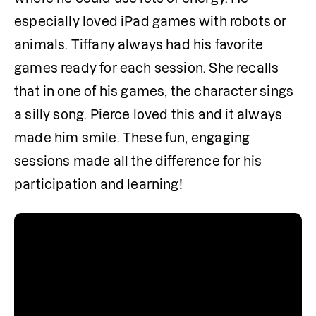
especially loved iPad games with robots or 
animals. Tiffany always had his favorite 
games ready for each session. She recalls 
that in one of his games, the character sings 
a silly song. Pierce loved this and it always 
made him smile. These fun, engaging 
sessions made all the difference for his 
participation and learning!