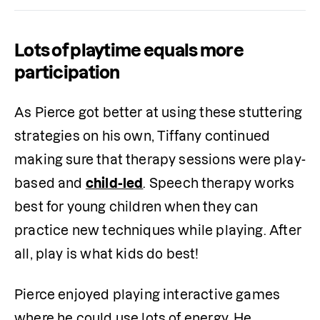
Lots of playtime equals more
participation
As Pierce got better at using these stuttering 
strategies on his own, Tiffany continued 
making sure that therapy sessions were play-
based and 
child-led
. Speech therapy works 
best for young children when they can 
practice new techniques while playing. After 
all, play is what kids do best! 
Pierce enjoyed playing interactive games 
where he could use lots of energy. He 