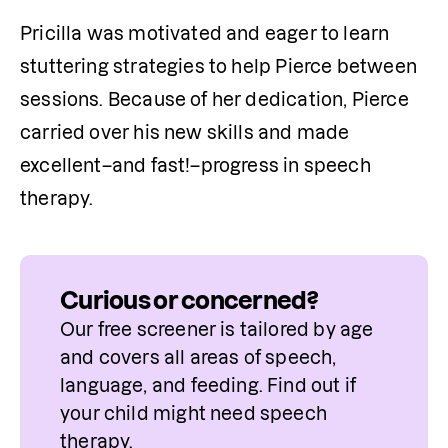
Pricilla was motivated and eager to learn 
stuttering strategies to help Pierce between 
sessions. Because of her dedication, Pierce 
carried over his new skills and made 
excellent–and fast!–progress in speech 
therapy.
Curious or concerned?
Our free screener is tailored by age 
and covers all areas of speech, 
language, and feeding. Find out if 
your child might need speech 
therapy.