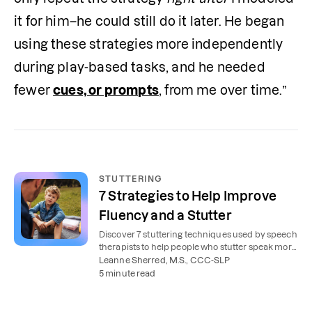
it for him–he could still do it later. He began 
using these strategies more independently 
during play-based tasks, and he needed 
fewer 
cues, or prompts
, from me over time.”
STUTTERING
7 Strategies to Help Improve
Fluency and a Stutter
Discover 7 stuttering techniques used by speech
therapists to help people who stutter speak more
smoothly and confidently.
Leanne Sherred, M.S., CCC-SLP
5 minute read