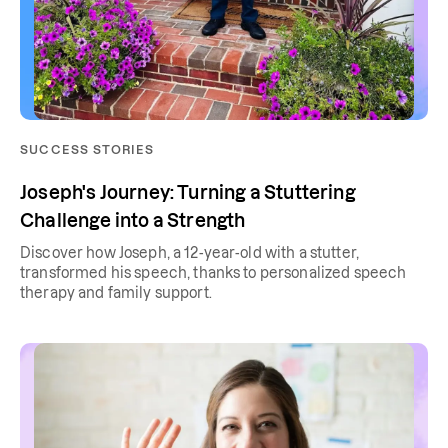
SUCCESS STORIES
Joseph's Journey: Turning a Stuttering
Challenge into a Strength
Discover how Joseph, a 12-year-old with a stutter,
transformed his speech, thanks to personalized speech
therapy and family support.