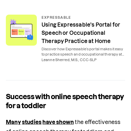
EXPRESSABLE
Using Expressable's Portal for
Speech or Occupational
Therapy Practice at Home
Discover how Expressable’s portal makes it easy
to practice speech and occupational therapy at
home, with expert tools, tips, videos, and lessons.
Leanne Sherred, M.S., CCC-SLP
Success with online speech therapy
for a toddler
Many
studies
have shown
 the effectiveness 