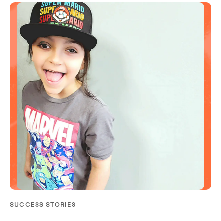
SUCCESS STORIES