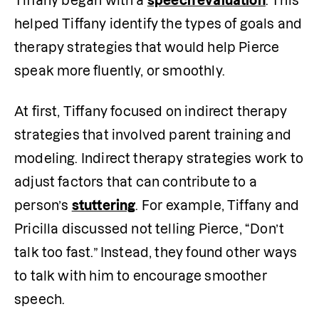
Tiffany began with a 
speech evaluation
. This 
helped Tiffany identify the types of goals and 
therapy strategies that would help Pierce 
speak more fluently, or smoothly.
At first, Tiffany focused on indirect therapy 
strategies that involved parent training and 
modeling. Indirect therapy strategies work to 
adjust factors that can contribute to a 
person’s 
stuttering
. For example, Tiffany and 
Pricilla discussed not telling Pierce, “Don’t 
talk too fast.” Instead, they found other ways 
to talk with him to encourage smoother 
speech. 