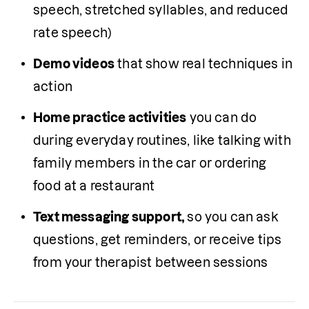
speech, stretched syllables, and reduced 
rate speech)
Demo videos
 that show real techniques in 
action 
Home practice activities
 you can do 
during everyday routines, like talking with 
family members in the car or ordering 
food at a restaurant
Text messaging support,
 so you can ask 
questions, get reminders, or receive tips 
from your therapist between sessions