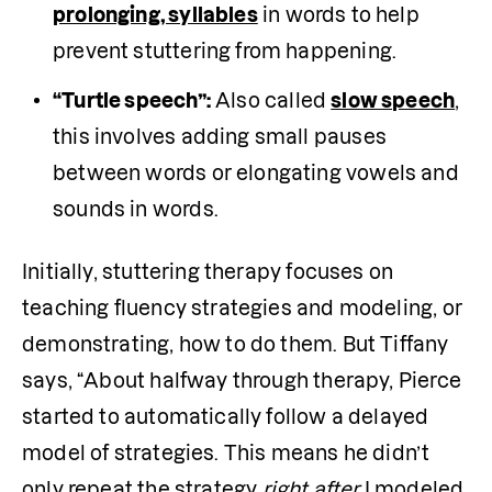
prolonging, syllables
 in words to help 
prevent stuttering from happening.
“Turtle speech”:
 Also called 
slow speech
, 
this involves adding small pauses 
between words or elongating vowels and 
sounds in words.
Initially, stuttering therapy focuses on 
teaching fluency strategies and modeling, or 
demonstrating, how to do them. But Tiffany 
says, “About halfway through therapy, Pierce 
started to automatically follow a delayed 
model of strategies. This means he didn’t 
only repeat the strategy 
right after
 I modeled 