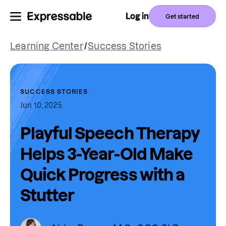
Log in
Get started
Learning Center
/
Success Stories
SUCCESS STORIES
Jun 10, 2025
Playful Speech Therapy
Helps 3-Year-Old Make
Quick Progress with a
Stutter