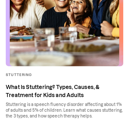
STUTTERING
What Is Stuttering? Types, Causes, &
Treatment for Kids and Adults
Stuttering is a speech fluency disorder affecting about 1%
of adults and 5% of children. Learn what causes stuttering,
the 3 types, and how speech therapy helps.