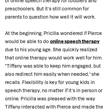
of online speech therapy for toddlers and 
preschoolers. But it’s still common for 
parents to question how well it will work.

At the beginning, Pricilla wondered if Pierce 
would be able to do 
online speech therapy
due to his young age. She quickly realized 
that online therapy would work well for him. 
“Tiffany was able to keep him engaged, but 
also redirect him easily when needed,” she 
recalls. Flexibility is key for young kids in 
speech therapy, no matter if it’s in person or 
online. Pricilla was pleased with the way 
Tiffany interacted with Pierce and made the 