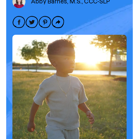
Abby Barnes, M.S., CCC-SLP