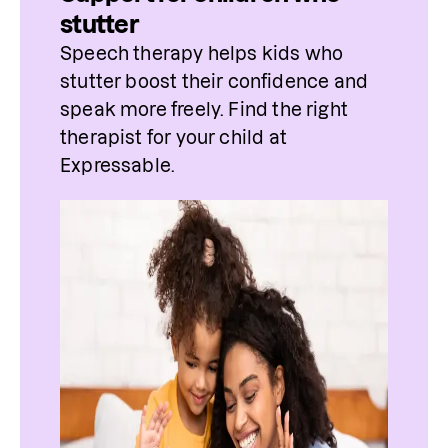
stutter
Speech therapy helps kids who 
stutter boost their confidence and 
speak more freely. Find 
the
 right 
therapist
 for 
your
 child at 
Expressable.