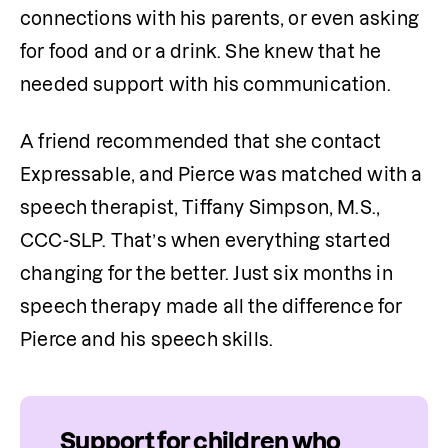
connections with his parents, or even asking 
for food and or a drink. She knew that he 
needed support with his communication.
A friend recommended that she contact 
Expressable, and Pierce was matched with a 
speech therapist, Tiffany Simpson, M.S., 
CCC-SLP. That’s when everything started 
changing for the better. Just six months in 
speech therapy made all the difference for 
Pierce and his speech skills. 
Support for children who