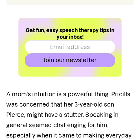
Get fun, easy speech therapy tips in
your inbox!
Join our newsletter
A mom’s intuition is a powerful thing. Pricilla 
was concerned that her 3-year-old son, 
Pierce, might have a stutter. Speaking in 
general seemed challenging for him, 
especially when it came to making everyday 