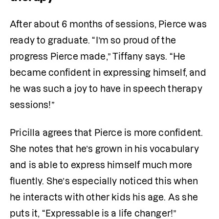
After about 6 months of sessions, Pierce was 
ready to graduate. “I’m so proud of the 
progress Pierce made,” Tiffany says. “He 
became confident in expressing himself, and 
he was such a joy to have in speech therapy 
sessions!”
Pricilla agrees that Pierce is more confident. 
She notes that he’s grown in his vocabulary 
and is able to express himself much more 
fluently. She’s especially noticed this when 
he interacts with other kids his age. As she 
puts it, “Expressable is a life changer!”