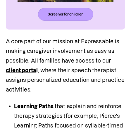
Screener for children
A core part of our mission at Expressable is 
making caregiver involvement as easy as 
possible. All families have access to our 
client porta
l
, where their speech therapist 
assigns personalized education and practice 
activities:
Learning Paths 
that explain and reinforce 
therapy strategies (for example, Pierce’s 
Learning Paths focused on syllable-timed 