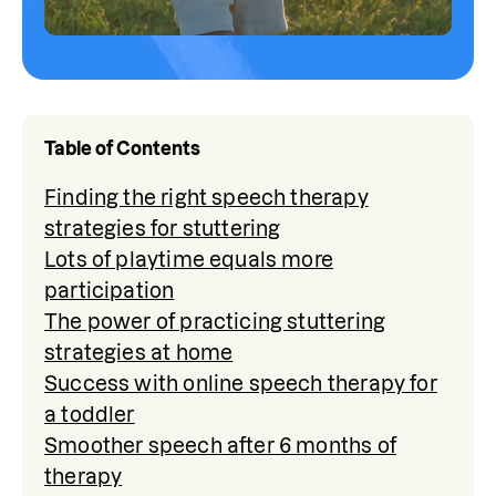
Table of Contents
Finding the right speech therapy
strategies for stuttering
Lots of playtime equals more
participation
The power of practicing stuttering
strategies at home
Success with online speech therapy for
a toddler
Smoother speech after 6 months of
therapy