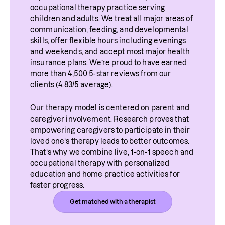
occupational therapy practice serving 
children and adults. We treat all major areas of 
communication, feeding, and developmental 
skills, offer flexible hours including evenings 
and weekends, and accept most major health 
insurance plans. We’re proud to have earned 
more than 4,500 5-star reviews from our 
clients (4.83/5 average).
Our therapy model is centered on parent and 
caregiver involvement. Research proves that 
empowering caregivers to participate in their 
loved one’s therapy leads to better outcomes. 
That’s why we combine live, 1-on-1 speech and 
occupational therapy with personalized 
education and home practice activities for 
faster progress.
Get matched with a therapist