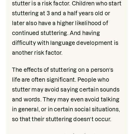
stutter is a risk factor. Children who start 
stuttering at 3 and a half years old or 
later also have a higher likelihood of 
continued stuttering. And having 
difficulty with language development is 
another risk factor.
The effects of stuttering on a person’s 
life are often significant. People who 
stutter may avoid saying certain sounds 
and words. They may even avoid talking 
in general, or in certain social situations, 
so that their stuttering doesn’t occur. 