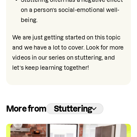
on a person’s social-emotional well-
being.
We are just getting started on this topic 
and we have a lot to cover. Look for more 
videos in our series on stuttering, and 
let’s keep learning together!
More from
Stuttering