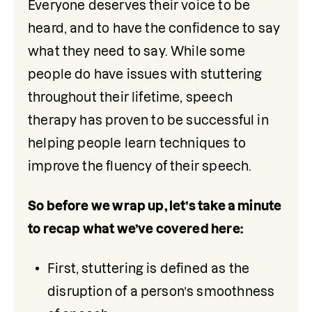
Everyone deserves their voice to be 
heard, and to have the confidence to say 
what they need to say. While some 
people do have issues with stuttering 
throughout their lifetime, speech 
therapy has proven to be successful in 
helping people learn techniques to 
improve the fluency of their speech. 
So before we wrap up, let’s take a minute 
to recap what we’ve covered here: 
First, stuttering is defined as the 
disruption of a person’s smoothness 