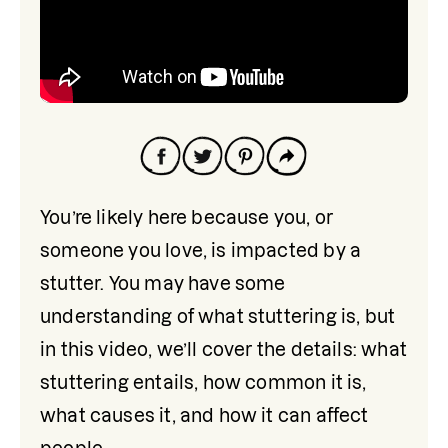
You’re likely here because you, or 
someone you love, is impacted by a 
stutter. You may have some 
understanding of what stuttering is, but 
in this video, we’ll cover the details: what 
stuttering entails, how common it is, 
what causes it, and how it can affect 