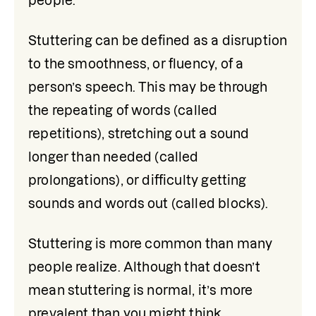
people.
Stuttering can be defined as a disruption 
to the smoothness, or fluency, of a 
person’s speech. This may be through 
the repeating of words (called 
repetitions), stretching out a sound 
longer than needed (called 
prolongations), or difficulty getting 
sounds and words out (called blocks).
Stuttering is more common than many 
people realize. Although that doesn’t 
mean stuttering is normal, it’s more 
prevalent than you might think, 