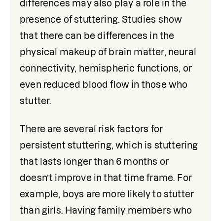
differences may also play a role in the 
presence of stuttering. Studies show 
that there can be differences in the 
physical makeup of brain matter, neural 
connectivity, hemispheric functions, or 
even reduced blood flow in those who 
stutter. 
There are several risk factors for 
persistent stuttering, which is stuttering 
that lasts longer than 6 months or 
doesn’t improve in that time frame. For 
example, boys are more likely to stutter 
than girls. Having family members who 