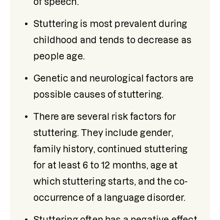
of speech.
Stuttering is most prevalent during 
childhood and tends to decrease as 
people age.
Genetic and neurological factors are 
possible causes of stuttering.
There are several risk factors for 
stuttering. They include gender, 
family history, continued stuttering 
for at least 6 to 12 months, age at 
which stuttering starts, and the co-
occurrence of a language disorder. 
Stuttering often has a negative effect 