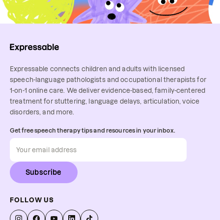
Expressable connects children and adults with licensed
speech-language pathologists and occupational therapists for
1-on-1 online care. We deliver evidence-based, family-centered
treatment for stuttering, language delays, articulation, voice
disorders, and more.
Get free speech therapy tips and resources in your inbox.
Subscribe
FOLLOW US