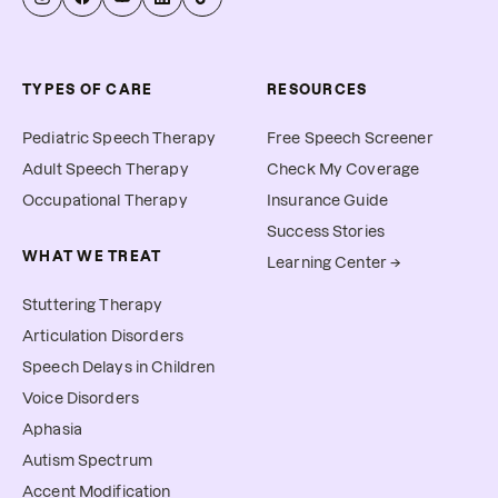
TYPES OF CARE
RESOURCES
Pediatric Speech Therapy
Free Speech Screener
Adult Speech Therapy
Check My Coverage
Occupational Therapy
Insurance Guide
Success Stories
WHAT WE TREAT
Learning Center →
Stuttering Therapy
Articulation Disorders
Speech Delays in Children
Voice Disorders
Aphasia
Autism Spectrum
Accent Modification