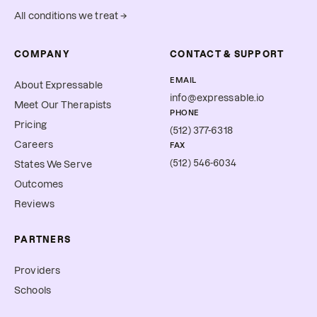
All conditions we treat →
COMPANY
CONTACT & SUPPORT
EMAIL
About Expressable
info@expressable.io
Meet Our Therapists
PHONE
Pricing
(512) 377-6318
Careers
FAX
(512) 546-6034
States We Serve
Outcomes
Reviews
PARTNERS
Providers
Schools