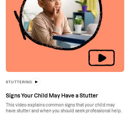
STUTTERING
Signs Your Child May Have a Stutter
This video explains common signs that your child may
have stutter and when you should seek professional help.