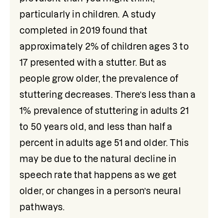
particularly in children. A study 
completed in 2019 found that 
approximately 2% of children ages 3 to 
17 presented with a stutter. But as 
people grow older, the prevalence of 
stuttering decreases. There’s less than a 
1% prevalence of stuttering in adults 21 
to 50 years old, and less than half a 
percent in adults age 51 and older. This 
may be due to the natural decline in 
speech rate that happens as we get 
older, or changes in a person’s neural 
pathways.