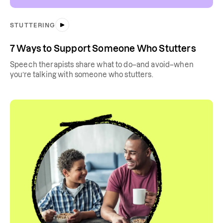
STUTTERING
7 Ways to Support Someone Who Stutters
Speech therapists share what to do–and avoid–when
you’re talking with someone who stutters.