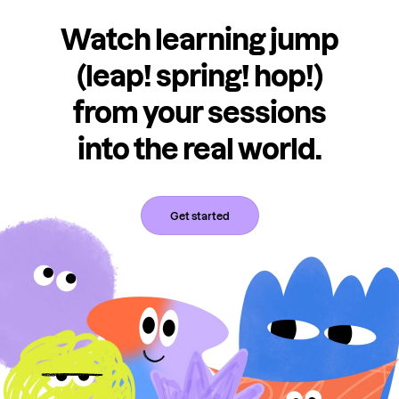
Watch learning jump
(leap! spring! hop!)
from your sessions
into the real world.
Get started