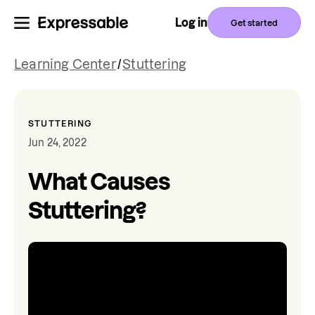
Log in
Get started
Learning Center
/
Stuttering
STUTTERING
Jun 24, 2022
What Causes
Stuttering?