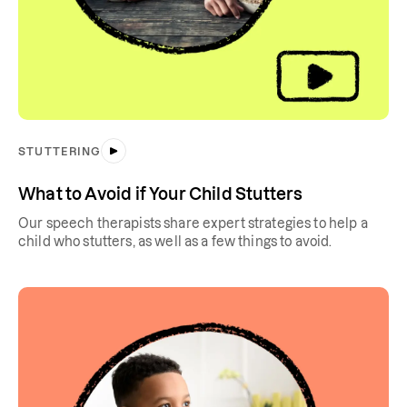
STUTTERING
What to Avoid if Your Child Stutters
Our speech therapists share expert strategies to help a
child who stutters, as well as a few things to avoid.