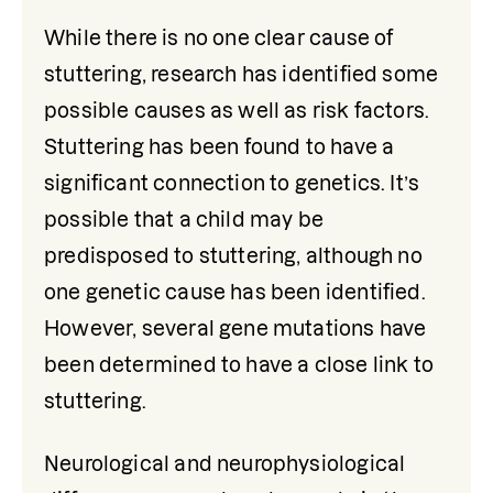
While there is no one clear cause of 
stuttering, research has identified some 
possible causes as well as risk factors. 
Stuttering has been found to have a 
significant connection to genetics. It’s 
possible that a child may be 
predisposed to stuttering, although no 
one genetic cause has been identified. 
However, several gene mutations have 
been determined to have a close link to 
stuttering. 
Neurological and neurophysiological 