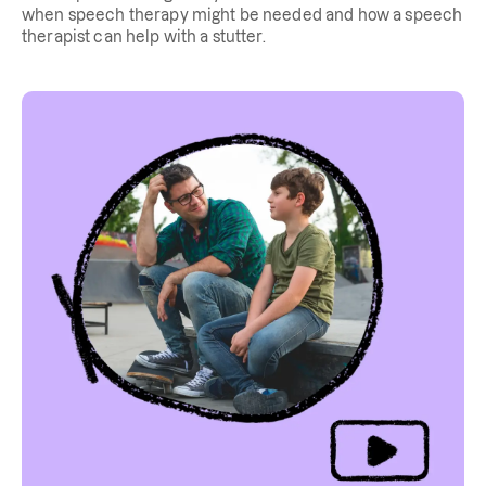
when speech therapy might be needed and how a speech
therapist can help with a stutter.