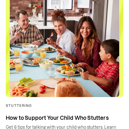
STUTTERING
How to Support Your Child Who Stutters
Get 6 tips for talking with your child who stutters. Learn