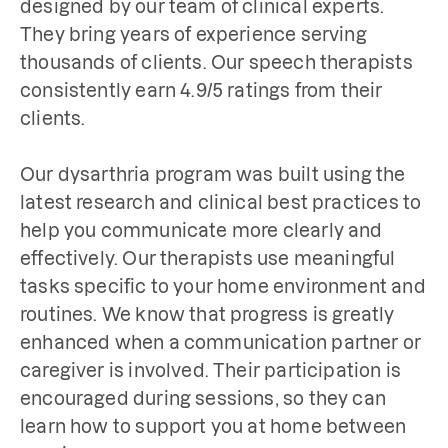
designed by our team of clinical experts. 
They bring years of experience serving 
thousands of clients. Our speech therapists 
consistently earn 4.9/5 ratings from their 
clients. 

Our dysarthria program was built using the 
latest research and clinical best practices to 
help you communicate more clearly and 
effectively. Our therapists use meaningful 
tasks specific to your home environment and 
routines. We know that progress is greatly 
enhanced when a communication partner or 
caregiver is involved. Their participation is 
encouraged during sessions, so they can 
learn how to support you at home between 