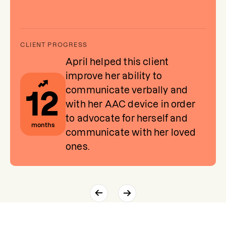
April helped this client
improve her ability to
communicate verbally and
12
with her AAC device in order
to advocate for herself and
months
communicate with her loved
ones.