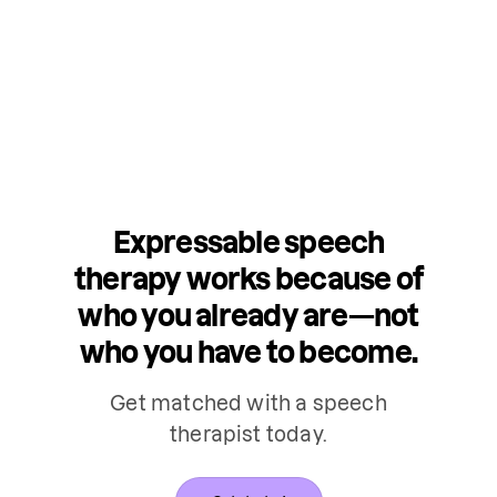
Expressable speech
therapy works because of
who you already are—not
who you have to become.
Get matched with a speech
therapist today.