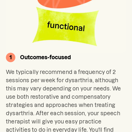
1
Outcomes-focused
We typically recommend a frequency of 2 
sessions per week for dysarthria, although 
this may vary depending on your needs. We 
use both restorative and compensatory 
strategies and approaches when treating 
dysarthria. After each session, your speech 
therapist will give you easy practice 
activities to do in everyday life. You'll find 