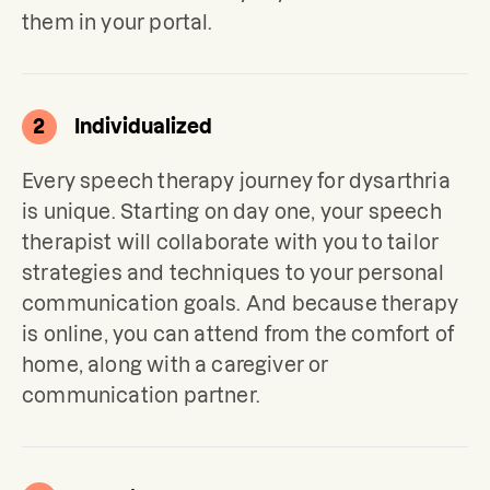
them in your portal.
2
Individualized
Every speech therapy journey for dysarthria 
is unique. Starting on day one, your speech 
therapist will collaborate with you to tailor 
strategies and techniques to your personal 
communication goals. 
And because therapy 
is online, you can attend from the comfort of 
home, along with a caregiver or 
communication partner.