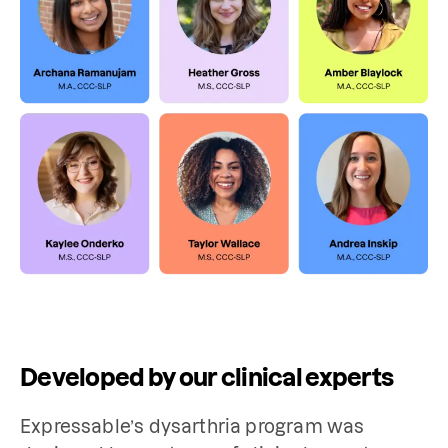
Developed by our clinical experts
Expressable’s dysarthria program was 