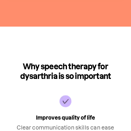
Why speech therapy for
dysarthria is so important
Improves quality of life
Clear communication skills can ease