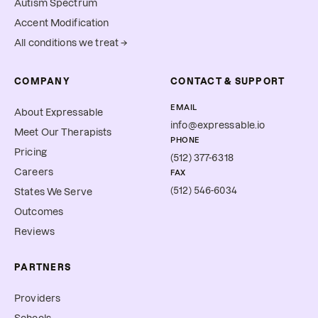
Autism Spectrum
Accent Modification
All conditions we treat →
COMPANY
CONTACT & SUPPORT
EMAIL
About Expressable
info@expressable.io
Meet Our Therapists
PHONE
Pricing
(512) 377-6318
Careers
FAX
(512) 546-6034
States We Serve
Outcomes
Reviews
PARTNERS
Providers