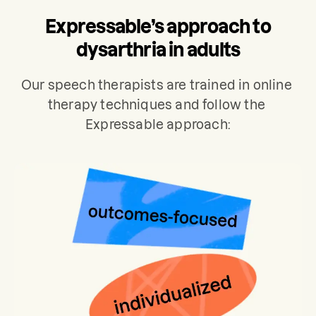
used to develop a personalized care
Expressable’s approach to
plan for your treatment, which typically
includes 2 sessions per week.
dysarthria in adults
Our speech therapists are trained in online 
therapy techniques and follow the 
Expressable approach: