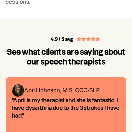
sessions.
4.9
/ 5 avg
See what clients are saying about
our speech therapists
April Johnson, M.S. CCC-SLP
"April is my therapist and she is fantastic. I
have dysarthria due to the 3 strokes I have
had."