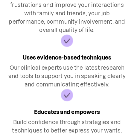
frustrations and improve your interactions
with family and friends, your job
performance, community involvement, and
overall quality of life.
Uses evidence-based techniques
Our clinical experts use the latest research
and tools to support you in speaking clearly
and communicating effectively.
Educates and empowers
Build confidence through strategies and
techniques to better express your wants,