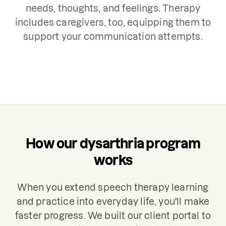
needs, thoughts, and feelings. Therapy
includes caregivers, too, equipping them to
support your communication attempts.
How our dysarthria program
works
When you extend speech therapy learning
and practice into everyday life, you'll make
faster progress. We built our client portal to