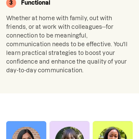
3
Functional
Whether at home with family, out with 
friends, or at work with colleagues--for 
connection to be meaningful, 
communication needs to be effective. You'll 
learn practical strategies to boost your 
confidence and enhance the quality of your 
day-to-day communication.