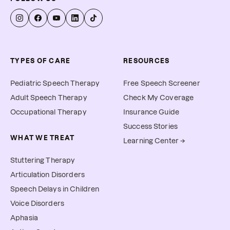
TYPES OF CARE
RESOURCES
Pediatric Speech Therapy
Free Speech Screener
Adult Speech Therapy
Check My Coverage
Occupational Therapy
Insurance Guide
Success Stories
WHAT WE TREAT
Learning Center →
Stuttering Therapy
Articulation Disorders
Speech Delays in Children
Voice Disorders
Aphasia