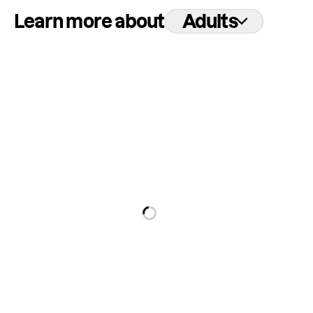
Learn more about
Adults