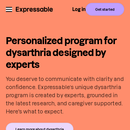
Log in
Get started
Personalized program for
dysarthria designed by
experts
You deserve to communicate with clarity and
confidence. Expressable’s unique dysarthria
program is created by experts, grounded in
the latest research, and caregiver supported.
Here's what to expect.
Learn more about dysarthria