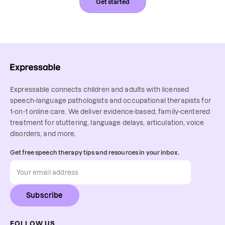
Get started
Expressable connects children and adults with licensed
speech-language pathologists and occupational therapists for
1-on-1 online care. We deliver evidence-based, family-centered
treatment for stuttering, language delays, articulation, voice
disorders, and more.
Get free speech therapy tips and resources in your inbox.
Subscribe
FOLLOW US