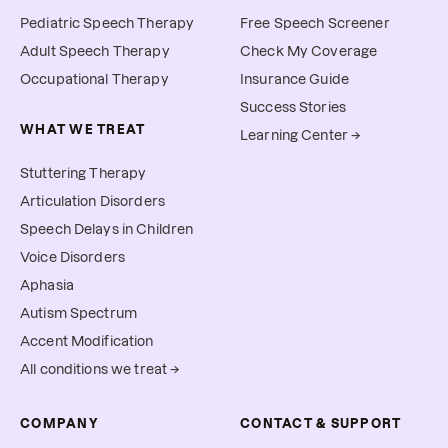
Pediatric Speech Therapy
Free Speech Screener
Adult Speech Therapy
Check My Coverage
Occupational Therapy
Insurance Guide
Success Stories
WHAT WE TREAT
Learning Center →
Stuttering Therapy
Articulation Disorders
Speech Delays in Children
Voice Disorders
Aphasia
Autism Spectrum
Accent Modification
All conditions we treat →
COMPANY
CONTACT & SUPPORT