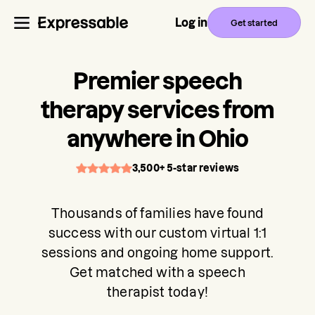
Log in
Get started
Premier speech
therapy services from
anywhere in Ohio
3,500+ 5-star reviews
Thousands of families have found
success with our custom virtual 1:1
sessions and ongoing home support.
Get matched with a speech
therapist today!