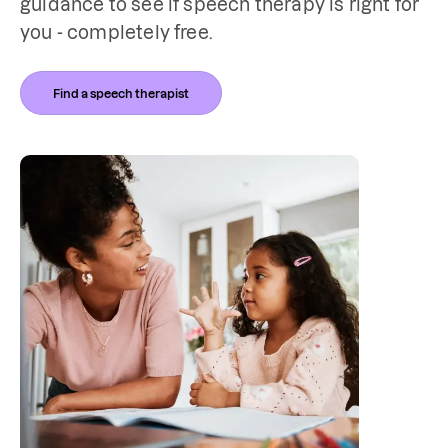
guidance to see if speech therapy is right for 
you - completely free. 
Find a speech therapist