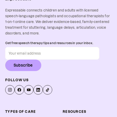
Expressable connects children and adults with licensed
speech-language pathologists and occupational therapists for
1-on-1 online care. We deliver evidence-based, family-centered
treatment for stuttering, language delays, articulation, voice
disorders, and more.
Get free speech therapy tips and resources in your inbox.
Subscribe
FOLLOW US
TYPES OF CARE
RESOURCES