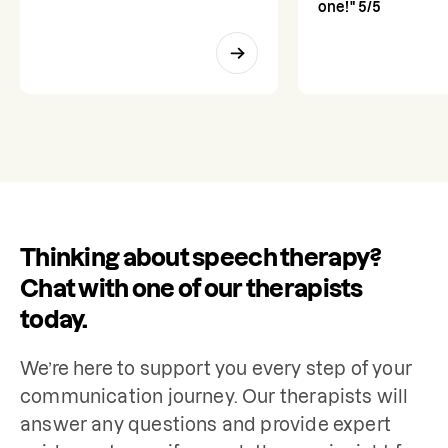
one!" 5/5
Thinking about speech therapy?
Chat with one of our therapists
today.
We’re here to support you every step of your 
communication journey. Our therapists will 
answer any questions and provide expert 