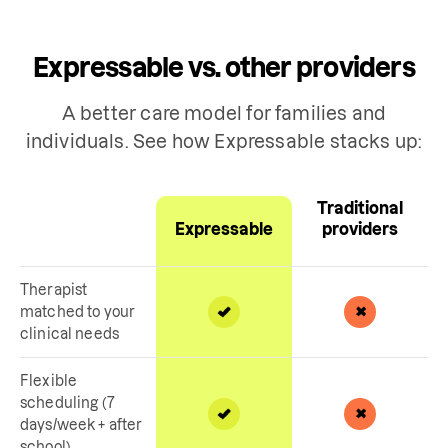
Expressable vs. other providers
A better care model for families and
individuals. See how Expressable stacks up:
Traditional
Expressable
providers
Therapist
matched to your
clinical needs
Flexible
scheduling (7
days/week + after
school)