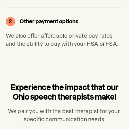
2
Other payment options
We also offer affordable private pay rates 
and the ability to pay with your HSA or FSA.
Experience the impact that our
Ohio speech therapists make!
We pair you with the best therapist for your 
specific communication needs.