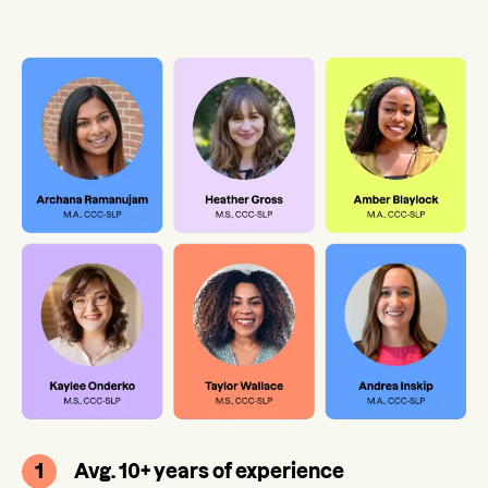
1
Avg. 10+ years of experience