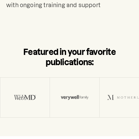
with ongoing training and support
Featured in your favorite
publications: