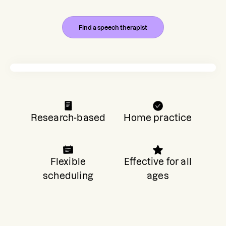
Find a speech therapist
Research-based
Home practice
Flexible
Effective for all
scheduling
ages