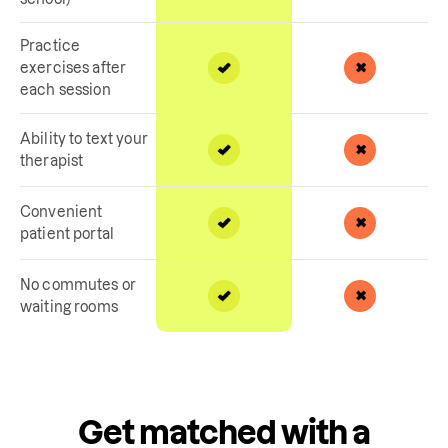
Practice
exercises after
each session
Ability to text your
therapist
Convenient
patient portal
No commutes or
waiting rooms
Get matched with a