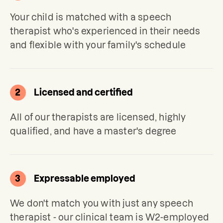
Your child is matched with a speech 
therapist who's experienced in their needs 
and flexible with your family's schedule
2
Licensed and certified
All of our therapists are licensed, highly 
qualified, and have a master's degree
3
Expressable employed
We don't match you with just any speech 
therapist - our clinical team is W2-employed 