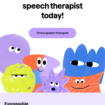
speech therapist
today!
Find a speech therapist