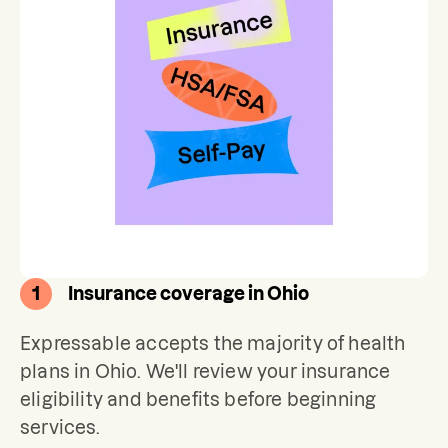
1
Insurance coverage in Ohio
Expressable accepts the majority of health 
plans in Ohio. We'll review your insurance 
eligibility and benefits before beginning 
services. 