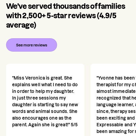
We've served thousands of families
with 2,500+ 5-star reviews (4.9/5
average)
See more reviews
"Miss Veronica is great. She
"Yvonne has been 
explains well what I need to do
therapist for my c
in order to help my daughter.
almost immediate
In just three sessions my
recognized that he
daughter is starting to say new
language learner,
words and animal sounds. She
since, therapy se
also encourages one as the
been exciting and 
parent. Again she is great!" 5/5
Expressable and 
been amazing for m