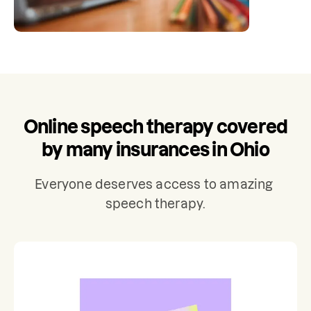
Online speech therapy covered
by many insurances in Ohio
Everyone deserves access to amazing 
speech therapy.