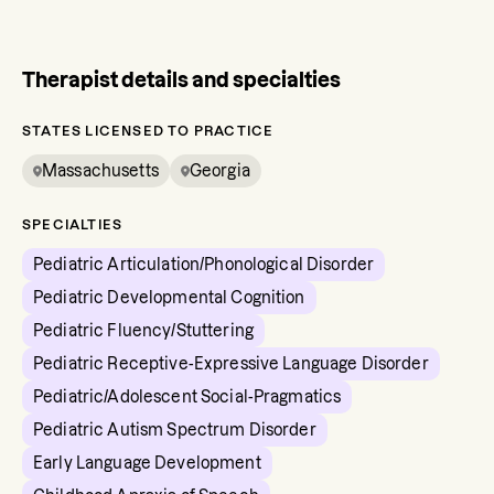
Therapist details and specialties
STATES LICENSED TO PRACTICE
Massachusetts
Georgia
SPECIALTIES
Pediatric Articulation/Phonological Disorder
Pediatric Developmental Cognition
Pediatric Fluency/Stuttering
Pediatric Receptive-Expressive Language Disorder
Pediatric/Adolescent Social-Pragmatics
Pediatric Autism Spectrum Disorder
Early Language Development