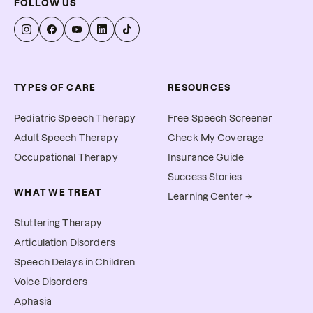
FOLLOW US
TYPES OF CARE
RESOURCES
Pediatric Speech Therapy
Free Speech Screener
Adult Speech Therapy
Check My Coverage
Occupational Therapy
Insurance Guide
Success Stories
WHAT WE TREAT
Learning Center →
Stuttering Therapy
Articulation Disorders
Speech Delays in Children
Voice Disorders
Aphasia