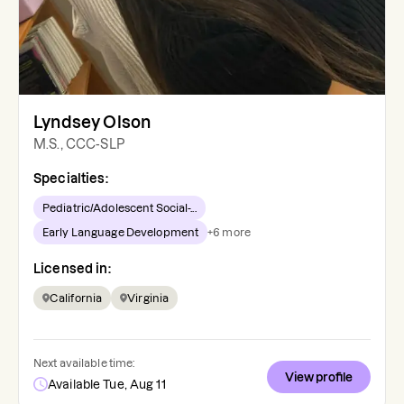
Lyndsey Olson
M.S., CCC-SLP
Specialties:
Pediatric/Adolescent Social-...
Early Language Development
+
6
more
Licensed in:
California
Virginia
Next available time:
View profile
Available Tue, Aug 11