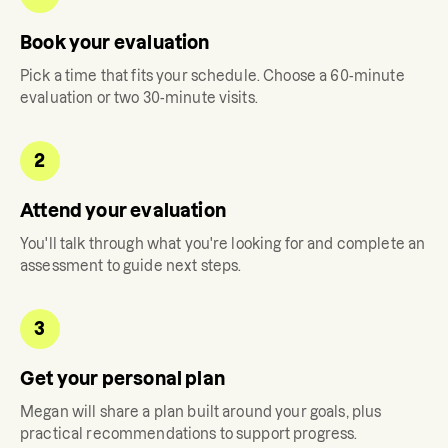
Book your evaluation
Pick a time that fits your schedule. Choose a 60-minute
evaluation or two 30-minute visits.
2
Attend your evaluation
You'll talk through what you're looking for and complete an
assessment to guide next steps.
3
Get your personal plan
Megan
will share a plan built around your goals, plus
practical recommendations to support progress.