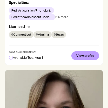
Specialties:
Ped. Articulation/Phonologi...
Pediatric/Adolescent Social-...
+
26
more
Licensed in:
Connecticut
Virginia
Texas
Next available time:
View profile
Available Tue, Aug 11