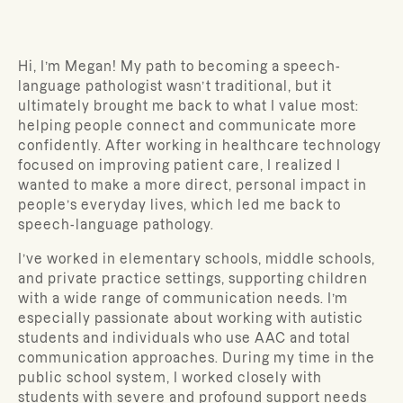
Hi, I’m Megan! My path to becoming a speech-
language pathologist wasn’t traditional, but it
ultimately brought me back to what I value most:
helping people connect and communicate more
confidently. After working in healthcare technology
focused on improving patient care, I realized I
wanted to make a more direct, personal impact in
people’s everyday lives, which led me back to
speech-language pathology.
I’ve worked in elementary schools, middle schools,
and private practice settings, supporting children
with a wide range of communication needs. I’m
especially passionate about working with autistic
students and individuals who use AAC and total
communication approaches. During my time in the
public school system, I worked closely with
students with severe and profound support needs