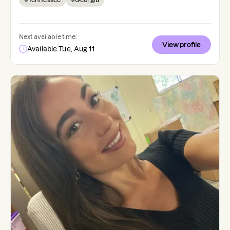
Next available time:
View profile
Available Tue, Aug 11