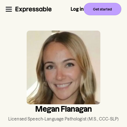
Log in
Get started
Megan Flanagan
Licensed Speech-Language Pathologist
(M.S., CCC-SLP)