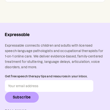
Expressable connects children and adults with licensed
speech-language pathologists and occupational therapists for
1-on-1 online care. We deliver evidence-based, family-centered
treatment for stuttering, language delays, articulation, voice
disorders, and more.
Get free speech therapy tips and resources in your inbox.
Subscribe