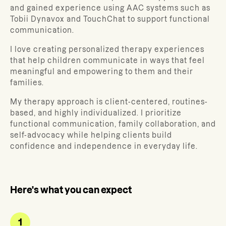
and gained experience using AAC systems such as
Tobii Dynavox and TouchChat to support functional
communication.
I love creating personalized therapy experiences
that help children communicate in ways that feel
meaningful and empowering to them and their
families.
My therapy approach is client-centered, routines-
based, and highly individualized. I prioritize
functional communication, family collaboration, and
self-advocacy while helping clients build
confidence and independence in everyday life.
Here's what you can expect
1