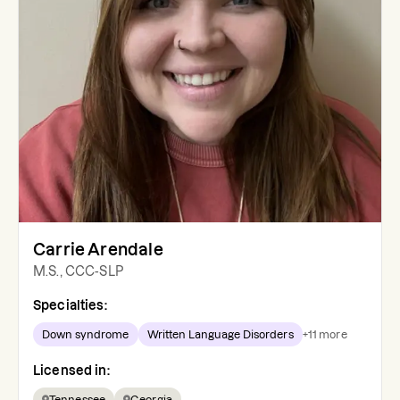
Carrie Arendale
M.S., CCC-SLP
Specialties:
Down syndrome
Written Language Disorders
+
11
more
Licensed in:
Tennessee
Georgia