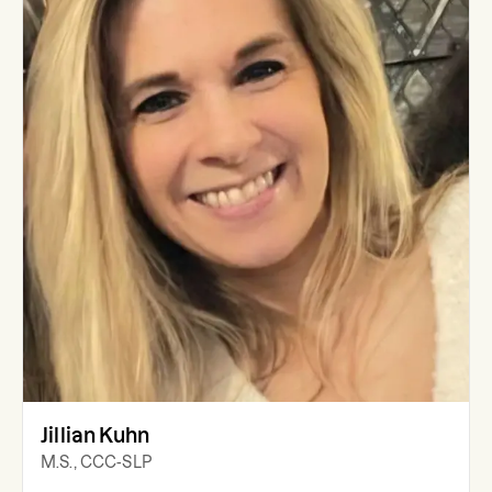
Jillian Kuhn
M.S., CCC-SLP