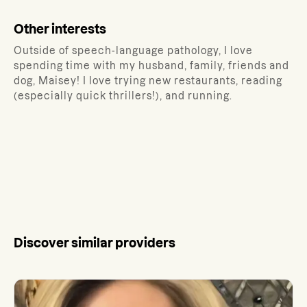
Other interests
Outside of speech-language pathology, I love
spending time with my husband, family, friends and
dog, Maisey! I love trying new restaurants, reading
(especially quick thrillers!), and running.
Discover similar providers