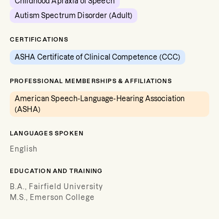
Childhood Apraxia of Speech
Autism Spectrum Disorder (Adult)
CERTIFICATIONS
ASHA Certificate of Clinical Competence (CCC)
PROFESSIONAL MEMBERSHIPS & AFFILIATIONS
American Speech-Language-Hearing Association
(ASHA)
LANGUAGES SPOKEN
English
EDUCATION AND TRAINING
B.A., Fairfield University
M.S., Emerson College