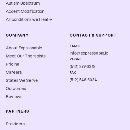
Autism Spectrum
Accent Modification
All conditions we treat →
COMPANY
CONTACT & SUPPORT
EMAIL
About Expressable
info@expressable.io
Meet Our Therapists
PHONE
Pricing
(512) 377-6318
Careers
FAX
(512) 546-6034
States We Serve
Outcomes
Reviews
PARTNERS
Providers